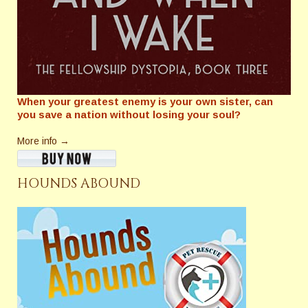
When your greatest enemy is your own sister, can
you save a nation without losing your soul?
More info →
HOUNDS ABOUND