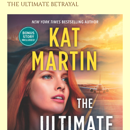
THE ULTIMATE BETRAYAL