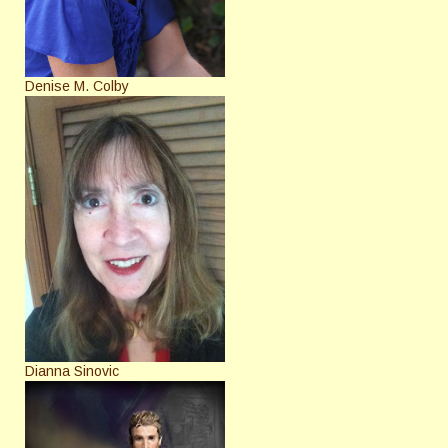
Denise M. Colby
Dianna Sinovic