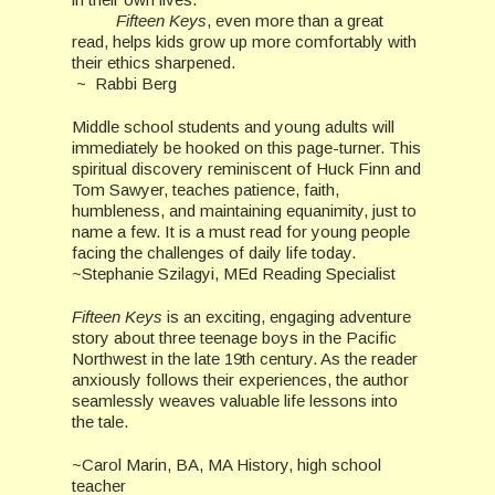
Fifteen Keys
, even more than a great
read, helps kids grow up more comfortably with
their ethics sharpened.
~ Rabbi Berg
Middle school students and young adults will
immediately be hooked on this page-turner. This
spiritual discovery reminiscent of Huck Finn and
Tom Sawyer, teaches patience, faith,
humbleness, and maintaining equanimity, just to
name a few. It is a must read for young people
facing the challenges of daily life today.
~Stephanie Szilagyi, MEd Reading Specialist
Fifteen Keys
is an exciting, engaging adventure
story about three teenage boys in the Pacific
Northwest in the late 19th century. As the reader
anxiously follows their experiences, the author
seamlessly weaves valuable life lessons into
the tale.
~Carol Marin, BA, MA History, high school
teacher