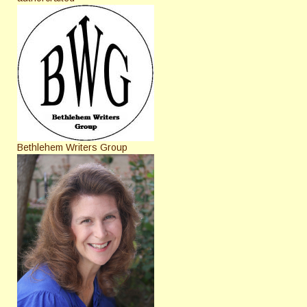
Bethlehem Writers Group