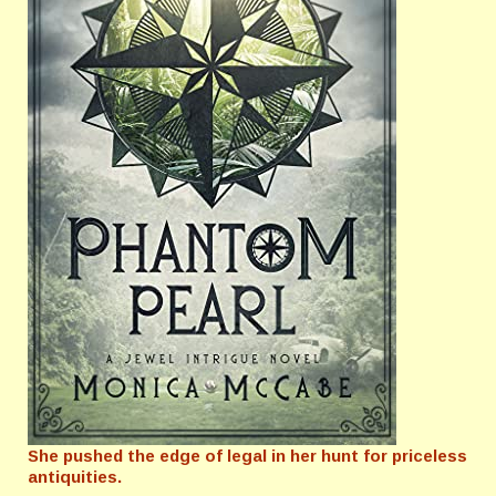
She pushed the edge of legal in her hunt for priceless
antiquities.