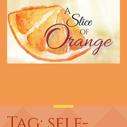
Tag: self-