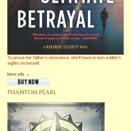
To prove her father’s innocence, she’ll have to turn a killer's
sights on herself.
More info →
PHANTOM PEARL