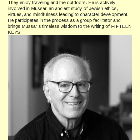
They enjoy traveling and the outdoors. He is actively
involved in Mussar, an ancient study of Jewish ethics,
virtues, and mindfulness leading to character development.
He participates in the process as a group facilitator and
brings Mussar’s timeless wisdom to the writing of FIFTEEN
KEYS.