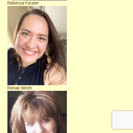
Rebecca Forster
Renae Wrich