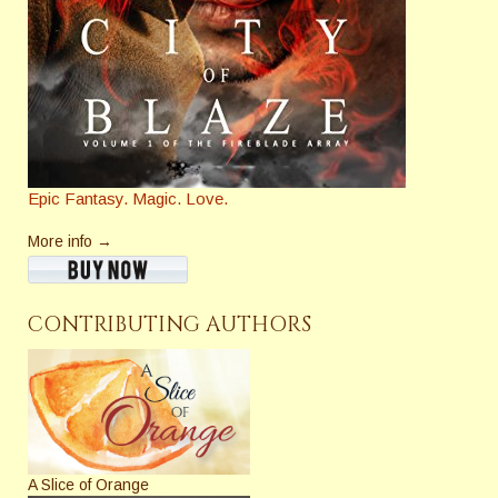
Epic Fantasy. Magic. Love.
More info →
CONTRIBUTING AUTHORS
A Slice of Orange