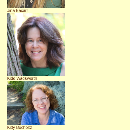
Jina Bacarr
Kidd Wadsworth
Kitty Bucholtz