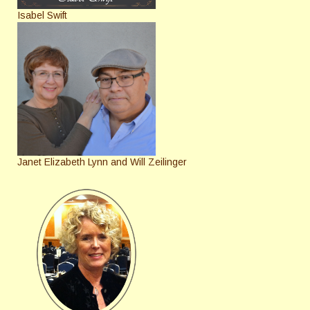
Isabel Swift
Janet Elizabeth Lynn and Will Zeilinger