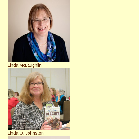
Linda McLaughlin
Linda O. Johnston