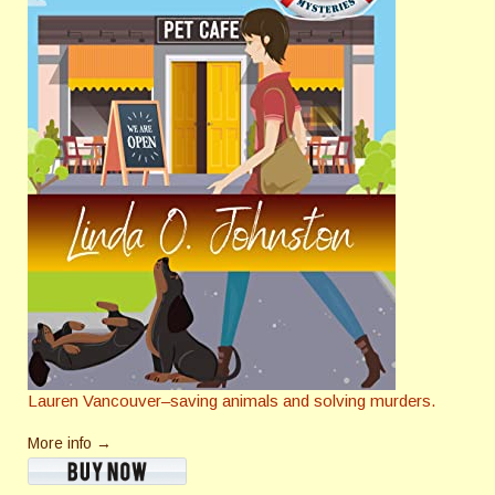
Lauren Vancouver–saving animals and solving murders.
More info →