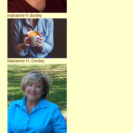
marianne h donley
Marianne H. Donley