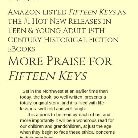
Amazon listed
Fifteen Keys
as
the #1 Hot New Releases in
Teen & Young Adult 19th
Century Historical Fiction
eBooks.
More Praise for
Fifteen Keys
Set in the Northwest at an earlier time than
today, the book, so well written, presents a
totally original story, and it is filled with life
lessons, well told and well taught.
It is a book to be read by each of us, and
more importantly it will be a wondrous read for
our children and grandchildren, at just the age
when they begin to face these ethical concerns
in their own lives.