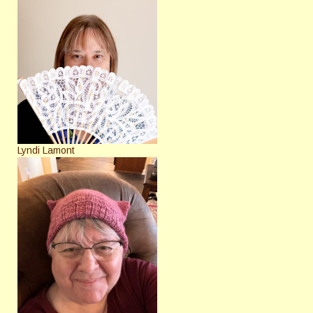
Lyndi Lamont