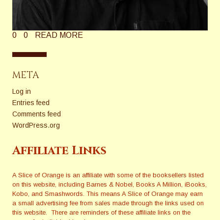
0
0
READ MORE
META
Log in
Entries feed
Comments feed
WordPress.org
Affiliate Links
A Slice of Orange is an affiliate with some of the booksellers listed
on this website, including Barnes & Nobel, Books A Million, iBooks,
Kobo, and Smashwords. This means A Slice of Orange may earn
a small advertising fee from sales made through the links used on
this website. There are reminders of these affiliate links on the