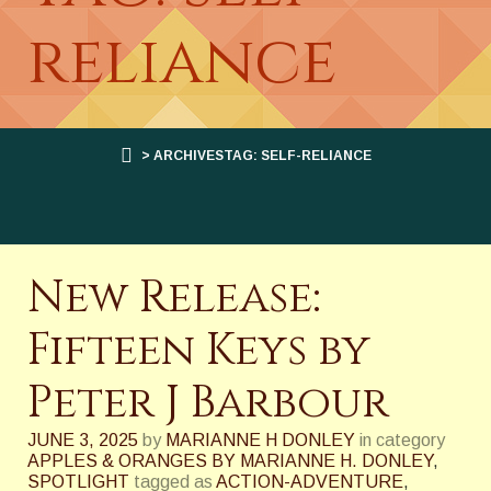
reliance
> ARCHIVESTAG: SELF-RELIANCE
New Release:
Fifteen Keys by
Peter J Barbour
JUNE 3, 2025
by
MARIANNE H DONLEY
in category
APPLES & ORANGES BY MARIANNE H. DONLEY
,
SPOTLIGHT
tagged as
ACTION-ADVENTURE
,