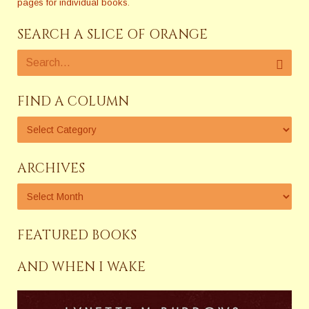
pages for individual books.
SEARCH A SLICE OF ORANGE
FIND A COLUMN
ARCHIVES
FEATURED BOOKS
AND WHEN I WAKE