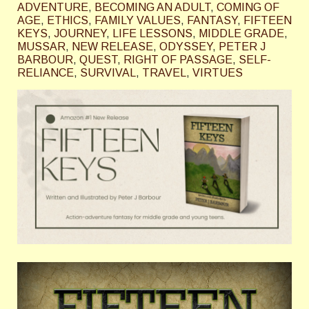
ADVENTURE
,
BECOMING AN ADULT
,
COMING OF
AGE
,
ETHICS
,
FAMILY VALUES
,
FANTASY
,
FIFTEEN
KEYS
,
JOURNEY
,
LIFE LESSONS
,
MIDDLE GRADE
,
MUSSAR
,
NEW RELEASE
,
ODYSSEY
,
PETER J
BARBOUR
,
QUEST
,
RIGHT OF PASSAGE
,
SELF-
RELIANCE
,
SURVIVAL
,
TRAVEL
,
VIRTUES