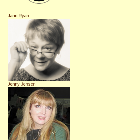
Jann Ryan
Jenny Jensen