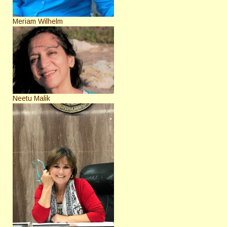
Meriam Wilhelm
Neetu Malik