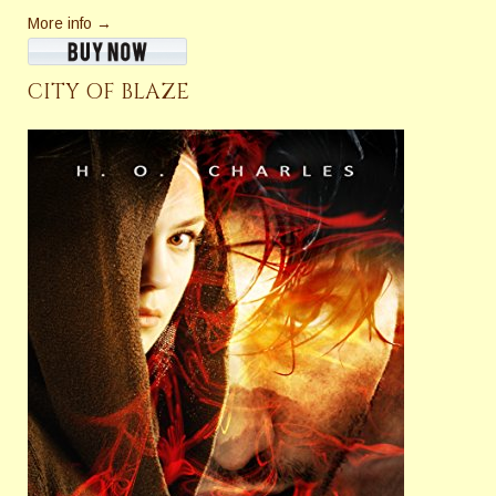
More info →
CITY OF BLAZE