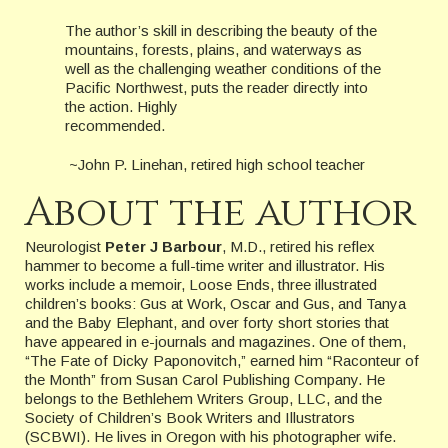
The author’s skill in describing the beauty of the
mountains, forests, plains, and waterways as
well as the challenging weather conditions of the
Pacific Northwest, puts the reader directly into
the action. Highly
recommended.
~John P. Linehan, retired high school teacher
About the author
Neurologist
Peter J Barbour
, M.D., retired his reflex
hammer to become a full-time writer and illustrator. His
works include a memoir, Loose Ends, three illustrated
children’s books: Gus at Work, Oscar and Gus, and Tanya
and the Baby Elephant, and over forty short stories that
have appeared in e-journals and magazines. One of them,
“The Fate of Dicky Paponovitch,” earned him “Raconteur of
the Month” from Susan Carol Publishing Company. He
belongs to the Bethlehem Writers Group, LLC, and the
Society of Children’s Book Writers and Illustrators
(SCBWI). He lives in Oregon with his photographer wife.