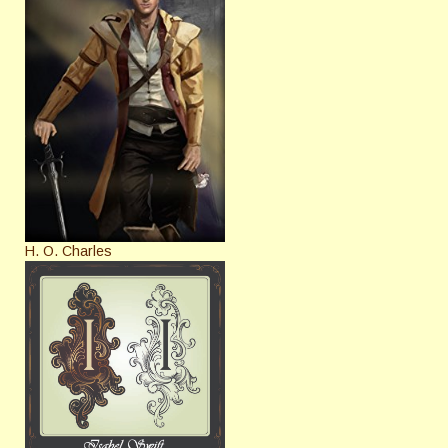
H. O. Charles