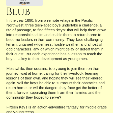
Blub
In the year 1890, from a remote village in the Pacific
Northwest, three teen-aged boys undertake a challenge, a
rite of passage, to find fifteen “keys” that will help them grow
into responsible adults and enable them to return home to
become leaders in their community. They face challenging
terrain, untamed wilderness, hostile weather, and a host of
odd characters, any of which might delay or defeat them in
their quest. But each experience has a lesson to teach the
boys—a key to their development as young men.
Meanwhile, their cousins, too young to join them on their
journey, wait at home, caring for their livestock, learning
lessons of their own, and hoping they will see their kindred
again. Will the boys be able to surmount their obstacles and
return home, or will the dangers they face get the better of
them, forever separating them from their families and the
community they hoped to serve?
Fifteen Keys is an action-adventure fantasy for middle grade
and young teens.