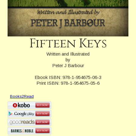
Fifteen Keys
Written and Illustrated
by
Peter J Barbour
Ebook ISBN: 978-1-954675-06-3
Print ISBN: 978-1-954675-05-6
Books2Read