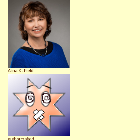
Alina K. Field
authorcrafted