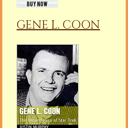
GENE L. COON