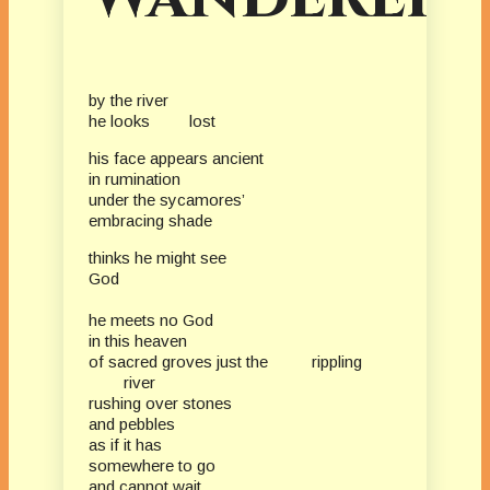
by the river
he looks lost
his face appears ancient
in rumination
under the sycamores’
embracing shade
thinks he might see
God
he meets no God
in this heaven
of sacred groves just the rippling
river
rushing over stones
and pebbles
as if it has
somewhere to go
and cannot wait