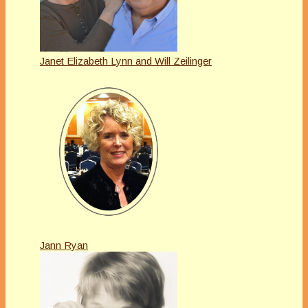
Janet Elizabeth Lynn and Will Zeilinger
Jann Ryan