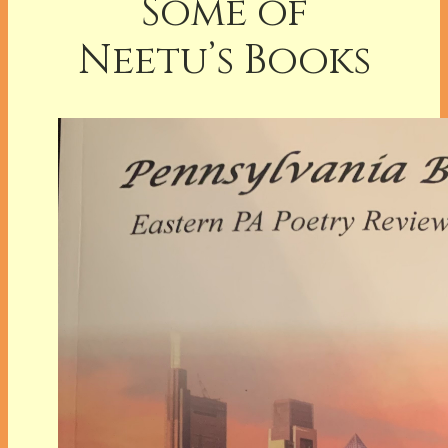
Some of
Neetu’s Books