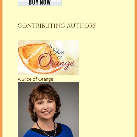
CONTRIBUTING AUTHORS
A Slice of Orange