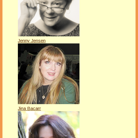
Jenny Jensen
Jina Bacarr