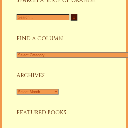
SEARCH A SLICE OF ORANGE
Search
for:
FIND A COLUMN
Find
a
Column
ARCHIVES
Archives
FEATURED BOOKS