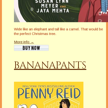
Wide like an elephant and tall like a camel. That would be
the perfect Christmas tree.
More info →
BANANAPANTS