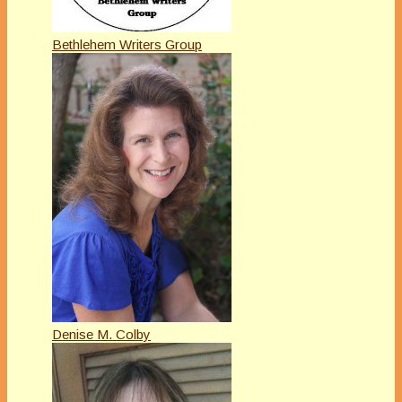
Bethlehem Writers Group
Denise M. Colby