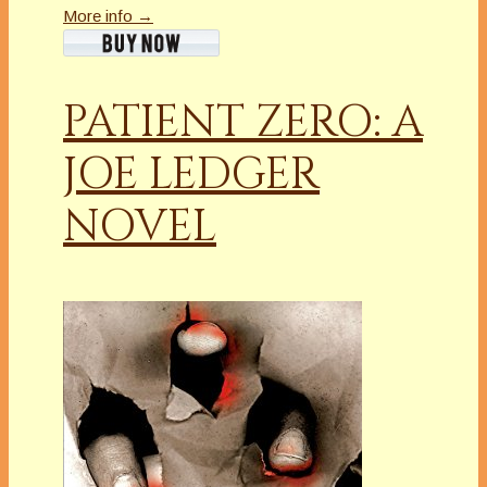
More info →
PATIENT ZERO: A
JOE LEDGER
NOVEL