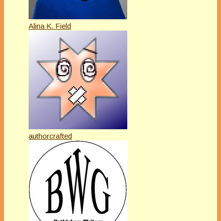
Alina K. Field
authorcrafted