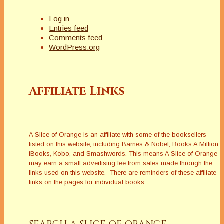
Log in
Entries feed
Comments feed
WordPress.org
Affiliate Links
A Slice of Orange is an affiliate with some of the booksellers
listed on this website, including Barnes & Nobel, Books A Million,
iBooks, Kobo, and Smashwords. This means A Slice of Orange
may earn a small advertising fee from sales made through the
links used on this website. There are reminders of these affiliate
links on the pages for individual books.