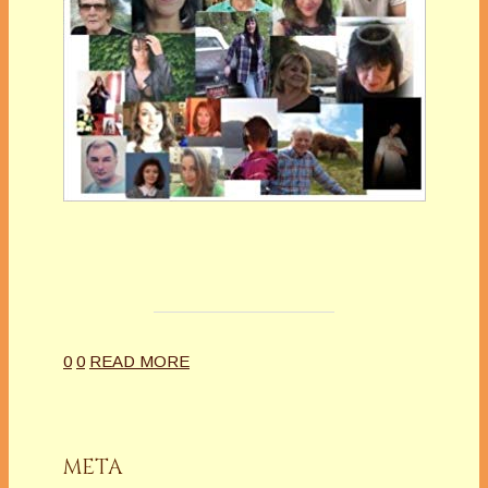
0
0
READ MORE
META