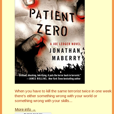
When you have to kill the same terrorist twice in one week
there's either something wrong with your world or
something wrong with your skills...
More info →