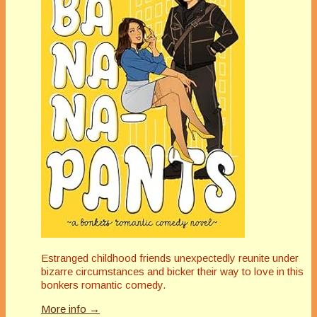
Estranged childhood friends unexpectedly reunite under
bizarre circumstances and bicker their way to love in this
bonkers romantic comedy.
More info →