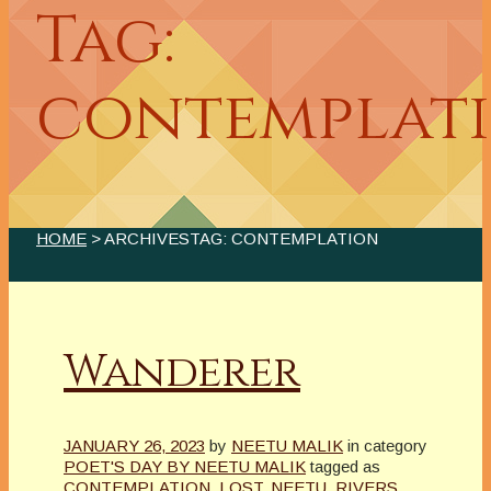
Tag:
contemplat
HOME
> ARCHIVESTAG: CONTEMPLATION
Wanderer
JANUARY 26, 2023
by
NEETU MALIK
in category
POET'S DAY BY NEETU MALIK
tagged as
CONTEMPLATION
,
LOST
,
NEETU
,
RIVERS
,