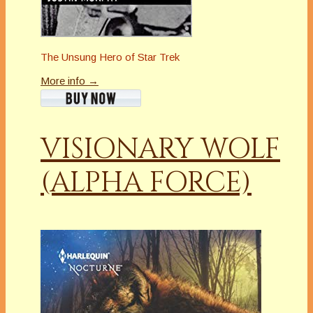
The Unsung Hero of Star Trek
More info →
VISIONARY WOLF
(ALPHA FORCE)