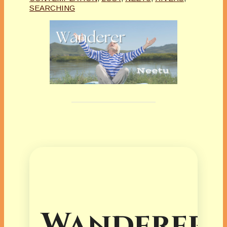
SEARCHING
Wanderer