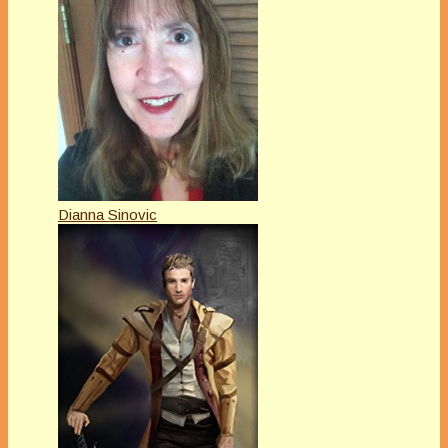
Dianna Sinovic