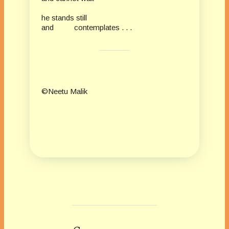
he stands still
and contemplates . . .
©Neetu Malik