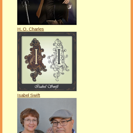
H. O. Charles
Isabel Swift