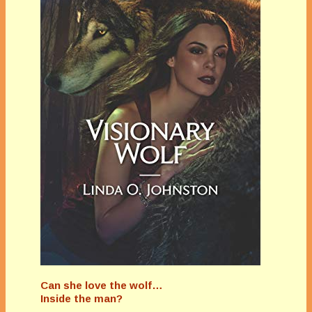
Can she love the wolf…
Inside the man?