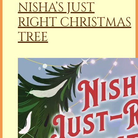
NISHA’S JUST
RIGHT CHRISTMAS
TREE