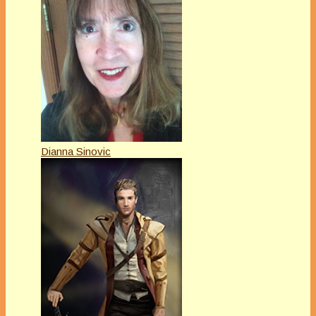
Dianna Sinovic