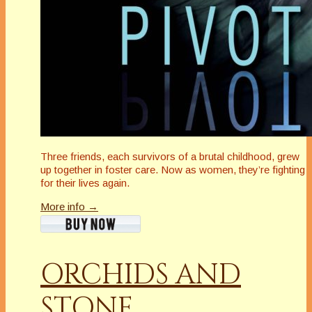
Three friends, each survivors of a brutal childhood, grew
up together in foster care. Now as women, they’re fighting
for their lives again.
More info →
ORCHIDS AND
STONE