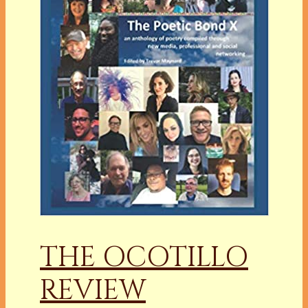
THE OCOTILLO
REVIEW