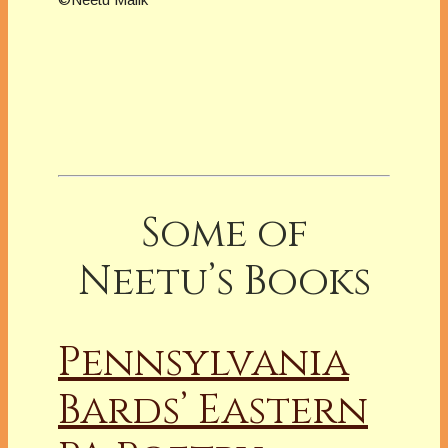
Some of
Neetu’s Books
Pennsylvania
Bards’ Eastern