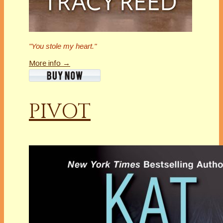
"You stole my heart."
More info →
PIVOT