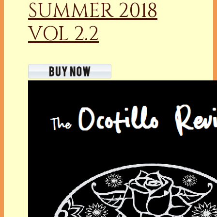
SUMMER 2018
VOL 2.2