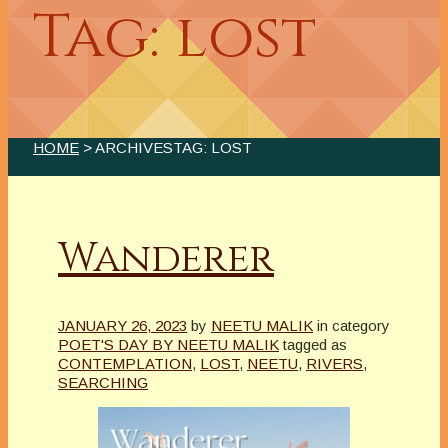
Tag: lost
HOME
> ARCHIVESTAG: LOST
Wanderer
JANUARY 26, 2023
by
NEETU MALIK
in category
POET'S DAY BY NEETU MALIK
tagged as
CONTEMPLATION
,
LOST
,
NEETU
,
RIVERS
,
SEARCHING