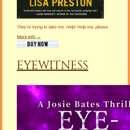
They’re trying to take me. Help! Help me, please.
More info →
EYEWITNESS