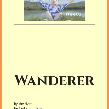
Wanderer
by the river
he looks lost