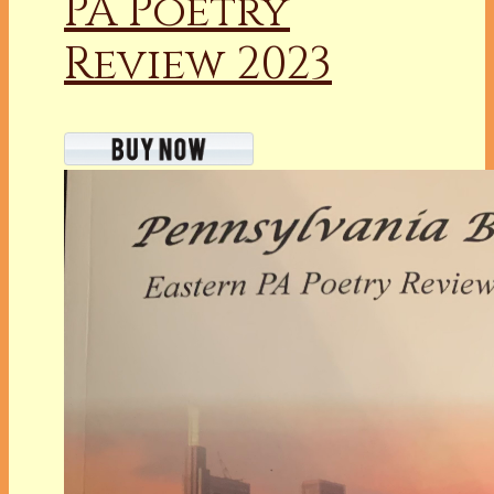
PA Poetry
Review 2023