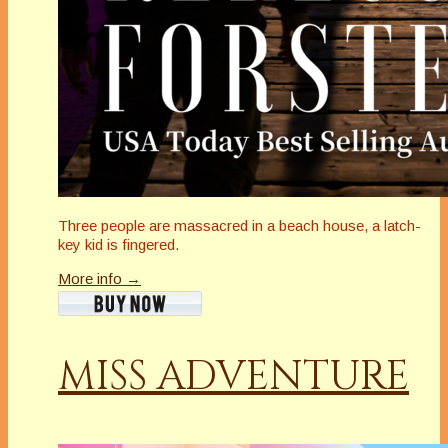
Three people are massacred in a beach house, a latch-
key kid is fingered.
More info →
MISS ADVENTURE