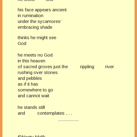
his face appears ancient
in rumination
under the sycamores’
embracing shade
thinks he might see
God
he meets no God
in this heaven
of sacred groves just the rippling river
rushing over stones
and pebbles
as if it has
somewhere to go
and cannot wait
he stands still
and contemplates . . .
©Neetu Malik