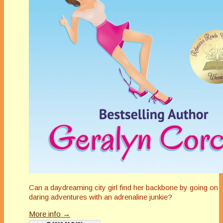
Can a daydreaming city girl find her backbone by going on
daring adventures with an adrenaline junkie?
More info →