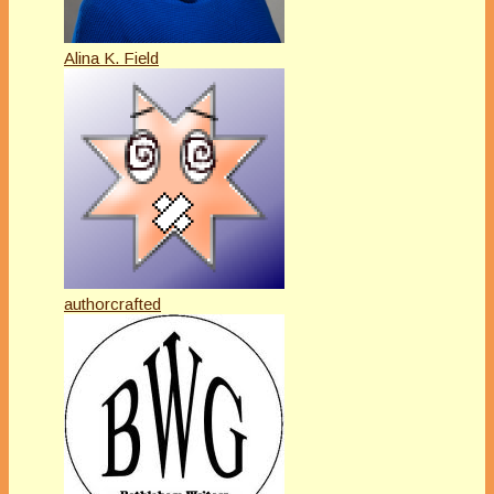
Alina K. Field
authorcrafted