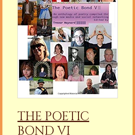
THE POETIC
BOND VI