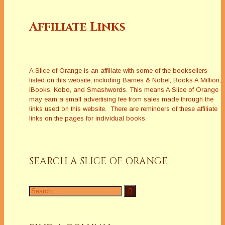
Affiliate Links
A Slice of Orange is an affiliate with some of the booksellers
listed on this website, including Barnes & Nobel, Books A Million,
iBooks, Kobo, and Smashwords. This means A Slice of Orange
may earn a small advertising fee from sales made through the
links used on this website. There are reminders of these affiliate
links on the pages for individual books.
SEARCH A SLICE OF ORANGE
Search
for: