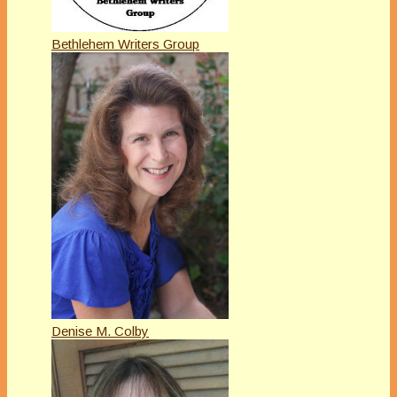
Bethlehem Writers Group
Denise M. Colby