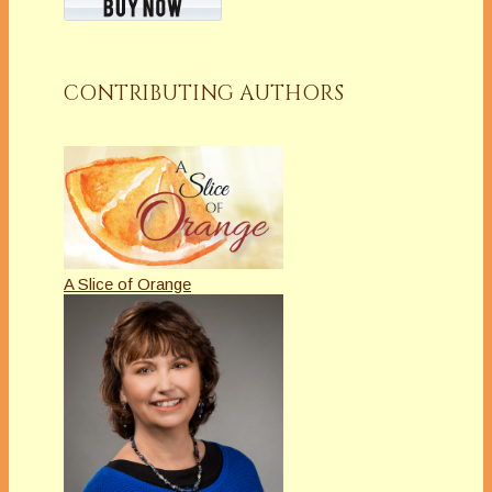
CONTRIBUTING AUTHORS
A Slice of Orange