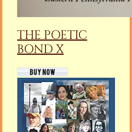
THE POETIC
BOND X