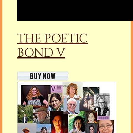
THE POETIC
BOND V