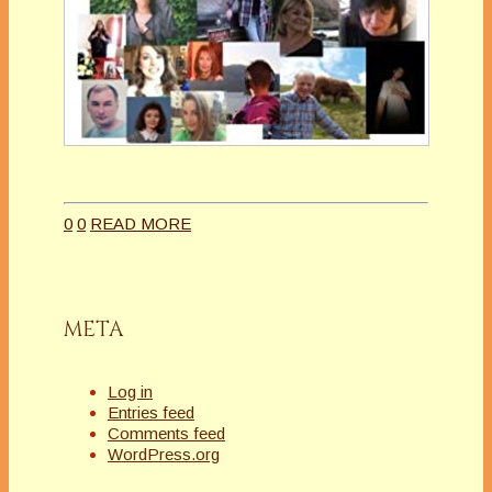
0
0
READ MORE
META
Log in
Entries feed
Comments feed
WordPress.org