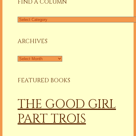
FIND A COLUMN
Find
a
Column
ARCHIVES
Archives
FEATURED BOOKS
THE GOOD GIRL
PART TROIS