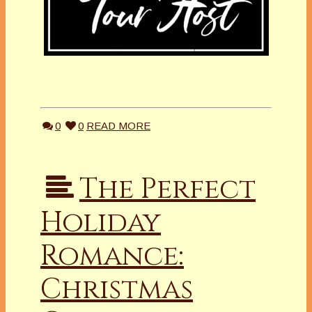
0
0
READ MORE
The Perfect
Holiday
Romance:
Christmas