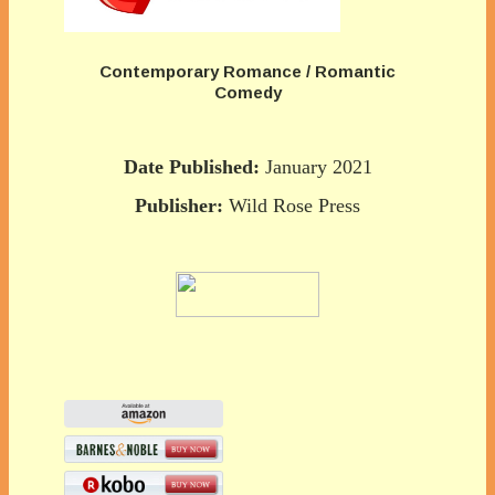
Contemporary Romance / Romantic
Comedy
Date Published:
January 2021
Publisher:
Wild Rose Press