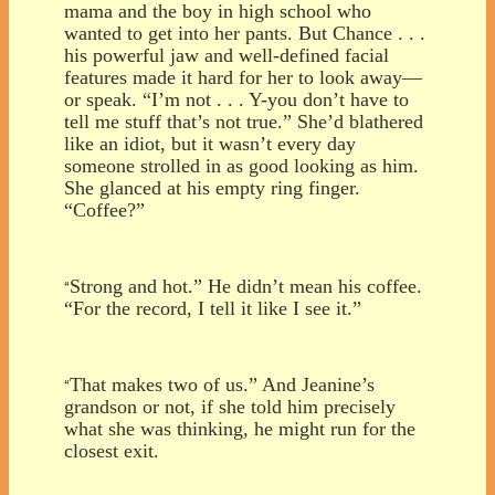
mama and the boy in high school who
wanted to get into her pants. But Chance . . .
his powerful jaw and well-defined facial
features made it hard for her to look away—
or speak. “I’m not . . . Y-you don’t have to
tell me stuff that’s not true.” She’d blathered
like an idiot, but it wasn’t every day
someone strolled in as good looking as him.
She glanced at his empty ring finger.
“Coffee?”
Strong and hot.” He didn’t mean his coffee.
“
“For the record, I tell it like I see it.”
That makes two of us.” And Jeanine’s
“
grandson or not, if she told him precisely
what she was thinking, he might run for the
closest exit.