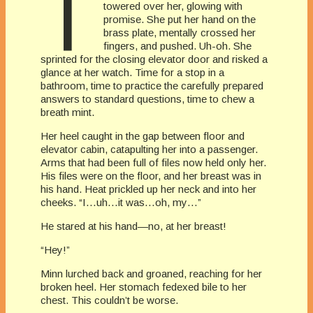
T
towered over her, glowing with
promise. She put her hand on the
brass plate, mentally crossed her
fingers, and pushed. Uh-oh. She
sprinted for the closing elevator door and risked a
glance at her watch. Time for a stop in a
bathroom, time to practice the carefully prepared
answers to standard questions, time to chew a
breath mint.
Her heel caught in the gap between floor and
elevator cabin, catapulting her into a passenger.
Arms that had been full of files now held only her.
His files were on the floor, and her breast was in
his hand. Heat prickled up her neck and into her
cheeks. “I…uh…it was…oh, my…”
He stared at his hand—no, at her breast!
“Hey!”
Minn lurched back and groaned, reaching for her
broken heel. Her stomach fedexed bile to her
chest. This couldn’t be worse.