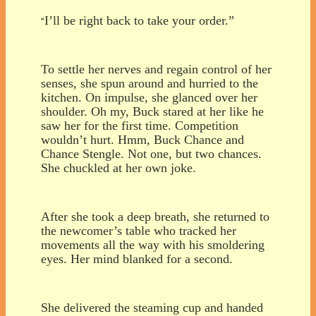
I’ll be right back to take your order.”
“
To settle her nerves and regain control of her
senses, she spun around and hurried to the
kitchen. On impulse, she glanced over her
shoulder. Oh my, Buck stared at her like he
saw her for the first time. Competition
wouldn’t hurt. Hmm, Buck Chance and
Chance Stengle. Not one, but two chances.
She chuckled at her own joke.
After she took a deep breath, she returned to
the newcomer’s table who tracked her
movements all the way with his smoldering
eyes. Her mind blanked for a second.
She delivered the steaming cup and handed