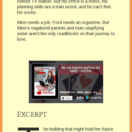
owned TV station. But his office is a mess, his
planning skills are a train wreck, and he can’t find
his socks.
Minn needs a job; Ford needs an organizer. But
Minn’s vagabond parents and man-stupifying
sister aren’t the only roadblocks on their journey to
love.
Excerpt
he building that might hold her future