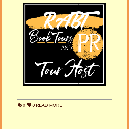
0
0
READ MORE