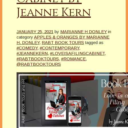
Jeanne Kern
JANUARY 25, 2021
by
MARIANNE H DONLEY
in
category
APPLES & ORANGES BY MARIANNE
H. DONLEY
,
RABT BOOK TOURS
tagged as
#COMEDY
,
#CONTEMPORARY
,
#JEANNEKERN
,
#LOVEISAFILINGCABINET
,
#RABTBOOKTOURS
,
#ROMANCE
,
@RABTBOOKTOURS