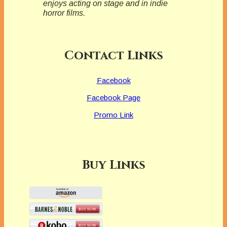
enjoys acting on stage and in indie
horror films.
Contact Links
Facebook
Facebook Page
Promo Link
Buy Links