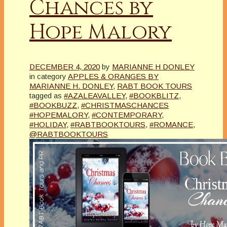
Chances by
Hope Malory
DECEMBER 4, 2020
by
MARIANNE H DONLEY
in category
APPLES & ORANGES BY
MARIANNE H. DONLEY
,
RABT BOOK TOURS
tagged as
#AZALEAVALLEY
,
#BOOKBLITZ
,
#BOOKBUZZ
,
#CHRISTMASCHANCES
#HOPEMALORY
,
#CONTEMPORARY
,
#HOLIDAY
,
#RABTBOOKTOURS
,
#ROMANCE
,
@RABTBOOKTOURS