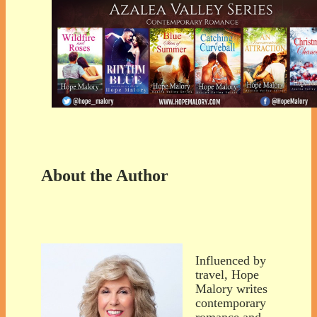
About the Author
Influenced by
travel, Hope
Malory writes
contemporary
romance and