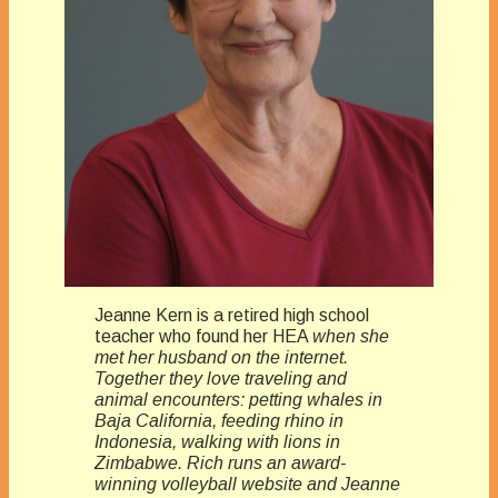
Jeanne Kern is a retired high school
teacher who found her HEA
when she
met her husband on the internet.
Together they love traveling and
animal encounters: petting whales in
Baja California, feeding rhino in
Indonesia, walking with lions in
Zimbabwe. Rich runs an award-
winning volleyball website and Jeanne