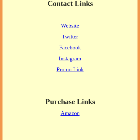
Contact Links
Website
Twitter
Facebook
Instagram
Promo Link
Purchase Links
Amazon