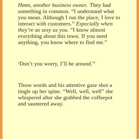
Hmm, another business owner
. They had
something in common. “I understand what
you mean. Although I run the place, I love to
interact with customers.”
Especially when
they’re as sexy as you.
“I know almost
everything about this town. If you need
anything, you know where to find me.”
Don’t you worry, I’ll be around.”
“
Those words and his attentive gaze shot a
tingle up her spine. “Well, well, well” she
whispered after she grabbed the coffeepot
and sauntered away.