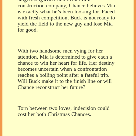
construction company, Chance believes Mia
is exactly what he’s been looking for. Faced
with fresh competition, Buck is not ready to
yield the field to the new guy and lose Mia
for good.
With two handsome men vying for her
attention, Mia is determined to give each a
chance to win her heart for life. Her destiny
becomes uncertain when a confrontation
reaches a boiling point after a fateful trip.
Will Buck make it to the finish line or will
Chance reconstruct her future?
Torn between two loves, indecision could
cost her both Christmas Chances.