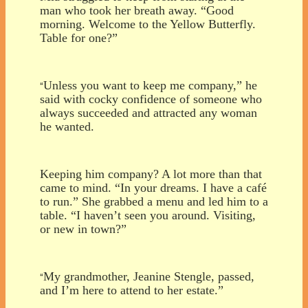
man who took her breath away. “Good
morning. Welcome to the Yellow Butterfly.
Table for one?”
Unless you want to keep me company,” he
“
said with cocky confidence of someone who
always succeeded and attracted any woman
he wanted.
Keeping him company? A lot more than that
came to mind. “In your dreams. I have a café
to run.” She grabbed a menu and led him to a
table. “I haven’t seen you around. Visiting,
or new in town?”
My grandmother, Jeanine Stengle, passed,
“
and I’m here to attend to her estate.”