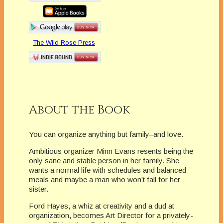
The Wild Rose Press
About the Book
You can organize anything but family–and love.
Ambitious organizer Minn Evans resents being the
only sane and stable person in her family. She
wants a normal life with schedules and balanced
meals and maybe a man who won’t fall for her
sister.
Ford Hayes, a whiz at creativity and a dud at
organization, becomes Art Director for a privately-