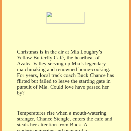
Christmas is in the air at Mia Loughry’s
Yellow Butterfly Café, the heartbeat of
Azalea Valley serving up Mia’s legendary
matchmaking and renowned home-cooking.
For years, local track coach Buck Chance has
flirted but failed to leave the starting gate in
pursuit of Mia. Could love have passed her
by?
Temperatures rise when a mouth-watering
stranger, Chance Stengle, enters the café and
steals her attention from Buck. A
singer/songwriter and owner of a