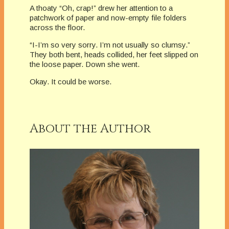
A thoaty “Oh, crap!” drew her attention to a
patchwork of paper and now-empty file folders
across the floor.
“I-I’m so very sorry. I’m not usually so clumsy.”
They both bent, heads collided, her feet slipped on
the loose paper. Down she went.
Okay. It could be worse.
About the Author