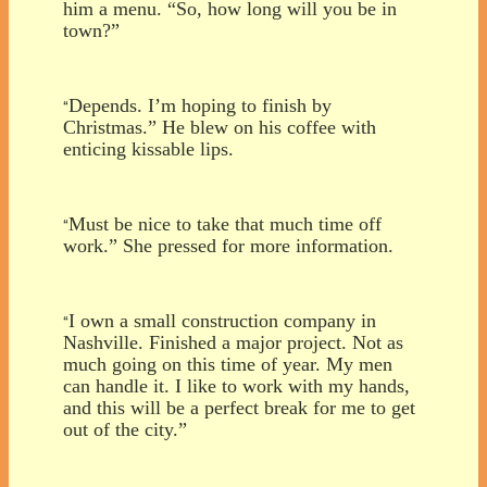
him a menu. “So, how long will you be in
town?”
Depends. I’m hoping to finish by
“
Christmas.” He blew on his coffee with
enticing kissable lips.
Must be nice to take that much time off
“
work.” She pressed for more information.
I own a small construction company in
“
Nashville. Finished a major project. Not as
much going on this time of year. My men
can handle it. I like to work with my hands,
and this will be a perfect break for me to get
out of the city.”