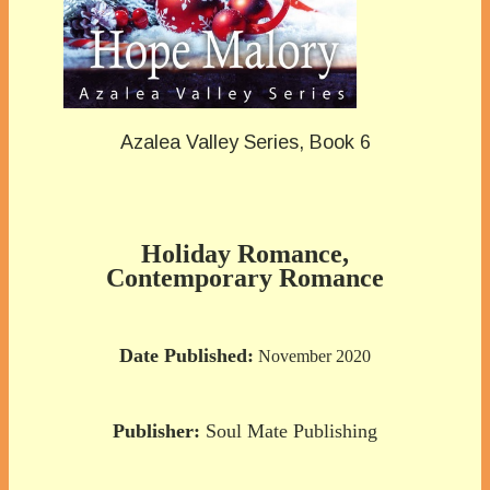
Azalea Valley Series, Book 6
Holiday Romance,
Contemporary Romance
Date Published:
November 2020
Publisher:
Soul Mate Publishing