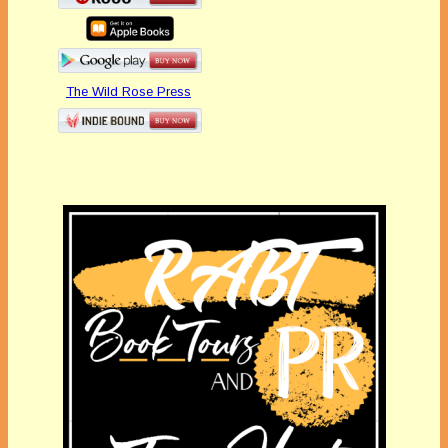
The Wild Rose Press