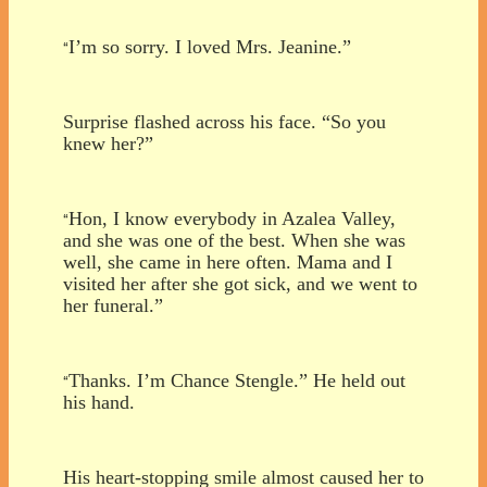
I’m so sorry. I loved Mrs. Jeanine.”
“
Surprise flashed across his face. “So you
knew her?”
Hon, I know everybody in Azalea Valley,
“
and she was one of the best. When she was
well, she came in here often. Mama and I
visited her after she got sick, and we went to
her funeral.”
Thanks. I’m Chance Stengle.” He held out
“
his hand.
His heart-stopping smile almost caused her to