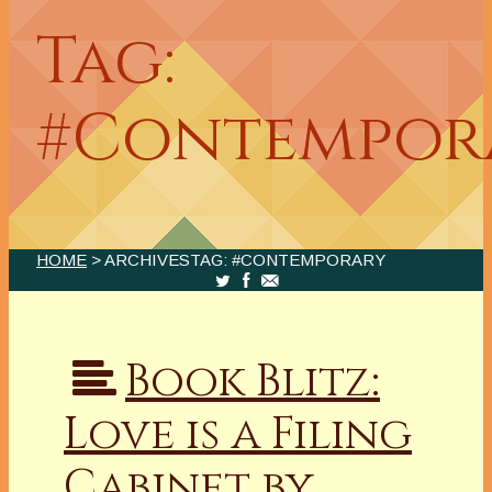
Tag:
#Contempor
HOME
> ARCHIVESTAG: #CONTEMPORARY
Book Blitz:
Love is a Filing
Cabinet by