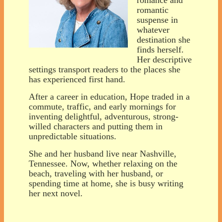
romantic
suspense in
whatever
destination she
finds herself.
Her descriptive
settings transport readers to the places she
has experienced first hand.
After a career in education, Hope traded in a
commute, traffic, and early mornings for
inventing delightful, adventurous, strong-
willed characters and putting them in
unpredictable situations.
She and her husband live near Nashville,
Tennessee. Now, whether relaxing on the
beach, traveling with her husband, or
spending time at home, she is busy writing
her next novel.