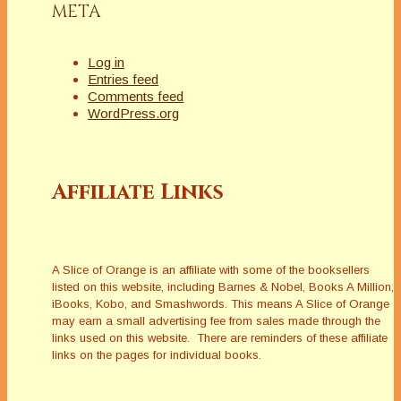
META
Log in
Entries feed
Comments feed
WordPress.org
Affiliate Links
A Slice of Orange is an affiliate with some of the booksellers
listed on this website, including Barnes & Nobel, Books A Million,
iBooks, Kobo, and Smashwords. This means A Slice of Orange
may earn a small advertising fee from sales made through the
links used on this website. There are reminders of these affiliate
links on the pages for individual books.