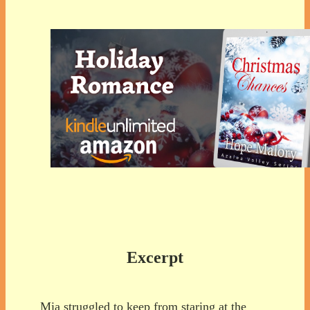
Excerpt
Mia struggled to keep from staring at the