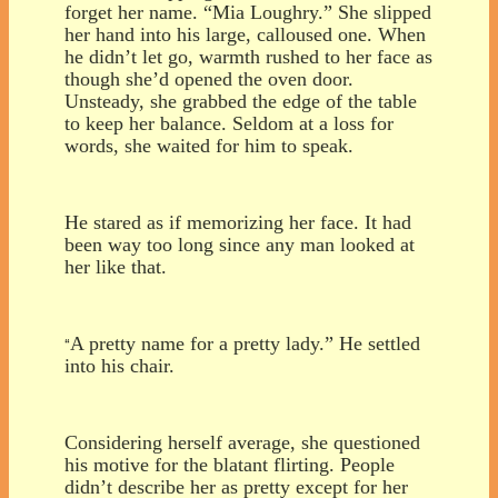
forget her name. “Mia Loughry.” She slipped
her hand into his large, calloused one. When
he didn’t let go, warmth rushed to her face as
though she’d opened the oven door.
Unsteady, she grabbed the edge of the table
to keep her balance. Seldom at a loss for
words, she waited for him to speak.
He stared as if memorizing her face. It had
been way too long since any man looked at
her like that.
A pretty name for a pretty lady.” He settled
“
into his chair.
Considering herself average, she questioned
his motive for the blatant flirting. People
didn’t describe her as pretty except for her