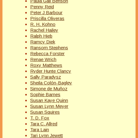
Paula Gail Benson
Penny Reid
Peter J Barbour
Priscilla Oliveras
R. H. Kohno
Rachel Hailey
Ralph Hieb
Ramcy Diek
Ransom Stephens
Rebecca Forster
Renae Wrich
Roxy Matthews
Ryder Hunte Clancy
Sally Paradysz
Sheila Colón-Bagley
Simone de Muñoz
Sophie Barnes
Susan Kaye Quinn
Susan Lynn Meyer
Susan Squires
T. D. Fox
Tara C. Allred
Tara Lain
Tari Lynn Jewett