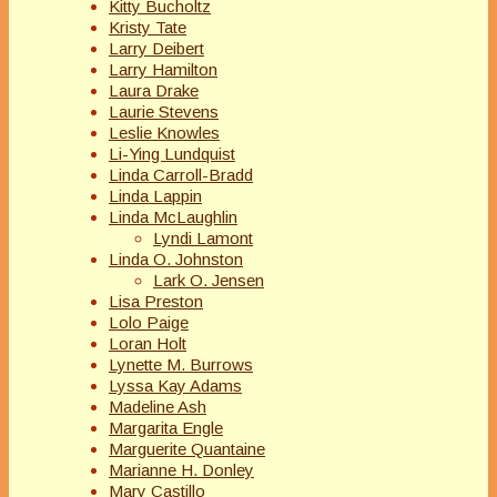
Kitty Bucholtz
Kristy Tate
Larry Deibert
Larry Hamilton
Laura Drake
Laurie Stevens
Leslie Knowles
Li-Ying Lundquist
Linda Carroll-Bradd
Linda Lappin
Linda McLaughlin
Lyndi Lamont
Linda O. Johnston
Lark O. Jensen
Lisa Preston
Lolo Paige
Loran Holt
Lynette M. Burrows
Lyssa Kay Adams
Madeline Ash
Margarita Engle
Marguerite Quantaine
Marianne H. Donley
Mary Castillo