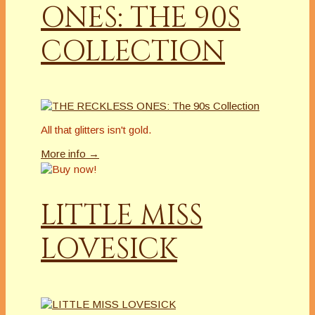
ONES: THE 90S
COLLECTION
All that glitters isn't gold.
More info →
LITTLE MISS
LOVESICK