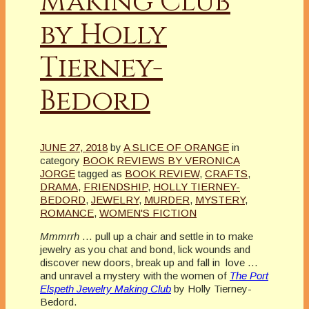
Making Club
by Holly
Tierney-
Bedord
JUNE 27, 2018
by
A SLICE OF ORANGE
in
category
BOOK REVIEWS BY VERONICA
JORGE
tagged as
BOOK REVIEW
,
CRAFTS
,
DRAMA
,
FRIENDSHIP
,
HOLLY TIERNEY-
BEDORD
,
JEWELRY
,
MURDER
,
MYSTERY
,
ROMANCE
,
WOMEN'S FICTION
Mmmrrh
… pull up a chair and settle in to make
jewelry as you chat and bond, lick wounds and
discover new doors, break up and fall in love …
and unravel a mystery with the women of
The Port
Elspeth Jewelry Making Club
by Holly Tierney-
Bedord.