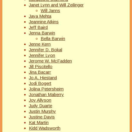
Janet Lynn and Will Zeilinger
Will Janns
Jaya Mehta
Jeannine Atkins
Jeff Baird
Jenna Barwin
Bella Barwin
Jenne Kern
Jennifer D. Bokal
Jennifer Lyon
Jerome W. McFadden
Jill Piscitello
Jina Bacarr
Jo A. Hiestand
Jodi Bogert
Jolina Petersheim
Jonathan Maberry
Joy Allyson
Judy Duarte
Justin Murphy
Justine Davis
Kat Martin
Kidd Wadsworth