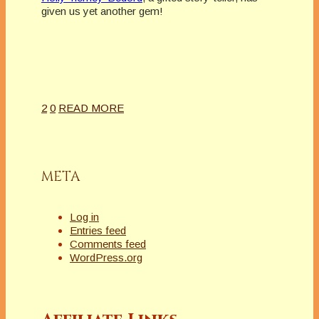
given us yet another gem!
2
0
READ MORE
META
Log in
Entries feed
Comments feed
WordPress.org