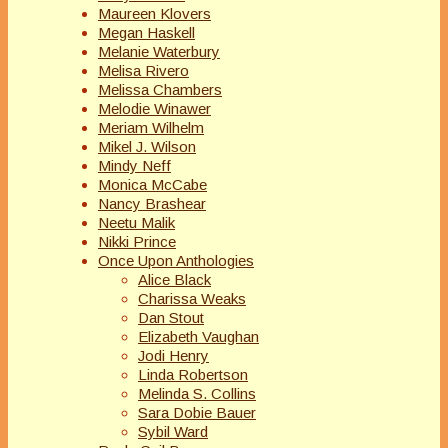
Maureen Klovers
Megan Haskell
Melanie Waterbury
Melisa Rivero
Melissa Chambers
Melodie Winawer
Meriam Wilhelm
Mikel J. Wilson
Mindy Neff
Monica McCabe
Nancy Brashear
Neetu Malik
Nikki Prince
Once Upon Anthologies
Alice Black
Charissa Weaks
Dan Stout
Elizabeth Vaughan
Jodi Henry
Linda Robertson
Melinda S. Collins
Sara Dobie Bauer
Sybil Ward