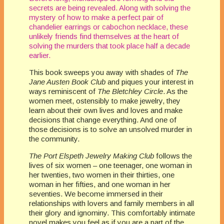
secrets are being revealed. Along with solving the
mystery of how to make a perfect pair of
chandelier earrings or cabochon necklace, these
unlikely friends find themselves at the heart of
solving the murders that took place half a decade
earlier.
This book sweeps you away with shades of
The
Jane Austen Book Club
and piques your interest in
ways reminiscent of
The Bletchley Circle
. As the
women meet, ostensibly to make jewelry, they
learn about their own lives and loves and make
decisions that change everything. And one of
those decisions is to solve an unsolved murder in
the community.
The Port Elspeth Jewelry Making Club
follows the
lives of six women – one teenager, one woman in
her twenties, two women in their thirties, one
woman in her fifties, and one woman in her
seventies. We become immersed in their
relationships with lovers and family members in all
their glory and ignominy. This comfortably intimate
novel makes you feel as if you are a part of the