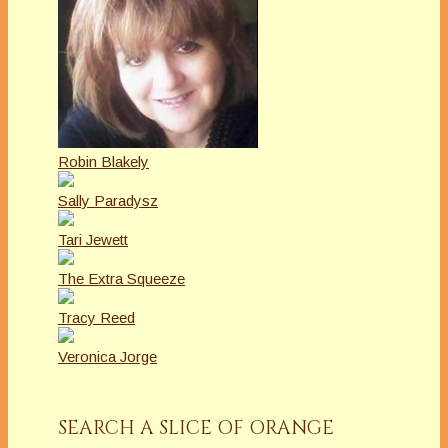
Robin Blakely
Sally Paradysz
Tari Jewett
The Extra Squeeze
Tracy Reed
Veronica Jorge
SEARCH A SLICE OF ORANGE