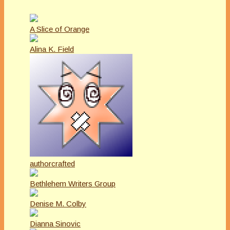
A Slice of Orange
Alina K. Field
authorcrafted
Bethlehem Writers Group
Denise M. Colby
Dianna Sinovic