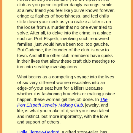
club as you piece together dangly earrings, smile
at a new friend you feel like you’ve known forever,
cringe at flashes of boorishness, and feel chills
slide down your neck as you realize a killer is on
the loose from a murder that no one ever tried to
solve. After all, to delve into the crime, in a place
such as Port Elspeth, involving such renowned
families, just would have been too, too gauche.
But Cadence, the founder of the club, is new to
town. And all the other club members have quirks
in their lives that allow these craft club meetings to
turn into stealthy investigations.
What begins as a compelling voyage into the lives
of six very different women escalates into an
edge-of-your seat hunt for a killer! Because
whether it is fashioning bracelets or making justice
happen, these women get the job done. In
The
Port Elspeth Jewelry Making Club
, jewelry, and
life, is what you make of it, with your own talent
and instinct, but more importantly, with the love
and support of others.
Holly Tierney-Bedord
, a gifted story-teller, has