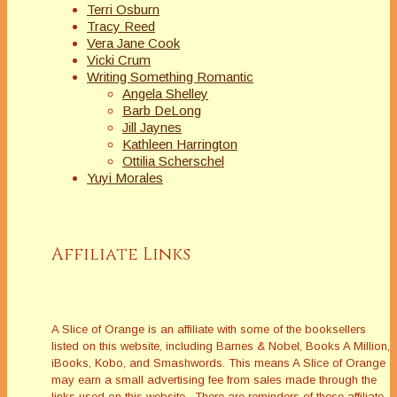
Terri Osburn
Tracy Reed
Vera Jane Cook
Vicki Crum
Writing Something Romantic
Angela Shelley
Barb DeLong
Jill Jaynes
Kathleen Harrington
Ottilia Scherschel
Yuyi Morales
Affiliate Links
A Slice of Orange is an affiliate with some of the booksellers
listed on this website, including Barnes & Nobel, Books A Million,
iBooks, Kobo, and Smashwords. This means A Slice of Orange
may earn a small advertising fee from sales made through the
links used on this website. There are reminders of these affiliate