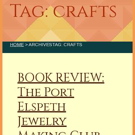
Tag: crafts
HOME
> ARCHIVESTAG: CRAFTS
BOOK REVIEW:
The Port
Elspeth
Jewelry