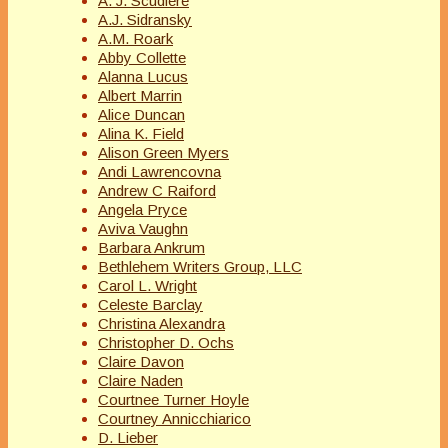
A. J. Scudiere
A.J. Sidransky
A.M. Roark
Abby Collette
Alanna Lucus
Albert Marrin
Alice Duncan
Alina K. Field
Alison Green Myers
Andi Lawrencovna
Andrew C Raiford
Angela Pryce
Aviva Vaughn
Barbara Ankrum
Bethlehem Writers Group, LLC
Carol L. Wright
Celeste Barclay
Christina Alexandra
Christopher D. Ochs
Claire Davon
Claire Naden
Courtnee Turner Hoyle
Courtney Annicchiarico
D. Lieber