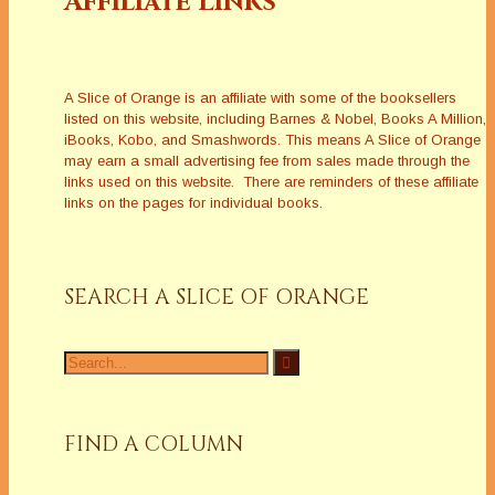
Affiliate Links
A Slice of Orange is an affiliate with some of the booksellers
listed on this website, including Barnes & Nobel, Books A Million,
iBooks, Kobo, and Smashwords. This means A Slice of Orange
may earn a small advertising fee from sales made through the
links used on this website. There are reminders of these affiliate
links on the pages for individual books.
SEARCH A SLICE OF ORANGE
Search
for:
FIND A COLUMN