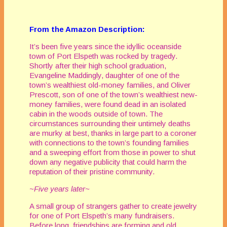
From the Amazon Description:
It’s been five years since the idyllic oceanside
town of Port Elspeth was rocked by tragedy.
Shortly after their high school graduation,
Evangeline Maddingly, daughter of one of the
town’s wealthiest old-money families, and Oliver
Prescott, son of one of the town’s wealthiest new-
money families, were found dead in an isolated
cabin in the woods outside of town. The
circumstances surrounding their untimely deaths
are murky at best, thanks in large part to a coroner
with connections to the town’s founding families
and a sweeping effort from those in power to shut
down any negative publicity that could harm the
reputation of their pristine community.
~Five years later~
A small group of strangers gather to create jewelry
for one of Port Elspeth’s many fundraisers.
Before long, friendships are forming and old