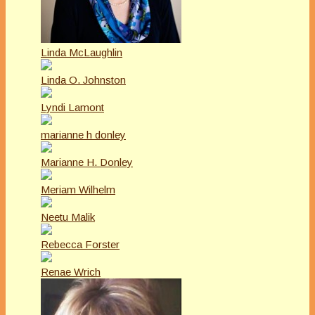
Linda McLaughlin
Linda O. Johnston
Lyndi Lamont
marianne h donley
Marianne H. Donley
Meriam Wilhelm
Neetu Malik
Rebecca Forster
Renae Wrich