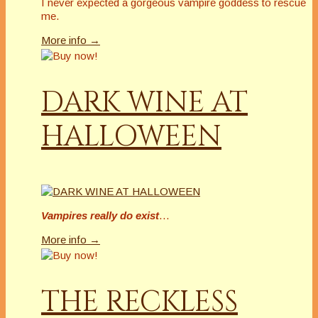
I never expected a gorgeous vampire goddess to rescue
me.
More info →
DARK WINE AT
HALLOWEEN
Vampires really do exist
…
More info →
THE RECKLESS