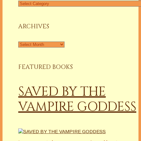
Find
a
Column
ARCHIVES
Archives
FEATURED BOOKS
SAVED BY THE
VAMPIRE GODDESS