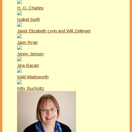
H. O. Charles
Isabel Swift
Janet Elizabeth Lynn and Will Zeilinger
Jann Ryan
Jenny Jensen
Jina Bacarr
Kidd Wadsworth
Kitty Bucholtz