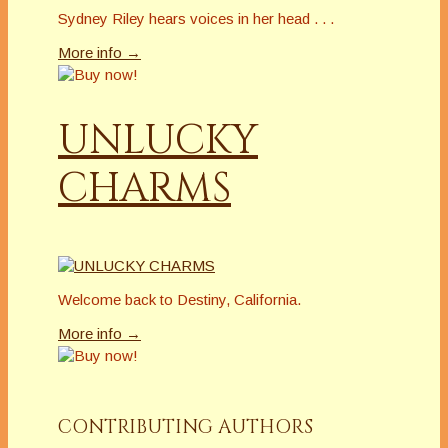
Sydney Riley hears voices in her head . . .
More info →
UNLUCKY
CHARMS
Welcome back to Destiny, California.
More info →
CONTRIBUTING AUTHORS