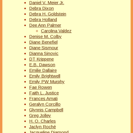
Daniel V. Meier Jr.
Debra Dixon
Debra H. Goldstein
Debra Holland
Dee Ann Palmer
Carolina Valdez
Denise M. Colby
Diane Benefiel
Diane Sismour
Dianna Sinovic
DT Krippene
E.B. Dawson
Emilie Dallaire
Emily Brightwell
Emily PW Murphy
Fae Rowen
Faith L. Justice
Frances Amati
Geralyn Corcillo
Glynnis Campbell
Greg Jolley
H. O. Charles
Jaclyn Roché
Jacqueline Diamond