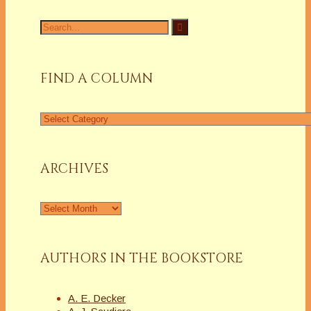
Search
for:
FIND A COLUMN
Find
a
Column
ARCHIVES
Archives
AUTHORS IN THE BOOKSTORE
A. E. Decker