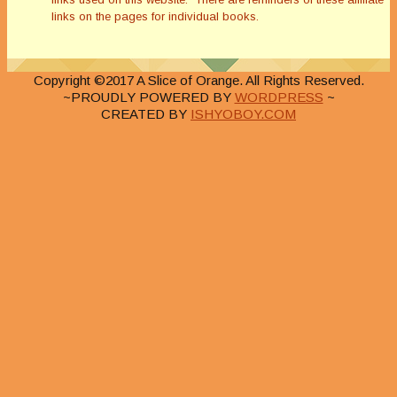
links on the pages for individual books.
Copyright ©2017 A Slice of Orange. All Rights Reserved.
~PROUDLY POWERED BY
WORDPRESS
~
CREATED BY
ISHYOBOY.COM