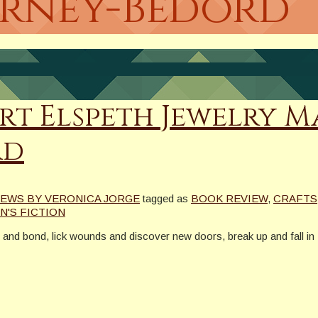
ierney-Bedord
rt Elspeth Jewelry M
rd
EWS BY VERONICA JORGE
tagged as
BOOK REVIEW
,
CRAFTS
'S FICTION
at and bond, lick wounds and discover new doors, break up and fall 