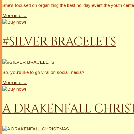
She’s focused on organizing the best holiday event the youth cent
More info →
#SILVER BRACELETS
So, you’d like to go viral on social media?
More info →
A DRAKENFALL CHRI