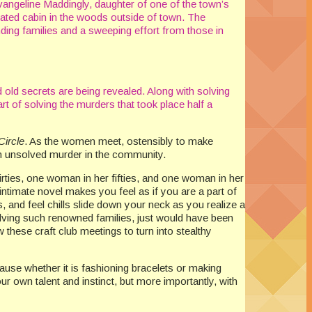
Evangeline Maddingly, daughter of one of the town’s
lated cabin in the woods outside of town. The
nding families and a sweeping effort from those in
 old secrets are being revealed. Along with solving
rt of solving the murders that took place half a
Circle
. As the women meet, ostensibly to make
an unsolved murder in the community.
rties, one woman in her fifties, and one woman in her
ntimate novel makes you feel as if you are a part of
, and feel chills slide down your neck as you realize a
nvolving such renowned families, just would have been
 these craft club meetings to turn into stealthy
ause whether it is fashioning bracelets or making
your own talent and instinct, but more importantly, with