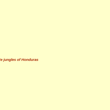
ote jungles of Honduras