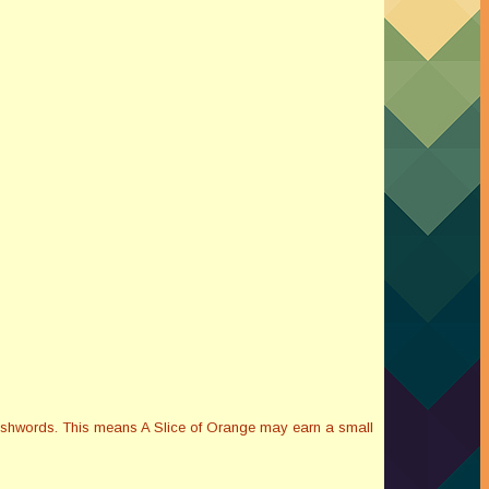
Smashwords. This means A Slice of Orange may earn a small