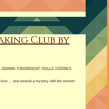
aking Club by
,
DRAMA
,
FRIENDSHIP
,
HOLLY TIERNEY-
in love … and unravel a mystery with the women