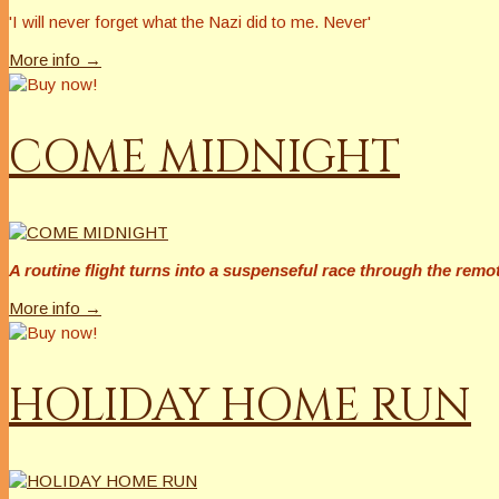
'I will
never
forget what the Nazi did to me.
Never
'
More info →
COME MIDNIGHT
A routine flight turns into a suspenseful race through the rem
More info →
HOLIDAY HOME RUN