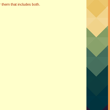
 them that includes both.