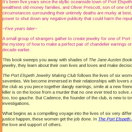
It’s been five years since the idyllic oceanside town of Port Elspe
wealthiest old-money families, and Oliver Prescott, son of one of 
circumstances surrounding their untimely deaths are murky at best, 
power to shut down any negative publicity that could harm the reput
~Five years later~
A small group of strangers gather to create jewelry for one of Port
the mystery of how to make a perfect pair of chandelier earrings or
decade earlier.
This book sweeps you away with shades of
The Jane Austen Boo
jewelry, they learn about their own lives and loves and make decis
The Port Elspeth Jewelry Making Club
follows the lives of six wom
seventies. We become immersed in their relationships with lovers an
the club as you piece together dangly earrings, smile at a new frien
killer is on the loose from a murder that no one ever tried to solve.
too, too gauche. But Cadence, the founder of the club, is new to town
investigations.
What begins as a compelling voyage into the lives of six very diffe
justice happen, these women get the job done. In
The Port Elspeth
the love and support of others.