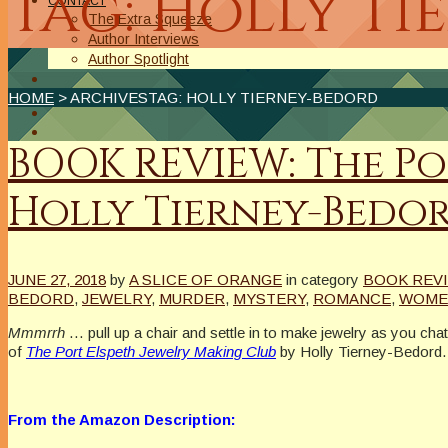
Tag: Holly T
CONTACT
The Extra Squeeze
Author Interviews
Author Spotlight
HOME
> ARCHIVESTAG: HOLLY TIERNEY-BEDORD
BOOK REVIEW: The Po
Holly Tierney-Bedo
JUNE 27, 2018
by
A SLICE OF ORANGE
in category
BOOK REVI
BEDORD
,
JEWELRY
,
MURDER
,
MYSTERY
,
ROMANCE
,
WOMEN
Mmmrrh
… pull up a chair and settle in to make jewelry as you ch
of
The Port Elspeth Jewelry Making Club
by Holly Tierney-Bedord.
From the Amazon Description: