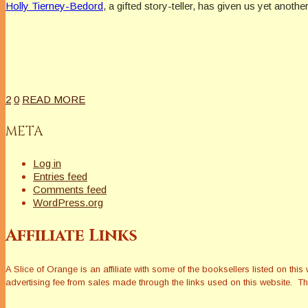
Holly Tierney-Bedord
, a gifted story-teller, has given us yet anoth
2
0
READ MORE
META
Log in
Entries feed
Comments feed
WordPress.org
Affiliate Links
A Slice of Orange is an affiliate with some of the booksellers listed on 
advertising fee from sales made through the links used on this website. The