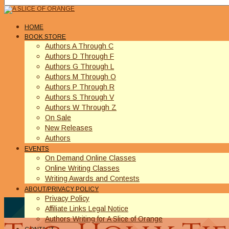
HOME
BOOK STORE
Authors A Through C
Authors D Through F
Authors G Through L
Authors M Through O
Authors P Through R
Authors S Through V
Authors W Through Z
On Sale
New Releases
Authors
EVENTS
On Demand Online Classes
Online Writing Classes
Writing Awards and Contests
ABOUT/PRIVACY POLICY
Privacy Policy
Affiliate Links Legal Notice
Authors Writing for A Slice of Orange