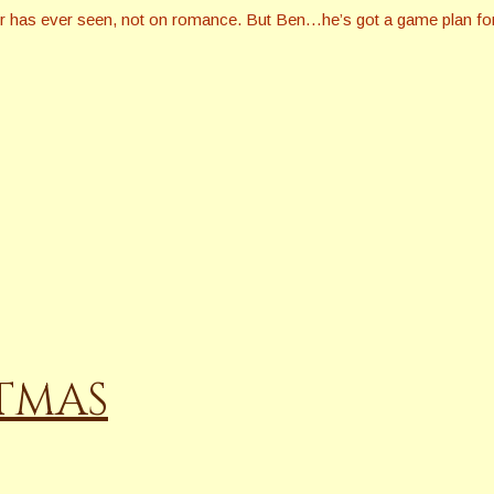
er has ever seen, not on romance. But Ben…he’s got a game plan for
STMAS