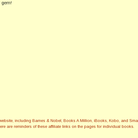
er gem!
this website, including Barnes & Nobel, Books A Million, iBooks, Kobo, and 
re are reminders of these affiliate links on the pages for individual books.