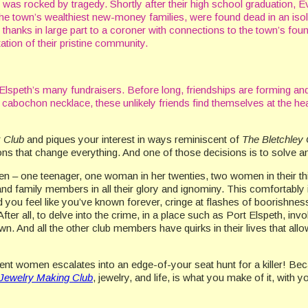
th was rocked by tragedy. Shortly after their high school graduation, 
the town’s wealthiest new-money families, were found dead in an iso
thanks in large part to a coroner with connections to the town’s fou
ation of their pristine community.
 Elspeth’s many fundraisers. Before long, friendships are forming and
 cabochon necklace, these unlikely friends find themselves at the hea
k Club
and piques your interest in ways reminiscent of
The Bletchley 
ions that change everything. And one of those decisions is to solve 
en – one teenager, one woman in her twenties, two women in their thi
d family members in all their glory and ignominy. This comfortably i
d you feel like you’ve known forever, cringe at flashes of boorishness
 After all, to delve into the crime, in a place such as Port Elspeth, i
. And all the other club members have quirks in their lives that allow
rent women escalates into an edge-of-your seat hunt for a killer! Bec
 Jewelry Making Club
, jewelry, and life, is what you make of it, with 