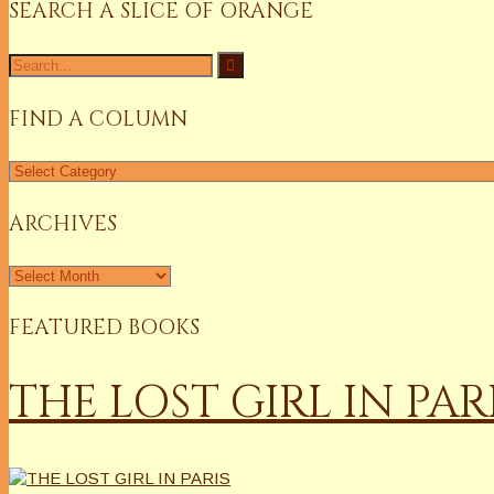
SEARCH A SLICE OF ORANGE
Search
for:
FIND A COLUMN
Find
a
Column
ARCHIVES
Archives
FEATURED BOOKS
THE LOST GIRL IN PAR