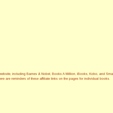
this website, including Barnes & Nobel, Books A Million, iBooks, Kobo, and 
re are reminders of these affiliate links on the pages for individual books.