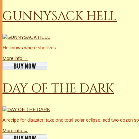
GUNNYSACK HELL
He knows where she lives.
More info →
DAY OF THE DARK
A recipe for disaster: take one total solar eclipse, add two dozen sp
More info →