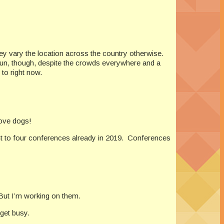
ey vary the location across the country otherwise.
s fun, though, despite the crowds everywhere and a
 to right now.
love dogs!
ent to four conferences already in 2019. Conferences
 But I’m working on them.
 get busy.