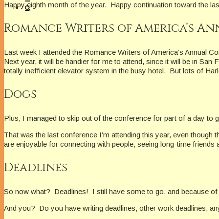
Happy eighth month of the year. Happy continuation toward the last
Romance Writers of America’s A
Last week I attended the Romance Writers of America’s Annual Confe
Next year, it will be handier for me to attend, since it will be in 
totally inefficient elevator system in the busy hotel. But lots of Ha
Dogs
Plus, I managed to skip out of the conference for part of a day 
That was the last conference I’m attending this year, even though 
are enjoyable for connecting with people, seeing long-time friends
Deadlines
So now what? Deadlines! I still have some to go, and because of my
And you? Do you have writing deadlines, other work deadlines, any o