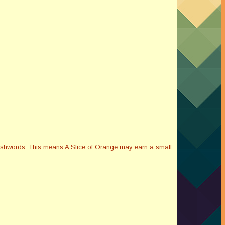
Smashwords. This means A Slice of Orange may earn a small