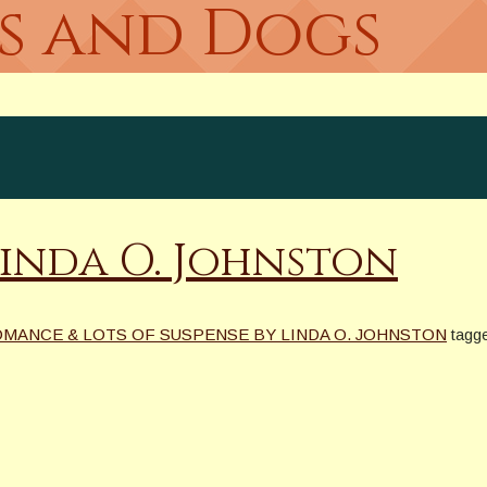
es and Dogs
Linda O. Johnston
OMANCE & LOTS OF SUSPENSE BY LINDA O. JOHNSTON
tagg