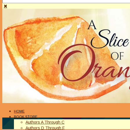
HOME
BOOK STORE
Authors A Through C
Authors D Through F