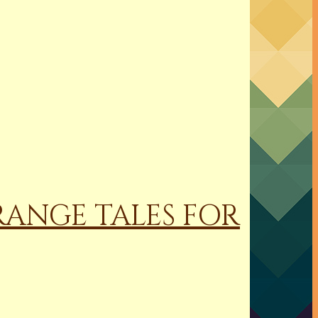
RANGE TALES FOR