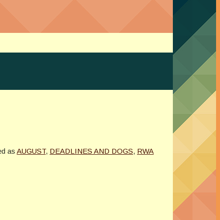
ed as
AUGUST
,
DEADLINES AND DOGS
,
RWA