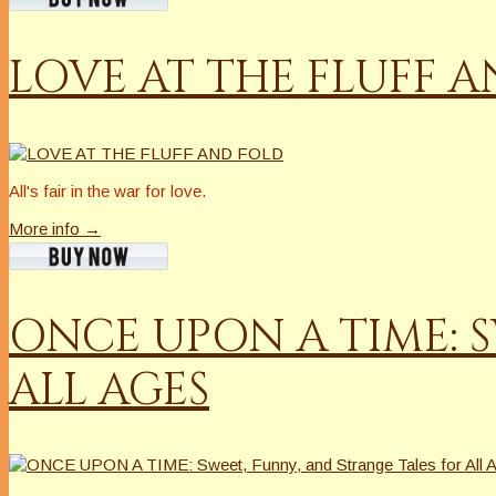
LOVE AT THE FLUFF 
All's fair in the war for love.
More info →
ONCE UPON A TIME: S
ALL AGES