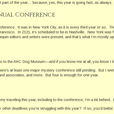
 part of the year… because, yes, this year is going fast, as always.
nnual Conference
rence. It was in New York City, as it is every third year or so. Th
San Francisco. In 2121, it’s scheduled to be in Nashville. New York wa
rlequin editors and writers were present, and that’s what I’m mostly up
to go to the AKC Dog Museum—and if you know me at all, you know I 
there’s at least one major mystery conference still pending. But I w
 and associates, and more. But four is enough for one year.
 traveling this year, including to the conference, I’m a bit behind.
ther deadlines you’re struggling with this year? If so, you’d better