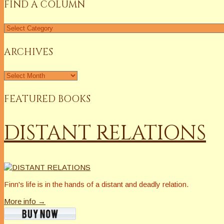
FIND A COLUMN
Find
a
Column
ARCHIVES
Archives
FEATURED BOOKS
DISTANT RELATIONS
Finn's life is in the hands of a distant and deadly relation.
More info →