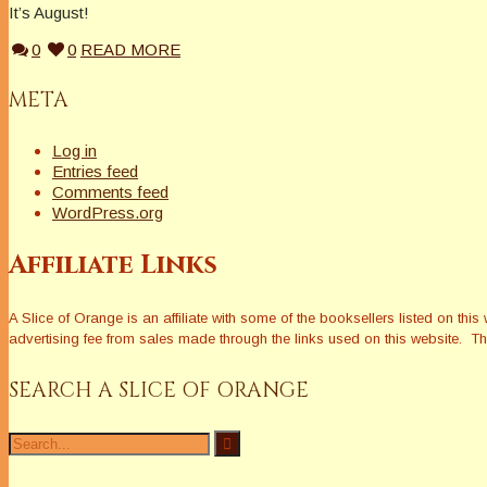
It’s August!
0
0
READ MORE
META
Log in
Entries feed
Comments feed
WordPress.org
Affiliate Links
A Slice of Orange is an affiliate with some of the booksellers listed on 
advertising fee from sales made through the links used on this website. The
SEARCH A SLICE OF ORANGE
Search
for: