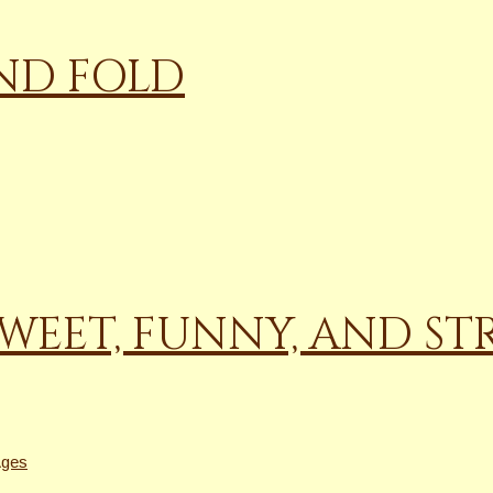
AND FOLD
WEET, FUNNY, AND ST