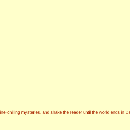
ine-chilling mysteries, and shake the reader until the world ends in D