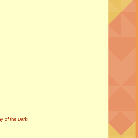
ay of the Dark!