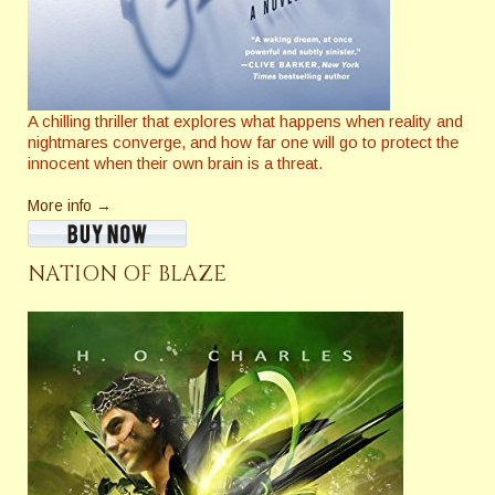
A chilling thriller that explores what happens when reality and
nightmares converge, and how far one will go to protect the
innocent when their own brain is a threat.
More info →
NATION OF BLAZE