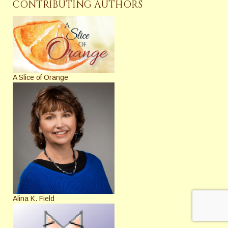
CONTRIBUTING AUTHORS
A Slice of Orange
Alina K. Field