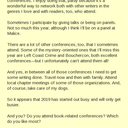
conferences. I enjoy doing that, partly because it’s a
wonderful way to network both with other writers in the
genres I love and with readers, too, who attend.
Sometimes I participate by giving talks or being on panels.
Not so much this year, although I think I’ll be on a panel at
Malice.
There are a lot of other conferences, too, that I sometimes
attend. Some of the mystery-oriented ones that I’ll miss this
year are Left Coast Crime and Bouchercon, both excellent
conferences—but I unfortunately can’t attend them all!
And yes, in between all of those conferences I need to get
some writing done. Travel now and then with family. Attend
local chapter meetings of some of those organizations. And,
of course, take care of my dogs.
So it appears that 2019 has started out busy and will only get
busier.
And you? Do you attend book-related conferences? Which
do you like most?