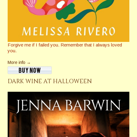
Forgive me if I failed you. Remember that I always loved
you.
More info →
DARK WINE AT HALLOWEEN