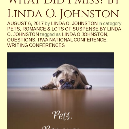
What Did I Miss? by
Linda O. Johnston
AUGUST 6, 2017
by
LINDA O. JOHNSTON
in category
PETS, ROMANCE & LOTS OF SUSPENSE BY LINDA
O. JOHNSTON
tagged as
LINDA O JOHNSTON
,
QUESTIONS
,
RWA NATIONAL CONFERENCE
,
WRITING CONFERENCES