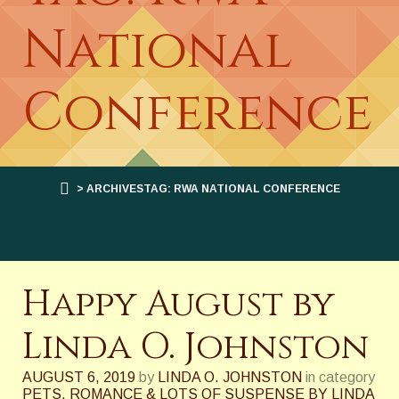
National
Conference
> ARCHIVESTAG: RWA NATIONAL CONFERENCE
Happy August by
Linda O. Johnston
AUGUST 6, 2019
by
LINDA O. JOHNSTON
in category
PETS, ROMANCE & LOTS OF SUSPENSE BY LINDA