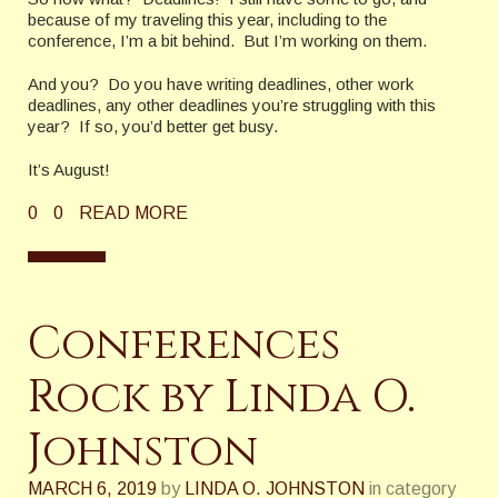
because of my traveling this year, including to the
conference, I’m a bit behind. But I’m working on them.
And you? Do you have writing deadlines, other work
deadlines, any other deadlines you’re struggling with this
year? If so, you’d better get busy.
It’s August!
0
0
READ MORE
Conferences
Rock by Linda O.
Johnston
MARCH 6, 2019
by
LINDA O. JOHNSTON
in category