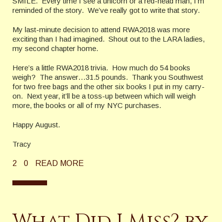
SMILE.
Every time I see a unicorn or a red-head man, I’m
reminded of the story.
We’ve really got to write that story.
My last-minute decision to attend RWA2018 was more
exciting than I had imagined. Shout out to the LARA ladies,
my second chapter home.
Here’s a little RWA2018 trivia.
How much do 54 books
weigh?
The answer…31.5 pounds.
Thank you Southwest
for two free bags and the other six books I put in my carry-
on.
Next year, it’ll be a toss-up between which will weigh
more, the books or all of my NYC purchases.
Happy August.
Tracy
2
0
READ MORE