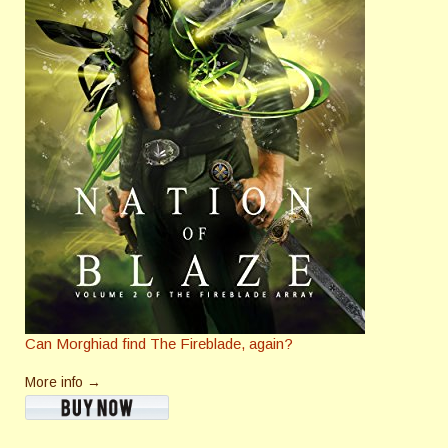
Can Morghiad find The Fireblade, again?
More info →