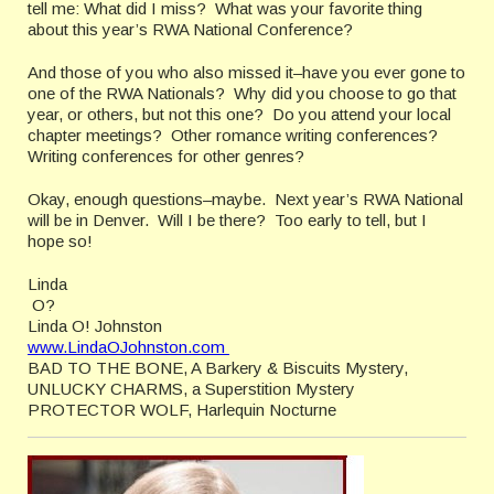
tell me: What did I miss? What was your favorite thing
about this year’s RWA National Conference?
And those of you who also missed it–have you ever gone to
one of the RWA Nationals? Why did you choose to go that
year, or others, but not this one? Do you attend your local
chapter meetings? Other romance writing conferences?
Writing conferences for other genres?
Okay, enough questions–maybe. Next year’s RWA National
will be in Denver. Will I be there? Too early to tell, but I
hope so!
Linda
O?
Linda O! Johnston
www.LindaOJohnston.com
BAD TO THE BONE, A Barkery & Biscuits Mystery,
UNLUCKY CHARMS, a Superstition Mystery
PROTECTOR WOLF, Harlequin Nocturne