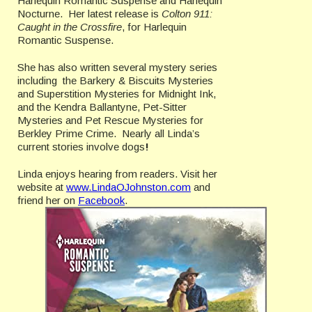
Harlequin Romantic Suspense and Harlequin
Nocturne. Her latest release is
Colton 911:
Caught in the Crossfire
, for Harlequin
Romantic Suspense.
She has also written several mystery series
including the Barkery & Biscuits Mysteries
and Superstition Mysteries for Midnight Ink,
and the Kendra Ballantyne, Pet-Sitter
Mysteries and Pet Rescue Mysteries for
Berkley Prime Crime. Nearly all Linda’s
current stories involve dogs
!
Linda enjoys hearing from readers. Visit her
website at
www.LindaOJohnston.com
and
friend her on
Facebook
.