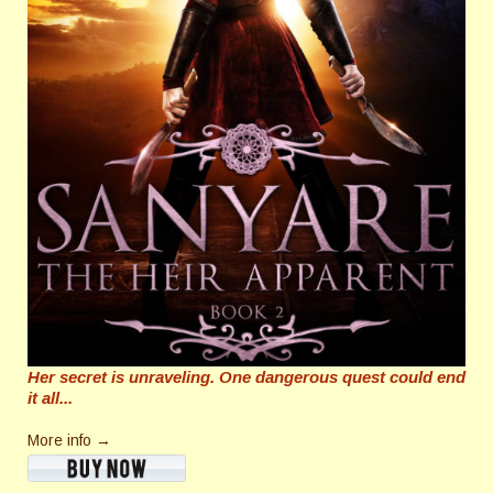
Her secret is unraveling. One dangerous quest could end
it all...
More info →