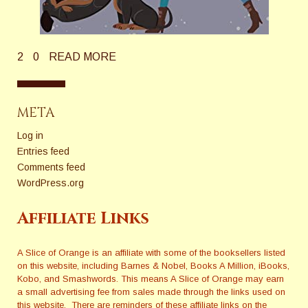
2
0
READ MORE
META
Log in
Entries feed
Comments feed
WordPress.org
Affiliate Links
A Slice of Orange is an affiliate with some of the booksellers listed
on this website, including Barnes & Nobel, Books A Million, iBooks,
Kobo, and Smashwords. This means A Slice of Orange may earn
a small advertising fee from sales made through the links used on
this website. There are reminders of these affiliate links on the