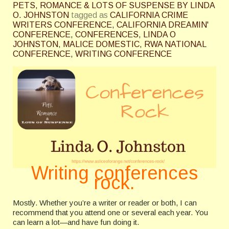
PETS, ROMANCE & LOTS OF SUSPENSE BY LINDA
O. JOHNSTON
tagged as
CALIFORNIA CRIME
WRITERS CONFERENCE
,
CALIFORNIA DREAMIN'
CONFERENCE
,
CONFERENCES
,
LINDA O
JOHNSTON
,
MALICE DOMESTIC
,
RWA NATIONAL
CONFERENCE
,
WRITING CONFERENCE
Writing conferences
rock.
Mostly. Whether you’re a writer or reader or both, I can
recommend that you attend one or several each year. You
can learn a lot—and have fun doing it.