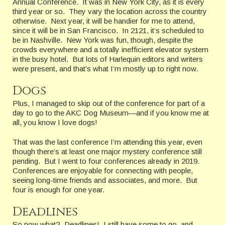
Annual Conference. It was in New York City, as it is every
third year or so. They vary the location across the country
otherwise. Next year, it will be handier for me to attend,
since it will be in San Francisco. In 2121, it’s scheduled to
be in Nashville. New York was fun, though, despite the
crowds everywhere and a totally inefficient elevator system
in the busy hotel. But lots of Harlequin editors and writers
were present, and that’s what I’m mostly up to right now.
Dogs
Plus, I managed to skip out of the conference for part of a
day to go to the AKC Dog Museum—and if you know me at
all, you know I love dogs!
That was the last conference I’m attending this year, even
though there’s at least one major mystery conference still
pending. But I went to four conferences already in 2019.
Conferences are enjoyable for connecting with people,
seeing long-time friends and associates, and more. But
four is enough for one year.
Deadlines
So now what? Deadlines! I still have some to go, and