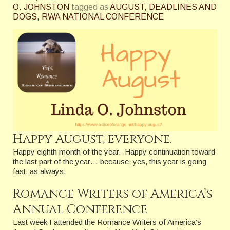
O. JOHNSTON
tagged as
AUGUST
,
DEADLINES AND
DOGS
,
RWA NATIONAL CONFERENCE
Happy August, everyone.
Happy eighth month of the year. Happy continuation toward
the last part of the year… because, yes, this year is going
fast, as always.
Romance Writers of America’s
Annual Conference
Last week I attended the Romance Writers of America’s