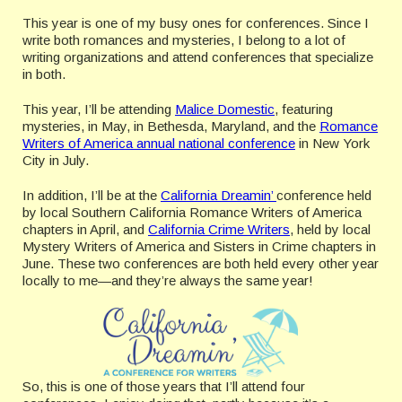
This year is one of my busy ones for conferences. Since I
write both romances and mysteries, I belong to a lot of
writing organizations and attend conferences that specialize
in both.
This year, I’ll be attending
Malice Domestic
, featuring
mysteries, in May, in Bethesda, Maryland, and the
Romance
Writers of America annual national conference
in New York
City in July.
In addition, I’ll be at the
California Dreamin’
conference held
by local Southern California Romance Writers of America
chapters in April, and
California Crime Writers
, held by local
Mystery Writers of America and Sisters in Crime chapters in
June. These two conferences are both held every other year
locally to me—and they’re always the same year!
So, this is one of those years that I’ll attend four