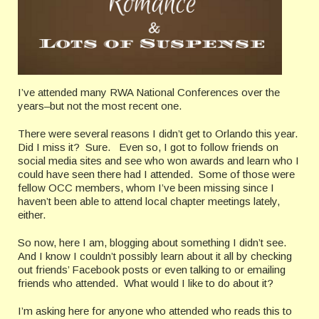
I’ve attended many RWA National Conferences over the
years–but not the most recent one.
There were several reasons I didn’t get to Orlando this year.
Did I miss it? Sure. Even so, I got to follow friends on
social media sites and see who won awards and learn who I
could have seen there had I attended. Some of those were
fellow OCC members, whom I’ve been missing since I
haven’t been able to attend local chapter meetings lately,
either.
So now, here I am, blogging about something I didn’t see.
And I know I couldn’t possibly learn about it all by checking
out friends’ Facebook posts or even talking to or emailing
friends who attended. What would I like to do about it?
I’m asking here for anyone who attended who reads this to