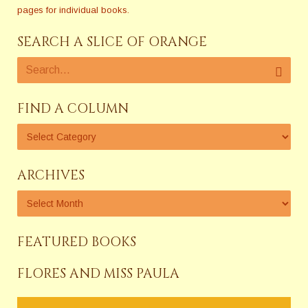
pages for individual books.
SEARCH A SLICE OF ORANGE
FIND A COLUMN
ARCHIVES
FEATURED BOOKS
FLORES AND MISS PAULA