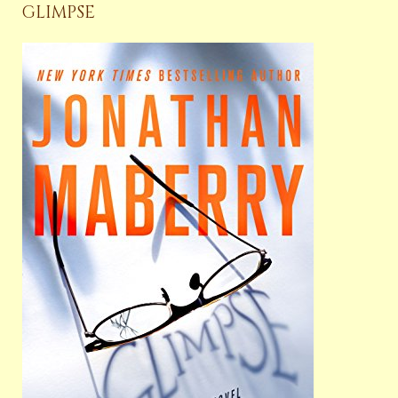
GLIMPSE