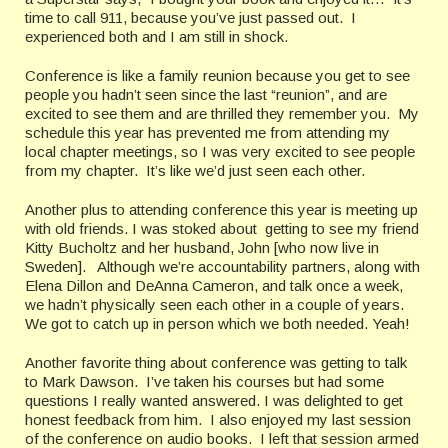
time to call 911, because you’ve just passed out.
I
experienced both and I am still in shock.
Conference is like a family reunion because you get to see
people you hadn’t seen since the last “reunion”, and are
excited to see them and are thrilled they remember you.
My
schedule this year has prevented me from attending my
local chapter meetings, so I was very excited to see people
from my chapter.
It’s like we’d just seen each other.
Another plus to attending conference this year is meeting up
with old friends. I was stoked about
getting to see my friend
Kitty Bucholtz and her husband, John [who now live in
Sweden].
Although we’re accountability partners, along with
Elena Dillon and DeAnna Cameron, and talk once a week,
we hadn’t physically seen each other in a couple of years.
We got to catch up in person which we both needed.
Yeah!
Another favorite thing about conference was getting to talk
to Mark Dawson.
I’ve taken his courses but had some
questions I really wanted answered. I was delighted to get
honest feedback from him. I also enjoyed my last session
of the conference on audio books. I left that session armed