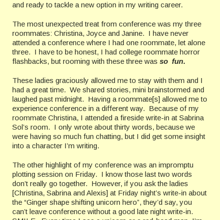
and ready to tackle a new option in my writing career.
The most unexpected treat from conference was my three
roommates: Christina, Joyce and Janine.
I have never
attended a conference where I had one roommate, let alone
three.
I have to be honest, I had college roommate horror
flashbacks, but rooming with these three was
so fun
.
These ladies graciously allowed me to stay with them and I
had a great time.
We sh
ared stories, mini brainstormed and
laughed past midnight.
Having a roommate[s] allowed me to
experience conference in a different way.
Because of my
roommate Christina, I attended a fireside write-in at Sabrina
Sol’s room.
I only wrote about thirty words, because we
were having so much fun chatting, but
I did get some insight
into a character I’m writing.
The other highlight of my conference was an impromptu
plotting session on Friday.
I know those last two words
don’t really go together.
However, if you ask the ladies
[Christina, Sabrina and Alexis] at Friday night’s write-in about
the “Ginger shape shifting unicorn hero”, they’d say, you
can’t leave conference without a good late night write-in.