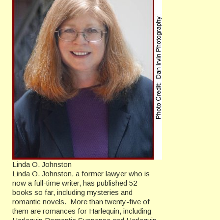
Linda O. Johnston
Linda O. Johnston, a former lawyer who is
now a full-time writer, has published 52
books so far, including mysteries and
romantic novels. More than twenty-five of
them are romances for Harlequin, including