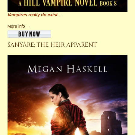
Vampires really do exist
…
More info →
SANYARE: THE HEIR APPARENT