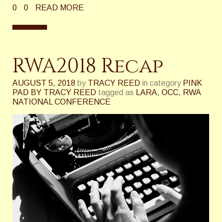
0
0
READ MORE
RWA2018 Recap
AUGUST 5, 2018
by
TRACY REED
in category
PINK
PAD BY TRACY REED
tagged as
LARA
,
OCC
,
RWA
NATIONAL CONFERENCE