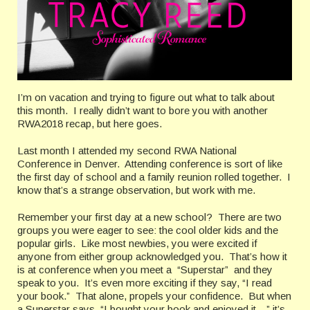
I’m on vacation and trying to figure out what to talk about
this month.
I really didn’t want to bore you with another
RWA2018 recap, but here goes.
Last month I attended my second RWA National
Conference in Denver.
Attending conference is sort of like
the first day of school and a family reunion rolled together.
I
know that’s a strange observation, but work with me.
Remember your first day at a new school?
There are two
groups you were eager to see: the cool older kids and the
popular girls.
Like most newbies, you were excited if
anyone from either group acknowledged you.
That’s how it
is at conference when you meet a
“Superstar”
and they
speak to you.
It’s even more exciting if they say, “I read
your book.”
That alone, propels your confidence.
But when
a Superstar says, “I bought your book and enjoyed it…” it’s