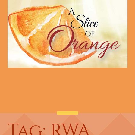
Tag: RWA