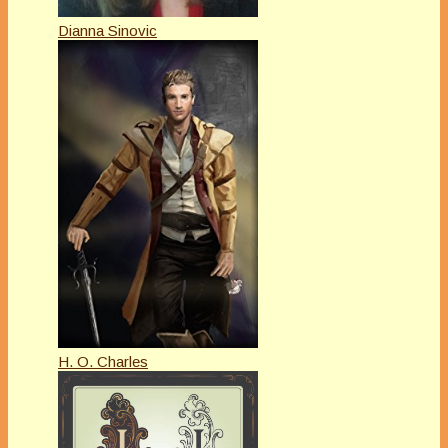
Dianna Sinovic
H. O. Charles