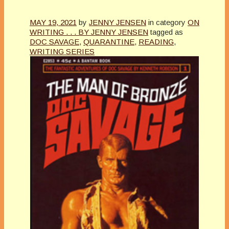
MAY 19, 2021
by
JENNY JENSEN
in category
ON
WRITING . . . BY JENNY JENSEN
tagged as
DOC SAVAGE
,
QUARANTINE
,
READING
,
WRITING SERIES