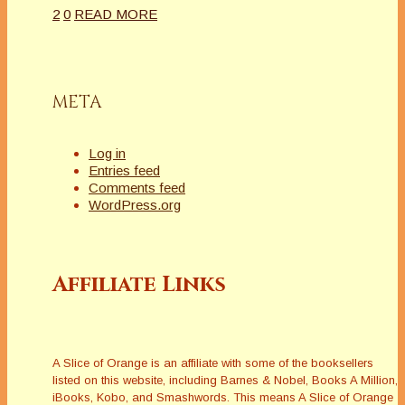
2
0
READ MORE
META
Log in
Entries feed
Comments feed
WordPress.org
Affiliate Links
A Slice of Orange is an affiliate with some of the booksellers
listed on this website, including Barnes & Nobel, Books A Million,
iBooks, Kobo, and Smashwords. This means A Slice of Orange