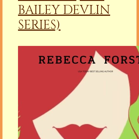
BAILEY DEVLIN
SERIES)