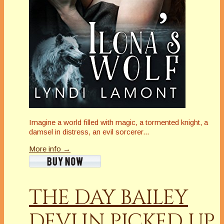
Imagine a world filled with magic, a tormented knight, a
damsel in distress, an evil sorcerer...
More info →
THE DAY BAILEY
DEVLIN PICKED UP