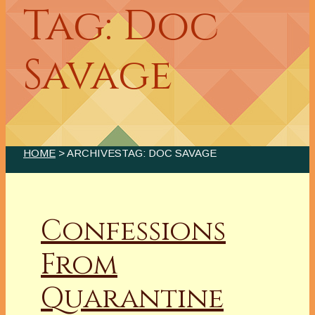
Tag: Doc
Savage
HOME
> ARCHIVESTAG: DOC SAVAGE
Confessions
From
Quarantine