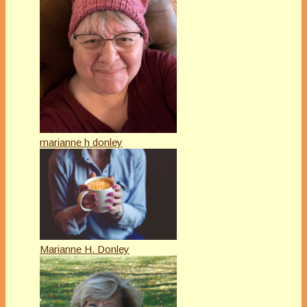
marianne h donley
Marianne H. Donley