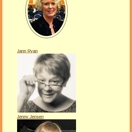
Jann Ryan
Jenny Jensen