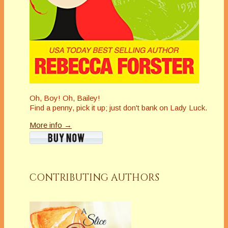
Oh, Boy! Oh, Bailey!
Find a penny, pick it up; just don't bank on Lady Luck.
More info →
CONTRIBUTING AUTHORS