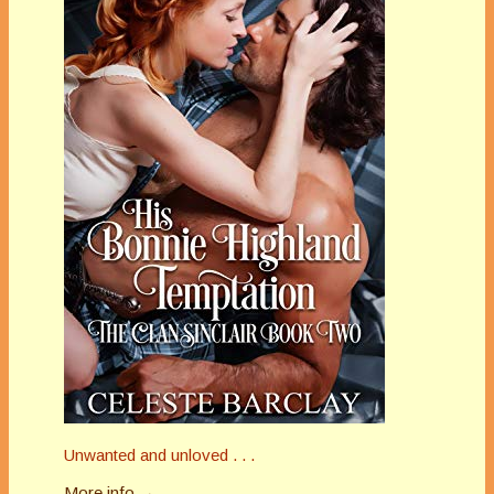
Unwanted and unloved . . .
More info →