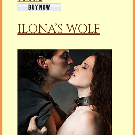
ILONA’S WOLF