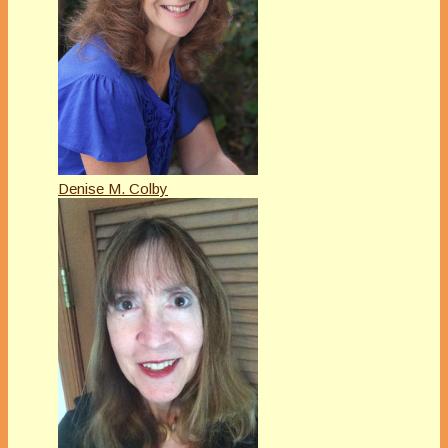
Denise M. Colby