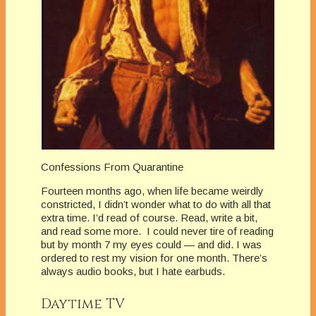
Confessions From Quarantine
Fourteen months ago, when life became weirdly
constricted, I didn’t wonder what to do with all that
extra time. I’d read of course. Read, write a bit,
and read some more. I could never tire of reading
but by month 7 my eyes could — and did. I was
ordered to rest my vision for one month. There’s
always audio books, but I hate earbuds.
Daytime TV