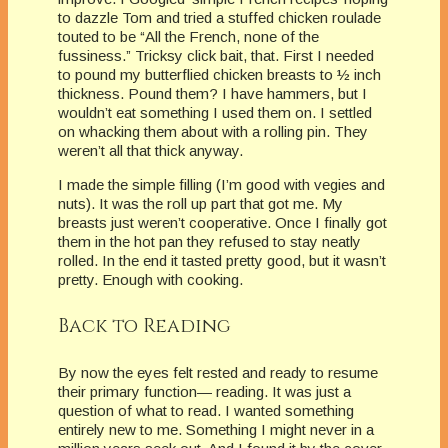
to dazzle Tom and tried a stuffed chicken roulade
touted to be “All the French, none of the
fussiness.” Tricksy click bait, that. First I needed
to pound my butterflied chicken breasts to ½ inch
thickness. Pound them? I have hammers, but I
wouldn’t eat something I used them on. I settled
on whacking them about with a rolling pin. They
weren’t all that thick anyway.
I made the simple filling (I’m good with vegies and
nuts). It was the roll up part that got me. My
breasts just weren’t cooperative. Once I finally got
them in the hot pan they refused to stay neatly
rolled. In the end it tasted pretty good, but it wasn’t
pretty. Enough with cooking.
Back to Reading
By now the eyes felt rested and ready to resume
their primary function— reading. It was just a
question of what to read. I wanted something
entirely new to me. Something I might never in a