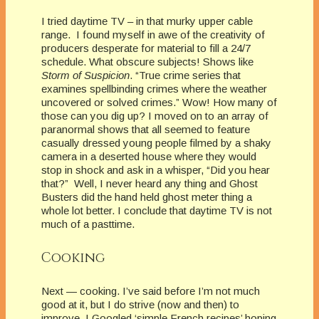
I tried daytime TV – in that murky upper cable
range. I found myself in awe of the creativity of
producers desperate for material to fill a 24/7
schedule. What obscure subjects! Shows like
Storm of Suspicion
. “True crime series that
examines spellbinding crimes where the weather
uncovered or solved crimes.” Wow! How many of
those can you dig up? I moved on to an array of
paranormal shows that all seemed to feature
casually dressed young people filmed by a shaky
camera in a deserted house where they would
stop in shock and ask in a whisper, “Did you hear
that?” Well, I never heard any thing and Ghost
Busters did the hand held ghost meter thing a
whole lot better. I conclude that daytime TV is not
much of a pasttime.
Cooking
Next — cooking. I’ve said before I’m not much
good at it, but I do strive (now and then) to
improve. I Googled ‘simple French recipes’ hoping