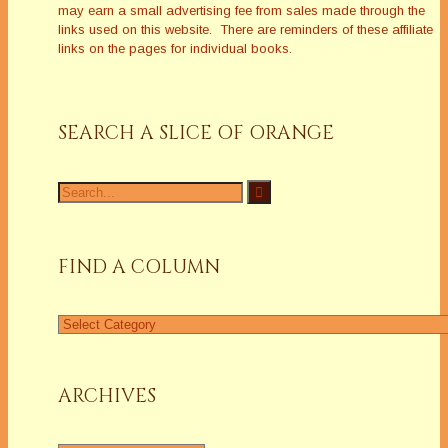
may earn a small advertising fee from sales made through the
links used on this website. There are reminders of these affiliate
links on the pages for individual books.
SEARCH A SLICE OF ORANGE
Search
for:
FIND A COLUMN
Find
a
Column
ARCHIVES