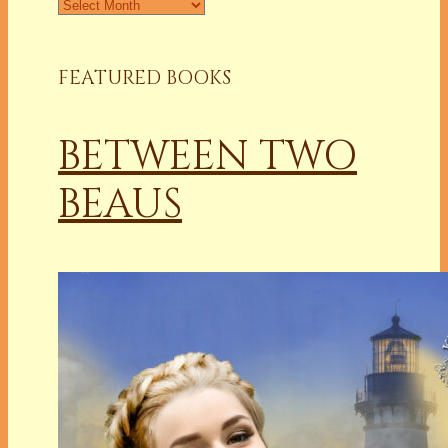
Archives
FEATURED BOOKS
BETWEEN TWO
BEAUS