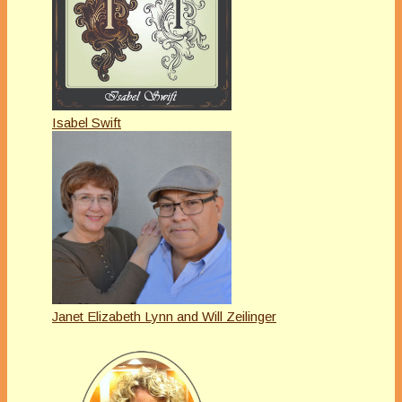
Isabel Swift
Janet Elizabeth Lynn and Will Zeilinger