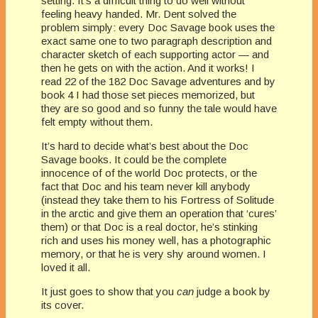
setting. It’s a difficult thing to do well without
feeling heavy handed. Mr. Dent solved the
problem simply: every Doc Savage book uses the
exact same one to two paragraph description and
character sketch of each supporting actor — and
then he gets on with the action. And it works! I
read 22 of the 182 Doc Savage adventures and by
book 4 I had those set pieces memorized, but
they are so good and so funny the tale would have
felt empty without them.
It’s hard to decide what’s best about the Doc
Savage books. It could be the complete
innocence of of the world Doc protects, or the
fact that Doc and his team never kill anybody
(instead they take them to his Fortress of Solitude
in the arctic and give them an operation that ‘cures’
them) or that Doc is a real doctor, he’s stinking
rich and uses his money well, has a photographic
memory, or that he is very shy around women. I
loved it all.
It just goes to show that you
can
judge a book by
its cover.