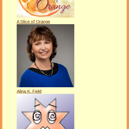
A Slice of Orange
Alina K. Field