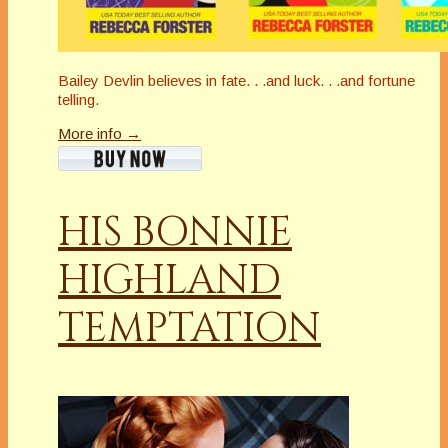
Bailey Devlin believes in fate. . .and luck. . .and fortune
telling.
More info →
HIS BONNIE
HIGHLAND
TEMPTATION