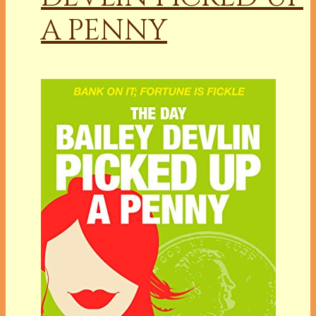
A PENNY