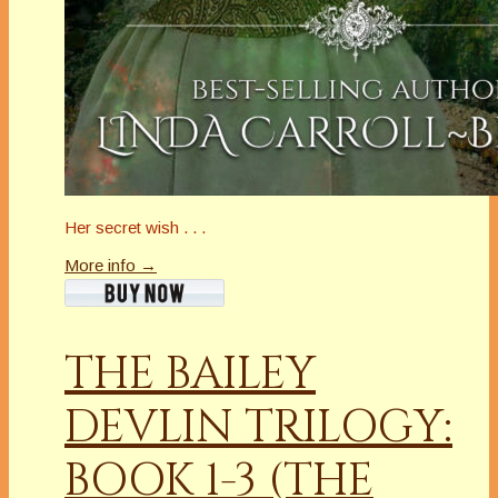
Her secret wish . . .
More info →
THE BAILEY
DEVLIN TRILOGY:
BOOK 1-3 (THE