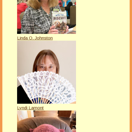
Linda O. Johnston
Lyndi Lamont