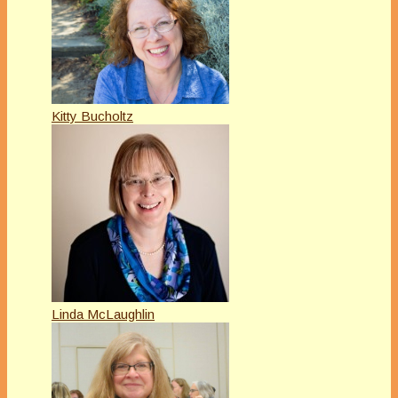
Kitty Bucholtz
Linda McLaughlin