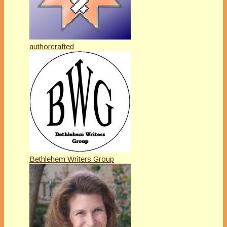
authorcrafted
Bethlehem Writers Group