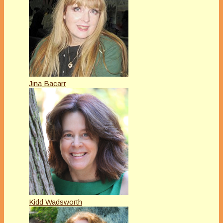
Jina Bacarr
Kidd Wadsworth