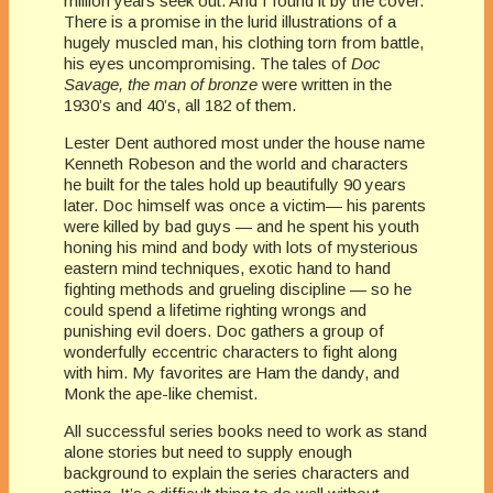
million years seek out. And I found it by the cover.
There is a promise in the lurid illustrations of a
hugely muscled man, his clothing torn from battle,
his eyes uncompromising. The tales of
Doc
Savage, the man of bronze
were written in the
1930’s and 40’s, all 182 of them.
Lester Dent authored most under the house name
Kenneth Robeson and the world and characters
he built for the tales hold up beautifully 90 years
later. Doc himself was once a victim— his parents
were killed by bad guys — and he spent his youth
honing his mind and body with lots of mysterious
eastern mind techniques, exotic hand to hand
fighting methods and grueling discipline — so he
could spend a lifetime righting wrongs and
punishing evil doers. Doc gathers a group of
wonderfully eccentric characters to fight along
with him. My favorites are Ham the dandy, and
Monk the ape-like chemist.
All successful series books need to work as stand
alone stories but need to supply enough
background to explain the series characters and