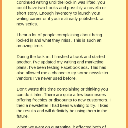
continued writing until the lock in was lifted, you
could have two books and possibly a novella or
short story. Enough inventory to launch your
writing career or if you’re already published…a
new series.
I hear a lot of people complaining about being
locked in and what they miss. This is such an
amazing time.
During the lock-in, I finished a book and started
another. I’ve updated my writing and marketing
plans. I’ve been testing Facebook ads. This has
also allowed me a chance to try some newsletter
vendors I’ve never used before.
Don’t waste this time complaining or thinking you
can do it later. There are quite a few businesses
offering freebies or discounts to new customers. I
tried a newsletter I had been wanting to try. I liked
the results and will definitely be using them in the
future.
When we went on quarantine, it effected both of