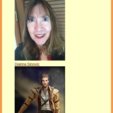
Dianna Sinovic