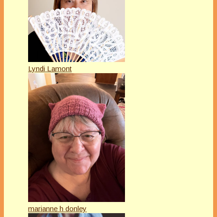
Lyndi Lamont
marianne h donley