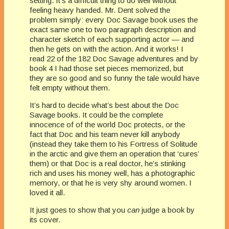
setting. It’s a difficult thing to do well without
feeling heavy handed. Mr. Dent solved the
problem simply: every Doc Savage book uses the
exact same one to two paragraph description and
character sketch of each supporting actor — and
then he gets on with the action. And it works! I
read 22 of the 182 Doc Savage adventures and by
book 4 I had those set pieces memorized, but
they are so good and so funny the tale would have
felt empty without them.
It’s hard to decide what’s best about the Doc
Savage books. It could be the complete
innocence of of the world Doc protects, or the
fact that Doc and his team never kill anybody
(instead they take them to his Fortress of Solitude
in the arctic and give them an operation that ‘cures’
them) or that Doc is a real doctor, he’s stinking
rich and uses his money well, has a photographic
memory, or that he is very shy around women. I
loved it all.
It just goes to show that you
can
judge a book by
its cover.