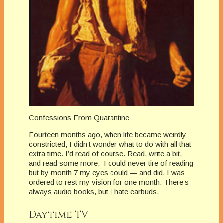
Confessions From Quarantine
Fourteen months ago, when life became weirdly
constricted, I didn’t wonder what to do with all that
extra time. I’d read of course. Read, write a bit,
and read some more. I could never tire of reading
but by month 7 my eyes could — and did. I was
ordered to rest my vision for one month. There’s
always audio books, but I hate earbuds.
Daytime TV