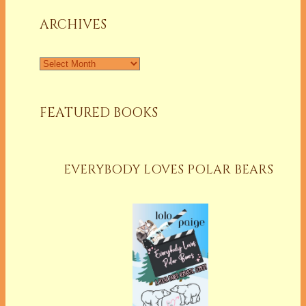
ARCHIVES
Archives
FEATURED BOOKS
EVERYBODY LOVES POLAR BEARS