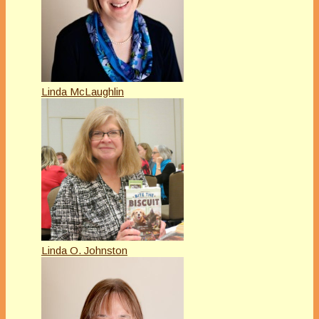
Linda McLaughlin
Linda O. Johnston