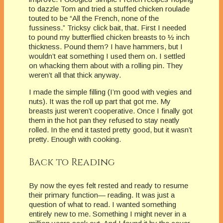
to dazzle Tom and tried a stuffed chicken roulade
touted to be “All the French, none of the
fussiness.” Tricksy click bait, that. First I needed
to pound my butterflied chicken breasts to ½ inch
thickness. Pound them? I have hammers, but I
wouldn’t eat something I used them on. I settled
on whacking them about with a rolling pin. They
weren’t all that thick anyway.
I made the simple filling (I’m good with vegies and
nuts). It was the roll up part that got me. My
breasts just weren’t cooperative. Once I finally got
them in the hot pan they refused to stay neatly
rolled. In the end it tasted pretty good, but it wasn’t
pretty. Enough with cooking.
Back to Reading
By now the eyes felt rested and ready to resume
their primary function— reading. It was just a
question of what to read. I wanted something
entirely new to me. Something I might never in a