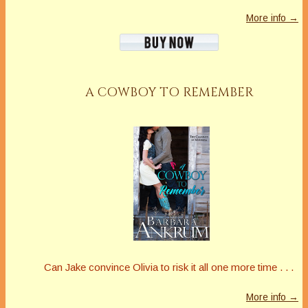
More info →
A COWBOY TO REMEMBER
Can Jake convince Olivia to risk it all one more time . . .
More info →