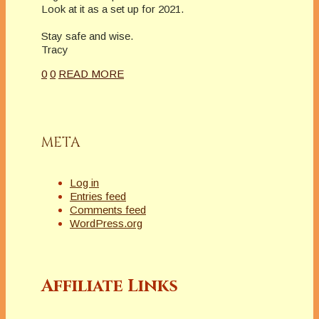
Look at it as a set up for 2021.
Stay safe and wise.
Tracy
0
0
READ MORE
META
Log in
Entries feed
Comments feed
WordPress.org
Affiliate Links