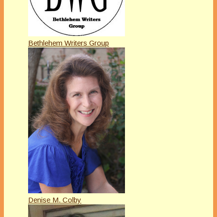
Bethlehem Writers Group
Denise M. Colby