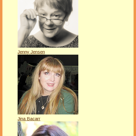
Jenny Jensen
Jina Bacarr