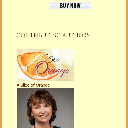
CONTRIBUTING AUTHORS
A Slice of Orange