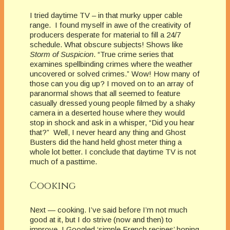
I tried daytime TV – in that murky upper cable
range. I found myself in awe of the creativity of
producers desperate for material to fill a 24/7
schedule. What obscure subjects! Shows like
Storm of Suspicion
. “True crime series that
examines spellbinding crimes where the weather
uncovered or solved crimes.” Wow! How many of
those can you dig up? I moved on to an array of
paranormal shows that all seemed to feature
casually dressed young people filmed by a shaky
camera in a deserted house where they would
stop in shock and ask in a whisper, “Did you hear
that?” Well, I never heard any thing and Ghost
Busters did the hand held ghost meter thing a
whole lot better. I conclude that daytime TV is not
much of a pasttime.
Cooking
Next — cooking. I’ve said before I’m not much
good at it, but I do strive (now and then) to
improve. I Googled ‘simple French recipes’ hoping