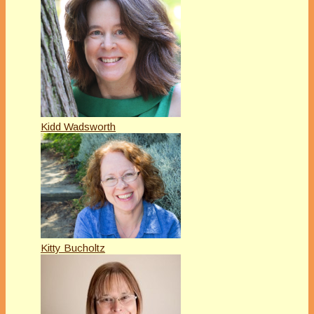
Kidd Wadsworth
Kitty Bucholtz