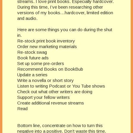
streams. I love print books. Especially hardcover.
During this time, I’ve been researching other
versions of my books…hardcover, limited edition
and audio.
Here are some things you can do during the shut
in.
Re-stock print book inventory
Order new marketing materials
Re-stock swag
Book future ads
Set up some pre-orders
Recommend Books on BookBub
Update a series
Write a novella or short story
Listen to writing Podcast or You Tube shows
Check out what other writers are doing
Support your fellow writers
Create additional revenue streams
Read
Bottom line, concentrate on how to turn this
negative into a positive. Don’t waste this time.