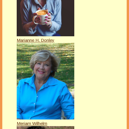
Marianne H. Donley
Meriam Wilhelm