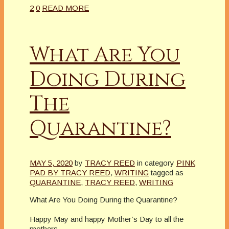
2
0
READ MORE
What Are You
Doing During
The
Quarantine?
MAY 5, 2020
by
TRACY REED
in category
PINK
PAD BY TRACY REED
,
WRITING
tagged as
QUARANTINE
,
TRACY REED
,
WRITING
What Are You Doing During the Quarantine?
Happy May and happy Mother’s Day to all the
mothers.