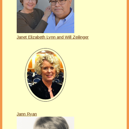
Janet Elizabeth Lynn and Will Zeilinger
Jann Ryan