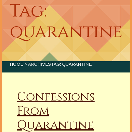
Tag:
quarantine
HOME
> ARCHIVESTAG: QUARANTINE
Confessions
From
Quarantine