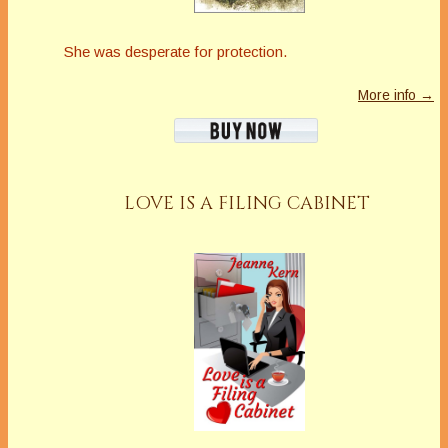
She was desperate for protection.
More info →
LOVE IS A FILING CABINET