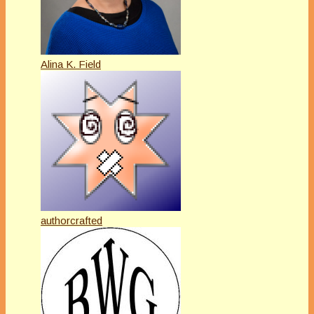
Alina K. Field
authorcrafted