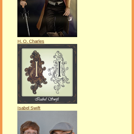
H. O. Charles
Isabel Swift