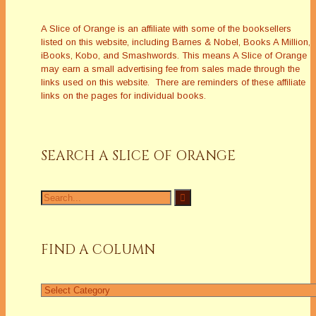
A Slice of Orange is an affiliate with some of the booksellers
listed on this website, including Barnes & Nobel, Books A Million,
iBooks, Kobo, and Smashwords. This means A Slice of Orange
may earn a small advertising fee from sales made through the
links used on this website. There are reminders of these affiliate
links on the pages for individual books.
SEARCH A SLICE OF ORANGE
Search
for:
FIND A COLUMN
Find
a
Column