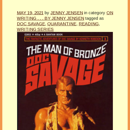
MAY 19, 2021
by
JENNY JENSEN
in category
ON
WRITING . . . BY JENNY JENSEN
tagged as
DOC SAVAGE
,
QUARANTINE
,
READING
,
WRITING SERIES