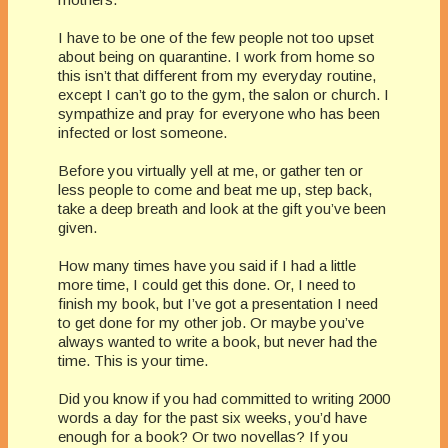
I have to be one of the few people not too upset
about being on quarantine. I work from home so
this isn’t that different from my everyday routine,
except I can’t go to the gym, the salon or church. I
sympathize and pray for everyone who has been
infected or lost someone.
Before you virtually yell at me, or gather ten or
less people to come and beat me up, step back,
take a deep breath and look at the gift you’ve been
given.
How many times have you said if I had a little
more time, I could get this done. Or, I need to
finish my book, but I’ve got a presentation I need
to get done for my other job. Or maybe you’ve
always wanted to write a book, but never had the
time. This is your time.
Did you know if you had committed to writing 2000
words a day for the past six weeks, you’d have
enough for a book? Or two novellas? If you