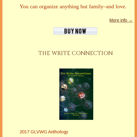
You can organize anything but family–and love.
More info →
THE WRITE CONNECTION
2017 GLVWG Anthology