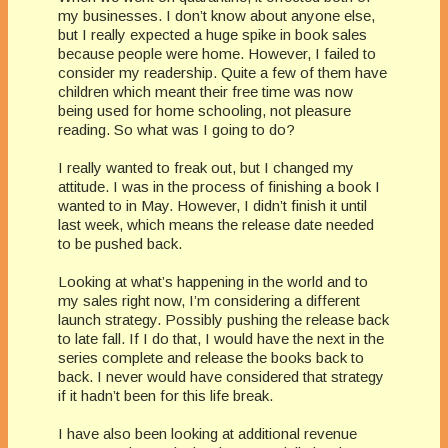
my businesses. I don’t know about anyone else,
but I really expected a huge spike in book sales
because people were home. However, I failed to
consider my readership. Quite a few of them have
children which meant their free time was now
being used for home schooling, not pleasure
reading. So what was I going to do?
I really wanted to freak out, but I changed my
attitude. I was in the process of finishing a book I
wanted to in May. However, I didn’t finish it until
last week, which means the release date needed
to be pushed back.
Looking at what’s happening in the world and to
my sales right now, I’m considering a different
launch strategy. Possibly pushing the release back
to late fall. If I do that, I would have the next in the
series complete and release the books back to
back. I never would have considered that strategy
if it hadn’t been for this life break.
I have also been looking at additional revenue