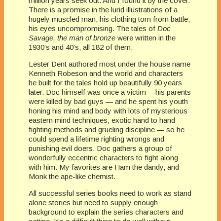
million years seek out. And I found it by the cover.
There is a promise in the lurid illustrations of a
hugely muscled man, his clothing torn from battle,
his eyes uncompromising. The tales of
Doc
Savage, the man of bronze
were written in the
1930’s and 40’s, all 182 of them.
Lester Dent authored most under the house name
Kenneth Robeson and the world and characters
he built for the tales hold up beautifully 90 years
later. Doc himself was once a victim— his parents
were killed by bad guys — and he spent his youth
honing his mind and body with lots of mysterious
eastern mind techniques, exotic hand to hand
fighting methods and grueling discipline — so he
could spend a lifetime righting wrongs and
punishing evil doers. Doc gathers a group of
wonderfully eccentric characters to fight along
with him. My favorites are Ham the dandy, and
Monk the ape-like chemist.
All successful series books need to work as stand
alone stories but need to supply enough
background to explain the series characters and