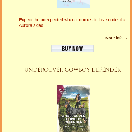
Expect the unexpected when it comes to love under the
Aurora skies.
More info →
UNDERCOVER COWBOY DEFENDER