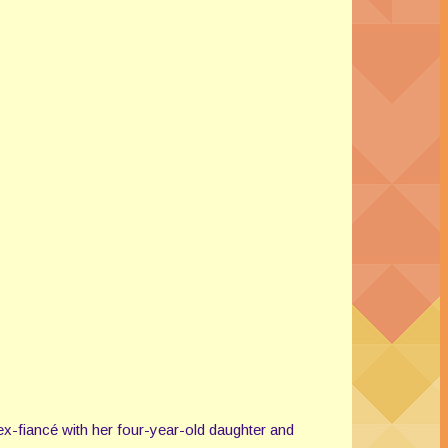
ex-fiancé with her four-year-old daughter and