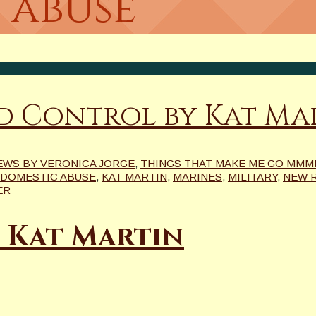
 abuse
d Control by Kat Ma
EWS BY VERONICA JORGE
,
THINGS THAT MAKE ME GO MMMRR
DOMESTIC ABUSE
,
KAT MARTIN
,
MARINES
,
MILITARY
,
NEW 
ER
 Kat Martin