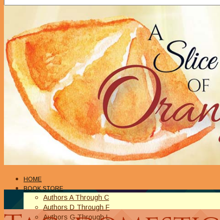
HOME
BOOK STORE
Authors A Through C
Authors D Through F
Authors G Through L