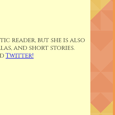
ic reader, but she is also
as, and short stories.
nd
Twitter!