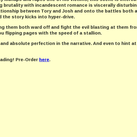
 brutality with incandescent romance is viscerally disturbing
ationship between Tory and Josh and onto the battles both a
d the story kicks into hyper-drive.
ing them both ward off and fight the evil blasting at them fro
u flipping pages with the speed of a stallion.
 and absolute perfection in the narrative. And even to hint at
reading! Pre-Order
here
.