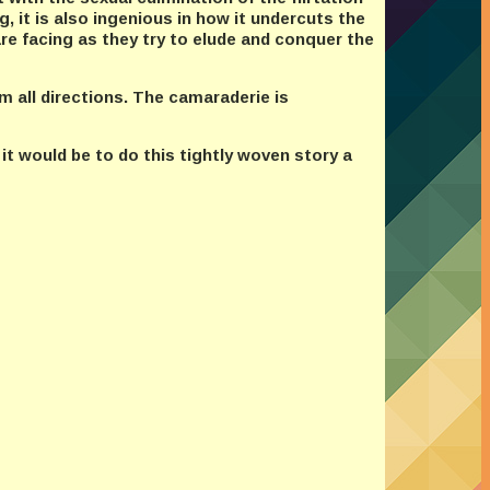
, it is also ingenious in how it undercuts the
re facing as they try to elude and conquer the
m all directions. The camaraderie is
 it would be to do this tightly woven story a