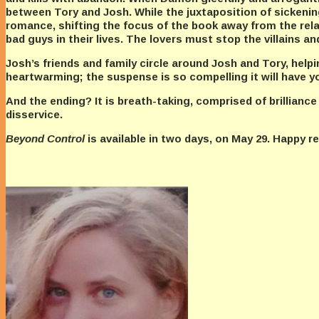
between Tory and Josh. While the juxtaposition of sickening
romance, shifting the focus of the book away from the rel
bad guys in their lives. The lovers must stop the villains an
Josh’s friends and family circle around Josh and Tory, help
heartwarming; the suspense is so compelling it will have yo
And the ending? It is breath-taking, comprised of brilliance
disservice.
Beyond Control
is available in two days, on May 29. Happy 