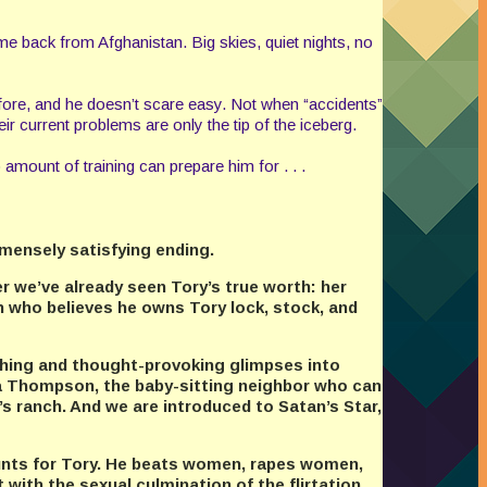
e back from Afghanistan. Big skies, quiet nights, no
 before, and he doesn’t scare easy. Not when “accidents”
r current problems are only the tip of the iceberg.
 amount of training can prepare him for . . .
mmensely satisfying ending.
er we’ve already seen Tory’s true worth: her
 who believes he owns Tory lock, stock, and
ching and thought-provoking glimpses into
ra Thompson, the baby-sitting neighbor who can
s ranch. And we are introduced to Satan’s Star,
hunts for Tory. He beats women, rapes women,
 with the sexual culmination of the flirtation