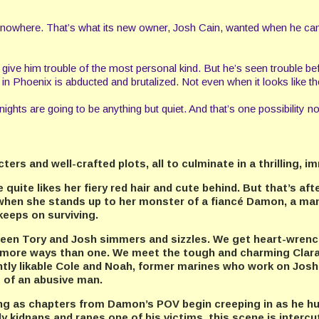
h nowhere. That’s what its new owner, Josh Cain, wanted when he cam
will give him trouble of the most personal kind. But he’s seen trouble
n Phoenix is abducted and brutalized. Not even when it looks like thei
ights are going to be anything but quiet. And that’s one possibility no
rs and well-crafted plots, all to culminate in a thrilling, i
uite likes her fiery red hair and cute behind. But that’s aft
when she stands up to her monster of a fiancé Damon, a man
 keeps on surviving.
tween Tory and Josh simmers and sizzles. We get heart-wren
 in more ways than one. We meet the tough and charming Cla
ntly likable Cole and Noah, former marines who work on Josh’
s of an abusive man.
ling as chapters from Damon’s POV begin creeping in as he 
 kidnaps and rapes one of his victims, this scene is intercut