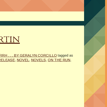
rtin
H . . . BY GERALYN CORCILLO
tagged as
RELEASE
,
NOVEL
,
NOVELS
,
ON THE RUN
,