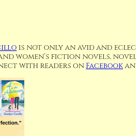
illo
is not only an avid and eclect
d women’s fiction novels, novell
nnect with readers on
Facebook
a