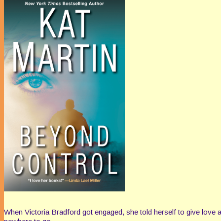
When Victoria Bradford got engaged, she told herself to give love a