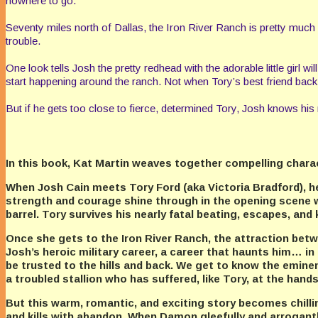
nowhere to go.
Seventy miles north of Dallas, the Iron River Ranch is pretty muc
trouble.
One look tells Josh the pretty redhead with the adorable little girl 
start happening around the ranch. Not when Tory’s best friend back i
But if he gets too close to fierce, determined Tory, Josh knows his n
In this book, Kat Martin weaves together compelling characte
When Josh Cain meets Tory Ford (aka Victoria Bradford), he q
strength and courage shine through in the opening scene 
barrel. Tory survives his nearly fatal beating, escapes, and
Once she gets to the Iron River Ranch, the attraction be
Josh’s heroic military career, a career that haunts him…
be trusted to the hills and back. We get to know the emine
a troubled stallion who has suffered, like Tory, at the hand
But this warm, romantic, and exciting story becomes chil
and kills with abandon. When Damon gleefully and arrogantly