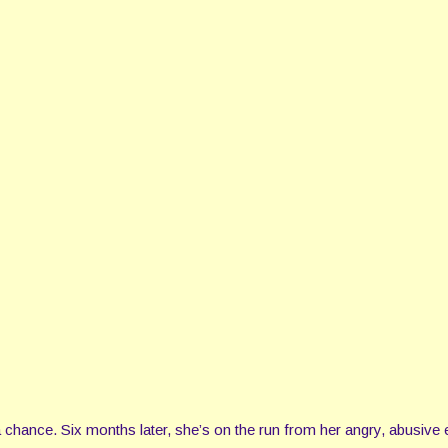
 chance. Six months later, she’s on the run from her angry, abusive 