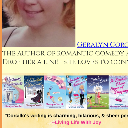
Geralyn Corc
the author of romantic comedy an
Drop her a line– she loves to co