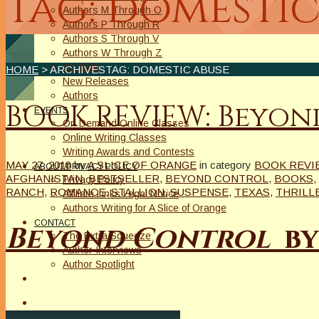
Tag: domestic
Authors M Through O
Authors P Through R
Authors S Through V
Authors W Through Z
On Sale
HOME
> ARCHIVESTAG: DOMESTIC ABUSE
New Releases
Authors
BOOK REVIEW: Beyon
EVENTS
On Demand Online Classes
Online Writing Classes
Writing Awards and Contests
MAY 27, 2018
by
A SLICE OF ORANGE
in category
BOOK REVI
ABOUT/PRIVACY POLICY
AFGHANISTAN
,
BESTSELLER
,
BEYOND CONTROL
,
BOOKS
,
Privacy Policy
RANCH
,
ROMANCE
,
STALLION
,
SUSPENSE
,
TEXAS
,
THRILL
Affiliate Links Legal Notice
Authors Writing for A Slice of Orange
CONTACT
Beyond Control
by
The Extra Squeeze
Author Interviews
Author Spotlight