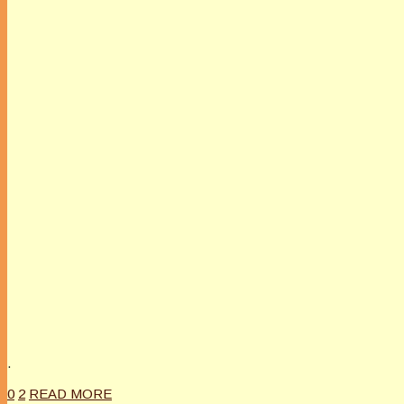
.
0
2
READ MORE