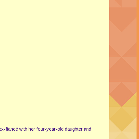
ex-fiancé with her four-year-old daughter and