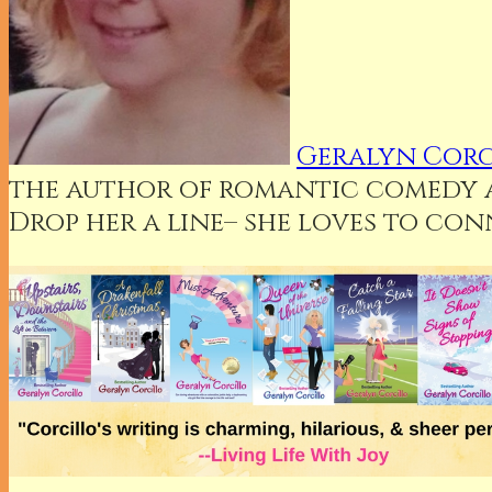
Geralyn Corc
the author of romantic comedy an
Drop her a line– she loves to co