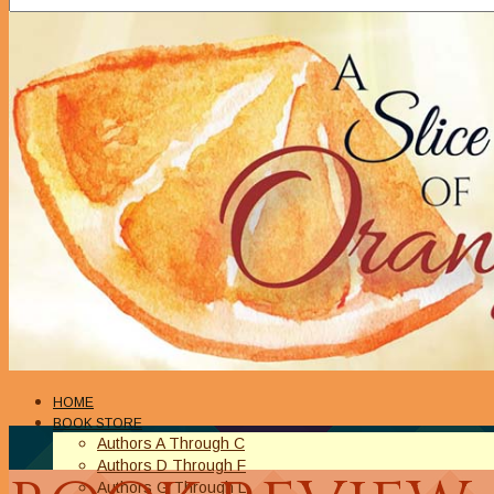
HOME
BOOK STORE
Authors A Through C
Authors D Through F
Authors G Through L