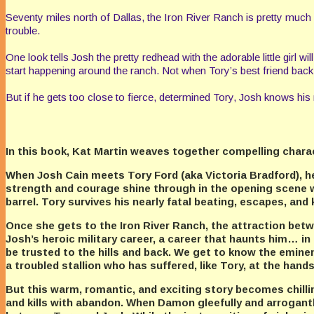
Seventy miles north of Dallas, the Iron River Ranch is pretty muc
trouble.
One look tells Josh the pretty redhead with the adorable little girl 
start happening around the ranch. Not when Tory’s best friend back i
But if he gets too close to fierce, determined Tory, Josh knows his n
In this book, Kat Martin weaves together compelling characte
When Josh Cain meets Tory Ford (aka Victoria Bradford), he q
strength and courage shine through in the opening scene 
barrel. Tory survives his nearly fatal beating, escapes, and
Once she gets to the Iron River Ranch, the attraction be
Josh’s heroic military career, a career that haunts him…
be trusted to the hills and back. We get to know the emine
a troubled stallion who has suffered, like Tory, at the hand
But this warm, romantic, and exciting story becomes chil
and kills with abandon. When Damon gleefully and arrogantly