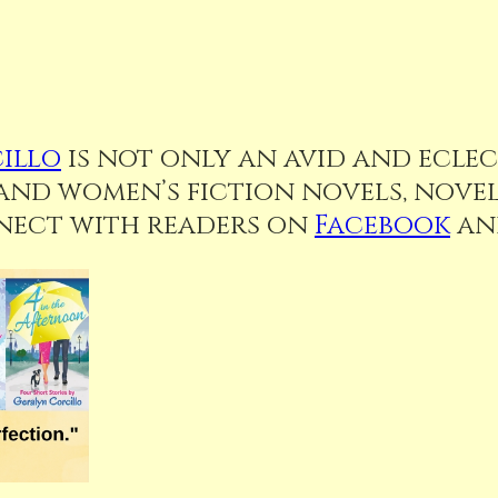
illo
is not only an avid and eclect
d women’s fiction novels, novell
nnect with readers on
Facebook
a