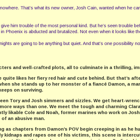
h nowhere. That’s what its new owner, Josh Cain, wanted when he cam
will give him trouble of the most personal kind. But he’s seen trouble
n Phoenix is abducted and brutalized. Not even when it looks like thei
ights are going to be anything but quiet. And that’s one possibility no
rs and well-crafted plots, all to culminate in a thrilling, i
uite likes her fiery red hair and cute behind. But that’s aft
when she stands up to her monster of a fiancé Damon, a man
 keeps on surviving.
tween Tory and Josh simmers and sizzles. We get heart-wren
 in more ways than one. We meet the tough and charming Cla
ntly likable Cole and Noah, former marines who work on Josh’
s of an abusive man.
ling as chapters from Damon’s POV begin creeping in as he 
 kidnaps and rapes one of his victims, this scene is intercut