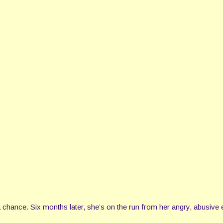
 chance. Six months later, she’s on the run from her angry, abusive 