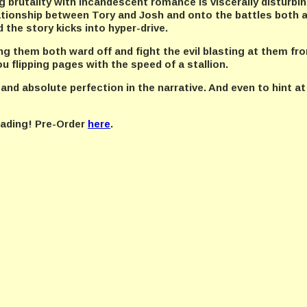
 brutality with incandescent romance is viscerally disturbing
ationship between Tory and Josh and onto the battles both a
d the story kicks into hyper-drive.
ing them both ward off and fight the evil blasting at them fro
u flipping pages with the speed of a stallion.
 and absolute perfection in the narrative. And even to hint at
reading! Pre-Order
here
.