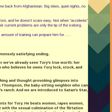
e back from Afghanistan. Big skies, quiet nights, no
 before, and he doesn’t scare easy. Not when “accidents”
r current problems are only the tip of the iceberg.
 amount of training can prepare him for . . .
mmensely satisfying ending.
er we’ve already seen Tory’s true worth: her
 who believes he owns Tory lock, stock, and
ching and thought-provoking glimpses into
ra Thompson, the baby-sitting neighbor who can
s ranch. And we are introduced to Satan’s Star,
hunts for Tory. He beats women, rapes women,
 with the sexual culmination of the flirtation