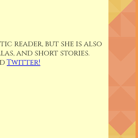
ic reader, but she is also
as, and short stories.
nd
Twitter!