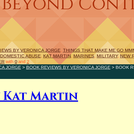
 Beyond Contr
IEWS BY VERONICA JORGE
,
THINGS THAT MAKE ME GO MMM
DOMESTIC ABUSE
,
KAT MARTIN
,
MARINES
,
MILITARY
,
NEW 
ER
with
0
and
2
CA JORGE
>
BOOK REVIEWS BY VERONICA JORGE
> BOOK R
 Kat Martin