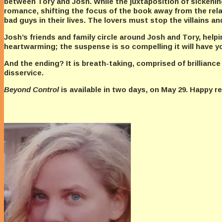
between Tory and Josh. While the juxtaposition of sickening
romance, shifting the focus of the book away from the rel
bad guys in their lives. The lovers must stop the villains an
Josh’s friends and family circle around Josh and Tory, help
heartwarming; the suspense is so compelling it will have yo
And the ending? It is breath-taking, comprised of brilliance
disservice.
Beyond Control
is available in two days, on May 29. Happy 