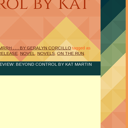
ol by Kat
RRH . . . BY GERALYN CORCILLO
tagged as
RELEASE
,
NOVEL
,
NOVELS
,
ON THE RUN
,
EVIEW: BEYOND CONTROL BY KAT MARTIN