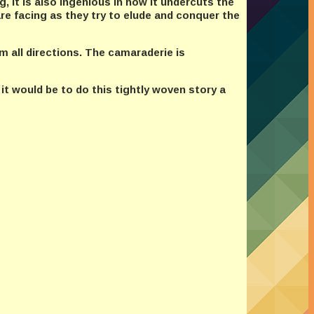
, it is also ingenious in how it undercuts the
re facing as they try to elude and conquer the
m all directions. The camaraderie is
 it would be to do this tightly woven story a