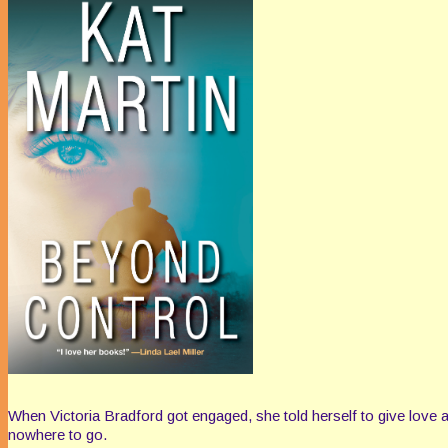
When Victoria Bradford got engaged, she told herself to give love a
nowhere to go.