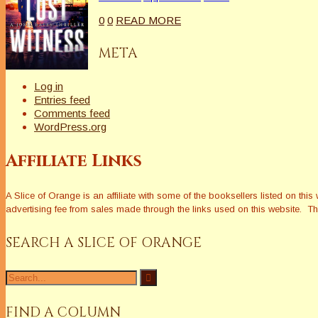
0
0
READ MORE
META
Log in
Entries feed
Comments feed
WordPress.org
Affiliate Links
A Slice of Orange is an affiliate with some of the booksellers listed on 
advertising fee from sales made through the links used on this website. The
SEARCH A SLICE OF ORANGE
Search
for:
FIND A COLUMN