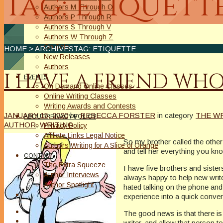
Tag: etiquett
Authors M Through O
Authors P Through R
Authors S Through V
Authors W Through Z
On Sale
HOME
> ARCHIVESTAG: ETIQUETTE
New Releases
Authors
I HAVE A FRIEND WHO 
EVENTS
On Demand Online Classes
Online Writing Classes
Writing Awards and Contests
JANUARY 15, 2020
by
REBECCA FORSTER
in category
THE W
ABOUT/PRIVACY POLICY
AUTHOR
,
WRITING
Privacy Policy
Affiliate Links Legal Notice
So my brother called the other 
Authors Writing for A Slice of Orange
and tell her everything you k
CONTACT
The Extra Squeeze
I have five brothers and sist
Author Interviews
always happy to help new write
Author Spotlight
hated talking on the phone and 
experience into a quick convers
The good news is that there is 
writer, and allow that person t