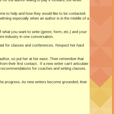
 time to help and how they would like to be contacted.
lming especially when an author is in the middle of a
f what you want to write (genre, form, etc.) and your
tire industry in one conversation.
 paid for classes and conferences. Respect her hard
 author, so put her at her ease. Then remember that
m their first contact. If a new writer can’t articulate
offer recommendations for coaches and writing classes.
 the progress. As new writers become grounded, their