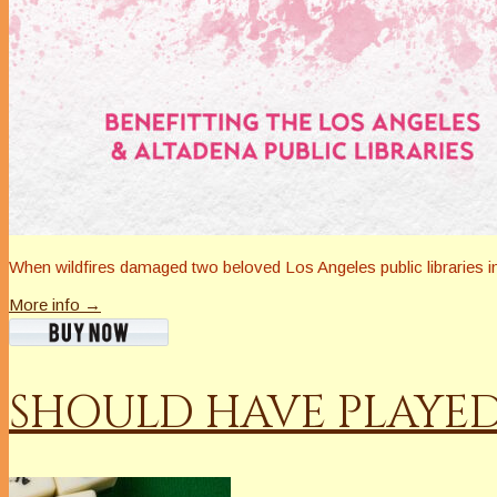
When wildfires damaged two beloved Los Angeles public libraries 
More info →
SHOULD HAVE PLAYE