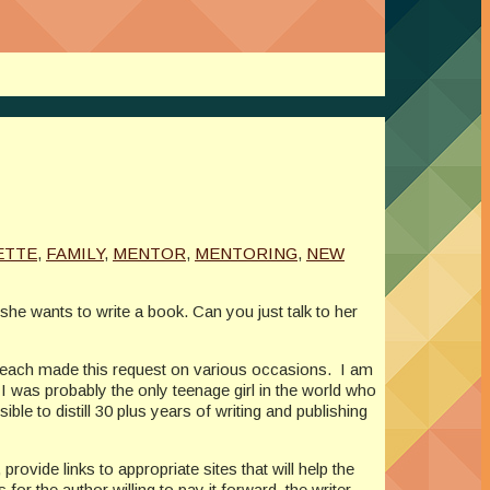
ETTE
,
FAMILY
,
MENTOR
,
MENTORING
,
NEW
she wants to write a book. Can you just talk to her
 each made this request on various occasions. I am
 was probably the only teenage girl in the world who
ble to distill 30 plus years of writing and publishing
ovide links to appropriate sites that will help the
or the author willing to pay it forward, the writer