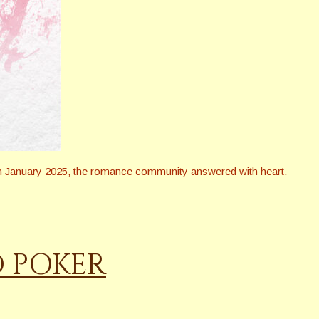
in January 2025, the romance community answered with heart.
D POKER