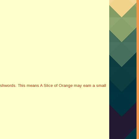
Smashwords. This means A Slice of Orange may earn a small