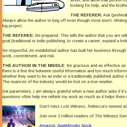
looking for help, and the broth
THE REFERER:
Ask (preferab
Always allow the author to beg off even though most won’t. Writing
big project.
THE REFEREE:
Be prepared. This tells the author that you are wi
goal (traditional or indie publishing, to create a career, expand a ho
Be respectful. An established author has built her business through
work, commitment, and risk.
THE AUTHOR IN THE MIDDLE
: Be gracious and as effective as
there is a fine line between useful information and too much informat
whether they want to be an indie or a traditionally published author
The nuances of the industry would be lost on a true newbie.
Set parameters. I am always grateful when a new author asks if it’
questions often help me rethink my work as much as it helps them
Don’t miss Lost Witness, Rebecca’s newest addi
Join over 2 million readers of The Witness Ser
Amazon:
AppleBooks
Nook