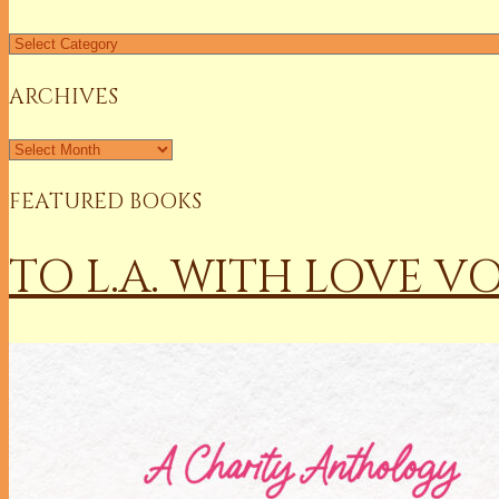
Find
a
Column
ARCHIVES
Archives
FEATURED BOOKS
TO L.A. WITH LOVE V