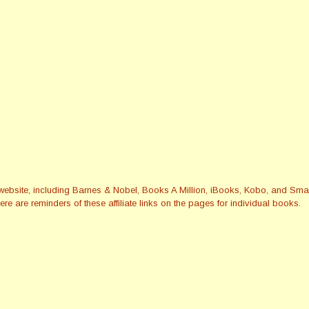
this website, including Barnes & Nobel, Books A Million, iBooks, Kobo, and 
re are reminders of these affiliate links on the pages for individual books.