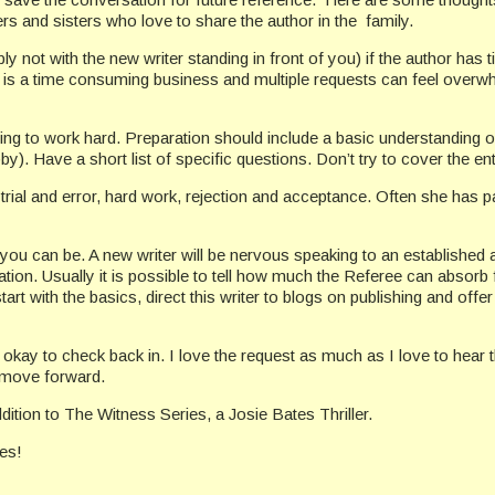
ers and sisters who love to share the author in the family.
ly not with the new writer standing in front of you) if the author has
 is a time consuming business and multiple requests can feel overwhe
lling to work hard. Preparation should include a basic understanding o
bby). Have a short list of specific questions. Don’t try to cover the en
 trial and error, hard work, rejection and acceptance. Often she has
 you can be. A new writer will be nervous speaking to an established
ion. Usually it is possible to tell how much the Referee can absorb fro
 start with the basics, direct this writer to blogs on publishing and 
s okay to check back in. I love the request as much as I love to hear
 move forward.
tion to The Witness Series, a Josie Bates Thriller.
ies!