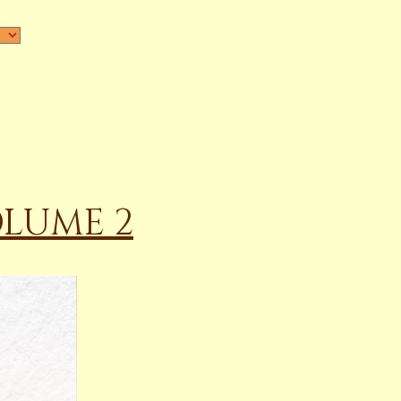
OLUME 2