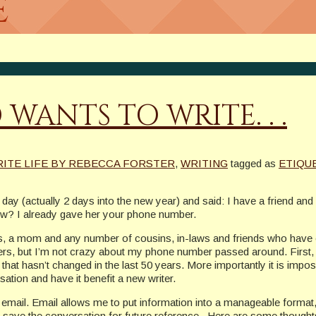
e
WANTS TO WRITE. . .
RITE LIFE BY REBECCA FORSTER
,
WRITING
tagged as
ETIQU
day (actually 2 days into the new year) and said: I have a friend and 
now? I already gave her your phone number.
ers, a mom and any number of cousins, in-laws and friends who have
rs, but I’m not crazy about my phone number passed around. First, I
that hasn’t changed in the last 50 years. More importantly it is impossi
ation and have it benefit a new writer.
email. Email allows me to put information into a manageable format, pr
o save the conversation for future reference. Here are some thoughts f