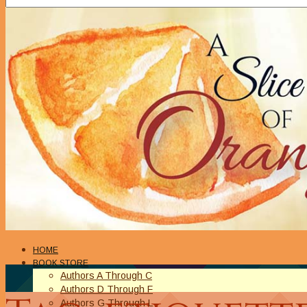
HOME
BOOK STORE
Authors A Through C
Authors D Through F
Authors G Through L