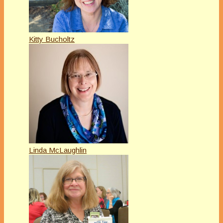
Kitty Bucholtz
Linda McLaughlin