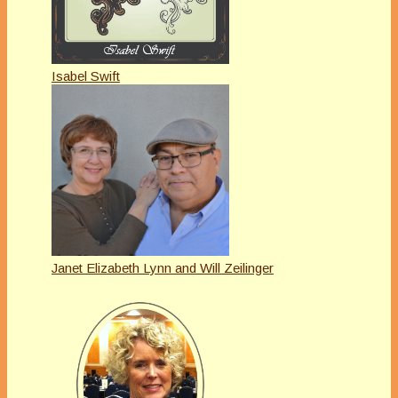
Isabel Swift
Janet Elizabeth Lynn and Will Zeilinger