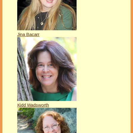
Jina Bacarr
Kidd Wadsworth