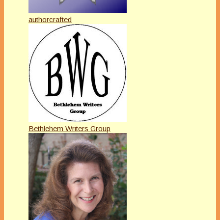
authorcrafted
Bethlehem Writers Group