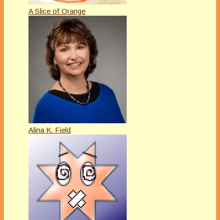
A Slice of Orange
Alina K. Field