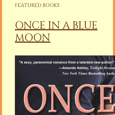
FEATURED BOOKS
ONCE IN A BLUE
MOON