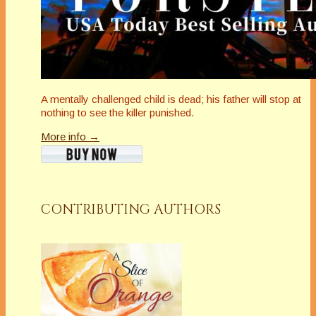
A mentally challenged child is dead; his father will stop at
nothing to see the killer punished.
More info →
CONTRIBUTING AUTHORS