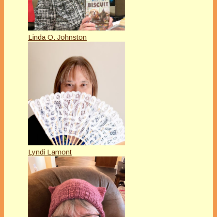
Linda O. Johnston
Lyndi Lamont