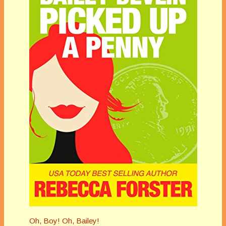
Oh, Boy! Oh, Bailey!