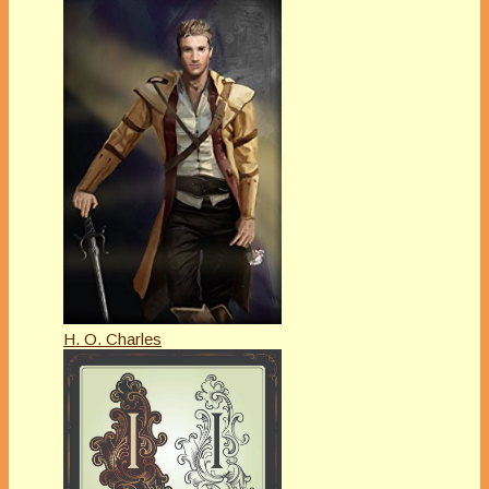
H. O. Charles