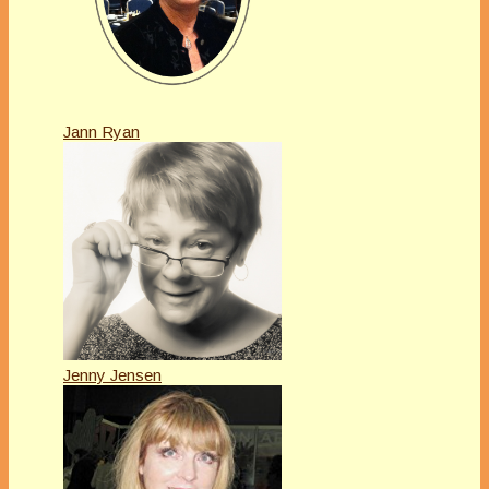
Jann Ryan
Jenny Jensen