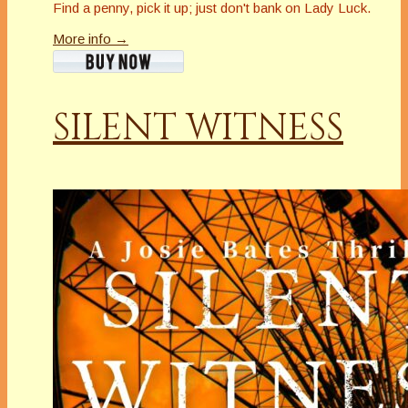
Find a penny, pick it up; just don't bank on Lady Luck.
More info →
SILENT WITNESS