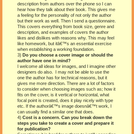
description from authors over the phone so I can
hear how they talk about their book. This gives me
a feeling for the personality of not only the author
but their work as well. Then I send a questionnaire.
This covers everything from book size, genre and
description, and examples of covers the author
likes and dislikes with reasons why. This may feel
like homework, but itâ€™s an essential exercise
when establishing a working foundation.
3)
Do you choose a cover image or should the
author have one in mind?
I welcome all ideas for images, and I imagine other
designers do also. I may not be able to use the
one the author has for technical reasons, but it
gives me more direction. There are a lot of factors
to consider when choosing images such as; how it
fits on the cover, is it vertical or horizontal, what
focal point is created, does it play nicely with type
etc. If the authorâ€™s image doesnâ€™t work, I
can usually find a similar one that does.
4)
Cost is a concern. Can you break down the
steps you take to create a cover and prepare it
for publication?