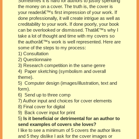
Sometimes it is hard for authors to justify spending
the money on a cover. The truth is, the cover is
your readerâ€™s first impression of your work. If
done professionally, it will create intrigue as well as
creditability to your work. If done poorly, your book
can be overlooked or dismissed. Thatâ€™s why I
take a lot of thought and time with my covers so
the authorâ€™s work is well represented. Here are
some of the steps to my process:
1) Consultation
2) Questionnaire
3) Research competition in the same genre
4) Paper sketching (symbolism and overall
theme).
5) Computer design (images/illustration, text and
form).
6) Send up to three comp
7) Author input and choices for cover elements
8) Final cover for digital
9) Back cover input for print
5)
Is it beneficial or detrimental for an author to
send examples of covers she loves?
I like to see a minimum of 5 covers the author likes
and 5 they dislike I ask for the cover images or