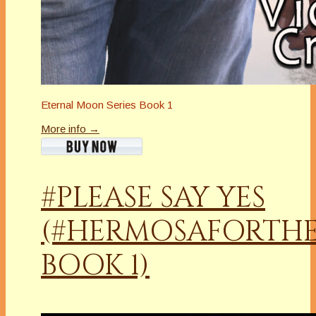
Eternal Moon Series Book 1
More info →
#PLEASE SAY YES
(#HERMOSAFORTHE
BOOK 1)