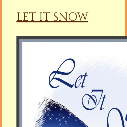
LET IT SNOW