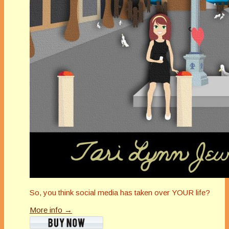
So, you think social media has taken over YOUR life?
More info →