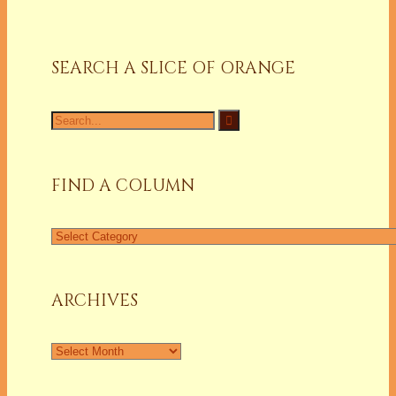
SEARCH A SLICE OF ORANGE
Search
for:
FIND A COLUMN
Find
a
Column
ARCHIVES
Archives