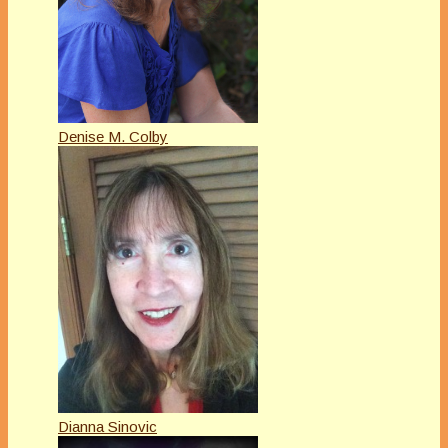
Denise M. Colby
Dianna Sinovic