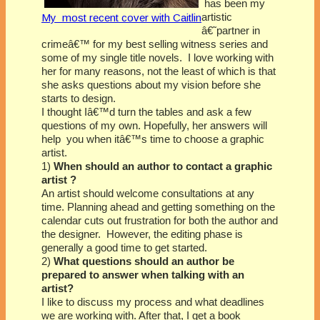
has been my
artistic
My most recent cover with Caitlin
â€˜partner in
crimeâ€™ for my best selling witness series and
some of my single title novels. I love working with
her for many reasons, not the least of which is that
she asks questions about my vision before she
starts to design.
I thought Iâ€™d turn the tables and ask a few
questions of my own. Hopefully, her answers will
help you when itâ€™s time to choose a graphic
artist.
1)
When should an author to contact a graphic
artist ?
An artist should welcome consultations at any
time. Planning ahead and getting something on the
calendar cuts out frustration for both the author and
the designer. However, the editing phase is
generally a good time to get started.
2)
What questions should an author be
prepared to answer when talking with an
artist?
I like to discuss my process and what deadlines
we are working with. After that, I get a book