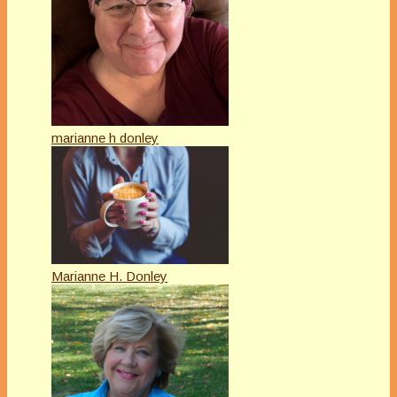
marianne h donley
Marianne H. Donley