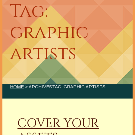
Tag:
graphic
artists
HOME
> ARCHIVESTAG: GRAPHIC ARTISTS
COVER YOUR