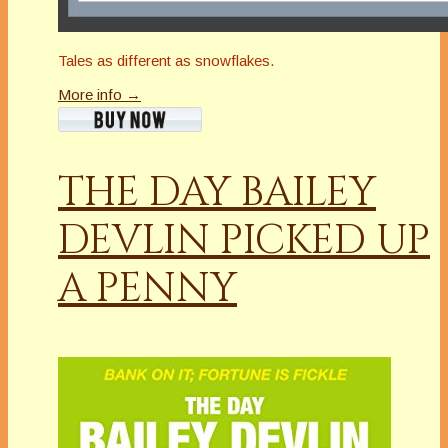
Tales as different as snowflakes.
More info →
THE DAY BAILEY
DEVLIN PICKED UP
A PENNY