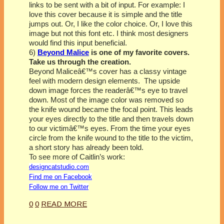
links to be sent with a bit of input. For example: I
love this cover because it is simple and the title
jumps out. Or, I like the color choice. Or, I love this
image but not this font etc. I think most designers
would find this input beneficial.
6)
Beyond Malice
is one of my favorite covers.
Take us through the creation.
Beyond Maliceâ€™s cover has a classy vintage
feel with modern design elements. The upside
down image forces the readerâ€™s eye to travel
down. Most of the image color was removed so
the knife wound became the focal point. This leads
your eyes directly to the title and then travels down
to our victimâ€™s eyes. From the time your eyes
circle from the knife wound to the title to the victim,
a short story has already been told.
To see more of Caitlin’s work:
designcatstudio.com
Find me on Facebook
Follow me on Twitter
0
0
READ MORE