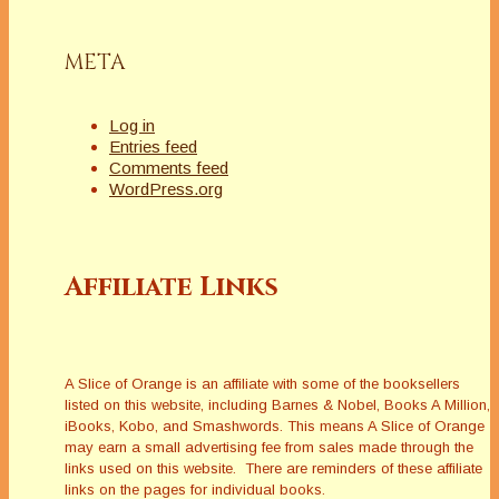
META
Log in
Entries feed
Comments feed
WordPress.org
Affiliate Links
A Slice of Orange is an affiliate with some of the booksellers
listed on this website, including Barnes & Nobel, Books A Million,
iBooks, Kobo, and Smashwords. This means A Slice of Orange
may earn a small advertising fee from sales made through the
links used on this website. There are reminders of these affiliate
links on the pages for individual books.