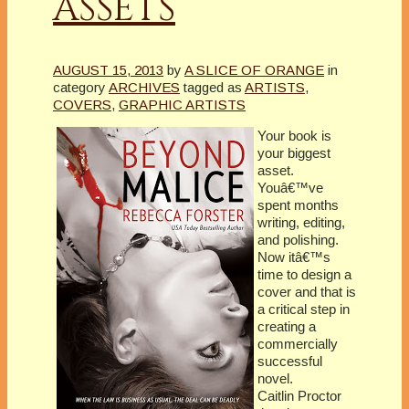
ASSETS
AUGUST 15, 2013
by
A SLICE OF ORANGE
in
category
ARCHIVES
tagged as
ARTISTS
,
COVERS
,
GRAPHIC ARTISTS
Your book is
your biggest
asset.
Youâ€™ve
spent months
writing, editing,
and polishing.
Now itâ€™s
time to design a
cover and that is
a critical step in
creating a
commercially
successful
novel.
Caitlin Proctor