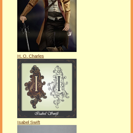
H. O. Charles
Isabel Swift