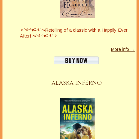
✧༺♥༻∞Retelling of a classic with a Happily Ever
After! ∞༺♥༻✧
More info →
ALASKA INFERNO