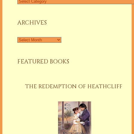
Find
a
Column
ARCHIVES
Archives
FEATURED BOOKS
THE REDEMPTION OF HEATHCLIFF