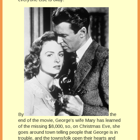
By
the
end of the movie, George’s wife Mary has learned
of the missing $8,000, so, on Christmas Eve, she
goes around town telling people that George is in
trouble, and the townsfolk open their hearts and