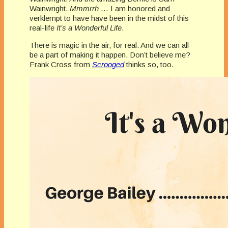
Wainwright.
Mmmrrh
… I am honored and
verklempt to have have been in the midst of this
real-life
It’s a Wonderful Life
.
There is magic in the air, for real. And we can all
be a part of making it happen. Don’t believe me?
Frank Cross from
Scrooged
thinks so, too.