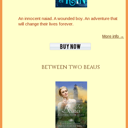
An innocent naiad. A wounded boy. An adventure that
will change their lives forever.
More info →
BETWEEN TWO BEAUS