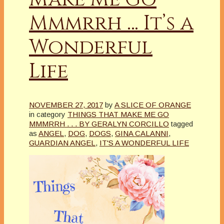
Mmmrrh … It’s a
Wonderful
Life
NOVEMBER 27, 2017
by
A SLICE OF ORANGE
in category
THINGS THAT MAKE ME GO
MMMRRH . . . BY GERALYN CORCILLO
tagged
as
ANGEL
,
DOG
,
DOGS
,
GINA CALANNI
,
GUARDIAN ANGEL
,
IT'S A WONDERFUL LIFE