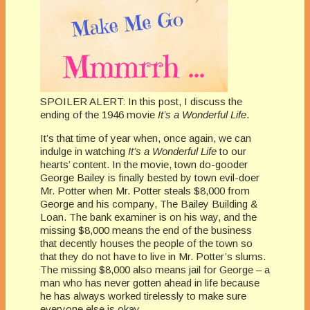
SPOILER ALERT: In this post, I discuss the
ending of the 1946 movie
It’s a Wonderful Life
.
It’s that time of year when, once again, we can
indulge in watching
It’s a Wonderful Life
to our
hearts’ content. In the movie, town do-gooder
George Bailey is finally bested by town evil-doer
Mr. Potter when Mr. Potter steals $8,000 from
George and his company, The Bailey Building &
Loan. The bank examiner is on his way, and the
missing $8,000 means the end of the business
that decently houses the people of the town so
that they do not have to live in Mr. Potter’s slums.
The missing $8,000 also means jail for George – a
man who has never gotten ahead in life because
he has always worked tirelessly to make sure
everyone else is okay.