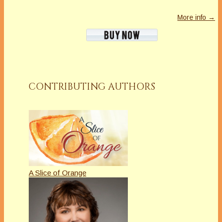
More info →
CONTRIBUTING AUTHORS
A Slice of Orange