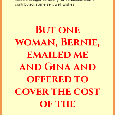
contributed, some sent well-wishes.
But one
woman, Bernie,
emailed me
and Gina and
offered to
cover the cost
of the