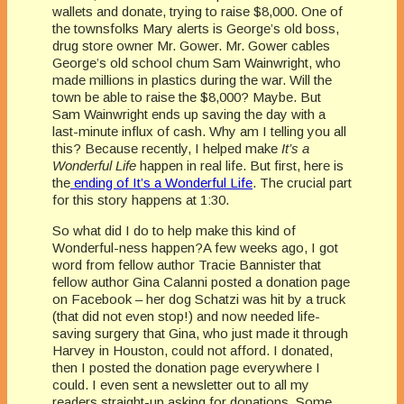
wallets and donate, trying to raise $8,000. One of
the townsfolks Mary alerts is George’s old boss,
drug store owner Mr. Gower. Mr. Gower cables
George’s old school chum Sam Wainwright, who
made millions in plastics during the war. Will the
town be able to raise the $8,000? Maybe. But
Sam Wainwright ends up saving the day with a
last-minute influx of cash. Why am I telling you all
this? Because recently, I helped make
It’s a
Wonderful Life
happen in real life. But first, here is
the
ending of It’s a Wonderful Life
. The crucial part
for this story happens at 1:30.
So what did I do to help make this kind of
Wonderful-ness happen?A few weeks ago, I got
word from fellow author Tracie Bannister that
fellow author Gina Calanni posted a donation page
on Facebook – her dog Schatzi was hit by a truck
(that did not even stop!) and now needed life-
saving surgery that Gina, who just made it through
Harvey in Houston, could not afford. I donated,
then I posted the donation page everywhere I
could. I even sent a newsletter
out to all my
readers straight-up asking for donations. Some