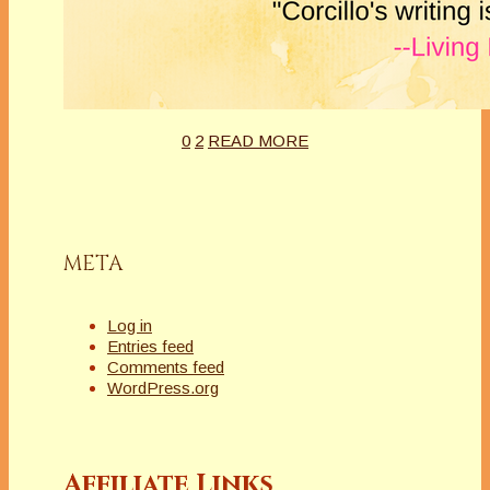
0
2
READ MORE
META
Log in
Entries feed
Comments feed
WordPress.org
Affiliate Links