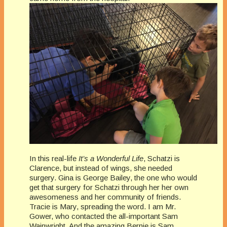
In this real-life
It’s a Wonderful Life
, Schatzi is
Clarence, but instead of wings, she needed
surgery. Gina is George Bailey, the one who would
get that surgery for Schatzi through her her own
awesomeness and her community of friends.
Tracie is Mary, spreading the word. I am Mr.
Gower, who contacted the all-important Sam
Wainwright. And the amazing Bernie is Sam