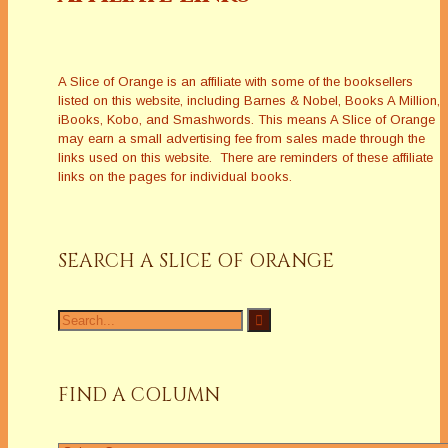
A Slice of Orange is an affiliate with some of the booksellers
listed on this website, including Barnes & Nobel, Books A Million,
iBooks, Kobo, and Smashwords. This means A Slice of Orange
may earn a small advertising fee from sales made through the
links used on this website. There are reminders of these affiliate
links on the pages for individual books.
SEARCH A SLICE OF ORANGE
Search
for:
FIND A COLUMN