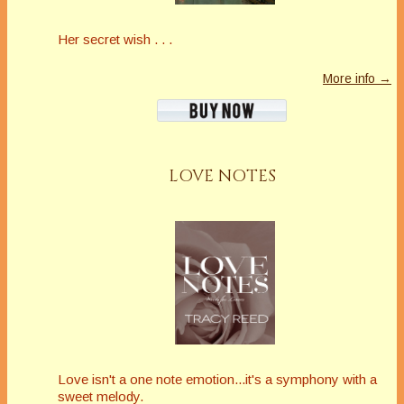
Her secret wish . . .
More info →
LOVE NOTES
Love isn't a one note emotion...it's a symphony with a
sweet melody.