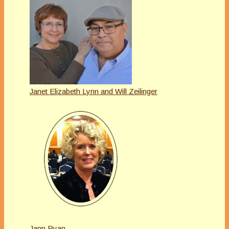
Janet Elizabeth Lynn and Will Zeilinger
Jann Ryan