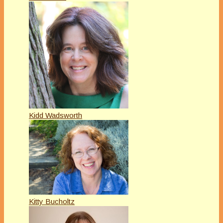
Kidd Wadsworth
Kitty Bucholtz