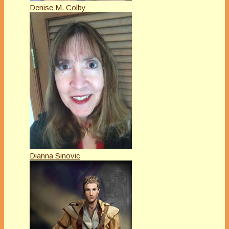
Denise M. Colby
Dianna Sinovic