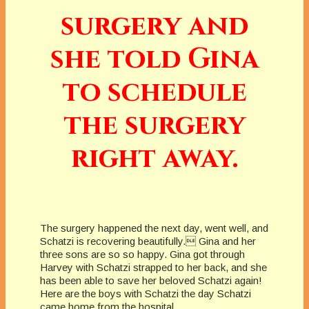
surgery and
she told Gina
to schedule
the surgery
right away.
The surgery happened the next day, went well, and
Schatzi is recovering beautifully. Gina and her
three sons are so so happy. Gina got through
Harvey with Schatzi strapped to her back, and she
has been able to save her beloved Schatzi again!
Here are the boys with Schatzi the day Schatzi
came home from the hospital.