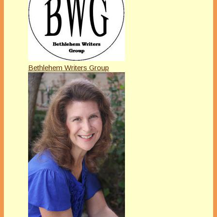
Bethlehem Writers Group