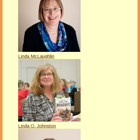
Linda McLaughlin
Linda O. Johnston