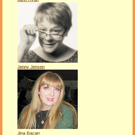
Jenny Jensen
Jina Bacarr