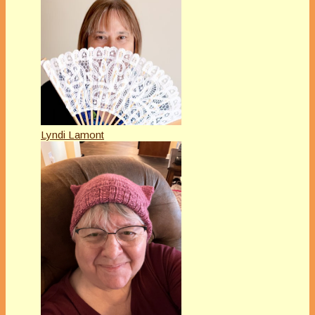
Lyndi Lamont