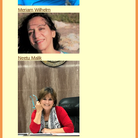
Meriam Wilhelm
Neetu Malik