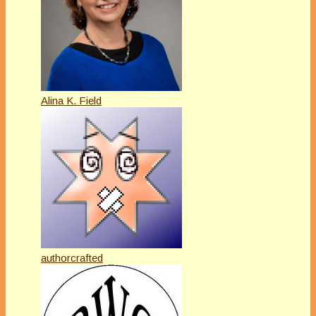
Alina K. Field
authorcrafted