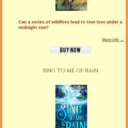
Can a series of wildfires lead to true love under a
midnight sun?
More info →
SING TO ME OF RAIN