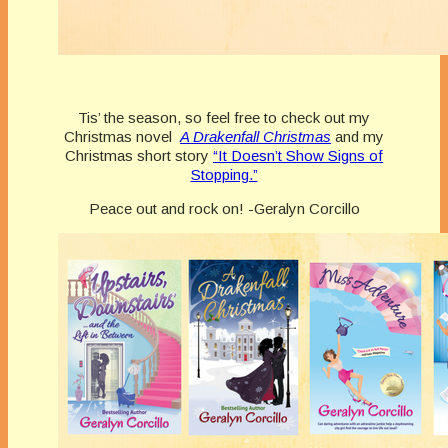
Tis’ the season, so feel free to check out my
Christmas novel
A Drakenfall Christmas
and my
Christmas short story
“It Doesn’t Show Signs of
Stopping.”
Peace out and rock on! -Geralyn Corcillo