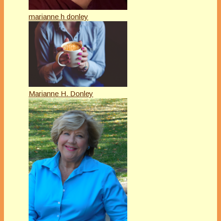
marianne h donley
Marianne H. Donley