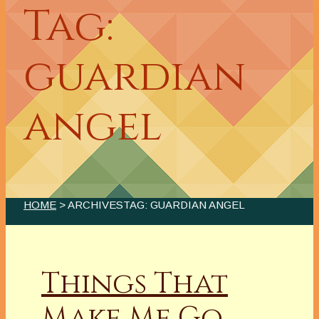
Tag:
guardian
angel
HOME
> ARCHIVESTAG: GUARDIAN ANGEL
Things That
Make Me Go