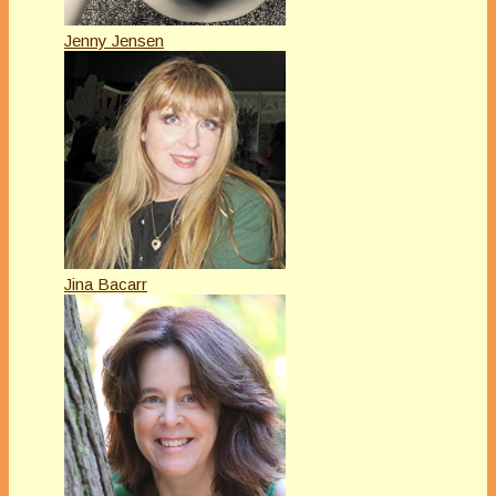
Jenny Jensen
Jina Bacarr