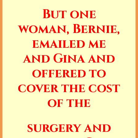
But one
woman, Bernie,
emailed me
and Gina and
offered to
cover the cost
of the
surgery and