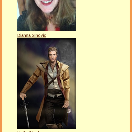
Dianna Sinovic