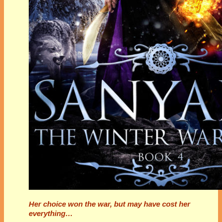
Her choice won the war, but may have cost her
everything…