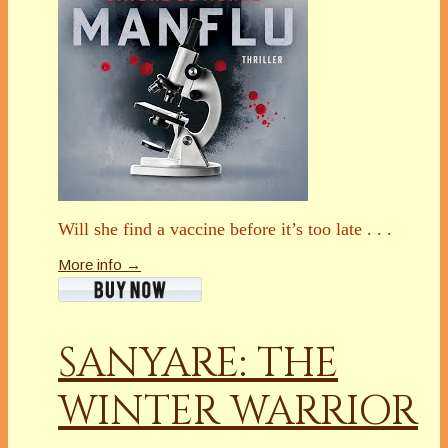
Will she find a vaccine before it’s too late . . .
More info →
SANYARE: THE
WINTER WARRIOR