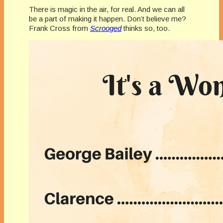
There is magic in the air, for real. And we can all
be a part of making it happen. Don’t believe me?
Frank Cross from
Scrooged
thinks so, too.