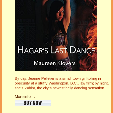
By day, Jeanne Pelletier is a small-town girl toiling in
obscurity at a stuffy Washington, D.C., law firm; by night,
she’s Zahira, the city’s newest belly dancing sensation.
More info →