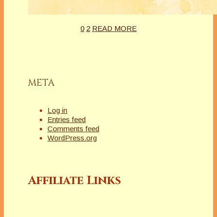
0
2
READ MORE
META
Log in
Entries feed
Comments feed
WordPress.org
Affiliate Links