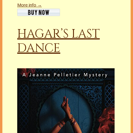
More info →
HAGAR’S LAST
DANCE