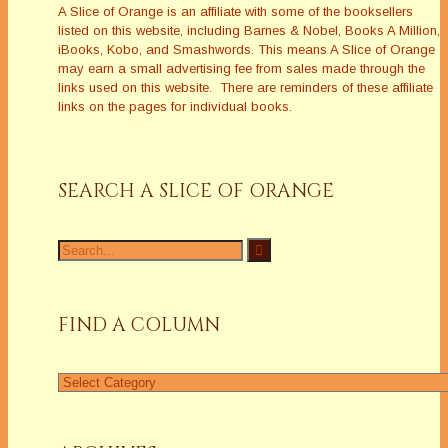
A Slice of Orange is an affiliate with some of the booksellers
listed on this website, including Barnes & Nobel, Books A Million,
iBooks, Kobo, and Smashwords. This means A Slice of Orange
may earn a small advertising fee from sales made through the
links used on this website. There are reminders of these affiliate
links on the pages for individual books.
SEARCH A SLICE OF ORANGE
Search
for:
FIND A COLUMN
Find
a
Column