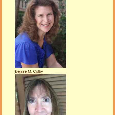
Denise M. Colby