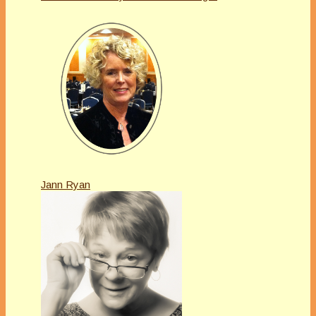
Jann Ryan