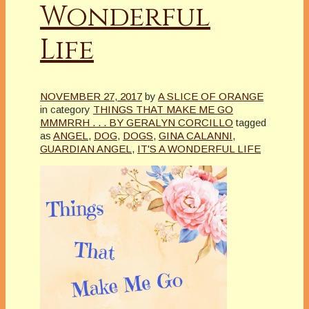
Wonderful
Life
NOVEMBER 27, 2017
by
A SLICE OF ORANGE
in category
THINGS THAT MAKE ME GO
MMMRRH . . . BY GERALYN CORCILLO
tagged
as
ANGEL
,
DOG
,
DOGS
,
GINA CALANNI
,
GUARDIAN ANGEL
,
IT'S A WONDERFUL LIFE