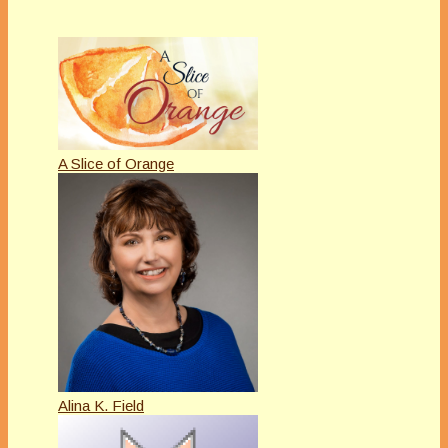
A Slice of Orange
Alina K. Field