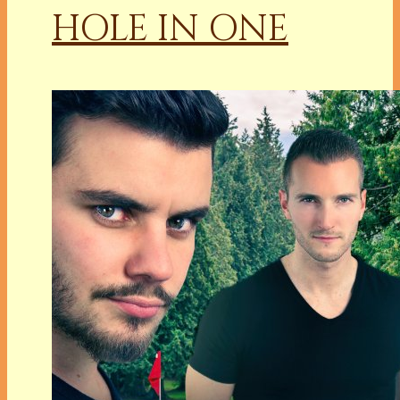
HOLE IN ONE