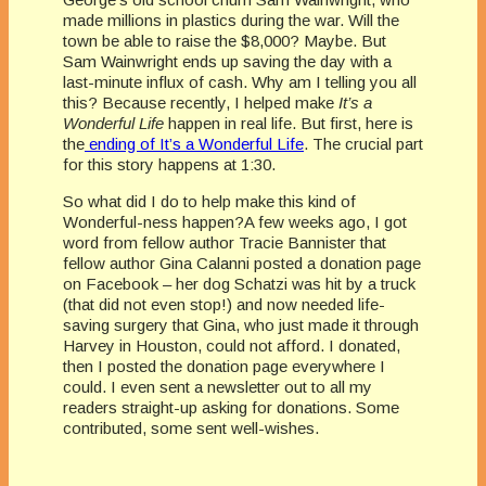
made millions in plastics during the war. Will the
town be able to raise the $8,000? Maybe. But
Sam Wainwright ends up saving the day with a
last-minute influx of cash. Why am I telling you all
this? Because recently, I helped make
It’s a
Wonderful Life
happen in real life. But first, here is
the
ending of It’s a Wonderful Life
. The crucial part
for this story happens at 1:30.
So what did I do to help make this kind of
Wonderful-ness happen?A few weeks ago, I got
word from fellow author Tracie Bannister that
fellow author Gina Calanni posted a donation page
on Facebook – her dog Schatzi was hit by a truck
(that did not even stop!) and now needed life-
saving surgery that Gina, who just made it through
Harvey in Houston, could not afford. I donated,
then I posted the donation page everywhere I
could. I even sent a newsletter
out to all my
readers straight-up asking for donations. Some
contributed, some sent well-wishes.