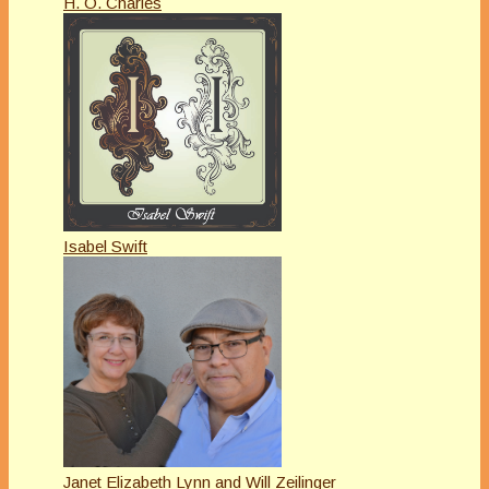
H. O. Charles
Isabel Swift
Janet Elizabeth Lynn and Will Zeilinger