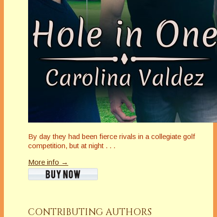
By day they had been fierce rivals in a collegiate golf
competition, but at night . . .
More info →
CONTRIBUTING AUTHORS