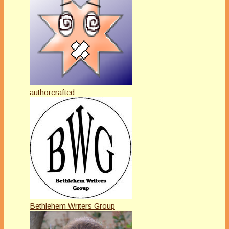
authorcrafted
Bethlehem Writers Group