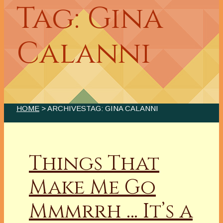
Tag: Gina
Calanni
HOME
> ARCHIVESTAG: GINA CALANNI
Things That
Make Me Go
Mmmrrh … It’s a