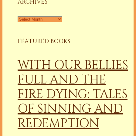
ARCHIVES
Archives
FEATURED BOOKS
WITH OUR BELLIES
FULL AND THE
FIRE DYING: TALES
OF SINNING AND
REDEMPTION