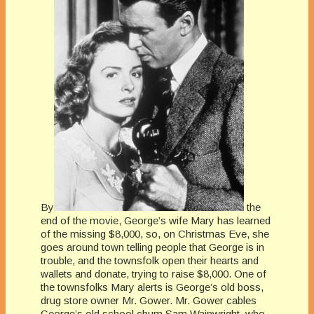
By
the
end of the movie, George’s wife Mary has learned
of the missing $8,000, so, on Christmas Eve, she
goes around town telling people that George is in
trouble, and the townsfolk open their hearts and
wallets and donate, trying to raise $8,000. One of
the townsfolks Mary alerts is George’s old boss,
drug store owner Mr. Gower. Mr. Gower cables
George’s old school chum Sam Wainwright, who