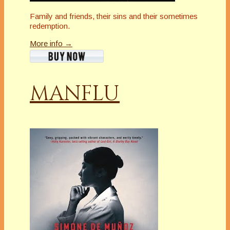
Family and friends, their sins and their sometimes
redemption.
More info →
MANFLU