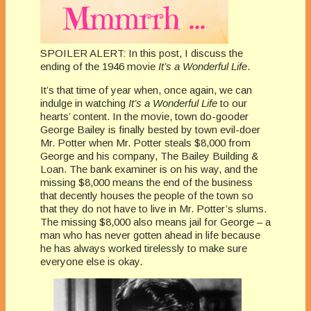
SPOILER ALERT: In this post, I discuss the
ending of the 1946 movie
It’s a Wonderful Life
.
It’s that time of year when, once again, we can
indulge in watching
It’s a Wonderful Life
to our
hearts’ content. In the movie, town do-gooder
George Bailey is finally bested by town evil-doer
Mr. Potter when Mr. Potter steals $8,000 from
George and his company, The Bailey Building &
Loan. The bank examiner is on his way, and the
missing $8,000 means the end of the business
that decently houses the people of the town so
that they do not have to live in Mr. Potter’s slums.
The missing $8,000 also means jail for George – a
man who has never gotten ahead in life because
he has always worked tirelessly to make sure
everyone else is okay.