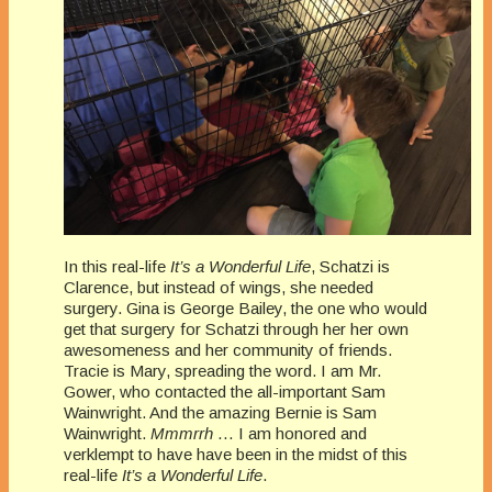
In this real-life
It’s a Wonderful Life
, Schatzi is
Clarence, but instead of wings, she needed
surgery. Gina is George Bailey, the one who would
get that surgery for Schatzi through her her own
awesomeness and her community of friends.
Tracie is Mary, spreading the word. I am Mr.
Gower, who contacted the all-important Sam
Wainwright. And the amazing Bernie is Sam
Wainwright.
Mmmrrh
… I am honored and
verklempt to have have been in the midst of this
real-life
It’s a Wonderful Life
.