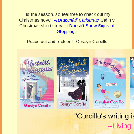
Tis’ the season, so feel free to check out my
Christmas novel
A Drakenfall Christmas
and my
Christmas short story
“It Doesn’t Show Signs of
Stopping.”
Peace out and rock on! -Geralyn Corcillo