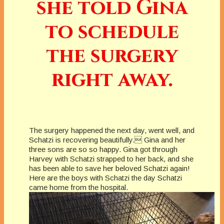
she told Gina
to schedule
the surgery
right away.
The surgery happened the next day, went well, and
Schatzi is recovering beautifully. Gina and her
three sons are so so happy. Gina got through
Harvey with Schatzi strapped to her back, and she
has been able to save her beloved Schatzi again!
Here are the boys with Schatzi the day Schatzi
came home from the hospital.