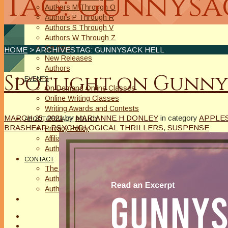
Tag: Gunnysa
Authors M Through O
Authors P Through R
Authors S Through V
Authors W Through Z
On Sale
HOME
> ARCHIVESTAG: GUNNYSACK HELL
New Releases
Authors
Spotlight on Gunny
EVENTS
On Demand Online Classes
Online Writing Classes
Writing Awards and Contests
MARCH 25, 2021
by
MARIANNE H DONLEY
in category
APPLES
ABOUT/PRIVACY POLICY
BRASHEAR
,
PSYCHOLOGICAL THRILLERS
,
SUSPENSE
Privacy Policy
Affiliate Links Legal Notice
Authors Writing for A Slice of Orange
CONTACT
The Extra Squeeze
Author Interviews
Author Spotlight