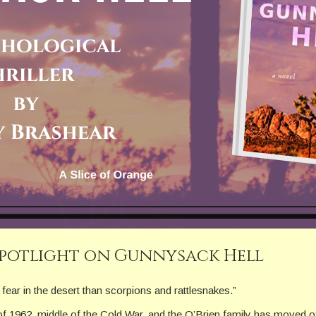
Spotlight on Gunnysack Hell
fear in the desert than scorpions and rattlesnakes.”
of 1962, middle of the Cold War, and the O’Brien family has moved of