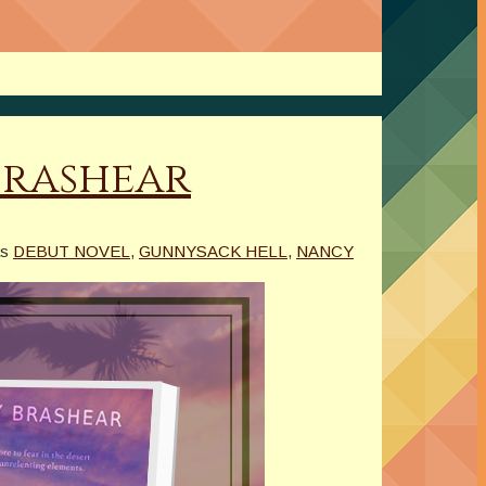
Brashear
as
DEBUT NOVEL
,
GUNNYSACK HELL
,
NANCY