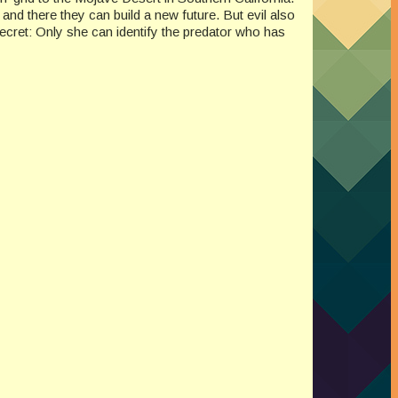
, and there they can build a new future. But evil also
secret: Only she can identify the predator who has