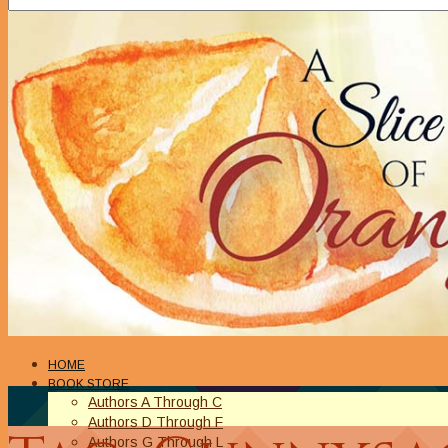
HOME
BOOK STORE
Authors A Through C
Authors D Through F
Authors G Through L