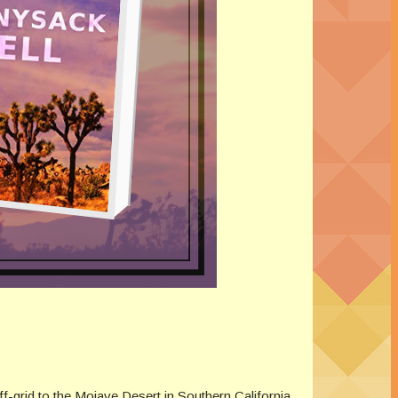
f-grid to the Mojave Desert in Southern California.