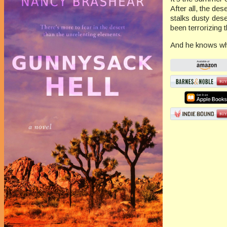
After all, the des
stalks dusty dese
been terrorizing
And he knows whe