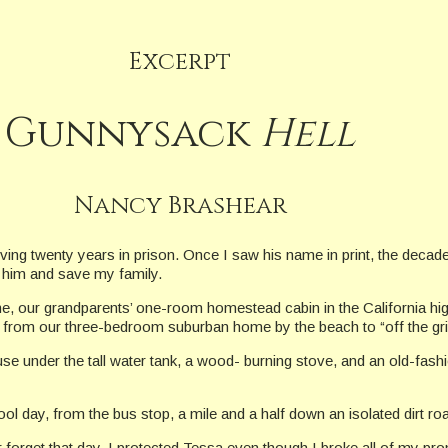
Excerpt
Gunnysack
Hell
Nancy Brashear
rving twenty years in prison. Once I saw his name in print, the deca
y him and save my family.
 our grandparents’ one-room homestead cabin in the California high 
 from our three-bedroom suburban home by the beach to “off the gri
e under the tall water tank, a wood- burning stove, and an old-fashio
l day, from the bus stop, a mile and a half down an isolated dirt ro
er forget that day. I protected Tessa even though I broke all of my p