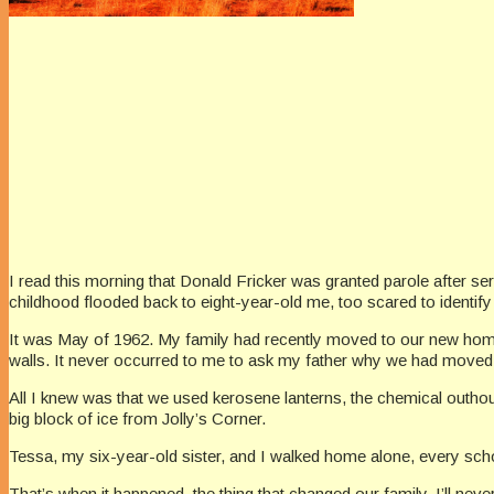
I read this morning that Donald Fricker was granted parole after se
childhood flooded back to eight-year-old me, too scared to identif
It was May of 1962. My family had recently moved to our new home,
walls. It never occurred to me to ask my father why we had moved
All I knew was that we used kerosene lanterns, the chemical outhous
big block of ice from Jolly’s Corner.
Tessa, my six-year-old sister, and I walked home alone, every schoo
That’s when it happened, the thing that changed our family. I’ll nev