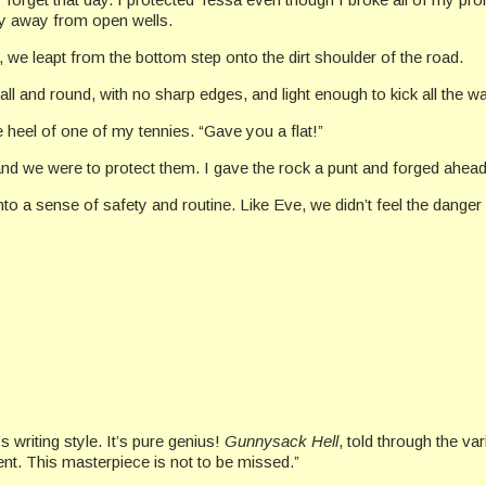
tay away from open wells.
 we leapt from the bottom step onto the dirt shoulder of the road.
mall and round, with no sharp edges, and light enough to kick all the 
 heel of one of my tennies. “Gave you a flat!”
and we were to protect them. I gave the rock a punt and forged ahead
nto a sense of safety and routine. Like Eve, we didn’t feel the danger 
 writing style. It’s pure genius!
Gunnysack Hell
, told through the va
ment. This masterpiece is not to be missed.”