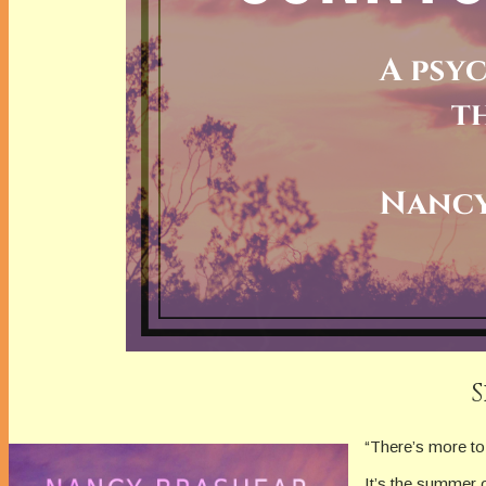
“There’s more to 
It’s the summer 