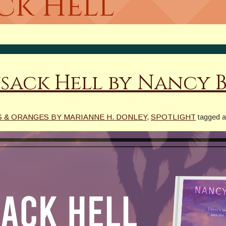
ck Hell
sack Hell by Nancy 
 & ORANGES BY MARIANNE H. DONLEY
,
SPOTLIGHT
tagged 