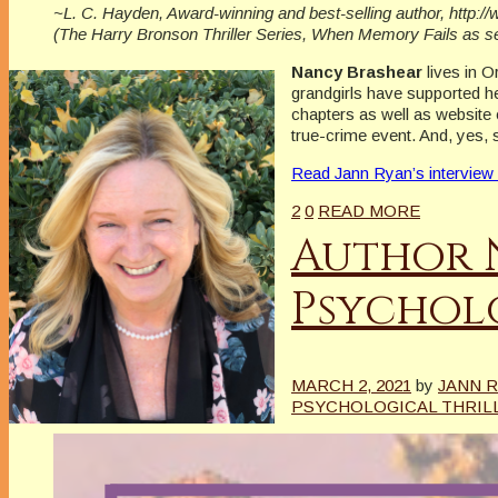
~L. C. Hayden, Award-winning and best-selling author, http:
(The Harry Bronson Thriller Series, When Memory Fails as 
Nancy Brashear
lives in 
grandgirls have supported he
chapters as well as website 
true-crime event. And, yes, 
Read Jann Ryan’s interview
2
0
READ MORE
Author 
Psycholo
MARCH 2, 2021
by
JANN 
PSYCHOLOGICAL THRIL