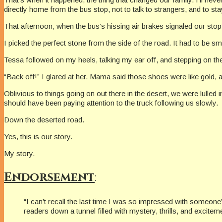
directly home from the bus stop, not to talk to strangers, and to s
That afternoon, when the bus’s hissing air brakes signaled our stop,
I picked the perfect stone from the side of the road. It had to be s
Tessa followed on my heels, talking my ear off, and stepping on the
“Back off!” I glared at her. Mama said those shoes were like gold, 
Oblivious to things going on out there in the desert, we were lulled i
should have been paying attention to the truck following us slowly.
Down the deserted road.
Yes, this is our story.
My story.
Endorsement
:
“I can’t recall the last time I was so impressed with someone’s
readers down a tunnel filled with mystery, thrills, and excite