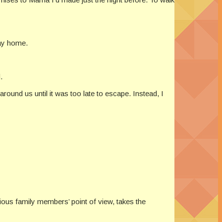
way home.
.
around us until it was too late to escape. Instead, I
rious family members’ point of view, takes the