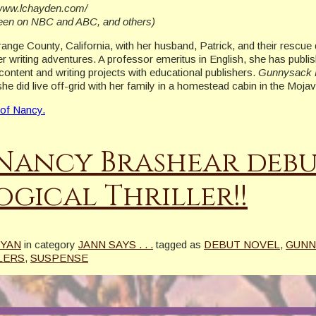
//www.lchayden.com/
seen on NBC and ABC, and others)
Orange County, California, with her husband, Patrick, and their rescu
r writing adventures. A professor emeritus in English, she has publi
content and writing projects with educational publishers.
Gunnysack 
she did live off-grid with her family in a homestead cabin in the Moj
 of Nancy.
Nancy Brashear debu
gical Thriller!!
RYAN
in category
JANN SAYS . . .
tagged as
DEBUT NOVEL
,
GUNN
LERS
,
SUSPENSE