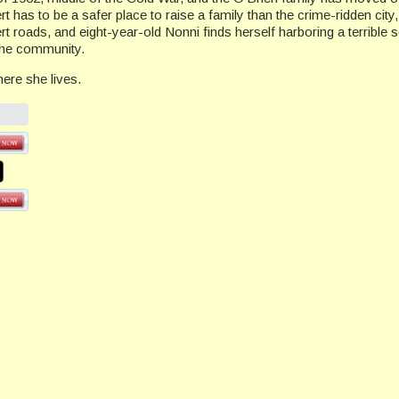
ert has to be a safer place to raise a family than the crime-ridden city
rt roads, and eight-year-old Nonni finds herself harboring a terrible 
 the community.
re she lives.