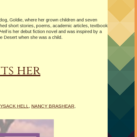
e dog, Goldie, where her grown children and seven
shed short stories, poems, academic articles, textbook
Hell
is her debut fiction novel and was inspired by a
ave Desert when she was a child.
ts her
YSACK HELL
,
NANCY BRASHEAR
,