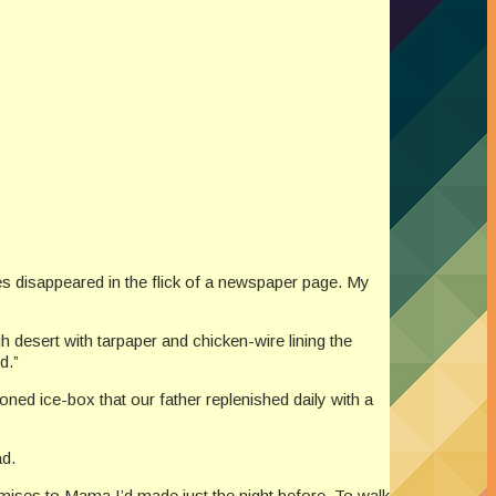
des disappeared in the flick of a newspaper page. My
desert with tarpaper and chicken-wire lining the
d.”
ned ice-box that our father replenished daily with a
ad.
romises to Mama I’d made just the night before. To walk