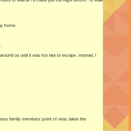
way home.
.
around us until it was too late to escape. Instead, I
rious family members’ point of view, takes the