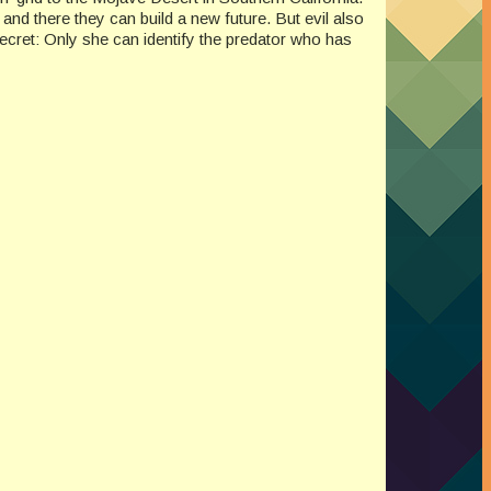
, and there they can build a new future. But evil also
secret: Only she can identify the predator who has