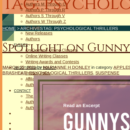
Tag: Psycholo
Authors M Through O
Authors P Through R
Authors S Through V
Authors W Through Z
On Sale
HOME
> ARCHIVESTAG: PSYCHOLOGICAL THRILLERS
New Releases
Authors
Spotlight on Gunny
EVENTS
On Demand Online Classes
Online Writing Classes
Writing Awards and Contests
MARCH 25, 2021
by
MARIANNE H DONLEY
in category
APPLES
ABOUT/PRIVACY POLICY
BRASHEAR
,
PSYCHOLOGICAL THRILLERS
,
SUSPENSE
Privacy Policy
Affiliate Links Legal Notice
Authors Writing for A Slice of Orange
CONTACT
The Extra Squeeze
Author Interviews
Author Spotlight