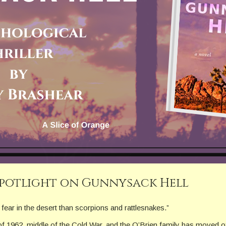
Spotlight on Gunnysack Hell
fear in the desert than scorpions and rattlesnakes.”
of 1962, middle of the Cold War, and the O’Brien family has moved of