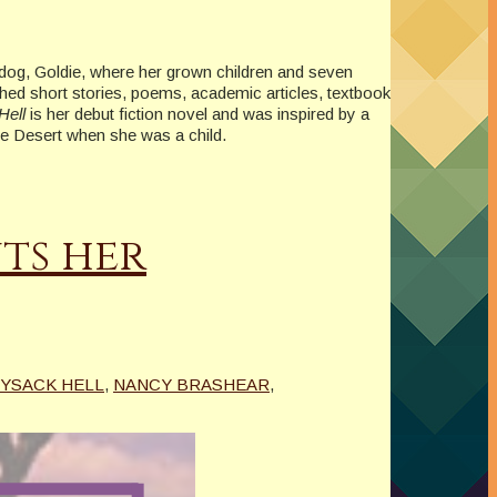
e dog, Goldie, where her grown children and seven
shed short stories, poems, academic articles, textbook
Hell
is her debut fiction novel and was inspired by a
ave Desert when she was a child.
ts her
YSACK HELL
,
NANCY BRASHEAR
,