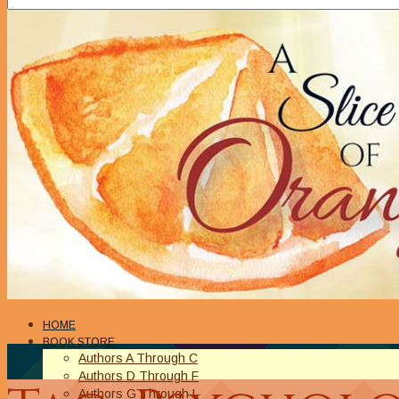
HOME
BOOK STORE
Authors A Through C
Authors D Through F
Authors G Through L