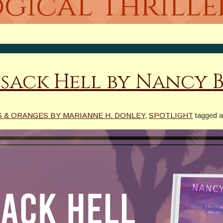
gical Thrille
sack Hell by Nancy 
 & ORANGES BY MARIANNE H. DONLEY
,
SPOTLIGHT
tagged 