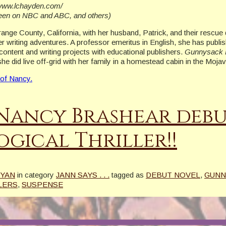
//www.lchayden.com/
seen on NBC and ABC, and others)
Orange County, California, with her husband, Patrick, and their rescu
r writing adventures. A professor emeritus in English, she has publi
content and writing projects with educational publishers.
Gunnysack 
she did live off-grid with her family in a homestead cabin in the Moj
 of Nancy.
Nancy Brashear debu
gical Thriller!!
RYAN
in category
JANN SAYS . . .
tagged as
DEBUT NOVEL
,
GUNN
LERS
,
SUSPENSE