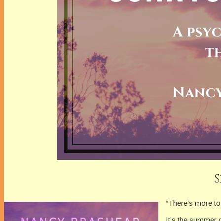
“There’s more to 
It’s the summer 