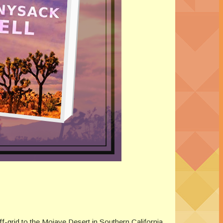
f-grid to the Mojave Desert in Southern California.