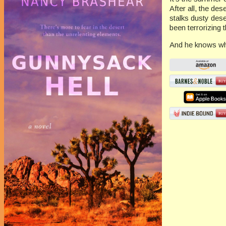
After all, the des
stalks dusty dese
been terrorizing
And he knows whe