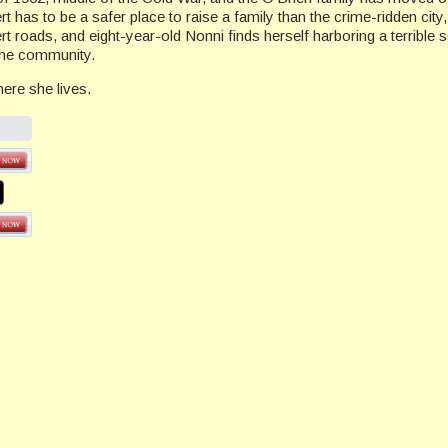
ert has to be a safer place to raise a family than the crime-ridden city
rt roads, and eight-year-old Nonni finds herself harboring a terrible 
 the community.
re she lives.