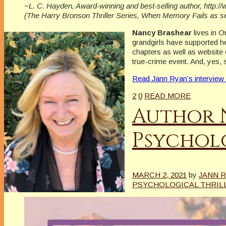
~L. C. Hayden, Award-winning and best-selling author, http:
(The Harry Bronson Thriller Series, When Memory Fails as 
Nancy Brashear
lives in 
grandgirls have supported he
chapters as well as website 
true-crime event. And, yes, 
Read Jann Ryan’s interview
2
0
READ MORE
Author 
Psycholo
MARCH 2, 2021
by
JANN 
PSYCHOLOGICAL THRIL