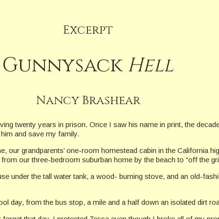
Excerpt
Gunnysack
Hell
Nancy Brashear
rving twenty years in prison. Once I saw his name in print, the deca
y him and save my family.
 our grandparents’ one-room homestead cabin in the California high 
 from our three-bedroom suburban home by the beach to “off the gri
e under the tall water tank, a wood- burning stove, and an old-fashio
l day, from the bus stop, a mile and a half down an isolated dirt ro
er forget that day. I protected Tessa even though I broke all of my p