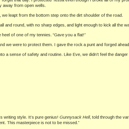
tay away from open wells.
 we leapt from the bottom step onto the dirt shoulder of the road.
mall and round, with no sharp edges, and light enough to kick all the 
 heel of one of my tennies. “Gave you a flat!”
and we were to protect them. I gave the rock a punt and forged ahead
nto a sense of safety and routine. Like Eve, we didn’t feel the danger 
 writing style. It’s pure genius!
Gunnysack Hell
, told through the va
ment. This masterpiece is not to be missed.”