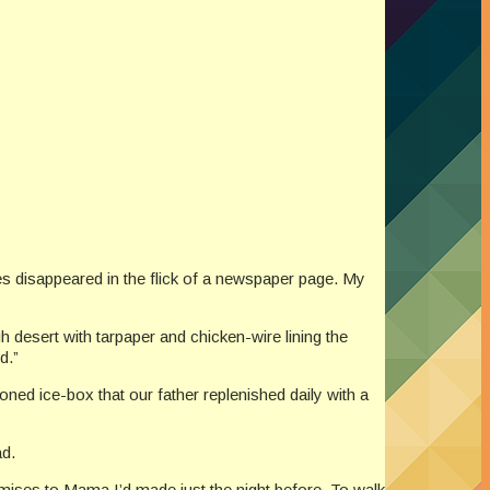
des disappeared in the flick of a newspaper page. My
desert with tarpaper and chicken-wire lining the
d.”
ned ice-box that our father replenished daily with a
ad.
romises to Mama I’d made just the night before. To walk