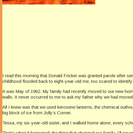
I read this morning that Donald Fricker was granted parole after se
childhood flooded back to eight-year-old me, too scared to identif
It was May of 1962. My family had recently moved to our new home,
walls. It never occurred to me to ask my father why we had moved
All I knew was that we used kerosene lanterns, the chemical outhous
big block of ice from Jolly’s Corner.
Tessa, my six-year-old sister, and I walked home alone, every schoo
That’s when it happened, the thing that changed our family. I’ll nev