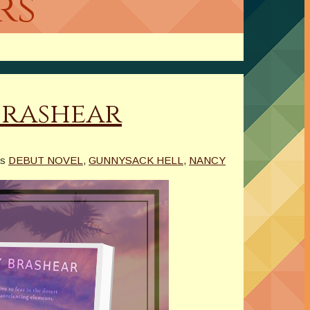
rs
Brashear
as
DEBUT NOVEL
,
GUNNYSACK HELL
,
NANCY