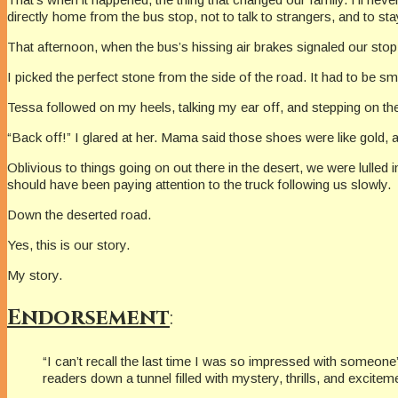
directly home from the bus stop, not to talk to strangers, and to s
That afternoon, when the bus’s hissing air brakes signaled our stop,
I picked the perfect stone from the side of the road. It had to be s
Tessa followed on my heels, talking my ear off, and stepping on the
“Back off!” I glared at her. Mama said those shoes were like gold, 
Oblivious to things going on out there in the desert, we were lulled i
should have been paying attention to the truck following us slowly.
Down the deserted road.
Yes, this is our story.
My story.
Endorsement
:
“I can’t recall the last time I was so impressed with someone’s
readers down a tunnel filled with mystery, thrills, and excite