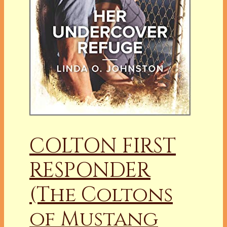
COLTON FIRST
RESPONDER
(The Coltons
of Mustang