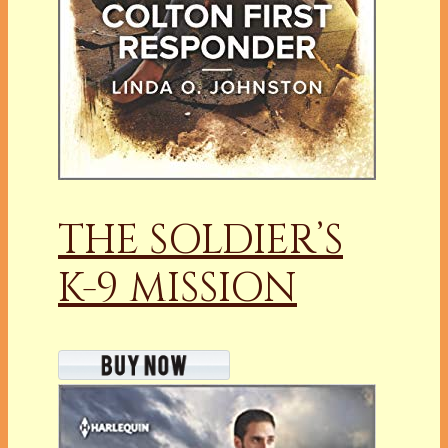
THE SOLDIER’S
K-9 MISSION