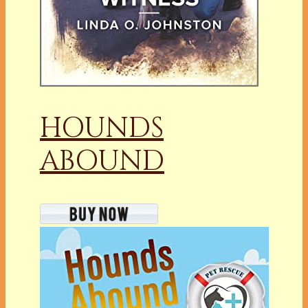
HOUNDS
ABOUND