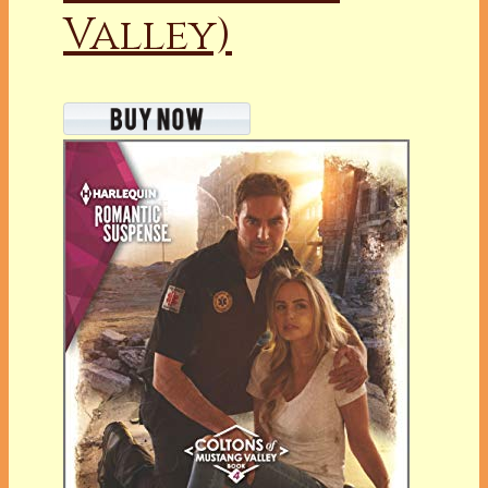
Valley)