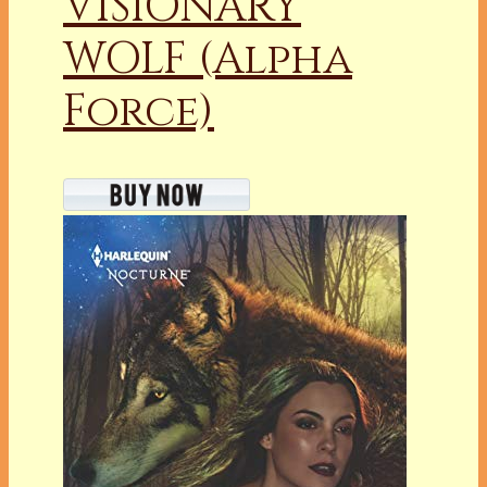
VISIONARY
WOLF (Alpha
Force)