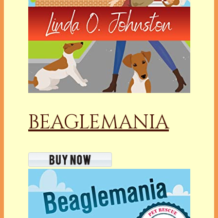
BEAGLEMANIA