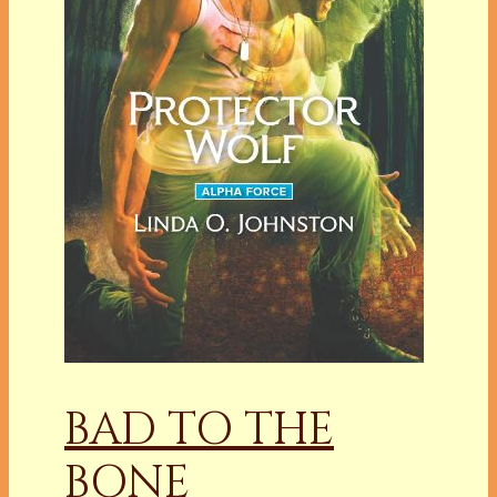
BAD TO THE
BONE