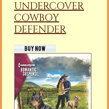
UNDERCOVER
COWBOY
DEFENDER