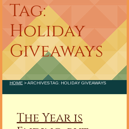
Tag:
Holiday
Giveaways
HOME
> ARCHIVESTAG: HOLIDAY GIVEAWAYS
The Year is