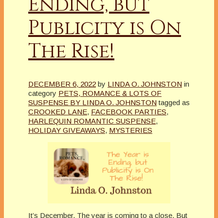
Ending, but
Publicity is On
The Rise!
DECEMBER 6, 2022
by
LINDA O. JOHNSTON
in
category
PETS, ROMANCE & LOTS OF
SUSPENSE BY LINDA O. JOHNSTON
tagged as
CROOKED LANE
,
FACEBOOK PARTIES
,
HARLEQUIN ROMANTIC SUSPENSE
,
HOLIDAY GIVEAWAYS
,
MYSTERIES
It’s December. The year is coming to a close. But