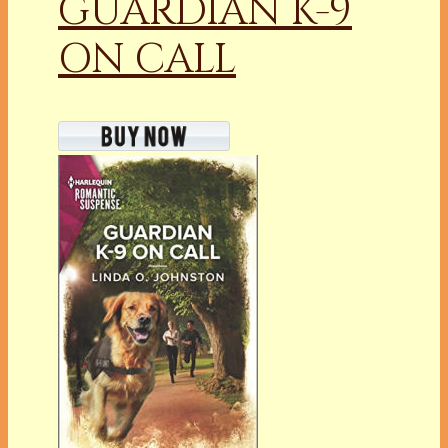
GUARDIAN K-9
ON CALL