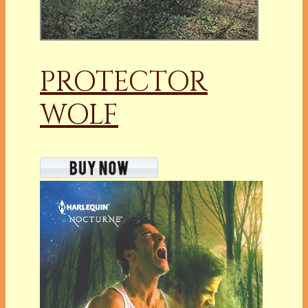
PROTECTOR
WOLF