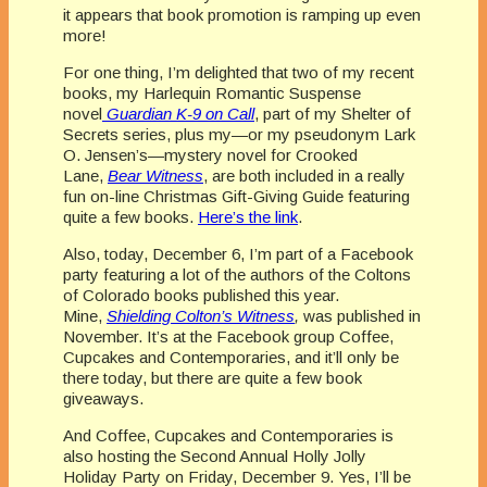
it appears that book promotion is ramping up even
more!
For one thing, I’m delighted that two of my recent
books, my Harlequin Romantic Suspense
novel
Guardian K-9 on Call
, part of my Shelter of
Secrets series, plus my—or my pseudonym Lark
O. Jensen’s—mystery novel for Crooked
Lane,
Bear Witness
, are both included in a really
fun on-line Christmas Gift-Giving Guide featuring
quite a few books.
Here’s the link
.
Also, today, December 6, I’m part of a Facebook
party featuring a lot of the authors of the Coltons
of Colorado books published this year.
Mine,
Shielding Colton’s Witness
,
was published in
November. It’s at the Facebook group Coffee,
Cupcakes and Contemporaries, and it’ll only be
there today, but there are quite a few book
giveaways.
And Coffee, Cupcakes and Contemporaries is
also hosting the Second Annual Holly Jolly
Holiday Party on Friday, December 9. Yes, I’ll be