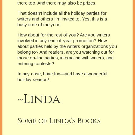
there too. And there may also be prizes.
That doesn’t include all the holiday parties for
writers and others I’m invited to. Yes, this is a
busy time of the year!
How about for the rest of you? Are you writers
involved in any end-of-year promotion? How
about parties held by the writers organizations you
belong to? And readers, are you watching out for
those on-line parties, interacting with writers, and
entering contests?
In any case, have fun—and have a wonderful
holiday season!
~Linda
Some of Linda’s Books