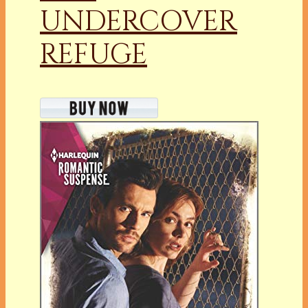
UNDERCOVER
REFUGE