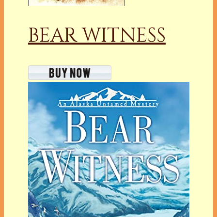
BEAR WITNESS