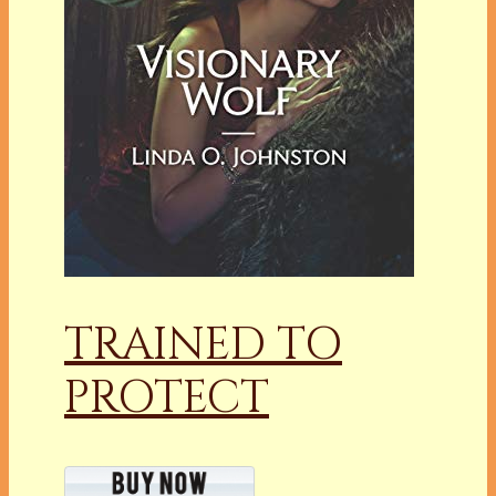
TRAINED TO
PROTECT