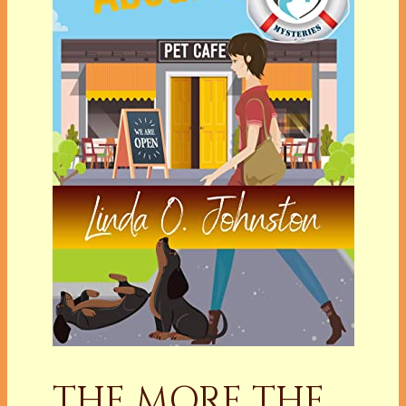
THE MORE THE