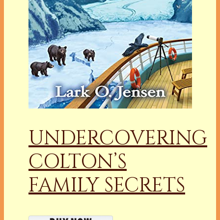
UNDERCOVERING
COLTON’S
FAMILY SECRETS