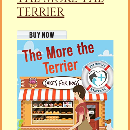
TERRIER