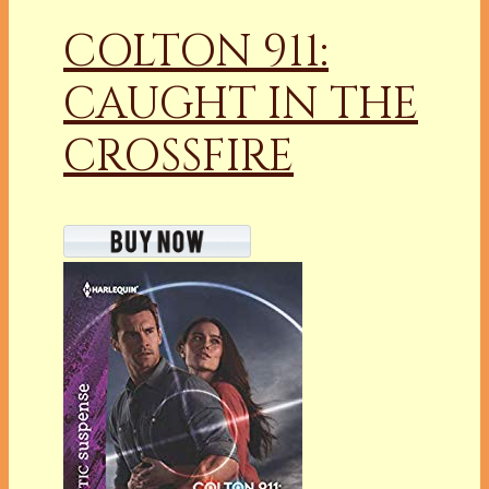
COLTON 911:
CAUGHT IN THE
CROSSFIRE