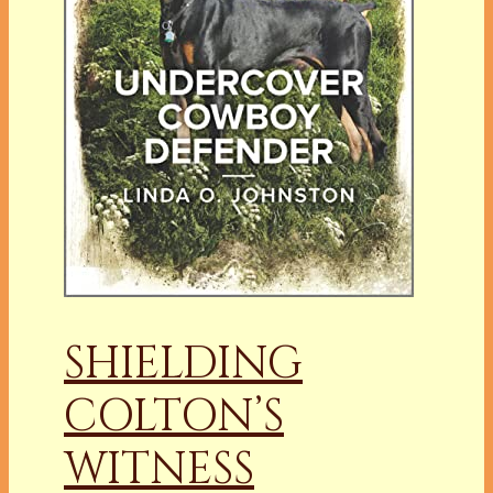
SHIELDING
COLTON’S
WITNESS