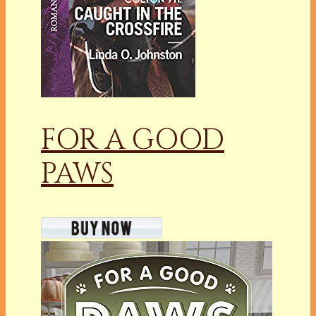
FOR A GOOD
PAWS