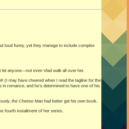
out loud funny, yet they manage to include complex
 let anyone—not even Vlad walk all over her.
l! (I may have cheered when I read the tagline for the
s in romance, and he’s determined to have one of his
iously, the Cheese Man had better get his own book.
 fourth installment of her series.