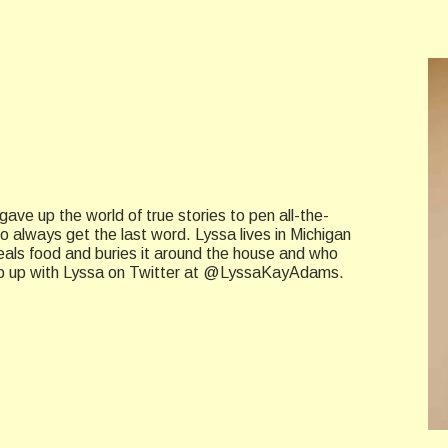
ave up the world of true stories to pen all-the-
always get the last word. Lyssa lives in Michigan
eals food and buries it around the house and who
Keep up with Lyssa on Twitter at @LyssaKayAdams.