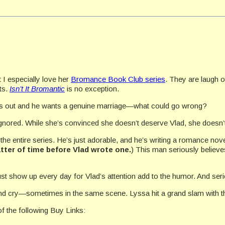
t I especially love her
Bromance Book Club series
. They are laugh 
ts.
Isn’t It Bromantic
is no exception.
ts out and he wants a genuine marriage—what could go wrong?
gnored. While she’s convinced she doesn’t deserve Vlad, she doesn’t
he entire series. He’s just adorable, and he’s writing a romance nove
tter of time before Vlad wrote one.
) This man seriously believe
t show up every day for Vlad’s attention add to the humor. And ser
h and cry—sometimes in the same scene. Lyssa hit a grand slam with the
f the following Buy Links: