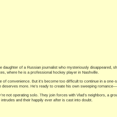
s the daughter of a Russian journalist who mysteriously disappeared
tes, where he is a professional hockey player in Nashville.
ge of convenience. But it’s become too difficult to continue in a one
at he deserves more. He’s ready to create his own sweeping romance—
ey’re not operating solo. They join forces with Vlad’s neighbors, a 
 intrudes and their happily ever after is cast into doubt.