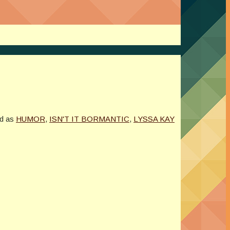
d as
HUMOR
,
ISN'T IT BORMANTIC
,
LYSSA KAY