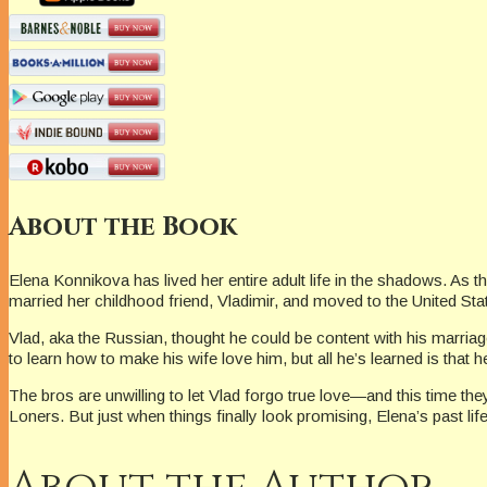
About the Book
Elena Konnikova has lived her entire adult life in the shadows. A
married her childhood friend, Vladimir, and moved to the United Sta
Vlad, aka the Russian, thought he could be content with his marria
to learn how to make his wife love him, but all he’s learned is th
The bros are unwilling to let Vlad forgo true love—and this time th
Loners. But just when things finally look promising, Elena’s past life