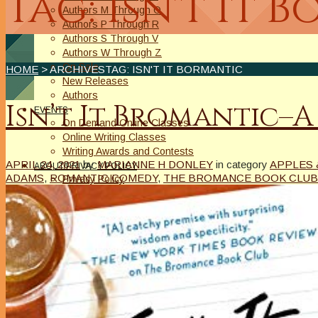
Tag: Isn't It 
Authors M Through O
Authors P Through R
Authors S Through V
Authors W Through Z
On Sale
HOME
> ARCHIVESTAG: ISN'T IT BORMANTIC
New Releases
Authors
Isn’t It Bromantic–A
EVENTS
On Demand Online Classes
Online Writing Classes
Writing Awards and Contests
APRIL 24, 2021
by
MARIANNE H DONLEY
in category
APPLES 
ABOUT/PRIVACY POLICY
ADAMS
,
ROMANTIC COMEDY
,
THE BROMANCE BOOK CLUB
Privacy Policy
Affiliate Links Legal Notice
Authors Writing for A Slice of Orange
CONTACT
The Extra Squeeze
Author Interviews
Author Spotlight