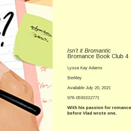
Isn’t it Bromantic
Bromance Book Club 4
Lyssa Kay Adams
Berkley
Available July 20, 2021
978-0593332771
With his passion for romance 
before Vlad wrote one.