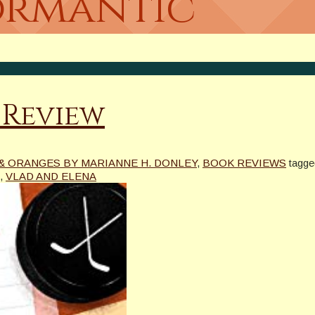
Bormantic
 Review
& ORANGES BY MARIANNE H. DONLEY
,
BOOK REVIEWS
tagge
,
VLAD AND ELENA