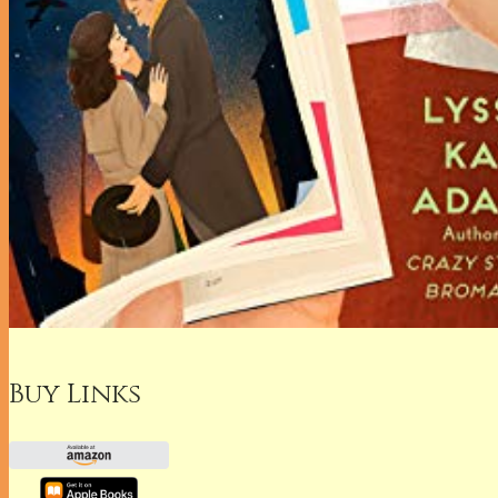
Buy Links