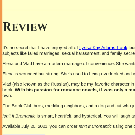
Review
It’s no secret that I have enjoyed all of
Lyssa Kay Adams’ book
, bu
subjects like failed marriages, sexual harassment, and family secre
Elena and Vlad have a modern marriage of convenience. She wan
Elena is wounded but strong. She’s used to being overlooked and i
Vlad (also known as the Russian), may be my favorite character in t
book:
With his passion for romance novels, it was only a ma
own.
The Book Club bros, meddling neighbors, and a dog and cat who jus
Isn’t It Bromantic
is smart, heartfelt, and hysterical. You will laug
Available July 20, 2021, you can order
Isn’t It Bromantic
using one o