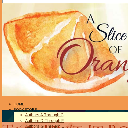
HOME
BOOK STORE
Authors A Through C
Authors D Through F
Authors G Through L