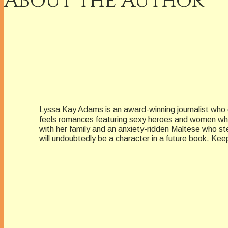
About the Author
Lyssa Kay Adams is an award-winning journalist who g
feels romances featuring sexy heroes and women who 
with her family and an anxiety-ridden Maltese who st
will undoubtedly be a character in a future book. 