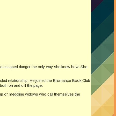
, she escaped danger the only way she knew how: She
-sided relationship. He joined the Bromance Book Club
both on and off the page.
group of meddling widows who call themselves the