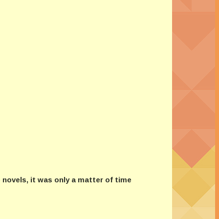
novels, it was only a matter of time