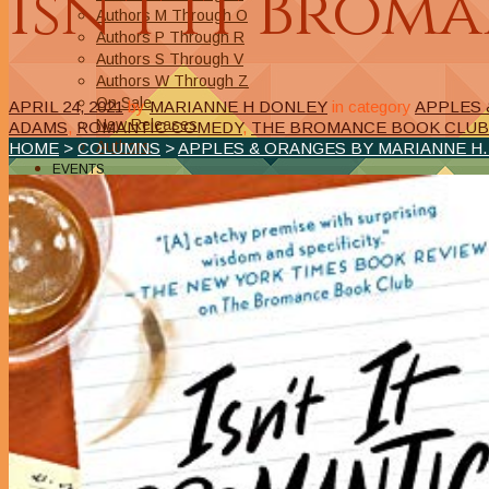
Isn’t It Brom
Authors M Through O
Authors P Through R
Authors S Through V
Authors W Through Z
On Sale
APRIL 24, 2021
by
MARIANNE H DONLEY
in category
APPLES 
New Releases
ADAMS
,
ROMANTIC COMEDY
,
THE BROMANCE BOOK CLUB
Authors
HOME
>
COLUMNS
>
APPLES & ORANGES BY MARIANNE H
EVENTS
On Demand Online Classes
Online Writing Classes
Writing Awards and Contests
ABOUT/PRIVACY POLICY
Privacy Policy
Affiliate Links Legal Notice
Authors Writing for A Slice of Orange
CONTACT
The Extra Squeeze
Author Interviews
Author Spotlight