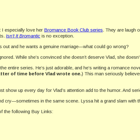
t I especially love her
Bromance Book Club series
. They are laugh 
ts.
Isn’t It Bromantic
is no exception.
ts out and he wants a genuine marriage—what could go wrong?
gnored. While she’s convinced she doesn’t deserve Vlad, she doesn’t
he entire series. He’s just adorable, and he’s writing a romance nove
tter of time before Vlad wrote one.
) This man seriously believe
t show up every day for Vlad’s attention add to the humor. And ser
h and cry—sometimes in the same scene. Lyssa hit a grand slam with the
f the following Buy Links: