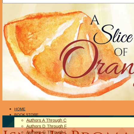
HOME
BOOK STORE
Authors A Through C
Authors D Through F
Authors G Through L