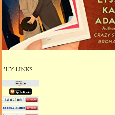
Buy Links