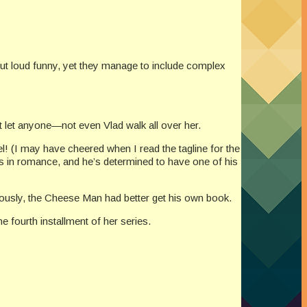
out loud funny, yet they manage to include complex
 let anyone—not even Vlad walk all over her.
l! (I may have cheered when I read the tagline for the
s in romance, and he’s determined to have one of his
iously, the Cheese Man had better get his own book.
 fourth installment of her series.