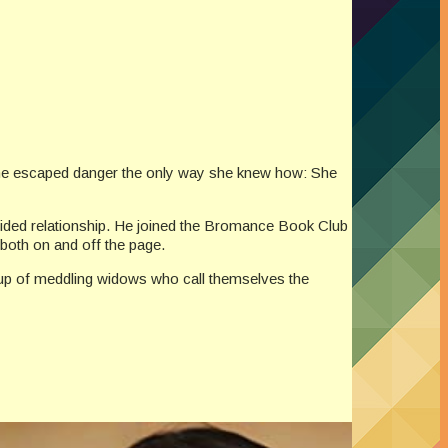
, she escaped danger the only way she knew how: She
-sided relationship. He joined the Bromance Book Club
both on and off the page.
group of meddling widows who call themselves the