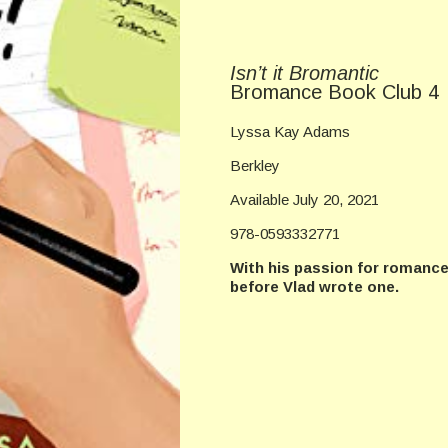
Isn’t it Bromantic
Bromance Book Club 4
Lyssa Kay Adams
Berkley
Available July 20, 2021
978-0593332771
With his passion for romance 
before Vlad wrote one.