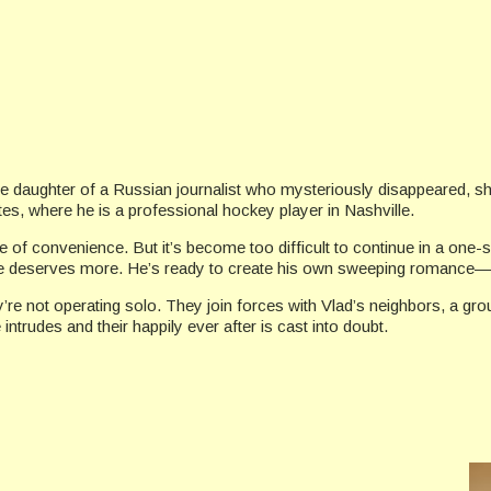
s the daughter of a Russian journalist who mysteriously disappeared
tes, where he is a professional hockey player in Nashville.
ge of convenience. But it’s become too difficult to continue in a one
at he deserves more. He’s ready to create his own sweeping romance—
ey’re not operating solo. They join forces with Vlad’s neighbors, a 
 intrudes and their happily ever after is cast into doubt.