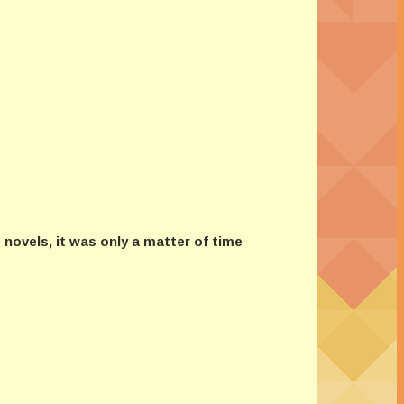
novels, it was only a matter of time