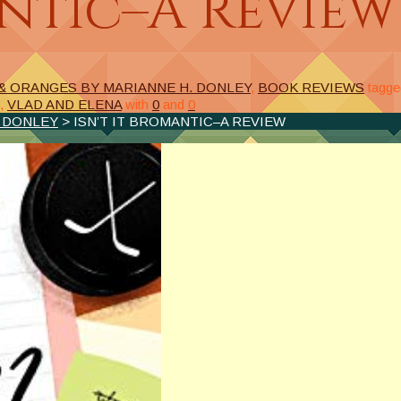
antic–A Review
& ORANGES BY MARIANNE H. DONLEY
,
BOOK REVIEWS
tagge
,
VLAD AND ELENA
with
0
and
0
. DONLEY
> ISN’T IT BROMANTIC–A REVIEW