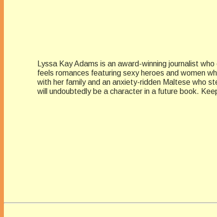
Lyssa Kay Adams is an award-winning journalist who g
feels romances featuring sexy heroes and women who 
with her family and an anxiety-ridden Maltese who st
will undoubtedly be a character in a future book. 