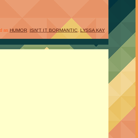
d as
HUMOR
,
ISN'T IT BORMANTIC
,
LYSSA KAY