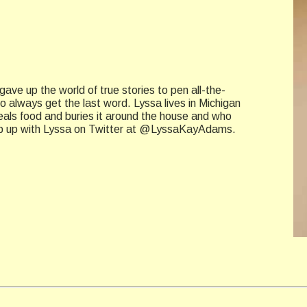
ave up the world of true stories to pen all-the-
always get the last word. Lyssa lives in Michigan
eals food and buries it around the house and who
Keep up with Lyssa on Twitter at @LyssaKayAdams.