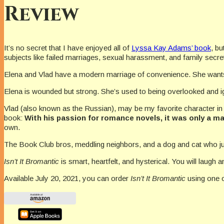
Review
It’s no secret that I have enjoyed all of
Lyssa Kay Adams’ book
, bu
subjects like failed marriages, sexual harassment, and family secre
Elena and Vlad have a modern marriage of convenience. She wan
Elena is wounded but strong. She’s used to being overlooked and i
Vlad (also known as the Russian), may be my favorite character in t
book:
With his passion for romance novels, it was only a ma
own.
The Book Club bros, meddling neighbors, and a dog and cat who jus
Isn’t It Bromantic
is smart, heartfelt, and hysterical. You will laug
Available July 20, 2021, you can order
Isn’t It Bromantic
using one o