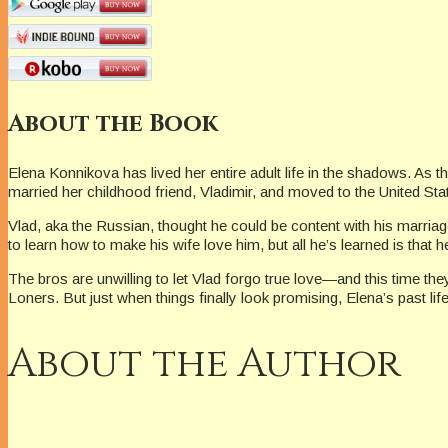
About the Book
Elena Konnikova has lived her entire adult life in the shadows. A
married her childhood friend, Vladimir, and moved to the United Sta
Vlad, aka the Russian, thought he could be content with his marria
to learn how to make his wife love him, but all he’s learned is th
The bros are unwilling to let Vlad forgo true love—and this time th
Loners. But just when things finally look promising, Elena’s past life
About the Author