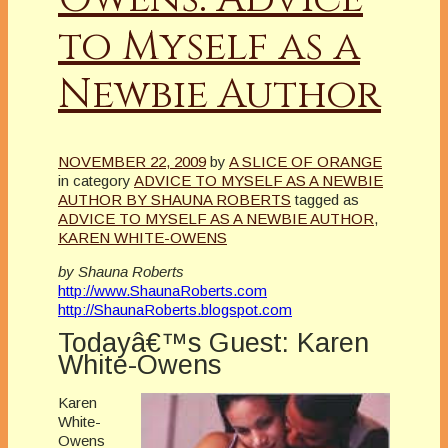
to Myself as a
Newbie Author
NOVEMBER 22, 2009
by
A SLICE OF ORANGE
in category
ADVICE TO MYSELF AS A NEWBIE
AUTHOR BY SHAUNA ROBERTS
tagged as
ADVICE TO MYSELF AS A NEWBIE AUTHOR
,
KAREN WHITE-OWENS
by Shauna Roberts
http://www.ShaunaRoberts.com
http://ShaunaRoberts.blogspot.com
Todayâ€™s Guest: Karen
White-Owens
Karen
White-
Owens