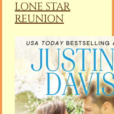
LONE STAR
REUNION