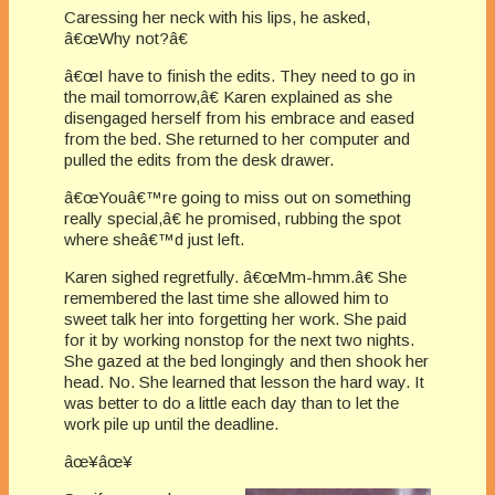
Caressing her neck with his lips, he asked,
â€œWhy not?â€
â€œI have to finish the edits. They need to go in
the mail tomorrow,â€ Karen explained as she
disengaged herself from his embrace and eased
from the bed. She returned to her computer and
pulled the edits from the desk drawer.
â€œYouâ€™re going to miss out on something
really special,â€ he promised, rubbing the spot
where sheâ€™d just left.
Karen sighed regretfully. â€œMm-hmm.â€ She
remembered the last time she allowed him to
sweet talk her into forgetting her work. She paid
for it by working nonstop for the next two nights.
She gazed at the bed longingly and then shook her
head. No. She learned that lesson the hard way. It
was better to do a little each day than to let the
work pile up until the deadline.
âœ¥âœ¥