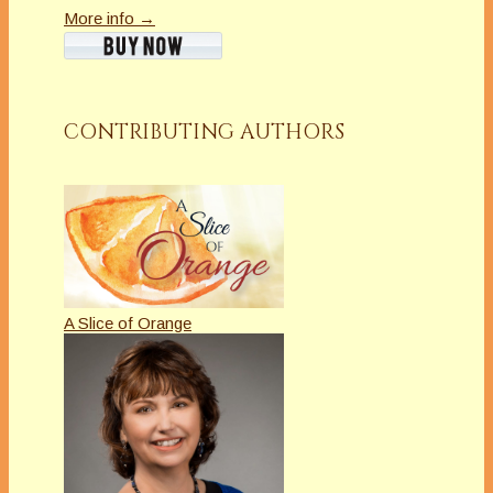
More info →
CONTRIBUTING AUTHORS
A Slice of Orange