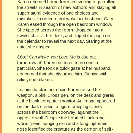
Karen returned home from an evening of patrolling
the streets in search of new authors and slaying all
supernatural evidence of bad choices and
mistakes. In order to not wake her husband, Gary,
Karen eased through the open bedroom window.
She tiptoed across the room, dropped into a
swivel chair at her desk, and flipped the page on
the calendar to reveal the next day. Staring at the
date, she gasped.
â€œ
I Can Make You Love Me
is due out
tomorrow,â€ Karen muttered to no one in
particular. She took a quick gaze at her husband,
concerned that she disturbed him. Sighing with
relief, she relaxed.
Leaning back in her chair, Karen tossed her
weapon, a pink Cross pen, on the desk and glared
at the blank computer monitor. An image appeared
on the dark screen: a figure creeping silently
across the bedroom doorway, against the
opposite wall. Despite the hooded black robe it
wore, green, hanging skin and a long, upturned
nose identified the creature as the demon of self-