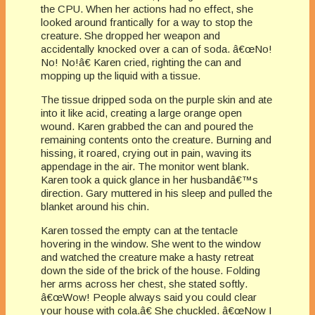
the CPU. When her actions had no effect, she
looked around frantically for a way to stop the
creature. She dropped her weapon and
accidentally knocked over a can of soda. â€œNo!
No! No!â€ Karen cried, righting the can and
mopping up the liquid with a tissue.
The tissue dripped soda on the purple skin and ate
into it like acid, creating a large orange open
wound. Karen grabbed the can and poured the
remaining contents onto the creature. Burning and
hissing, it roared, crying out in pain, waving its
appendage in the air. The monitor went blank.
Karen took a quick glance in her husbandâ€™s
direction. Gary muttered in his sleep and pulled the
blanket around his chin.
Karen tossed the empty can at the tentacle
hovering in the window. She went to the window
and watched the creature make a hasty retreat
down the side of the brick of the house. Folding
her arms across her chest, she stated softly.
â€œWow! People always said you could clear
your house with cola.â€ She chuckled. â€œNow I