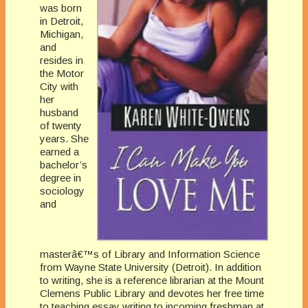
was born
in Detroit,
Michigan,
and
resides in
the Motor
City with
her
husband
of twenty
years. She
earned a
bachelor’s
degree in
sociology
and
masterâ€™s of Library and Information Science
from Wayne State University (Detroit). In addition
to writing, she is a reference librarian at the Mount
Clemens Public Library and devotes her free time
to teaching essay writing to incoming freshman at