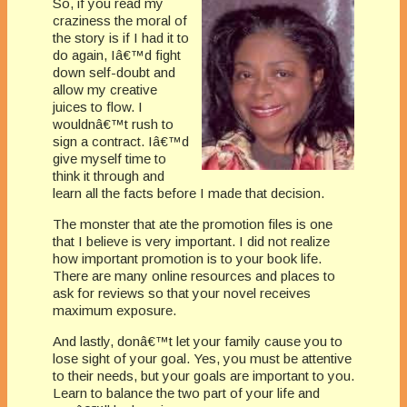
So, if you read my
craziness the moral of
the story is if I had it to
do again, Iâ€™d fight
down self-doubt and
allow my creative
juices to flow. I
wouldnâ€™t rush to
sign a contract. Iâ€™d
give myself time to
think it through and
learn all the facts before I made that decision.
The monster that ate the promotion files is one
that I believe is very important. I did not realize
how important promotion is to your book life.
There are many online resources and places to
ask for reviews so that your novel receives
maximum exposure.
And lastly, donâ€™t let your family cause you to
lose sight of your goal. Yes, you must be attentive
to their needs, but your goals are important to you.
Learn to balance the two part of your life and