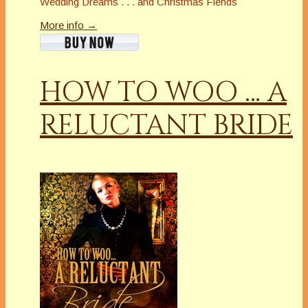
Wedding Dreams . . . and Christmas Fiends
More info →
HOW TO WOO … A
RELUCTANT BRIDE