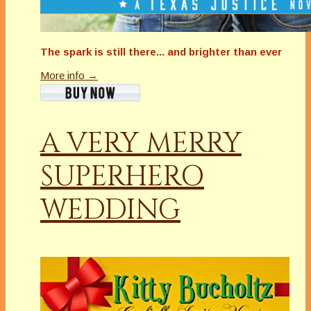
The spark is still there... and brighter than ever
More info →
A VERY MERRY
SUPERHERO
WEDDING