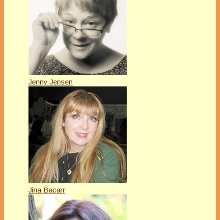
Jenny Jensen
Jina Bacarr