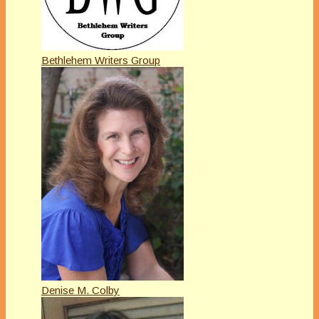
Bethlehem Writers Group
Denise M. Colby