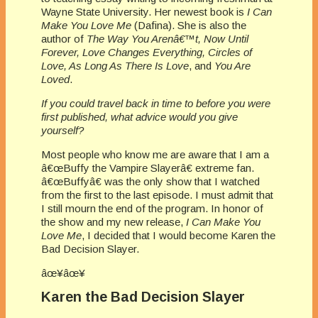
Wayne State University. Her newest book is
I Can
Make You Love Me
(Dafina). She is also the
author of
The Way You Arenâ€™t, Now Until
Forever, Love Changes Everything, Circles of
Love, As Long As There Is Love
, and
You Are
Loved
.
If you could travel back in time to before you were
first published, what advice would you give
yourself?
Most people who know me are aware that I am a
â€œBuffy the Vampire Slayerâ€ extreme fan.
â€œBuffyâ€ was the only show that I watched
from the first to the last episode. I must admit that
I still mourn the end of the program. In honor of
the show and my new release,
I Can Make You
Love Me
, I decided that I would become Karen the
Bad Decision Slayer.
âœ¥âœ¥
Karen the Bad Decision Slayer