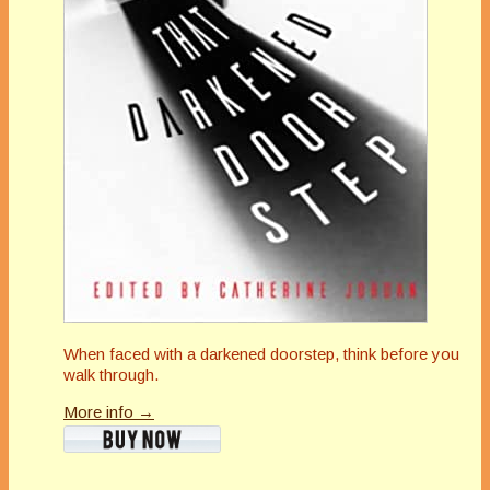
When faced with a darkened doorstep, think before you
walk through.
More info →