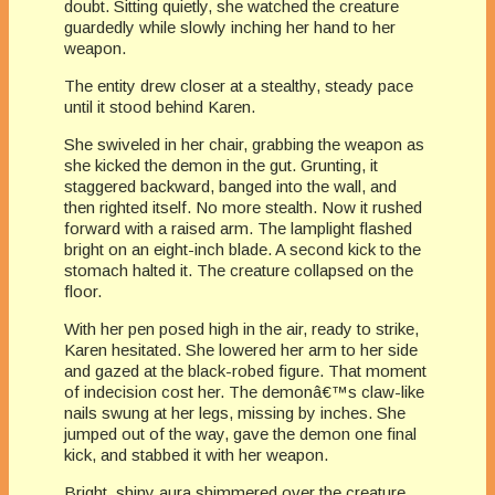
doubt. Sitting quietly, she watched the creature
guardedly while slowly inching her hand to her
weapon.
The entity drew closer at a stealthy, steady pace
until it stood behind Karen.
She swiveled in her chair, grabbing the weapon as
she kicked the demon in the gut. Grunting, it
staggered backward, banged into the wall, and
then righted itself. No more stealth. Now it rushed
forward with a raised arm. The lamplight flashed
bright on an eight-inch blade. A second kick to the
stomach halted it. The creature collapsed on the
floor.
With her pen posed high in the air, ready to strike,
Karen hesitated. She lowered her arm to her side
and gazed at the black-robed figure. That moment
of indecision cost her. The demonâ€™s claw-like
nails swung at her legs, missing by inches. She
jumped out of the way, gave the demon one final
kick, and stabbed it with her weapon.
Bright, shiny aura shimmered over the creature.