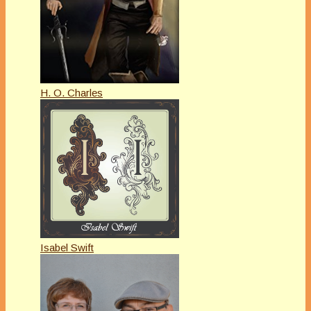
H. O. Charles
Isabel Swift