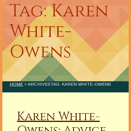
Tag: Karen
White-
Owens
HOME
> ARCHIVESTAG: KAREN WHITE-OWENS
Karen White-
Owens: Advice