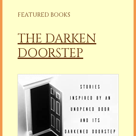
FEATURED BOOKS
THE DARKEN
DOORSTEP