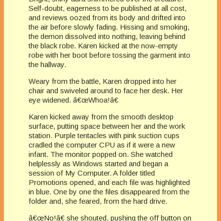
Self-doubt, eagerness to be published at all cost,
and reviews oozed from its body and drifted into
the air before slowly fading. Hissing and smoking,
the demon dissolved into nothing, leaving behind
the black robe. Karen kicked at the now-empty
robe with her boot before tossing the garment into
the hallway.
Weary from the battle, Karen dropped into her
chair and swiveled around to face her desk. Her
eye widened. â€œWhoa!â€
Karen kicked away from the smooth desktop
surface, putting space between her and the work
station. Purple tentacles with pink suction cups
cradled the computer CPU as if it were a new
infant. The monitor popped on. She watched
helplessly as Windows started and began a
session of My Computer. A folder titled
Promotions opened, and each file was highlighted
in blue. One by one the files disappeared from the
folder and, she feared, from the hard drive.
â€œNo!â€ she shouted, pushing the off button on