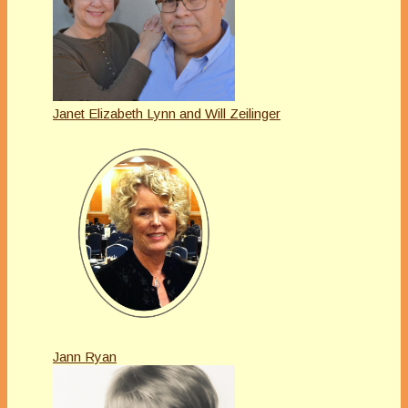
Janet Elizabeth Lynn and Will Zeilinger
Jann Ryan