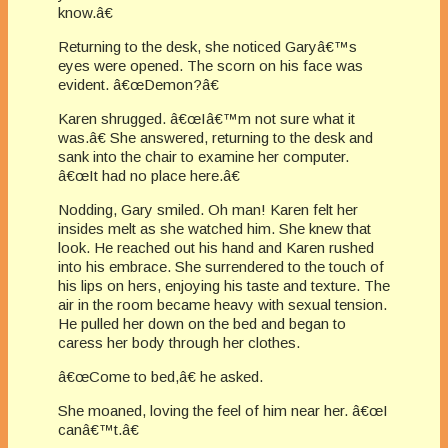
know.â€
Returning to the desk, she noticed Garyâ€™s
eyes were opened. The scorn on his face was
evident. â€œDemon?â€
Karen shrugged. â€œIâ€™m not sure what it
was.â€ She answered, returning to the desk and
sank into the chair to examine her computer.
â€œIt had no place here.â€
Nodding, Gary smiled. Oh man! Karen felt her
insides melt as she watched him. She knew that
look. He reached out his hand and Karen rushed
into his embrace. She surrendered to the touch of
his lips on hers, enjoying his taste and texture. The
air in the room became heavy with sexual tension.
He pulled her down on the bed and began to
caress her body through her clothes.
â€œCome to bed,â€ he asked.
She moaned, loving the feel of him near her. â€œI
canâ€™t.â€