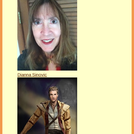
Dianna Sinovic