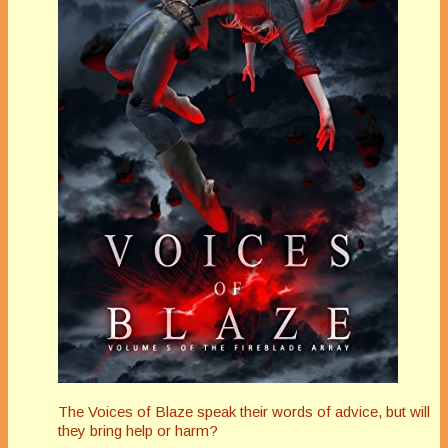
The Voices of Blaze speak their words of advice, but will
they bring help or harm?