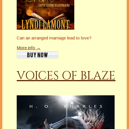
Can an arranged marriage lead to love?
More info →
VOICES OF BLAZE