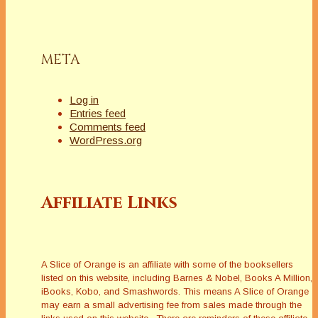
META
Log in
Entries feed
Comments feed
WordPress.org
Affiliate Links
A Slice of Orange is an affiliate with some of the booksellers
listed on this website, including Barnes & Nobel, Books A Million,
iBooks, Kobo, and Smashwords. This means A Slice of Orange
may earn a small advertising fee from sales made through the