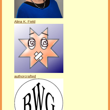
Alina K. Field
authorcrafted