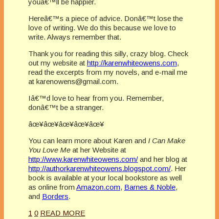
youâ€™ll be happier.
Hereâ€™s a piece of advice. Donâ€™t lose the
love of writing. We do this because we love to
write. Always remember that.
Thank you for reading this silly, crazy blog. Check
out my website at
http://karenwhiteowens.com
,
read the excerpts from my novels, and e-mail me
at karenowens@gmail.com.
Iâ€™d love to hear from you. Remember,
donâ€™t be a stranger.
âœ¥âœ¥âœ¥âœ¥âœ¥
You can learn more about Karen and
I Can Make
You Love Me
at her Website at
http://www.karenwhiteowens.com/
and her blog at
http://authorkarenwhiteowens.blogspot.com/
. Her
book is available at your local bookstore as well
as online from
Amazon.com
,
Barnes & Noble
,
and
Borders
.
1
0
READ MORE