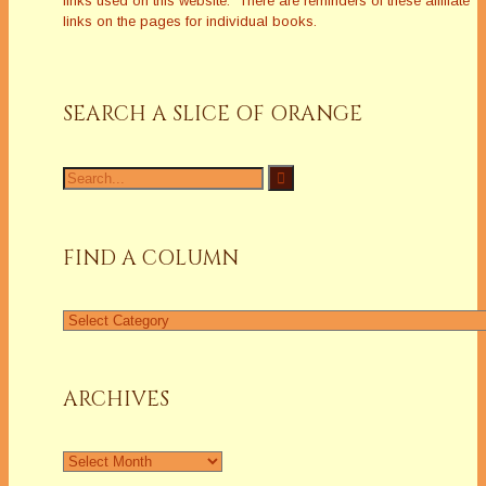
links used on this website. There are reminders of these affiliate
links on the pages for individual books.
SEARCH A SLICE OF ORANGE
Search
for:
FIND A COLUMN
Find
a
Column
ARCHIVES
Archives