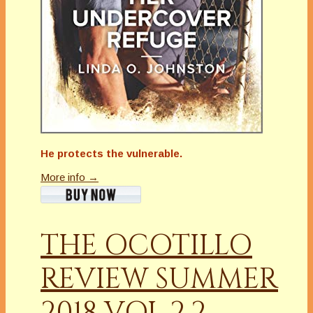
He protects the vulnerable.
More info →
THE OCOTILLO
REVIEW SUMMER