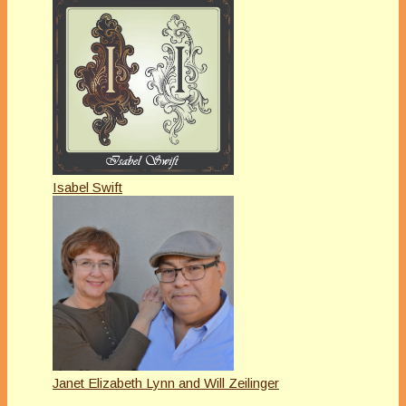
Isabel Swift
Janet Elizabeth Lynn and Will Zeilinger