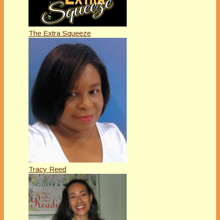
The Extra Squeeze
Tracy Reed