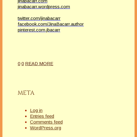
jinabacarr.com
jinabacarr.wordpress.com
twitter.com/jinabacarr
facebook.com/JinaBacarr.author
pinterest.com.jbacarr
0
0
READ MORE
META
Log in
Entries feed
Comments feed
WordPress.org