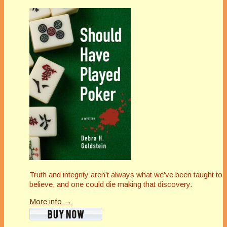
Truth and integrity aren’t always what we’ve been taught to
believe, and one could die making that discovery.
More info →