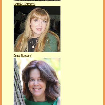
Jenny Jensen
Jina Bacarr