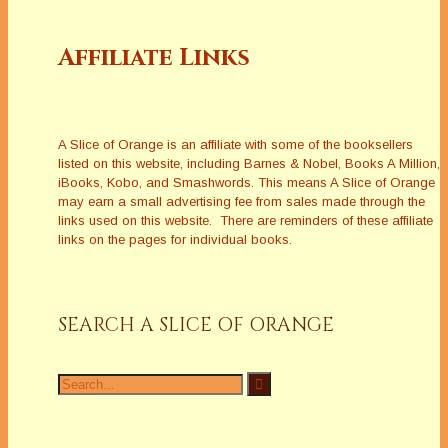
Affiliate Links
A Slice of Orange is an affiliate with some of the booksellers
listed on this website, including Barnes & Nobel, Books A Million,
iBooks, Kobo, and Smashwords. This means A Slice of Orange
may earn a small advertising fee from sales made through the
links used on this website. There are reminders of these affiliate
links on the pages for individual books.
SEARCH A SLICE OF ORANGE
Search
for: