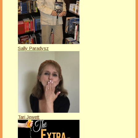
Sally Paradysz
Tari Jewett