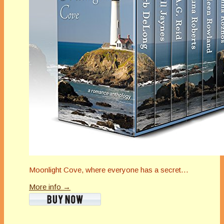
Moonlight Cove, where everyone has a secret…
More info →