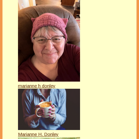
marianne h donley
Marianne H. Donley