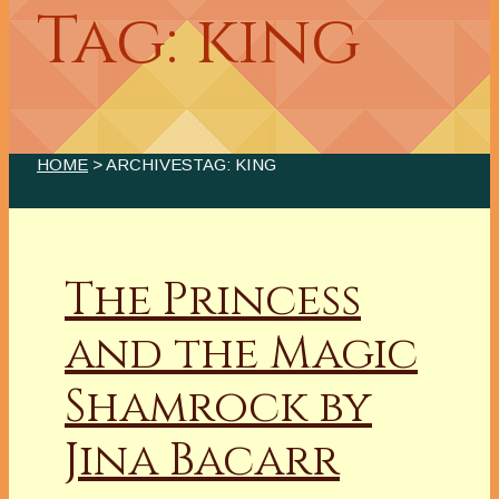
Tag: king
HOME
> ARCHIVESTAG: KING
The Princess
and the Magic
Shamrock by
Jina Bacarr