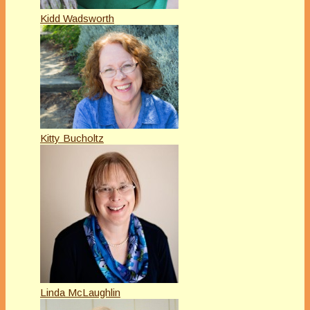
Kidd Wadsworth
Kitty Bucholtz
Linda McLaughlin