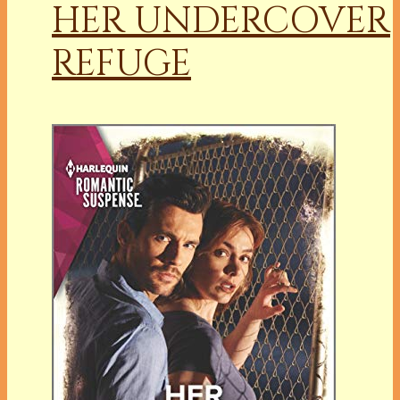
HER UNDERCOVER
REFUGE