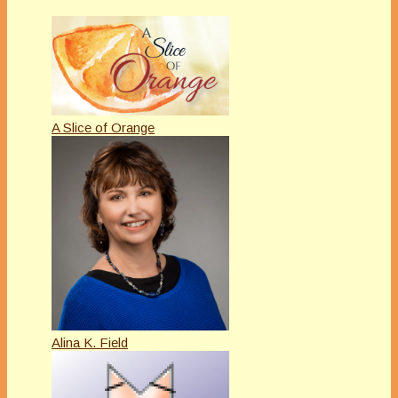
A Slice of Orange
Alina K. Field