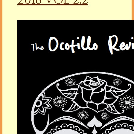
2018 VOL 2.2