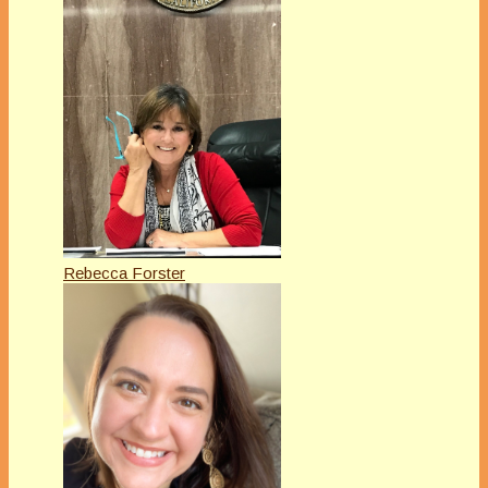
Rebecca Forster