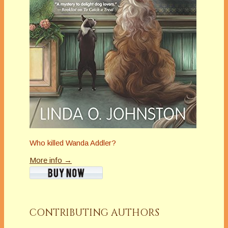
Who killed Wanda Addler?
More info →
CONTRIBUTING AUTHORS