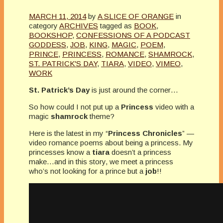
MARCH 11, 2014
by
A SLICE OF ORANGE
in
category
ARCHIVES
tagged as
BOOK
,
BOOKSHOP
,
CONFESSIONS OF A PODCAST
GODDESS
,
JOB
,
KING
,
MAGIC
,
POEM
,
PRINCE
,
PRINCESS
,
ROMANCE
,
SHAMROCK
,
ST. PATRICK'S DAY
,
TIARA
,
VIDEO
,
VIMEO
,
WORK
St. Patrick’s Day
is just around the corner…
So how could I not put up a
Princess
video with a
magic
shamrock
theme?
Here is the latest in my “
Princess Chronicles
” —
video romance poems about being a princess. My
princesses know a
tiara
doesn’t a princess
make…and in this story, we meet a princess
who’s not looking for a prince but a
job
!!