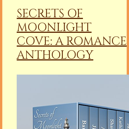
SECRETS OF
MOONLIGHT
COVE: A ROMANCE
ANTHOLOGY