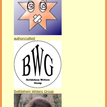
authorcrafted
Bethlehem Writers Group