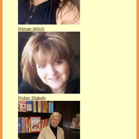
Renae Wrich
Robin Blakely