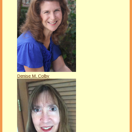
Denise M. Colby