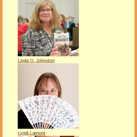
Linda O. Johnston
Lyndi Lamont