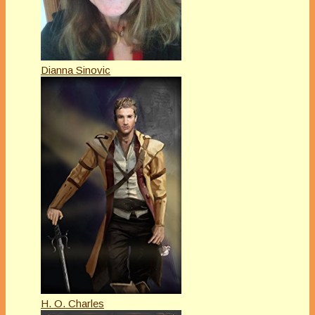
Dianna Sinovic
H. O. Charles