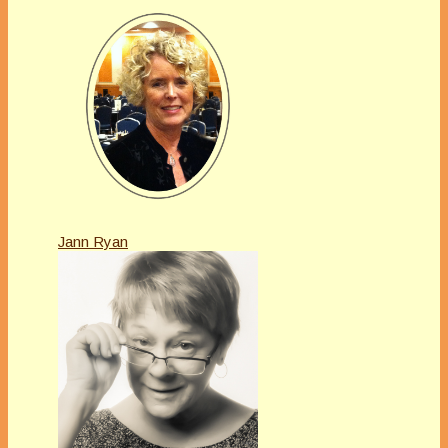
Jann Ryan