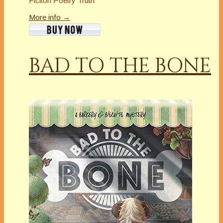
Ficiton Poetry Truth
More info →
BAD TO THE BONE