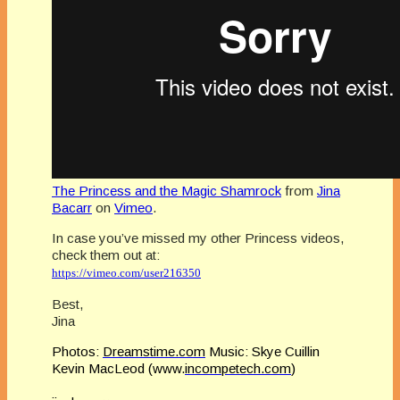
The Princess and the Magic Shamrock
from
Jina
Bacarr
on
Vimeo
.
In case you’ve missed my other Princess videos,
check them out at:
https://vimeo.com/user216350
Best,
Jina
Photos:
Dreamstime.com
Music: Skye Cuillin
Kevin MacLeod (www.
incompetech.com
)