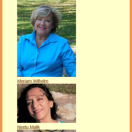
Meriam Wilhelm
Neetu Malik