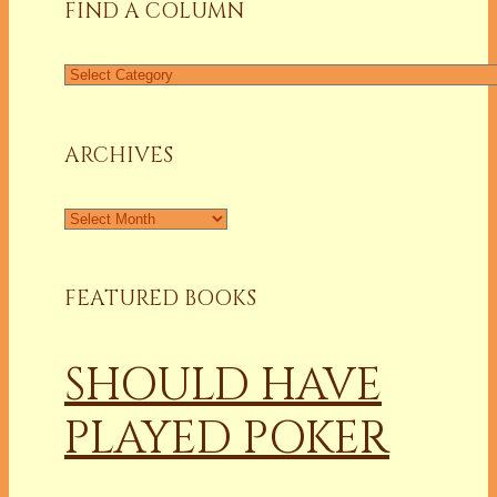
FIND A COLUMN
Find
a
Column
ARCHIVES
Archives
FEATURED BOOKS
SHOULD HAVE
PLAYED POKER