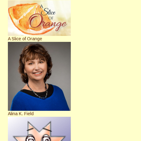
A Slice of Orange
Alina K. Field