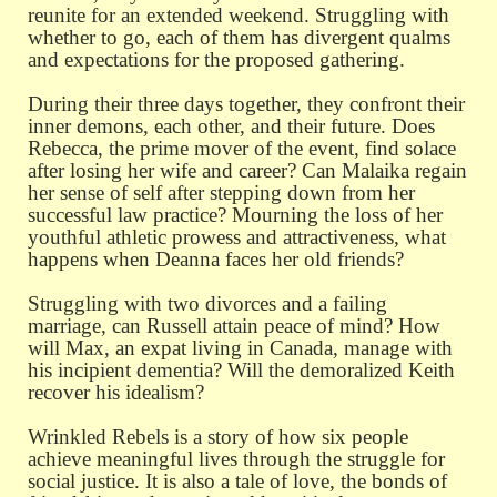
reunite for an extended weekend. Struggling with
whether to go, each of them has divergent qualms
and expectations for the proposed gathering.
During their three days together, they confront their
inner demons, each other, and their future. Does
Rebecca, the prime mover of the event, find solace
after losing her wife and career? Can Malaika regain
her sense of self after stepping down from her
successful law practice? Mourning the loss of her
youthful athletic prowess and attractiveness, what
happens when Deanna faces her old friends?
Struggling with two divorces and a failing
marriage, can Russell attain peace of mind? How
will Max, an expat living in Canada, manage with
his incipient dementia? Will the demoralized Keith
recover his idealism?
Wrinkled Rebels is a story of how six people
achieve meaningful lives through the struggle for
social justice. It is also a tale of love, the bonds of