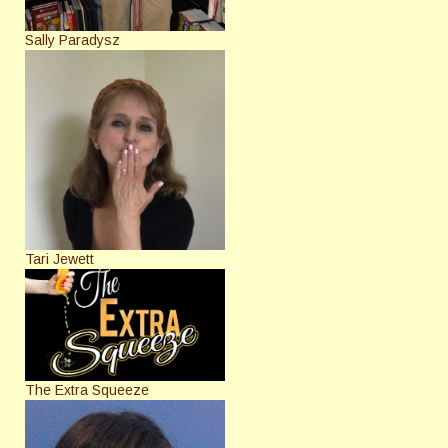
Sally Paradysz
Tari Jewett
The Extra Squeeze