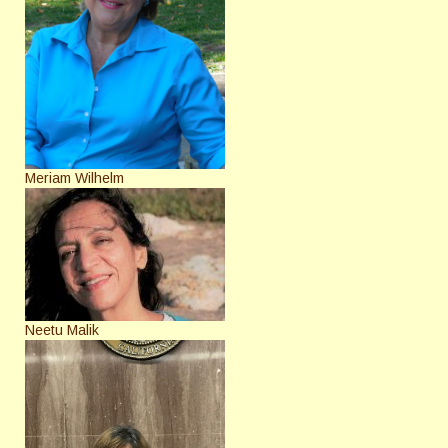
Meriam Wilhelm
Neetu Malik