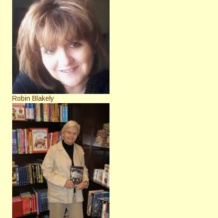
Robin Blakely