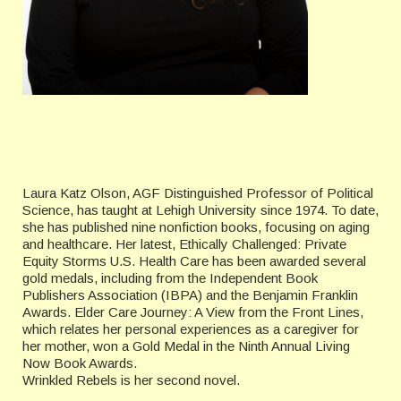
Laura Katz Olson, AGF Distinguished Professor of Political
Science, has taught at Lehigh University since 1974. To date,
she has published nine nonfiction books, focusing on aging
and healthcare. Her latest, Ethically Challenged: Private
Equity Storms U.S. Health Care has been awarded several
gold medals, including from the Independent Book
Publishers Association (IBPA) and the Benjamin Franklin
Awards. Elder Care Journey: A View from the Front Lines,
which relates her personal experiences as a caregiver for
her mother, won a Gold Medal in the Ninth Annual Living
Now Book Awards.
Wrinkled Rebels is her second novel.