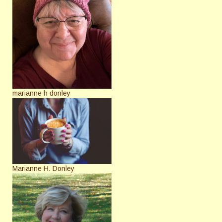
marianne h donley
Marianne H. Donley