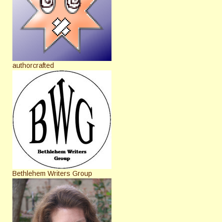
authorcrafted
Bethlehem Writers Group