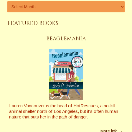
FEATURED BOOKS
BEAGLEMANIA
Lauren Vancouver is the head of HotRescues, a no-kill
animal shelter north of Los Angeles, but it's often human
nature that puts her in the path of danger.
More info →