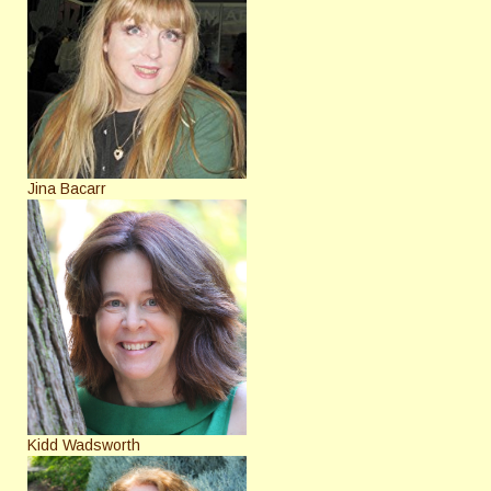
Jina Bacarr
Kidd Wadsworth