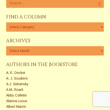
FIND A COLUMN
ARCHIVES
AUTHORS IN THE BOOKSTORE
A. E. Decker
A. J. Scudiere
A.J. Sidransky
A.M. Roark
Abby Collette
Alanna Lucus
Albert Marrin