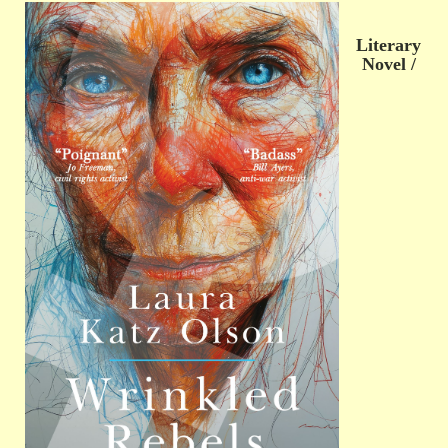
Literary
Novel /