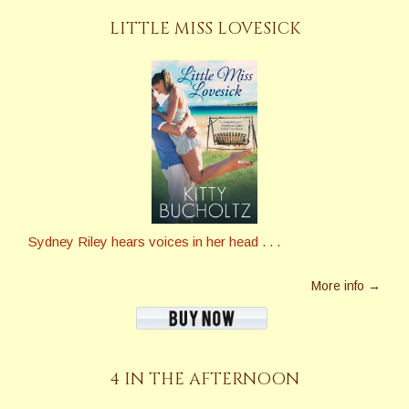
LITTLE MISS LOVESICK
Sydney Riley hears voices in her head . . .
More info →
4 IN THE AFTERNOON