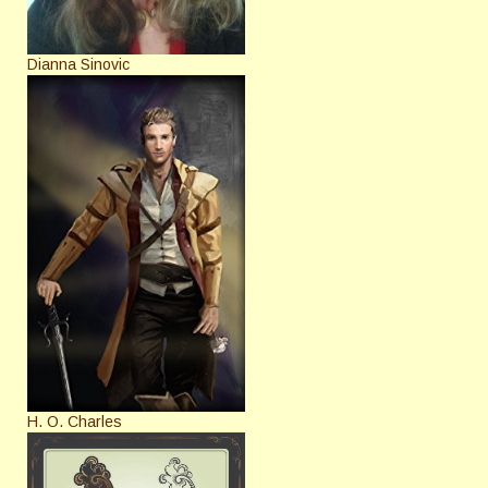
Dianna Sinovic
H. O. Charles