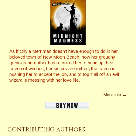
As if Olivia Merriman doesn’t have enough to do in her
beloved town of New Moon Beach, now her grouchy
great-grandmother has recruited her to head up their
coven of witches; her sisters are miffed, the coven is
pushing her to accept the job, and to top it all off an evil
wizard is messing with her love life.
More info →
CONTRIBUTING AUTHORS