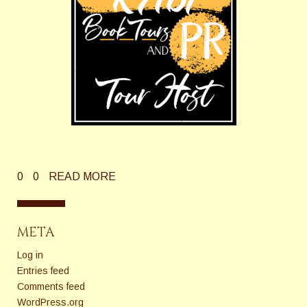
0
0
READ MORE
META
Log in
Entries feed
Comments feed
WordPress.org