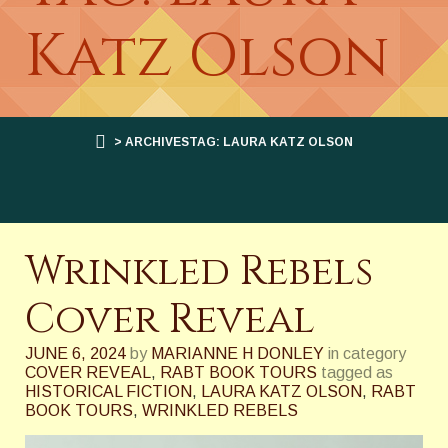
Katz Olson
> ARCHIVESTAG: LAURA KATZ OLSON
Wrinkled Rebels
Cover Reveal
JUNE 6, 2024
by
MARIANNE H DONLEY
in category
COVER REVEAL
,
RABT BOOK TOURS
tagged as
HISTORICAL FICTION
,
LAURA KATZ OLSON
,
RABT
BOOK TOURS
,
WRINKLED REBELS