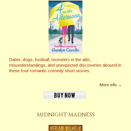
Dates, dogs, football, monsters in the attic,
misunderstandings, and unexpected discoveries abound in
these four romantic comedy short stories.
More info →
MIDNIGHT MADNESS