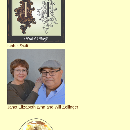
Isabel Swift
Janet Elizabeth Lynn and Will Zeilinger