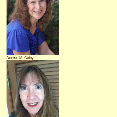
Denise M. Colby