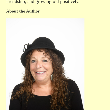
friendship, and growing old positively.
About the Author