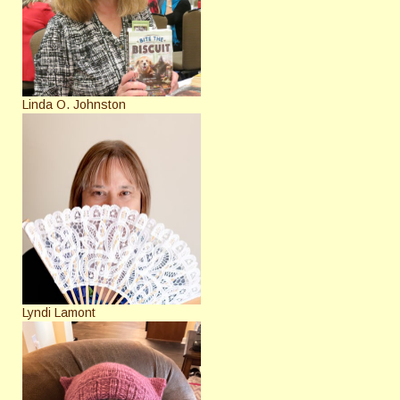
Linda O. Johnston
Lyndi Lamont