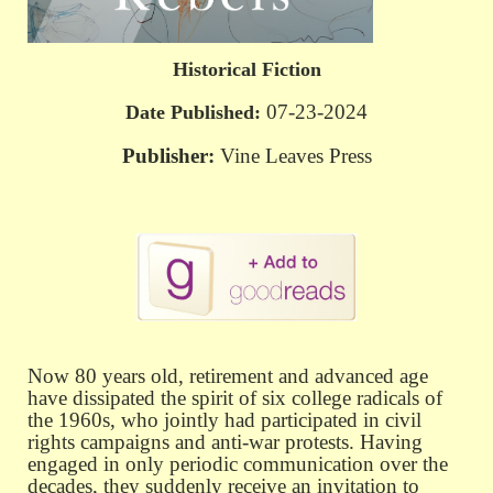
Historical Fiction
07-23-2024
Date Published:
Publisher:
Vine Leaves Press
Now 80 years old, retirement and advanced age
have dissipated the spirit of
six college radicals of
the 1960s, who jointly had participated in civil
rights campaigns and anti-war protests. Having
engaged in only periodic communication over the
decades, they suddenly receive an invitation to