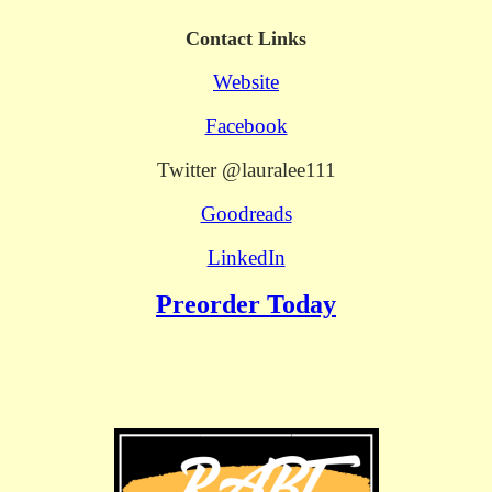
Contact Links
Website
Facebook
Twitter @lauralee111
Goodreads
LinkedIn
Preorder Today