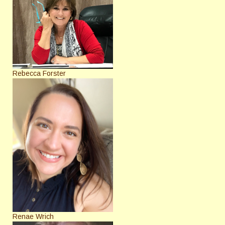
Rebecca Forster
Renae Wrich