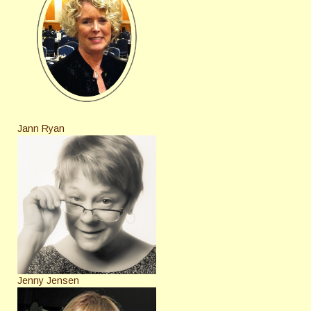
Jann Ryan
Jenny Jensen