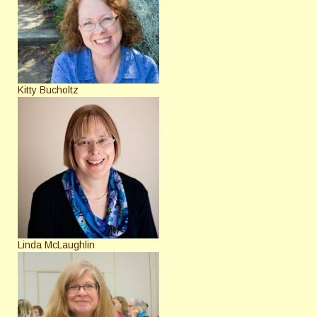
Kitty Bucholtz
Linda McLaughlin