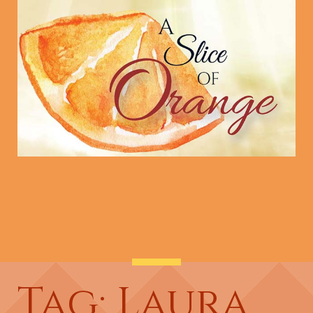
Tag: Laura