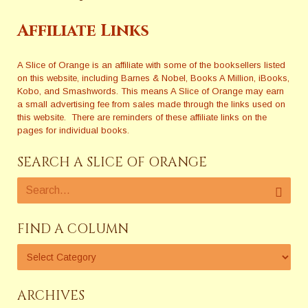
Affiliate Links
A Slice of Orange is an affiliate with some of the booksellers listed
on this website, including Barnes & Nobel, Books A Million, iBooks,
Kobo, and Smashwords. This means A Slice of Orange may earn
a small advertising fee from sales made through the links used on
this website. There are reminders of these affiliate links on the
pages for individual books.
SEARCH A SLICE OF ORANGE
FIND A COLUMN
ARCHIVES