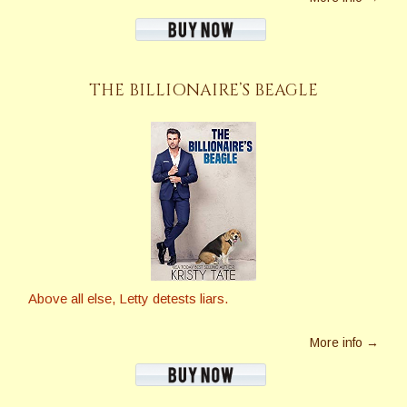
THE BILLIONAIRE’S BEAGLE
Above all else, Letty detests liars.
More info →