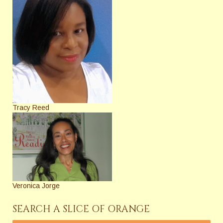
Tracy Reed
Veronica Jorge
SEARCH A SLICE OF ORANGE