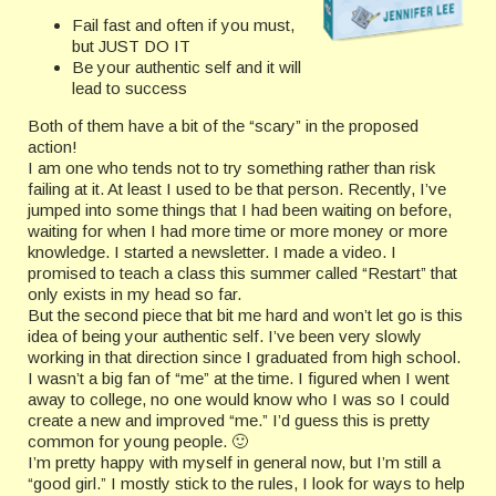
Fail fast and often if you must,
but JUST DO IT
Be your authentic self and it will
lead to success
Both of them have a bit of the “scary” in the proposed
action!
I am one who tends not to try something rather than risk
failing at it. At least I used to be that person. Recently, I’ve
jumped into some things that I had been waiting on before,
waiting for when I had more time or more money or more
knowledge. I started a newsletter. I made a video. I
promised to teach a class this summer called “Restart” that
only exists in my head so far.
But the second piece that bit me hard and won’t let go is this
idea of being your authentic self. I’ve been very slowly
working in that direction since I graduated from high school.
I wasn’t a big fan of “me” at the time. I figured when I went
away to college, no one would know who I was so I could
create a new and improved “me.” I’d guess this is pretty
common for young people. 🙂
I’m pretty happy with myself in general now, but I’m still a
“good girl.” I mostly stick to the rules, I look for ways to help