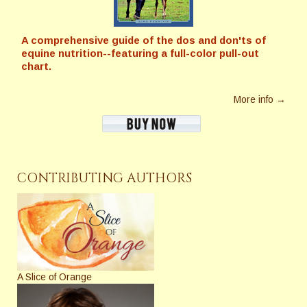
A comprehensive guide of the dos and don'ts of
equine nutrition--featuring a full-color pull-out
chart.
More info →
CONTRIBUTING AUTHORS
A Slice of Orange