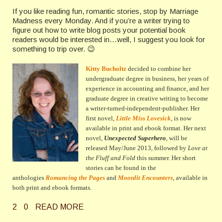
If you like reading fun, romantic stories, stop by Marriage
Madness every Monday. And if you’re a writer trying to
figure out how to write blog posts your potential book
readers would be interested in…well, I suggest you look for
something to trip over. 😉
Kitty Bucholtz
decided to combine her
undergraduate degree in business, her years of
experience in accounting and finance, and her
graduate degree in creative writing to become
a writer-turned-independent-publisher. Her
first novel,
Little Miss Lovesick
, is now
available in print and ebook format. Her next
novel,
Unexpected Superhero
, will be
released May/June 2013, followed by
Love at
the Fluff and Fold
this summer
. Her short
stories can be found in the
anthologies
Romancing the Pages
and
Moonlit Encounters
, available in
both print and ebook formats.
2
0
READ MORE