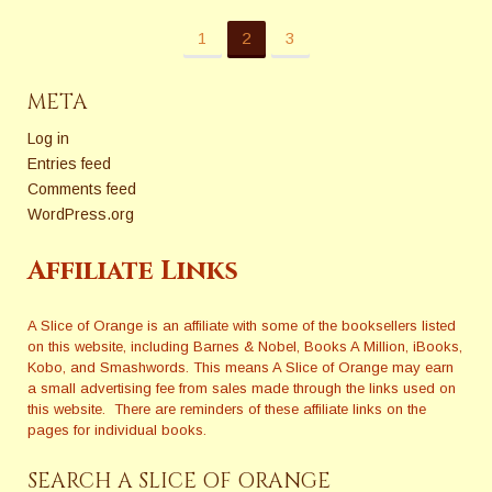
1
2
3
META
Log in
Entries feed
Comments feed
WordPress.org
Affiliate Links
A Slice of Orange is an affiliate with some of the booksellers listed
on this website, including Barnes & Nobel, Books A Million, iBooks,
Kobo, and Smashwords. This means A Slice of Orange may earn
a small advertising fee from sales made through the links used on
this website. There are reminders of these affiliate links on the
pages for individual books.
SEARCH A SLICE OF ORANGE