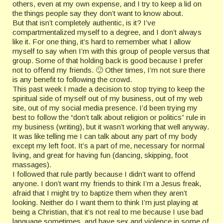
others, even at my own expense, and I try to keep a lid on
the things people say they don’t want to know about.
But that isn’t completely authentic, is it? I’ve
compartmentalized myself to a degree, and I don’t always
like it. For one thing, it’s hard to remember what I allow
myself to say when I’m with this group of people versus that
group. Some of that holding back is good because I prefer
not to offend my friends. 🙂 Other times, I’m not sure there
is any benefit to following the crowd.
This past week I made a decision to stop trying to keep the
spiritual side of myself out of my business, out of my web
site, out of my social media presence. I’d been trying my
best to follow the “don’t talk about religion or politics” rule in
my business (writing), but it wasn’t working that well anyway.
It was like telling me I can talk about any part of my body
except my left foot. It’s a part of me, necessary for normal
living, and great for having fun (dancing, skipping, foot
massages).
I followed that rule partly because I didn’t want to offend
anyone. I don’t want my friends to think I’m a Jesus freak,
afraid that I might try to baptize them when they aren’t
looking. Neither do I want them to think I’m just playing at
being a Christian, that it’s not real to me because I use bad
language sometimes, and have sex and violence in some of