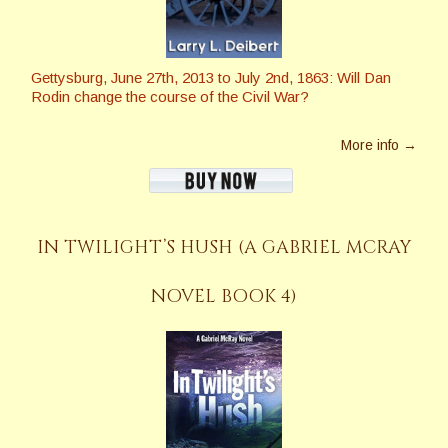
Gettysburg, June 27th, 2013 to July 2nd, 1863: Will Dan
Rodin change the course of the Civil War?
More info →
IN TWILIGHT’S HUSH (A GABRIEL MCRAY
NOVEL BOOK 4)