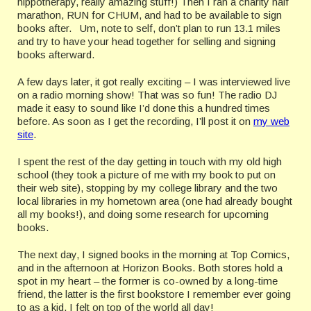
hippotherapy, really amazing stuff!) Then I ran a charity half
marathon, RUN for CHUM, and had to be available to sign
books after. Um, note to self, don’t plan to run 13.1 miles
and try to have your head together for selling and signing
books afterward.
A few days later, it got really exciting – I was interviewed live
on a radio morning show! That was so fun! The radio DJ
made it easy to sound like I’d done this a hundred times
before. As soon as I get the recording, I’ll post it on
my web
site
.
I spent the rest of the day getting in touch with my old high
school (they took a picture of me with my book to put on
their web site), stopping by my college library and the two
local libraries in my hometown area (one had already bought
all my books!), and doing some research for upcoming
books.
The next day, I signed books in the morning at Top Comics,
and in the afternoon at Horizon Books. Both stores hold a
spot in my heart – the former is co-owned by a long-time
friend, the latter is the first bookstore I remember ever going
to as a kid. I felt on top of the world all day!