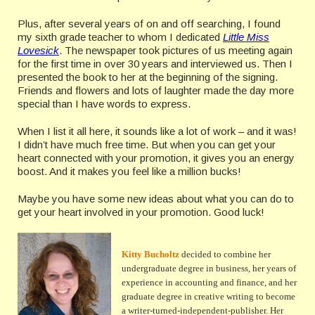
Plus, after several years of on and off searching, I found
my sixth grade teacher to whom I dedicated
Little Miss
Lovesick
. The newspaper took pictures of us meeting again
for the first time in over 30 years and interviewed us. Then I
presented the book to her at the beginning of the signing.
Friends and flowers and lots of laughter made the day more
special than I have words to express.
When I list it all here, it sounds like a lot of work – and it was!
I didn’t have much free time. But when you can get your
heart connected with your promotion, it gives you an energy
boost. And it makes you feel like a million bucks!
Maybe you have some new ideas about what you can do to
get your heart involved in your promotion. Good luck!
Kitty Bucholtz
decided to combine her
undergraduate degree in business, her years of
experience in accounting and finance, and her
graduate degree in creative writing to become
a writer-turned-independent-publisher. Her