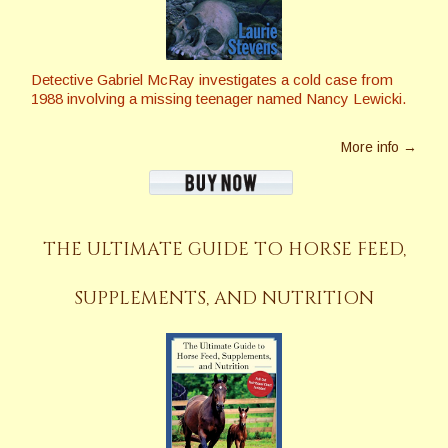
Detective Gabriel McRay investigates a cold case from
1988 involving a missing teenager named Nancy Lewicki.
More info →
THE ULTIMATE GUIDE TO HORSE FEED,
SUPPLEMENTS, AND NUTRITION