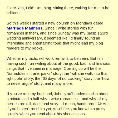
D’oh! Yes, I did! Um, blog, sitting there, waiting for me to be
brilliant!
So this week I started a new column on Mondays called
Marriage Madness
. Since I write stories with fun
romances in them, and since Sunday was my (gasp!) 23rd
wedding anniversary, it seemed like I’d finally found an
interesting and entertaining topic that might lead my blog
readers to my books.
Whether my tactic will work remains to be seen. But I’m
having such fun writing about all the good, bad, and hilarious
things that I’ve seen in marriage! Coming up will be the
“tornadoes in trailer parks” story, the “will she walk into that
light pole” story, the “65 days of no cooking” story, the “how
to never argue” story, and many more.
If you’ve met my husband, John, you’ll understand in about
a minute and a half why I write romances – and why all my
heroes are tall, dark, and sexy – I mean, handsome! 😉 And
if you haven’t met him yet, you’ll feel you know him pretty
quickly when you read about his shenanigans.