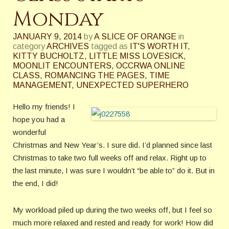
Monday
JANUARY 9, 2014
by
A SLICE OF ORANGE
in
category
ARCHIVES
tagged as
IT'S WORTH IT
,
KITTY BUCHOLTZ
,
LITTLE MISS LOVESICK
,
MOONLIT ENCOUNTERS
,
OCCRWA ONLINE
CLASS
,
ROMANCING THE PAGES
,
TIME
MANAGEMENT
,
UNEXPECTED SUPERHERO
Hello my friends! I
hope you had a
wonderful
Christmas and New Year’s. I sure did. I’d planned since last
Christmas to take two full weeks off and relax. Right up to
the last minute, I was sure I wouldn’t “be able to” do it. But in
the end, I did!
My workload piled up during the two weeks off, but I feel so
much more relaxed and rested and ready for work! How did