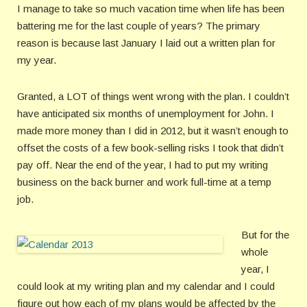
I manage to take so much vacation time when life has been
battering me for the last couple of years? The primary
reason is because last January I laid out a written plan for
my year.
Granted, a LOT of things went wrong with the plan. I couldn’t
have anticipated six months of unemployment for John. I
made more money than I did in 2012, but it wasn’t enough to
offset the costs of a few book-selling risks I took that didn’t
pay off. Near the end of the year, I had to put my writing
business on the back burner and work full-time at a temp
job.
But for the
whole
year, I
could look at my writing plan and my calendar and I could
figure out how each of my plans would be affected by the