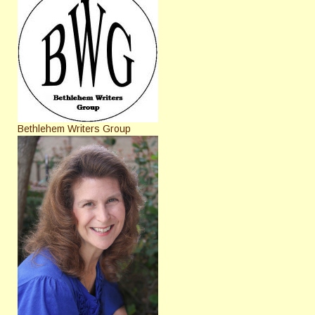
Bethlehem Writers Group