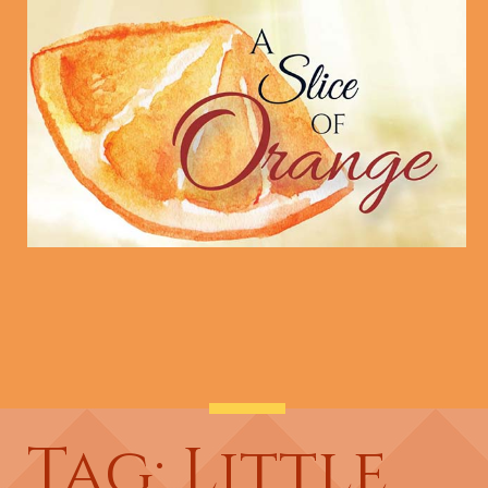
Tag: Little