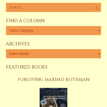
FIND A COLUMN
ARCHIVES
FEATURED BOOKS
FORGIVING MAXIMO ROTHMAN