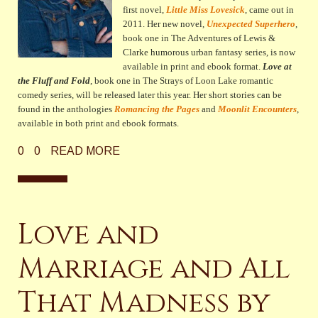
first novel,
Little Miss Lovesick
, came out in
2011. Her new novel,
Unexpected Superhero
,
book one in The Adventures of Lewis &
Clarke humorous urban fantasy series,
is now
available in print and ebook format.
Love at
the Fluff and Fold
, book one in The Strays of Loon Lake romantic
comedy series, will be released later this year
. Her short stories can be
found in the anthologies
Romancing the Pages
and
Moonlit Encounters
,
available in both print and ebook formats.
0
0
READ MORE
Love and
Marriage and All
That Madness by