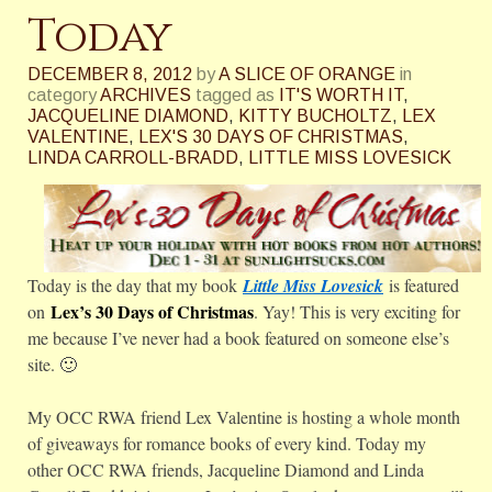
Today
DECEMBER 8, 2012
by
A SLICE OF ORANGE
in
category
ARCHIVES
tagged as
IT'S WORTH IT
,
JACQUELINE DIAMOND
,
KITTY BUCHOLTZ
,
LEX
VALENTINE
,
LEX'S 30 DAYS OF CHRISTMAS
,
LINDA CARROLL-BRADD
,
LITTLE MISS LOVESICK
Today is the day that my book
Little Miss Lovesick
is featured
Lex’s 30 Days of Christmas
on
. Yay! This is very exciting for
me because I’ve never had a book featured on someone else’s
site. 🙂
My OCC RWA friend Lex Valentine is hosting a whole month
of giveaways for romance books of every kind. Today my
other OCC RWA friends, Jacqueline Diamond and Linda