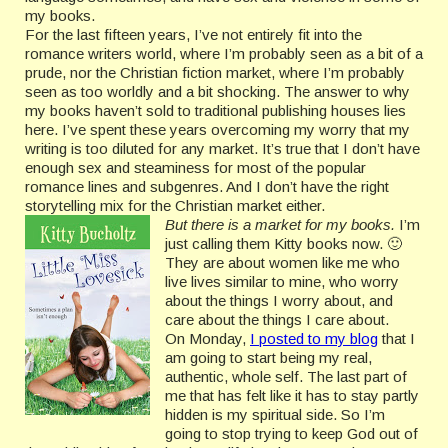
my books.
For the last fifteen years, I’ve not entirely fit into the
romance writers world, where I’m probably seen as a bit of a
prude, nor the Christian fiction market, where I’m probably
seen as too worldly and a bit shocking. The answer to why
my books haven’t sold to traditional publishing houses lies
here. I’ve spent these years overcoming my worry that my
writing is too diluted for any market. It’s true that I don’t have
enough sex and steaminess for most of the popular
romance lines and subgenres. And I don’t have the right
storytelling mix for the Christian market either.
But there is a market for my books.
I’m
just calling them Kitty books now. 🙂
They are about women like me who
live lives similar to mine, who worry
about the things I worry about, and
care about the things I care about.
On Monday,
I posted to my blog
that I
am going to start being my real,
authentic, whole self. The last part of
me that has felt like it has to stay partly
hidden is my spiritual side. So I’m
going to stop trying to keep God out of