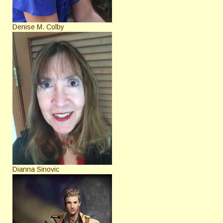
Denise M. Colby
Dianna Sinovic