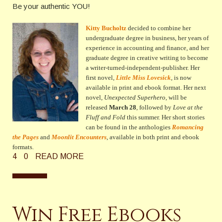
Be your authentic YOU!
Kitty Bucholtz
decided to combine her
undergraduate degree in business, her years of
experience in accounting and finance, and her
graduate degree in creative writing to become
a writer-turned-independent-publisher. Her
first novel,
Little Miss Lovesick
, is now
available in print and ebook format. Her next
novel,
Unexpected Superhero
, will be
released
March 28
, followed by
Love at the
Fluff and Fold
this summer
. Her short stories
can be found in the anthologies
Romancing
the Pages
and
Moonlit Encounters
, available in both print and ebook
formats.
4
0
READ MORE
Win Free Ebooks