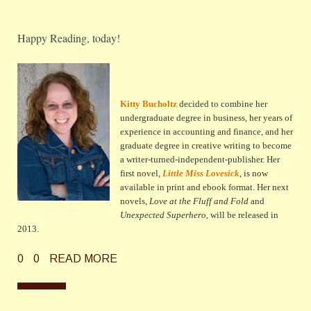
Happy Reading, today!
Kitty Bucholtz
decided to combine her
undergraduate degree in business, her years of
experience in accounting and finance, and her
graduate degree in creative writing to become
a writer-turned-independent-publisher. Her
first novel,
Little Miss Lovesick
, is now
available in print and ebook format. Her next
novels,
Love at the Fluff and Fold
and
Unexpected Superhero
, will be released in
2013.
0
0
READ MORE