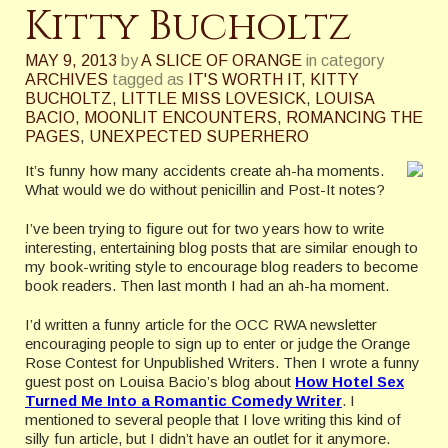
Kitty Bucholtz
MAY 9, 2013
by
A SLICE OF ORANGE
in category
ARCHIVES
tagged as
IT'S WORTH IT
,
KITTY
BUCHOLTZ
,
LITTLE MISS LOVESICK
,
LOUISA
BACIO
,
MOONLIT ENCOUNTERS
,
ROMANCING THE
PAGES
,
UNEXPECTED SUPERHERO
It’s funny how many accidents create ah-ha moments.
What would we do without penicillin and Post-It notes?
I’ve been trying to figure out for two years how to write
interesting, entertaining blog posts that are similar enough to
my book-writing style to encourage blog readers to become
book readers. Then last month I had an ah-ha moment.
I’d written a funny article for the OCC RWA newsletter
encouraging people to sign up to enter or judge the Orange
Rose Contest for Unpublished Writers. Then I wrote a funny
guest post on Louisa Bacio’s blog about
How Hotel Sex
Turned Me Into a Romantic Comedy Writer
. I
mentioned to several people that I love writing this kind of
silly fun article, but I didn’t have an outlet for it anymore.