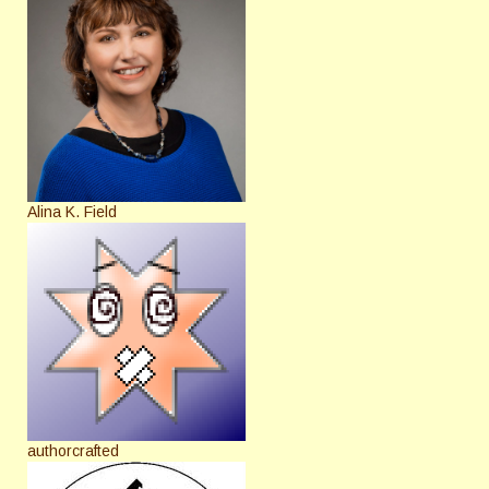
Alina K. Field
authorcrafted