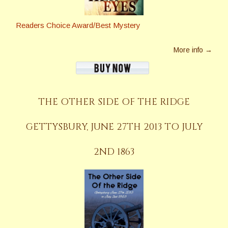
Readers Choice Award/Best Mystery
More info →
THE OTHER SIDE OF THE RIDGE
GETTYSBURY, JUNE 27TH 2013 TO JULY
2ND 1863