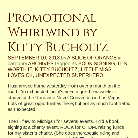
Promotional
Whirlwind by
Kitty Bucholtz
SEPTEMBER 10, 2013
by
A SLICE OF ORANGE
in
category
ARCHIVES
tagged as
BOOK SIGNING
,
IT'S
WORTH IT
,
KITTY BUCHOLTZ
,
LITTLE MISS
LOVESICK
,
UNEXPECTED SUPERHERO
I just arrived home yesterday from over a month on the
road. I’m exhausted, but it’s been a good few weeks. I
started at the Romance Novel Convention in Las Vegas.
Lots of great opportunities there, but not as much foot traffic
as I expected.
Then I flew to Michigan for several events. I did a book
signing at a charity event, ROCK for CHUM, raising funds
for my sister’s charity. (She does therapeutic riding and