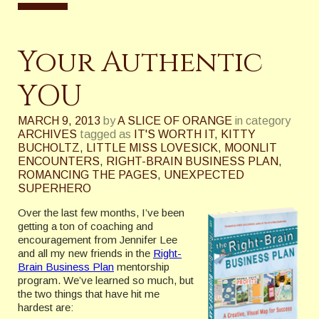
Your Authentic
YOU
MARCH 9, 2013
by
A SLICE OF ORANGE
in category
ARCHIVES
tagged as
IT'S WORTH IT
,
KITTY
BUCHOLTZ
,
LITTLE MISS LOVESICK
,
MOONLIT
ENCOUNTERS
,
RIGHT-BRAIN BUSINESS PLAN
,
ROMANCING THE PAGES
,
UNEXPECTED
SUPERHERO
Over the last few months, I’ve been
getting a ton of coaching and
encouragement from Jennifer Lee
and all my new friends in the
Right-
Brain Business Plan
mentorship
program. We’ve learned so much, but
the two things that have hit me
hardest are: