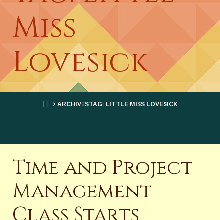
Miss
Lovesick
> ARCHIVESTAG: LITTLE MISS LOVESICK
Time and Project
Management
Class Starts