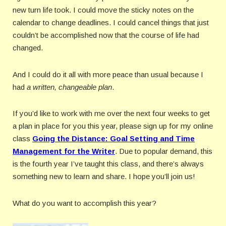
new turn life took. I could move the sticky notes on the
calendar to change deadlines. I could cancel things that just
couldn’t be accomplished now that the course of life had
changed.
And I could do it all with more peace than usual because I
had
a written, changeable plan
.
If you’d like to work with me over the next four weeks to get
a plan in place for you this year, please sign up for my online
class
Going the Distance: Goal Setting and Time
Management for the Writer
. Due to popular demand, this
is the fourth year I’ve taught this class, and there’s always
something new to learn and share. I hope you’ll join us!
What do you want to accomplish this year?