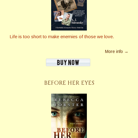
Life is too short to make enemies of those we love.
More info →
BEFORE HER EYES