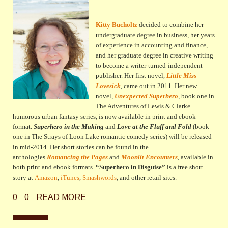
Kitty Bucholtz
decided to combine her
undergraduate degree in business, her years
of experience in accounting and finance,
and her graduate degree in creative writing
to become a writer-turned-independent-
publisher. Her first novel,
Little Miss
Lovesick
, came out in 2011. Her new
novel,
Unexpected Superhero
, book one in
The Adventures of Lewis & Clarke
humorous urban fantasy series,
is now available in print and ebook
format.
Superhero in the Making
and
Love at the Fluff and Fold
(book
one in The Strays of Loon Lake romantic comedy series) will be released
in mid-2014
. Her short stories can be found in the
anthologies
Romancing the Pages
and
Moonlit Encounters
, available in
both print and ebook formats.
“Superhero in Disguise”
is a free short
story at
Amazon
,
iTunes
,
Smashwords
, and other retail sites.
0
0
READ MORE