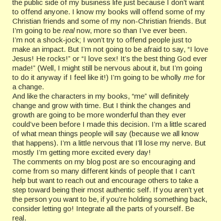
the public side of my business life just because I don’t want
to offend anyone. I know my books will offend some of my
Christian friends and some of my non-Christian friends. But
I’m going to be
real
now, more so than I’ve ever been.
I’m not a shock-jock; I won’t try to offend people just to
make an impact. But I’m not going to be afraid to say, “I love
Jesus! He rocks!” or “I love sex! It’s the best thing God ever
made!” (Well, I might still be nervous about it, but I’m going
to do it anyway if I feel like it!) I’m going to be wholly
me
for
a change.
And like the characters in my books, “me” will definitely
change and grow with time. But I think the changes and
growth are going to be more wonderful than they ever
could’ve been before I made this decision. I’m a little scared
of what mean things people will say (because we all know
that happens). I’m a little nervous that I’ll lose my nerve. But
mostly I’m getting more excited every day!
The comments on my blog post are so encouraging and
come from so many different kinds of people that I can’t
help but want to reach out and encourage others to take a
step toward being their most authentic self. If you aren’t yet
the person you want to be, if you’re holding something back,
consider letting go! Integrate all the parts of yourself. Be
real.