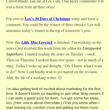
Carroll-Bradd, join me at Lex’s site. One lucky commenter will
win a book from all three of us!
Lex’s 30 Days of Christmas
Pop over to
today and leave a
comment. You could be the winner of three ebooks! Lex will
announce today’s winner at the top of tomorrow’s post.
Now that
Little Miss Lovesick
is finished, I’m working on the
notes I just received this week from my editor for
Unexpected
Superhero
. I started reading the notes on Tuesday – ouch.
Then on Thursday I looked them over again – not as much of a
sting. Today I woke up and thought, “Oh, I know what I want
to do!” Now I can hardly wait to get started on the revision.
Ahh, the life of a working writer. 🙂
I’m also getting kind of excited about marketing for the first
time. It doesn’t seem so daunting to ask other blog owners if
I can write a guest post for them. I’ve got some fun ideas,
too. (Hint: one is about chocolate.) I’ll let you know when I
start leaving my comfort zone and getting out there more.