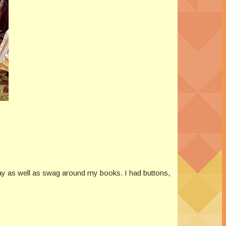
play as well as swag around my books. I had buttons,