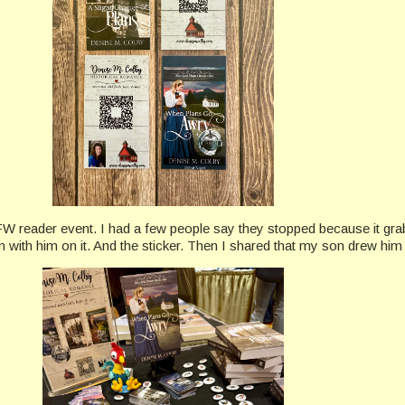
FW reader event. I had a few people say they stopped because it grabb
n with him on it. And the sticker. Then I shared that my son drew him