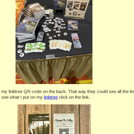
 my linktree QR code on the back. That way they could see all the li
to see what I put on my
linktree
click on the link.