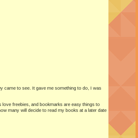
hey came to see. It gave me something to do, I was
s love freebies, and bookmarks are easy things to
ow many will decide to read my books at a later date