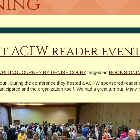
ning
st ACFW reader even
WRITING JOURNEY BY DENISE COLBY
tagged as
BOOK SIGNI
souri. During the conference they hosted a ACFW sponsored reader e
articipated and the organization itself. We had a great turnout. Many