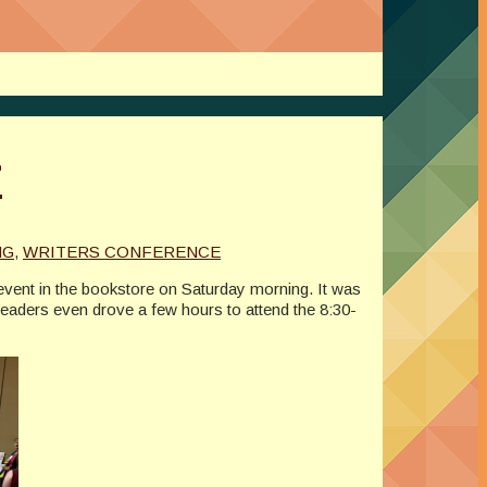
t
NG
,
WRITERS CONFERENCE
vent in the bookstore on Saturday morning. It was
 readers even drove a few hours to attend the 8:30-