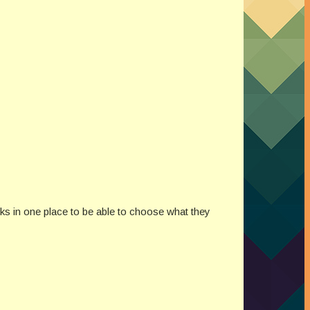
nks in one place to be able to choose what they