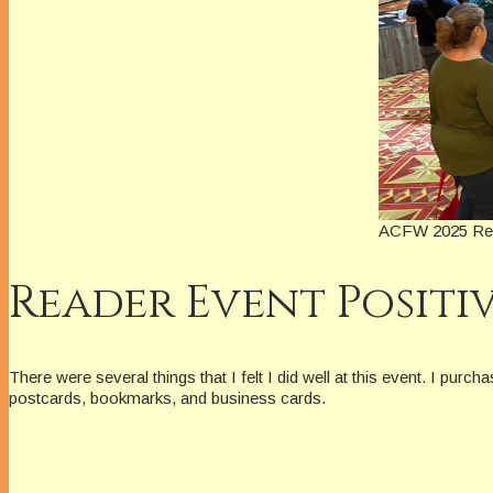
ACFW 2025 Read
Reader Event Positi
There were several things that I felt I did well at this event. I p
postcards, bookmarks, and business cards.