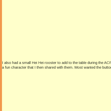
I also had a small Hei Hei rooster to add to the table during the AC
a fun character that I then shared with them. Most wanted the butto