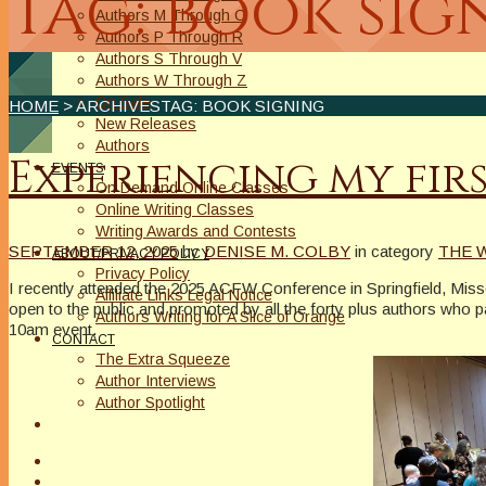
Tag: book sig
Authors M Through O
Authors P Through R
Authors S Through V
Authors W Through Z
On Sale
HOME
> ARCHIVESTAG: BOOK SIGNING
New Releases
Authors
Experiencing my fir
EVENTS
On Demand Online Classes
Online Writing Classes
Writing Awards and Contests
SEPTEMBER 12, 2025
by
DENISE M. COLBY
in category
THE 
ABOUT/PRIVACY POLICY
Privacy Policy
I recently attended the 2025 ACFW Conference in Springfield, Mis
Affiliate Links Legal Notice
open to the public and promoted by all the forty plus authors who p
Authors Writing for A Slice of Orange
10am event.
CONTACT
The Extra Squeeze
Author Interviews
Author Spotlight