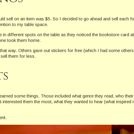
d sell on an item was $5. So I decided to go ahead and sell each for th
ention to my table space.
 in different spots on the table as they noticed the bookstore card a
eone took them home.
that way. Others gave out stickers for free (which I had some others a
sell them for less.
ts
I learned some things. Those included what genre they read, who their
t interested them the most, what they wanted to hear (what inspired
ent.