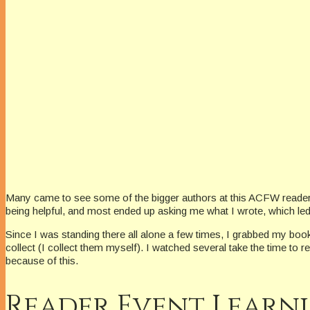
Many came to see some of the bigger authors at this ACFW reader e
being helpful, and most ended up asking me what I wrote, which le
Since I was standing there all alone a few times, I grabbed my boo
collect (I collect them myself). I watched several take the time 
because of this.
Reader Event Learn