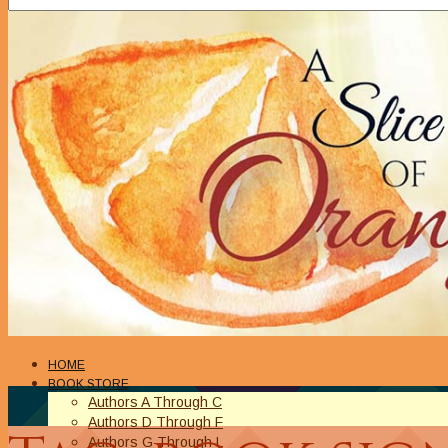
HOME
BOOK STORE
Authors A Through C
Authors D Through F
Authors G Through L