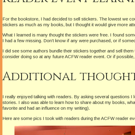
For the bookstore, I had decided to sell stickers. The lowest we coul
stickers as much as my books, but I thought it would give more att
What I learned is many thought the stickers were free. I found some
I had a few missing. Don’t know if any were purchased, or if som
I did see some authors bundle their stickers together and sell them 
consider doing so at any future ACFW reader event. Or if possible, 
Additional though
I really enjoyed talking with readers. By asking several questions 
stories. I also was able to learn how to share about my books, wha
favorite and had an influence on my writing).
Here are some pics I took with readers during the ACFW reader ev