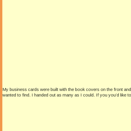
My business cards were built with the book covers on the front and
wanted to find. I handed out as many as I could. If you you’d like 