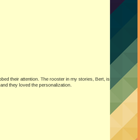
ed their attention. The rooster in my stories, Bert, is
 and they loved the personalization.