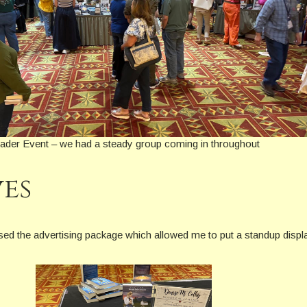
er Event – we had a steady group coming in throughout
ves
urchased the advertising package which allowed me to put a standup dis