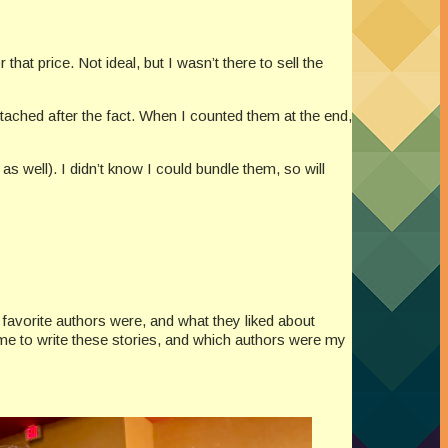
at price. Not ideal, but I wasn’t there to sell the
ttached after the fact. When I counted them at the end,
s well). I didn’t know I could bundle them, so will
 favorite authors were, and what they liked about
 me to write these stories, and which authors were my