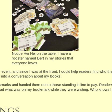
Notice Hei Hei on the table. I have a
rooster named Bert in my stories that
everyone loves
vent, and since I was at the front, I could help readers find who t
d into a conversation about my books.
kmarks and handed them out to those standing in line to pay. Reader
to read what was on my bookmark while they were waiting. Who knows h
ings