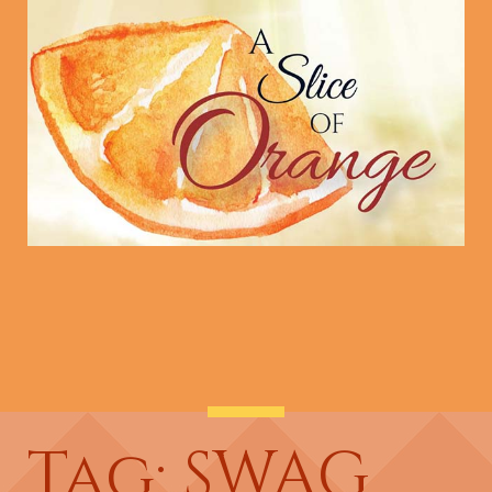
Tag: SWAG