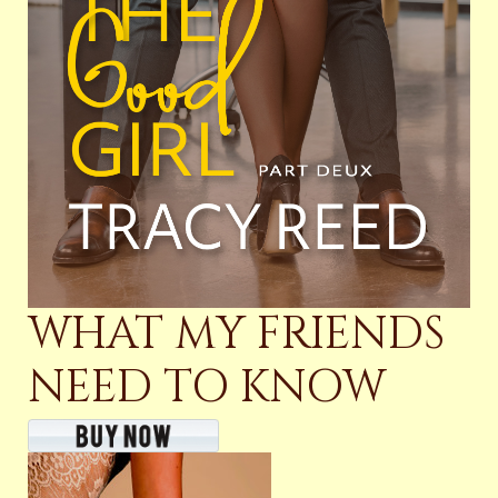
WHAT MY FRIENDS
NEED TO KNOW