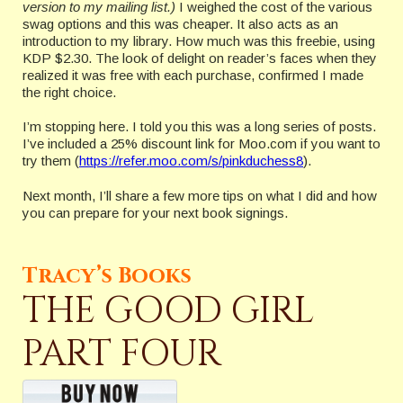
version to my mailing list.)
I weighed the cost of the various
swag options and this was cheaper. It also acts as an
introduction to my library. How much was this freebie, using
KDP $2.30. The look of delight on reader’s faces when they
realized it was free with each purchase, confirmed I made
the right choice.
I’m stopping here. I told you this was a long series of posts.
I’ve included a 25% discount link for Moo.com if you want to
try them (
https://refer.moo.com/s/pinkduchess8
).
Next month, I’ll share a few more tips on what I did and how
you can prepare for your next book signings.
Tracy’s Books
THE GOOD GIRL
PART FOUR