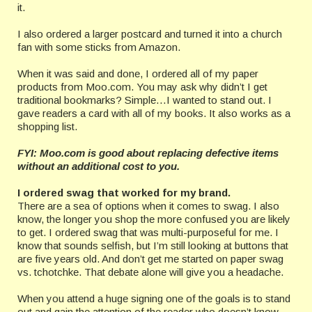
it.
I also ordered a larger postcard and turned it into a church
fan with some sticks from Amazon.
When it was said and done, I ordered all of my paper
products from Moo.com. You may ask why didn’t I get
traditional bookmarks? Simple…I wanted to stand out. I
gave readers a card with all of my books. It also works as a
shopping list.
FYI: Moo.com is good about replacing defective items
without an additional cost to you.
I ordered swag that worked for my brand.
There are a sea of options when it comes to swag. I also
know, the longer you shop the more confused you are likely
to get. I ordered swag that was multi-purposeful for me. I
know that sounds selfish, but I’m still looking at buttons that
are five years old. And don’t get me started on paper swag
vs. tchotchke. That debate alone will give you a headache.
When you attend a huge signing one of the goals is to stand
out and gain the attention of the reader who doesn’t know