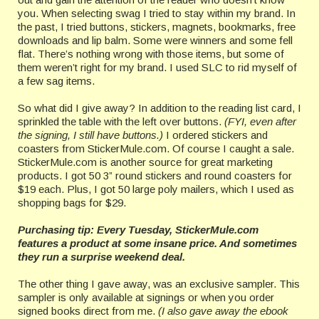
you. When selecting swag I tried to stay within my brand. In
the past, I tried buttons, stickers, magnets, bookmarks, free
downloads and lip balm. Some were winners and some fell
flat. There’s nothing wrong with those items, but some of
them weren’t right for my brand. I used SLC to rid myself of
a few sag items.
So what did I give away? In addition to the reading list card, I
sprinkled the table with the left over buttons.
(FYI, even after
the signing, I still have buttons.)
I ordered stickers and
coasters from StickerMule.com. Of course I caught a sale.
StickerMule.com is another source for great marketing
products. I got 50 3” round stickers and round coasters for
$19 each. Plus, I got 50 large poly mailers, which I used as
shopping bags for $29.
Purchasing tip: Every Tuesday, StickerMule.com
features a product at some insane price. And sometimes
they run a surprise weekend deal.
The other thing I gave away, was an exclusive sampler. This
sampler is only available at signings or when you order
signed books direct from me.
(I also gave away the ebook