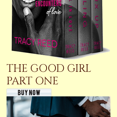
THE GOOD GIRL
PART ONE