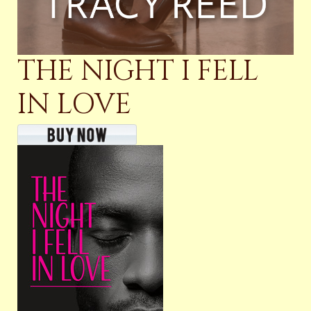
THE NIGHT I FELL
IN LOVE