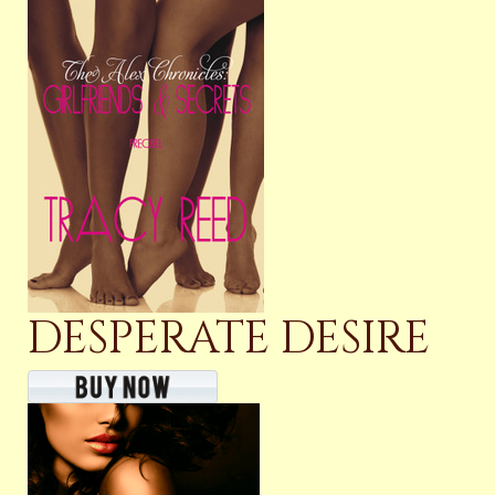
DESPERATE DESIRE