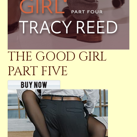
THE GOOD GIRL
PART FIVE