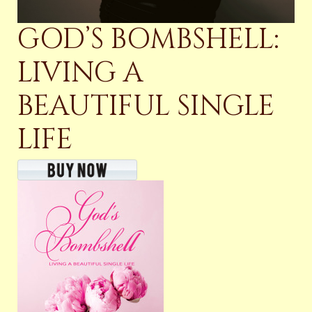
GOD’S BOMBSHELL:
LIVING A
BEAUTIFUL SINGLE
LIFE