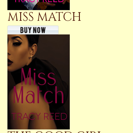
MISS MATCH