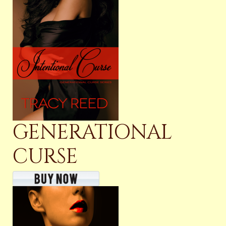
GENERATIONAL
CURSE