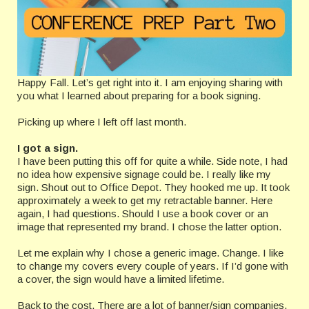
Happy Fall. Let’s get right into it. I am enjoying sharing with
you what I learned about preparing for a book signing.
Picking up where I left off last month.
I got a sign.
I have been putting this off for quite a while. Side note, I had
no idea how expensive signage could be. I really like my
sign. Shout out to Office Depot. They hooked me up. It took
approximately a week to get my retractable banner. Here
again, I had questions. Should I use a book cover or an
image that represented my brand. I chose the latter option.
Let me explain why I chose a generic image. Change. I like
to change my covers every couple of years. If I’d gone with
a cover, the sign would have a limited lifetime.
Back to the cost. There are a lot of banner/sign companies.