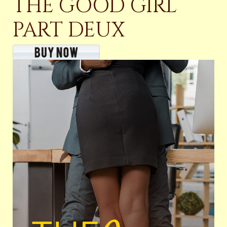
THE GOOD GIRL
PART DEUX