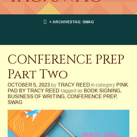
> ARCHIVESTAG: SWAG
CONFERENCE PREP
Part Two
OCTOBER 5, 2023
by
TRACY REED
in category
PINK
PAD BY TRACY REED
tagged as
BOOK SIGNING
,
BUSINESS OF WRITING
,
CONFERENCE PREP
,
SWAG