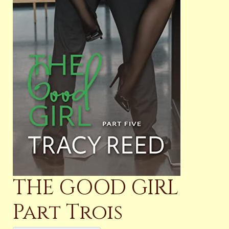
THE GOOD GIRL
Part Trois