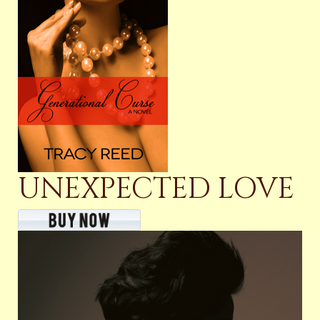
UNEXPECTED LOVE