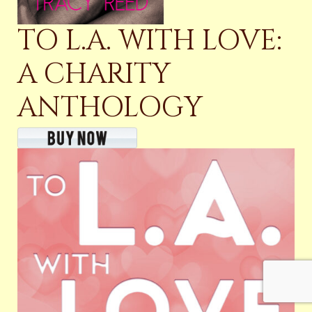
TO L.A. WITH LOVE:
A CHARITY
ANTHOLOGY