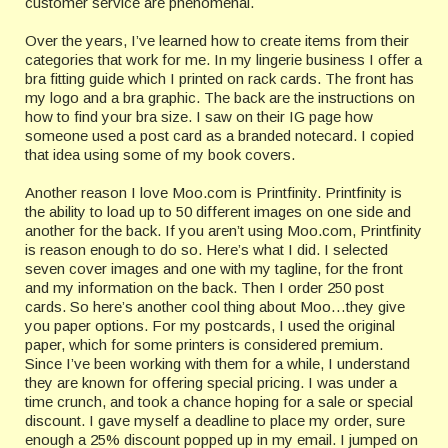
customer service are phenomenal.
Over the years, I’ve learned how to create items from their
categories that work for me. In my lingerie business I offer a
bra fitting guide which I printed on rack cards. The front has
my logo and a bra graphic. The back are the instructions on
how to find your bra size. I saw on their IG page how
someone used a post card as a branded notecard. I copied
that idea using some of my book covers.
Another reason I love Moo.com is Printfinity. Printfinity is
the ability to load up to 50 different images on one side and
another for the back. If you aren’t using Moo.com, Printfinity
is reason enough to do so. Here’s what I did. I selected
seven cover images and one with my tagline, for the front
and my information on the back. Then I order 250 post
cards. So here’s another cool thing about Moo…they give
you paper options. For my postcards, I used the original
paper, which for some printers is considered premium.
Since I’ve been working with them for a while, I understand
they are known for offering special pricing. I was under a
time crunch, and took a chance hoping for a sale or special
discount. I gave myself a deadline to place my order, sure
enough a 25% discount popped up in my email. I jumped on