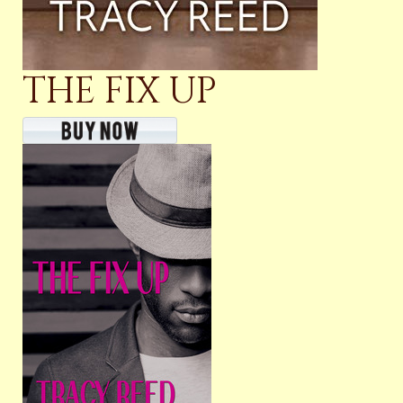
THE FIX UP