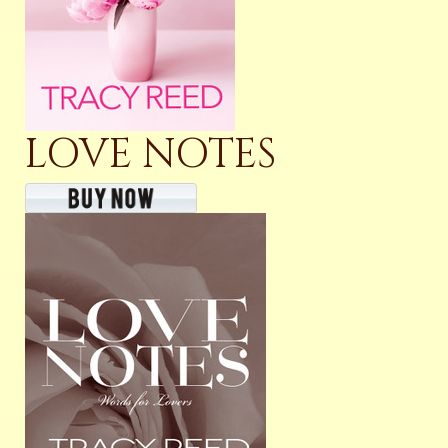
LOVE NOTES