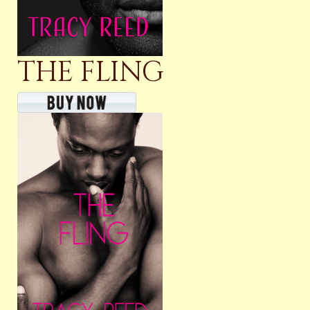
THE FLING