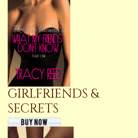
GIRLFRIENDS &
SECRETS