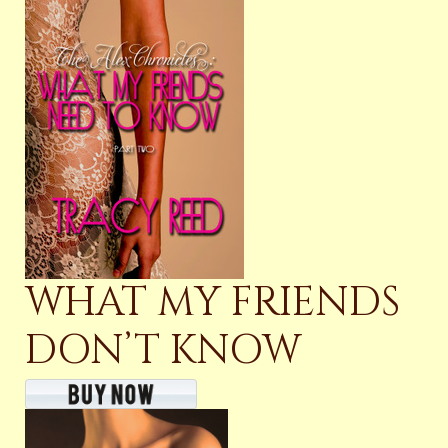
WHAT MY FRIENDS
DON’T KNOW