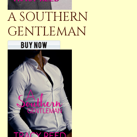
A SOUTHERN
GENTLEMAN