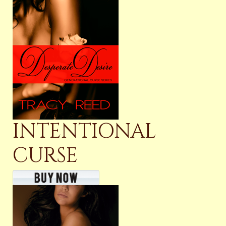
INTENTIONAL
CURSE