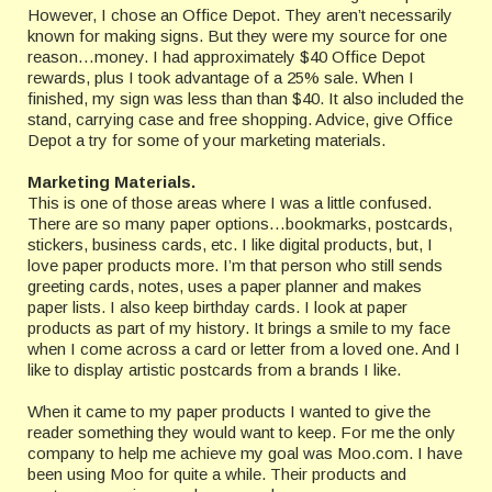
However, I chose an Office Depot. They aren’t necessarily
known for making signs. But they were my source for one
reason…money. I had approximately $40 Office Depot
rewards, plus I took advantage of a 25% sale. When I
finished, my sign was less than than $40. It also included the
stand, carrying case and free shopping. Advice, give Office
Depot a try for some of your marketing materials.
Marketing Materials.
This is one of those areas where I was a little confused.
There are so many paper options…bookmarks, postcards,
stickers, business cards, etc. I like digital products, but, I
love paper products more. I’m that person who still sends
greeting cards, notes, uses a paper planner and makes
paper lists. I also keep birthday cards. I look at paper
products as part of my history. It brings a smile to my face
when I come across a card or letter from a loved one. And I
like to display artistic postcards from a brands I like.
When it came to my paper products I wanted to give the
reader something they would want to keep. For me the only
company to help me achieve my goal was Moo.com. I have
been using Moo for quite a while. Their products and