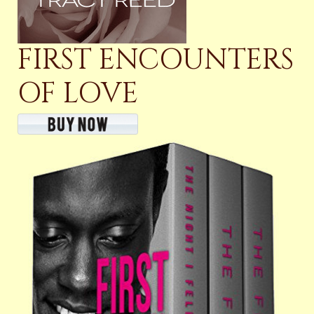
FIRST ENCOUNTERS
OF LOVE