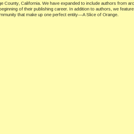
ge County, California. We have expanded to include authors from ar
beginning of their publishing career. In addition to authors, we featu
ommunity that make up one perfect entity—A Slice of Orange.