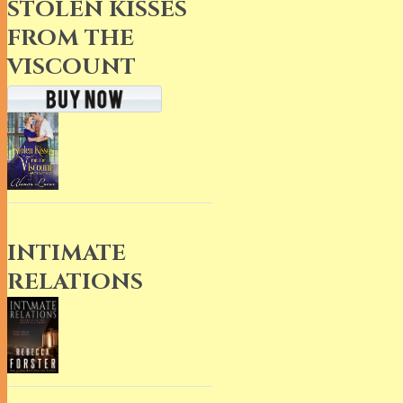
STOLEN KISSES
FROM THE
VISCOUNT
INTIMATE
RELATIONS