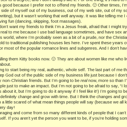
s good because I prefer not to offend my friends. 🙂 Other times, I’m 
al side of myself out of my business, out of my web site, out of my s
(writing), but it wasn’t working that well anyway. It was like telling m
having fun (dancing, skipping, foot massages).
don’t want my friends to think I’m a Jesus freak, afraid that I might t
’s not real to me because I use bad language sometimes, and have sex
iters world, where I’m probably seen as a bit of a prude, nor the Chris
 to traditional publishing houses lies here. I’ve spent these years o
or most of the popular romance lines and subgenres. And I don’t have 
alling them Kitty books now. 🙂 They are about women like me who liv
 about.
g to start being my real, authentic, whole self. The last part of me tha
 keep God out of the public side of my business life just because I do
non-Christian friends. But I’m going to be
real
now, more so than I
ple just to make an impact. But I’m not going to be afraid to say, “I lo
about it, but I’m going to do it anyway if I feel like it!) I’m going to 
l definitely change and grow with time. But I think the changes and g
a little scared of what mean things people will say (because we all kn
very day!
ing and come from so many different kinds of people that I can’t 
elf. If you aren’t yet the person you want to be, if you’re holding some