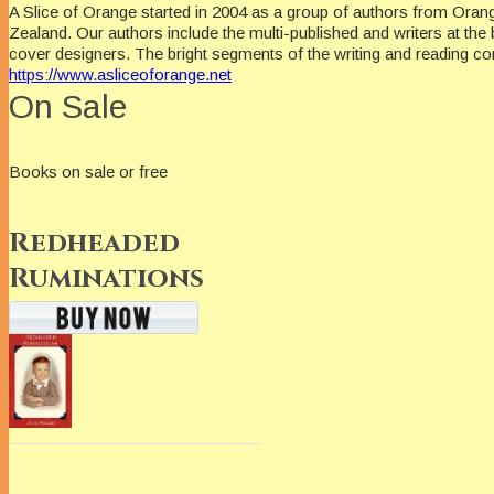
A Slice of Orange started in 2004 as a group of authors from Oran
Zealand. Our authors include the multi-published and writers at the 
cover designers. The bright segments of the writing and reading c
https://www.asliceoforange.net
On Sale
Books on sale or free
Redheaded
Ruminations