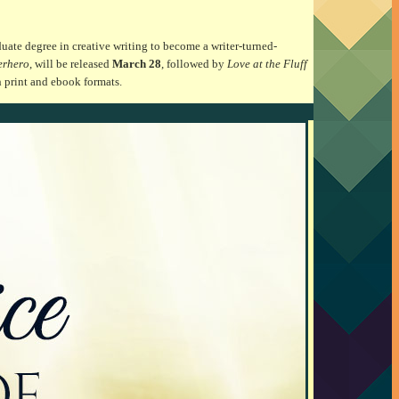
uate degree in creative writing to become a writer-turned-
erhero
, will be released
March 28
, followed by
Love at the Fluff
h print and ebook formats.