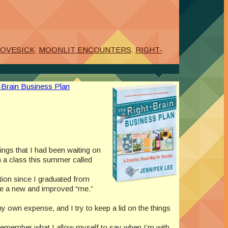
LOVESICK
,
MOONLIT ENCOUNTERS
,
RIGHT-
-Brain Business Plan
hings that I had been waiting on
h a class this summer called
ction since I graduated from
ate a new and improved “me.”
 my own expense, and I try to keep a lid on the things
 to remember what I allow myself to say when I’m with