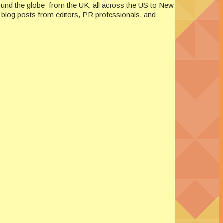
ound the globe–from the UK, all across the US to New
re blog posts from editors, PR professionals, and