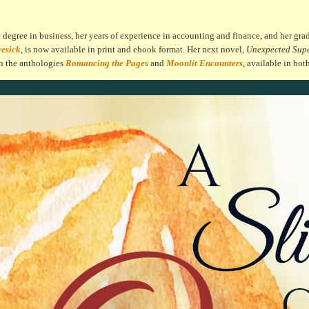
egree in business, her years of experience in accounting and finance, and her grad
vesick
, is now available in print and ebook format. Her next novel,
Unexpected Sup
in the anthologies
Romancing the Pages
and
Moonlit Encounters
, available in bot