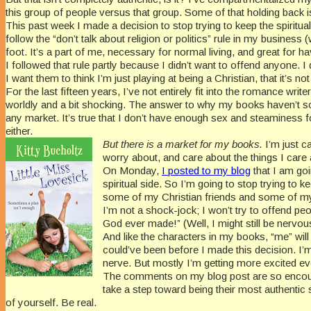
this group of people versus that group. Some of that holding back i
This past week I made a decision to stop trying to keep the spiritu
follow the “don’t talk about religion or politics” rule in my business 
foot. It’s a part of me, necessary for normal living, and great for 
I followed that rule partly because I didn’t want to offend anyone. I 
I want them to think I’m just playing at being a Christian, that it
For the last fifteen years, I’ve not entirely fit into the romance wr
worldly and a bit shocking. The answer to why my books haven’t sold
any market. It’s true that I don’t have enough sex and steaminess f
either.
But there is a market for my books.
I’m just c
worry about, and care about the things I care
On Monday,
I posted to my blog
that I am goin
spiritual side. So I’m going to stop trying to
some of my Christian friends and some of my 
I’m not a shock-jock; I won’t try to offend peo
God ever made!” (Well, I might still be nervous 
And like the characters in my books, “me” wil
could’ve been before I made this decision. I’m 
nerve. But mostly I’m getting more excited e
The comments on my blog post are so encourag
take a step toward being their most authentic s
of yourself. Be real.