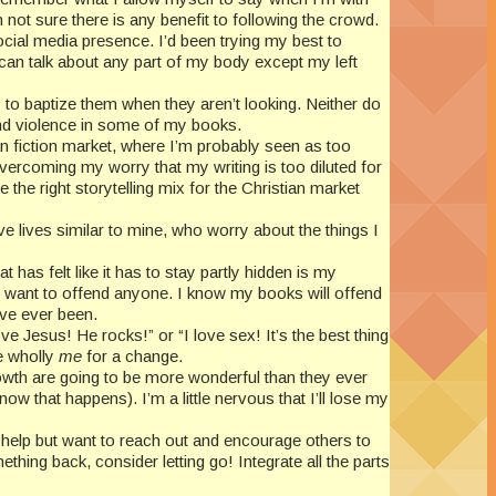
not sure there is any benefit to following the crowd.
ocial media presence. I’d been trying my best to
e I can talk about any part of my body except my left
ry to baptize them when they aren’t looking. Neither do
 and violence in some of my books.
tian fiction market, where I’m probably seen as too
vercoming my worry that my writing is too diluted for
the right storytelling mix for the Christian market
e lives similar to mine, who worry about the things I
t has felt like it has to stay partly hidden is my
n’t want to offend anyone. I know my books will offend
’ve ever been.
ve Jesus! He rocks!” or “I love sex! It’s the best thing
be wholly
me
for a change.
rowth are going to be more wonderful than they ever
ow that happens). I’m a little nervous that I’ll lose my
help but want to reach out and encourage others to
thing back, consider letting go! Integrate all the parts