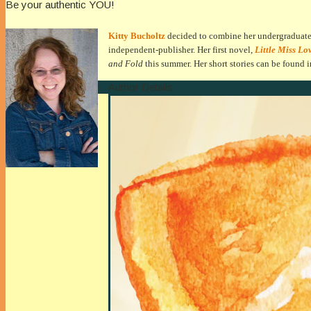
Be your authentic YOU!
Kitty Bucholtz
decided to combine her undergraduate d
independent-publisher. Her first novel,
Little Miss Lo
and Fold
this summer
. Her short stories can be found 
Author Details