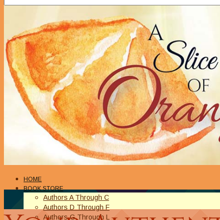
HOME
BOOK STORE
Authors A Through C
Authors D Through F
Authors G Through L