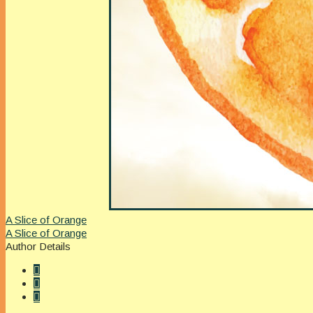
A Slice of Orange
A Slice of Orange
Author Details