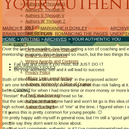
Your Authen
Authors M Through O
Authors P Through R
Authors S Through V
Authors W Through Z
On Sale
MARCH 9, 2013
by
MARIANNE H DONLEY
in category
ARCHIV
New Releases
BRAIN BUSINESS PLAN
,
ROMANCING THE PAGES
,
UNEXPE
Authors
HOME
>
WRITING
>
ARCHIVES
> YOUR AUTHENTIC YOU
EVENTS
Over the last few months, I’ve been getting a ton of coaching and
On Demand Online Classes
mentorship program. We’ve learned so much, but the two things tha
Online Writing Classes
Writing Awards and Contests
Fail fast and often if you must, but JUST DO IT
ABOUT/PRIVACY POLICY
Be your authentic self and it will lead to success
Privacy Policy
Affiliate Links Legal Notice
Both of them have a bit of the “scary” in the proposed action!
Authors Writing for A Slice of Orange
I am one who tends not to try something rather than risk failing at i
before, waiting for when I had more time or more money or more kn
CONTACT
The Extra Squeeze
“Restart” that only exists in my head so far.
Author Interviews
But the second piece that bit me hard and won’t let go is this idea o
high school. I wasn’t a big fan of “me” at the time. I figured whe
Author Spotlight
I’d guess this is pretty common for young people. 🙂
I’m pretty happy with myself in general now, but I’m still a “good gir
people say they don’t want to know about.
But that isn’t completely authentic, is it? I’ve compartmentalized my