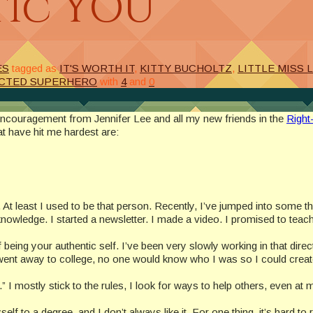
tic YOU
ES
tagged as
IT'S WORTH IT
,
KITTY BUCHOLTZ
,
LITTLE MISS 
CTED SUPERHERO
with
4
and
0
 encouragement from Jennifer Lee and all my new friends in the
Right
t have hit me hardest are:
t. At least I used to be that person. Recently, I’ve jumped into some t
owledge. I started a newsletter. I made a video. I promised to teac
f being your authentic self. I’ve been very slowly working in that dire
n I went away to college, no one would know who I was so I could cre
l.” I mostly stick to the rules, I look for ways to help others, even at
self to a degree, and I don’t always like it. For one thing, it’s hard