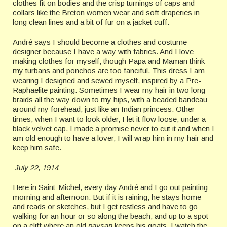
clothes fit on bodies and the crisp turnings of caps and
collars like the Breton women wear and soft draperies in
long clean lines and a bit of fur on a jacket cuff.
André says I should become a clothes and costume
designer because I have a way with fabrics. And I love
making clothes for myself, though Papa and Maman think
my turbans and ponchos are too fanciful. This dress I am
wearing I designed and sewed myself, inspired by a Pre-
Raphaelite painting. Sometimes I wear my hair in two long
braids all the way down to my hips, with a beaded bandeau
around my forehead, just like an Indian princess. Other
times, when I want to look older, I let it flow loose, under a
black velvet cap. I made a promise never to cut it and when I
am old enough to have a lover, I will wrap him in my hair and
keep him safe.
July 22, 1914
Here in Saint-Michel, every day André and I go out painting
morning and afternoon. But if it is raining, he stays home
and reads or sketches, but I get restless and have to go
walking for an hour or so along the beach, and up to a spot
on a cliff where an old
paysan
keeps his goats. I watch the