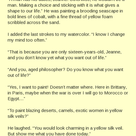
man. Making a choice and sticking with it is what gives a
shape to our life.” He was painting a brooding seascape in
bold lines of cobalt, with a fine thread of yellow foam
scribbled across the sand.
I added the last strokes to my watercolor. “I know I change
my mind too often.”
“That is because you are only sixteen-years-old, Jeanne,
and you don’t know yet what you want out of life.”
“And you, aged philosopher? Do you know what you want
out of life?”
“Yes, I want to paint! Doesn’t matter where. Here in Brittany,
in Paris, maybe when the war is over I will go to Morocco or
Egypt…”
“To paint blazing deserts, camels, exotic women in yellow
silk veils?”
He laughed. “You would look charming in a yellow silk veil.
But show me what you have done today.”