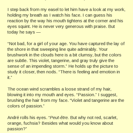
I step back from my easel to let him have a look at my work,
holding my breath as I watch his face. I can guess his
reaction by the way his mouth tightens at the corner and his
eyes squint. He is never very generous with praise. But
today he says —
“Not bad, for a girl of your age. You have captured the lay of
the shore in that sweeping line quite admirably. Your
brushwork in the clouds here is a bit clumsy, but the colors
are subtle. This violet, tangerine, and gray truly give the
sense of an impending storm.” He holds up the picture to
study it closer, then nods. “There is feeling and emotion in
it.”
The ocean wind scrambles a loose strand of my hair,
blowing it into my mouth and eyes. “Passion.” I suggest,
brushing the hair from my face. “Violet and tangerine are the
colors of passion.”
André rolls his eyes. “
Peut-être.
But why not red, scarlet,
orange, fuchsia? Besides what would you know about
passion?”