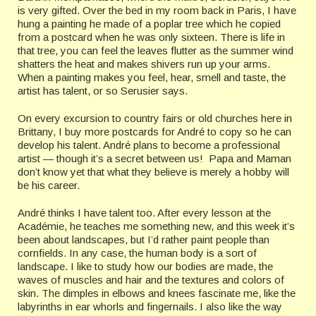
is very gifted. Over the bed in my room back in Paris, I have
hung a painting he made of a poplar tree which he copied
from a postcard when he was only sixteen. There is life in
that tree, you can feel the leaves flutter as the summer wind
shatters the heat and makes shivers run up your arms.
When a painting makes you feel, hear, smell and taste, the
artist has talent, or so Serusier says.
On every excursion to country fairs or old churches here in
Brittany, I buy more postcards for André to copy so he can
develop his talent. André plans to become a professional
artist — though it’s a secret between us! Papa and Maman
don’t know yet that what they believe is merely a hobby will
be his career.
André thinks I have talent too. After every lesson at the
Académie, he teaches me something new, and this week it’s
been about landscapes, but I’d rather paint people than
cornfields. In any case, the human body is a sort of
landscape. I like to study how our bodies are made, the
waves of muscles and hair and the textures and colors of
skin. The dimples in elbows and knees fascinate me, like the
labyrinths in ear whorls and fingernails. I also like the way