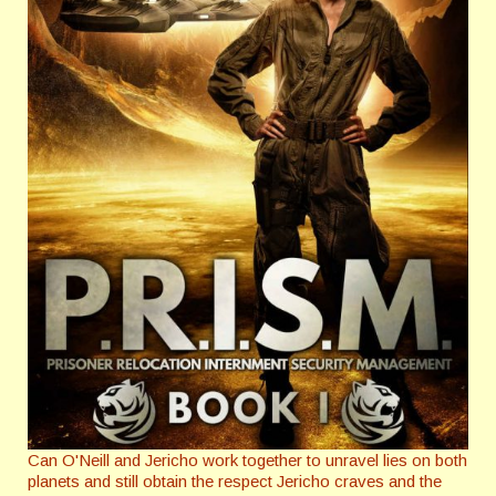
Can O'Neill and Jericho work together to unravel lies on both
planets and still obtain the respect Jericho craves and the