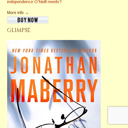
independence O'Neill needs?
More info →
GLIMPSE