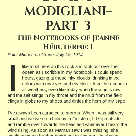
MODIGLIANI–
PART 3
The Notebooks of Jeanne
Hébuterne: 1
Saint-Michel- en-Grève, July 19, 1914
I
like to sit here on this rock and look out over the
ocean as I scribble in my notebook. I could spend
hours, gazing at those inky clouds, drinking in the
colors with my eyes and my skin. I love the ocean in
all weathers, even like today when the wind is raw
and the salt stings in my throat and the mud from the field
clings in globs to my shoes and dirties the hem of my cape.
I’ve always been attracted to storms. When I was still very
small and we were on holiday in Finistère, I’d slip outside
and ramble over towards the headland whenever I heard the
wind rising. As soon as Maman saw I was missing, she
would send my brother André out to find me. He always