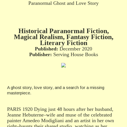
Paranormal Ghost and Love Story
Historical Paranormal Fiction,
Magical Realism, Fantasy Fiction,
Literary Fiction
Published:
December 2020
Publisher:
Serving House Books
A ghost story, love story, and a search for a missing
masterpiece.
PARIS 1920 Dying just 48 hours after her husband,
Jeanne Hebuterne–wife and muse of the celebrated
painter Amedeo Modigliani and an artist in her own
right–haunts their shared studio, watching as her