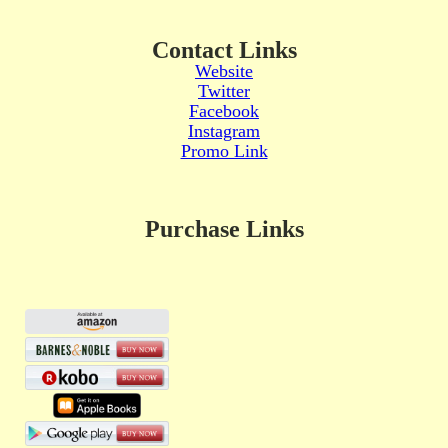
Contact Links
Website
Twitter
Facebook
Instagram
Promo Link
Purchase Links