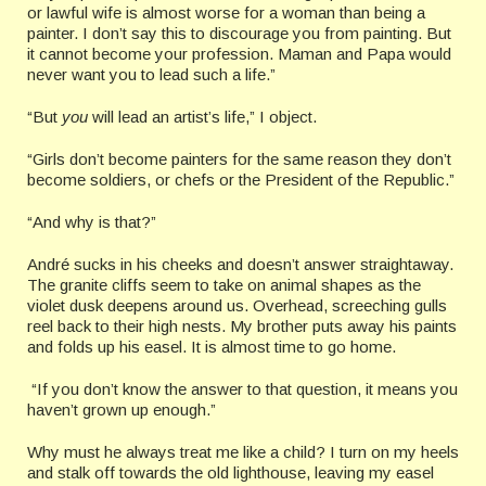
or lawful wife is almost worse for a woman than being a
painter. I don’t say this to discourage you from painting. But
it cannot become your profession. Maman and Papa would
never want you to lead such a life.”
“But
you
will lead an artist’s life,” I object.
“Girls don’t become painters for the same reason they don’t
become soldiers, or chefs or the President of the Republic.”
“And why is that?”
André sucks in his cheeks and doesn’t answer straightaway.
The granite cliffs seem to take on animal shapes as the
violet dusk deepens around us. Overhead, screeching gulls
reel back to their high nests. My brother puts away his paints
and folds up his easel. It is almost time to go home.
“If you don’t know the answer to that question, it means you
haven’t grown up enough.”
Why must he always treat me like a child? I turn on my heels
and stalk off towards the old lighthouse, leaving my easel