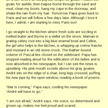
goats for awhile, then traipse home through the sand and
mud, clean my boots, hang my cape in the doorway, and
shake the rain from my hair. Tomorrow Papa goes back to
Paris and we will follow a few days later. Although I love it
here, I admit, I am starting to miss Paris too!
I go straight to the kitchen where fresh sole are sizzling in
melted butter and thyme in a skillet on the stove. Maman is
grating celery root into a big blue enamel bowl and Celine,
the girl who helps in the kitchen, is whipping up crème fraiche
and mustard in an old stone crock. The leather-bound
volume of Pascal lies closed on the sideboard. Papa has
stopped reading aloud for the edification of the ladies and is
now absorbed in his newspaper, but I can see the news is
upsetting: His pink mouth scowls above his gray goatee.
André sits on the edge of a chair, long legs crossed, puffing
his new pipe by the open window, reading a book of poems.
“War is coming,” Papa says, rustling his newspaper.
“André will have to go.”
“I am not afraid,” André says. His voice, so determined and
grown-up, makes me feel proud and scared.