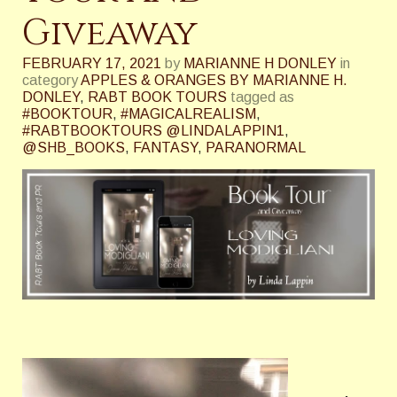
Giveaway
FEBRUARY 17, 2021
by
MARIANNE H DONLEY
in
category
APPLES & ORANGES BY MARIANNE H.
DONLEY
,
RABT BOOK TOURS
tagged as
#BOOKTOUR
,
#MAGICALREALISM
,
#RABTBOOKTOURS @LINDALAPPIN1
,
@SHB_BOOKS
,
FANTASY
,
PARANORMAL