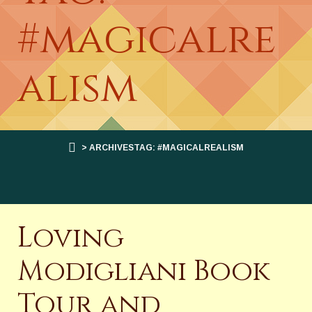
#magicalre
alism
> ARCHIVESTAG: #MAGICALREALISM
Loving
Modigliani Book
Tour and