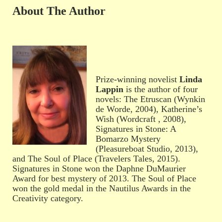
About The Author
Prize-winning novelist
Linda
Lappin
is the author of four
novels: The Etruscan (Wynkin
de Worde, 2004), Katherine’s
Wish (Wordcraft , 2008),
Signatures in Stone: A
Bomarzo Mystery
(Pleasureboat Studio, 2013),
and The Soul of Place (Travelers Tales, 2015).
Signatures in Stone won the Daphne DuMaurier
Award for best mystery of 2013. The Soul of Place
won the gold medal in the Nautilus Awards in the
Creativity category.