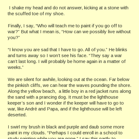
I shake my head and do not answer, kicking at a stone with
the scuffed toe of my shoe.
Finally, I say, “Who will teach me to paint if you go off to
war?” But what I mean is, “How can we possibly live without
you?”
“I know you are sad that I have to go. All of you.” He blinks
and turns away so I won’t see his face. “They say a war
can’t last long. I will probably be home again in a matter of
weeks.”
We are silent for awhile, looking out at the ocean. Far below
the pinkish cliffs, we can hear the waves pounding the shore.
Along the yellow beach, a little boy in a red jacket runs along
the sand with a prancing dog. It must be the lighthouse
keeper’s son and I wonder if the keeper will have to go to
war, like André and Papa, and if the lighthouse will be left
deserted.
I swirl my brush in black and purple and daub some more
paint in my clouds. “Perhaps I could enroll in a school to
study painting while you are gone.” I say this partly to