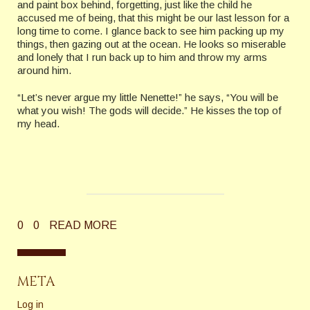
and paint box behind, forgetting, just like the child he
accused me of being, that this might be our last lesson for a
long time to come. I glance back to see him packing up my
things, then gazing out at the ocean. He looks so miserable
and lonely that I run back up to him and throw my arms
around him.
“Let’s never argue my little Nenette!” he says, “You will be
what you wish! The gods will decide.” He kisses the top of
my head.
0
0
READ MORE
META
Log in