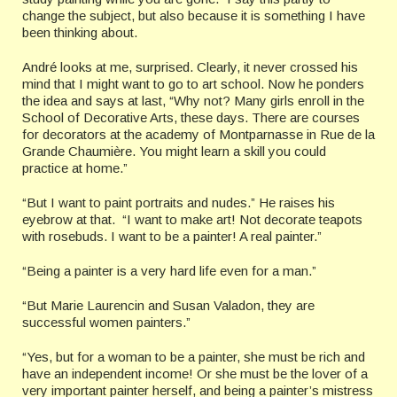
change the subject, but also because it is something I have
been thinking about.
André looks at me, surprised. Clearly, it never crossed his
mind that I might want to go to art school. Now he ponders
the idea and says at last, “Why not? Many girls enroll in the
School of Decorative Arts, these days. There are courses
for decorators at the academy of Montparnasse in Rue de la
Grande Chaumière. You might learn a skill you could
practice at home.”
“But I want to paint portraits and nudes.” He raises his
eyebrow at that. “I want to make art! Not decorate teapots
with rosebuds. I want to be a painter! A real painter.”
“Being a painter is a very hard life even for a man.”
“But Marie Laurencin and Susan Valadon, they are
successful women painters.”
“Yes, but for a woman to be a painter, she must be rich and
have an independent income! Or she must be the lover of a
very important painter herself, and being a painter’s mistress