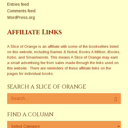
Entries feed
Comments feed
WordPress.org
Affiliate Links
A Slice of Orange is an affiliate with some of the booksellers listed
on this website, including Barnes & Nobel, Books A Million, iBooks,
Kobo, and Smashwords. This means A Slice of Orange may earn
a small advertising fee from sales made through the links used on
this website. There are reminders of these affiliate links on the
pages for individual books.
SEARCH A SLICE OF ORANGE
FIND A COLUMN