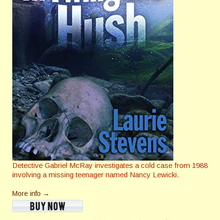
Detective Gabriel McRay investigates a cold case from 1988
involving a missing teenager named Nancy Lewicki.
More info →