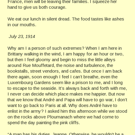
France, men will be leaving their families. I squeeze her
hand to give us both courage.
We eat our lunch in silent dread. The food tastes like ashes
in our mouths.
July 23, 1914
Why am I a person of such extremes? When I am here in
Brittany walking in the wind, I am happy for an hour or two,
but then I feel gloomy and begin to miss the little alleys
around Rue Mouffetard, the noise and turbulence, the
bookstalls, street vendors, and cafes. But once I am back
there again, soon enough I feel I can’t breathe, even the
Luxembourg Gardens seem like a prison to me, and I long
to escape to the seaside. It’s always back and forth with me,
I never can decide which place makes me happier. But now
that we know that André and Papa will have to go war, I don’t
want to go back to Paris at all. Why does André have to
enlist in the army? I asked him this afternoon while we stood
on the rocks above Ploumanach where we had come to
spend the day painting the pink cliffs.
“A man has his duties, Jeanne. Otherwise, he wouldn’t be a