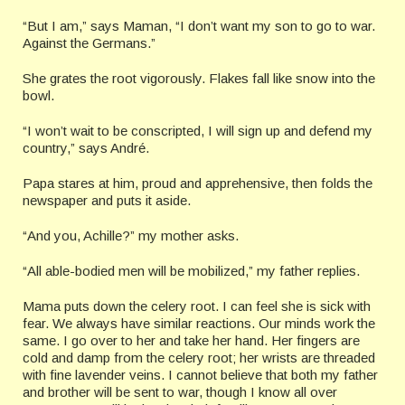
“But I am,” says Maman, “I don’t want my son to go to war.
Against the Germans.”
She grates the root vigorously. Flakes fall like snow into the
bowl.
“I won’t wait to be conscripted, I will sign up and defend my
country,” says André.
Papa stares at him, proud and apprehensive, then folds the
newspaper and puts it aside.
“And you, Achille?” my mother asks.
“All able-bodied men will be mobilized,” my father replies.
Mama puts down the celery root. I can feel she is sick with
fear. We always have similar reactions. Our minds work the
same. I go over to her and take her hand. Her fingers are
cold and damp from the celery root; her wrists are threaded
with fine lavender veins. I cannot believe that both my father
and brother will be sent to war, though I know all over