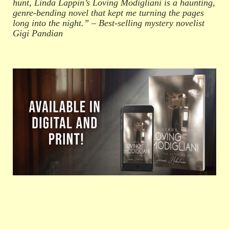
hunt, Linda Lappin’s Loving Modigliani is a haunting,
genre-bending novel that kept me turning the pages
long into the night.” – Best-selling mystery novelist
Gigi Pandian