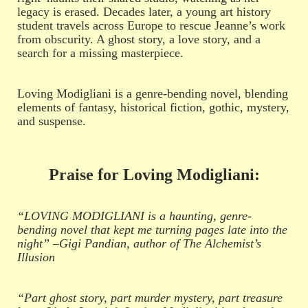
legacy is erased. Decades later, a young art history
student travels across Europe to rescue Jeanne’s work
from obscurity. A ghost story, a love story, and a
search for a missing masterpiece.
Loving Modigliani is a genre-bending novel, blending
elements of fantasy, historical fiction, gothic, mystery,
and suspense.
Praise for Loving Modigliani:
“LOVING MODIGLIANI is a haunting, genre-
bending novel that kept me turning pages late into the
night” –Gigi Pandian, author of The Alchemist’s
Illusion
“Part ghost story, part murder mystery, part treasure