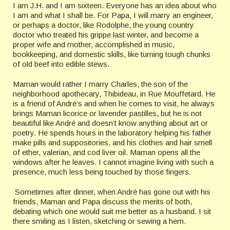
I am J.H. and I am sixteen. Everyone has an idea about who
I am and what I shall be. For Papa, I will marry an engineer,
or perhaps a doctor, like Rodolphe, the young country
doctor who treated his grippe last winter, and become a
proper wife and mother, accomplished in music,
bookkeeping, and domestic skills, like turning tough chunks
of old beef into edible stews.
Maman would rather I marry Charles, the son of the
neighborhood apothecary, Thibideau, in Rue Mouffetard. He
is a friend of André’s and when he comes to visit, he always
brings Maman licorice or lavender pastilles, but he is not
beautiful like André and doesn’t know anything about art or
poetry. He spends hours in the laboratory helping his father
make pills and suppositories, and his clothes and hair smell
of ether, valerian, and cod liver oil. Maman opens all the
windows after he leaves. I cannot imagine living with such a
presence, much less being touched by those fingers.
Sometimes after dinner, when André has gone out with his
friends, Maman and Papa discuss the merits of both,
debating which one would suit me better as a husband. I sit
there smiling as I listen, sketching or sewing a hem.