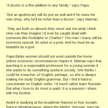
“A doctor is a fine addition to any family,” says Papa.
“But an apothecary will do just as well and if he owns his
own shop, why he’ll be richer than a doctor,” says Maman.
They are both so absurd–they never ask me what I think.
How can they imagine I’d ever be caught dead with
someone like Rodolphe or Charles? The man I marry will be
someone special. An artist or a poet. And he must be as
beautiful as a god.
Papa thinks women should not work outside the home
unless economic circumstances require it. Maman says that
teaching is a respectable profession for a young woman if
she wants to do something useful in society. She thinks I
could be a teacher–of English, perhaps, so she is always
making me study English grammar. But I find it hard to
concentrate on English verbs. I’d much rather learn Russian.
But what I love to do most is paint. It is a passion I share
with my brother.
André is studying at the Académie Ranson in Rue Joseph-
Bara in Montparnasse, where the Maître, Serusier, says he