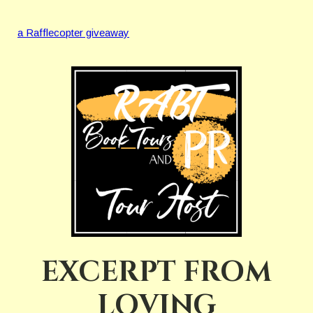
a Rafflecopter giveaway
EXCERPT FROM
LOVING