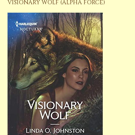
VISIONARY WOLF (ALPHA FORCE)