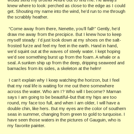
knew where to look: perched as close to the edge as I could
get. Shouting my name into the wind, he’d run to me through
the scrabbly heather.
“Come away from there, Nenette, you’ll fall!” Gently, he’d
draw me away from the precipice. But I knew how to keep
myself steady: I’d just look down at my shoes on the salt-
frosted furze and feel my feet in the earth. Hand in hand,
we’d squint out at the waves of steely water. I kept hoping
we’d see something burst up from the foam. A whale or a
seal. A sunken ship up from the deep, dripping seaweed and
barnacles from its sides, a skeleton at the helm!
I can’t explain why I keep watching the horizon, but I feel
that my real life is waiting for me out there somewhere
across the water. Who am I? Who will I become? Maman
says I am going to be beautiful–but that my hips are too
round, my face too full, and when I am older, I will have a
double chin, like hers. But my eyes are the color of southern
seas in summer, changing from green to gold to turquoise. I
have seen those waters in the pictures of Gauguin, who is
my favorite painter.