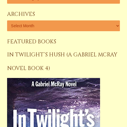
ARCHIVES
FEATURED BOOKS
IN TWILIGHT’S HUSH (A GABRIEL MCRAY
NOVEL BOOK 4)