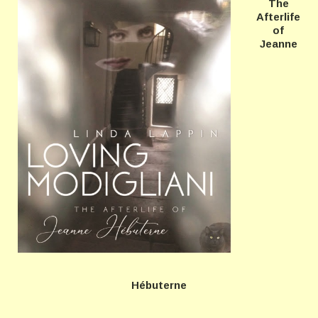
The
Afterlife
of
Jeanne
Hébuterne