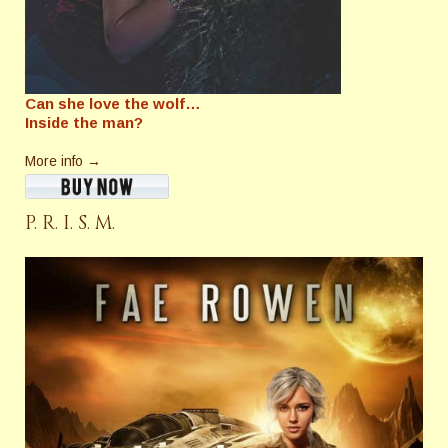
Can she love the wolf…
Inside the man?
More info →
P. R. I. S. M.