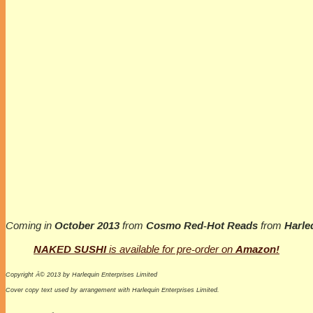
Coming in
October 2013
from
Cosmo Red-Hot Reads
from
Harle
NAKED SUSHI
is available for pre-order on
Amazon!
Copyright Â© 2013 by Harlequin Enterprises Limited
Cover copy text used by arrangement with Harlequin Enterprises Limited.