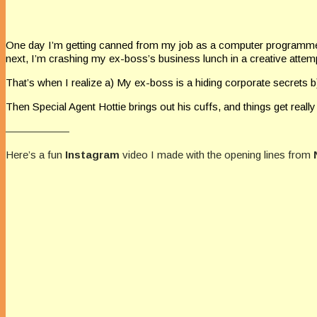
One day I’m getting canned from my job as a computer programmer
next, I’m crashing my ex-boss’s business lunch in a creative atte
That’s when I realize a) My ex-boss is a hiding corporate secrets
Then Special Agent Hottie brings out his cuffs, and things get really
——————
Here’s a fun
Instagram
video I made with the opening lines from