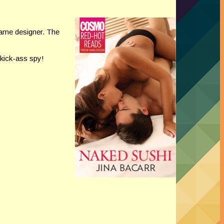
ame designer. The
 kick-ass spy!