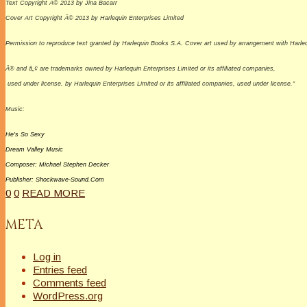
Text Copyright Â© 2013 by Jina Bacarr
Cover Art Copyright Â© 2013 by Harlequin Enterprises Limited
Permission to reproduce text granted by Harlequin Books S.A. Cover art used by arrangement with Harlequi
Â® and â„¢ are trademarks owned by Harlequin Enterprises Limited or its affiliated companies,
used under license. by Harlequin Enterprises Limited or its affiliated companies, used under license.”
Music:
He’s So Sexy
Dream
Valley
Music
Composer: Michael Stephen Decker
Publisher: Shockwave-Sound.Com
0
0
READ MORE
META
Log in
Entries feed
Comments feed
WordPress.org