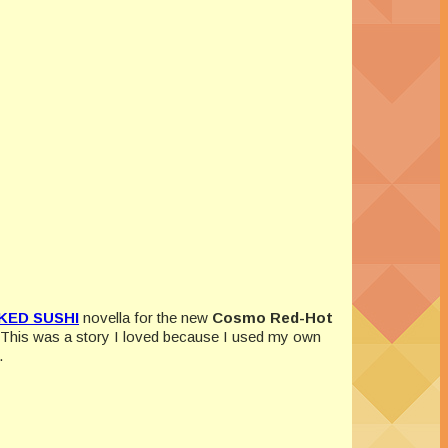
KED SUSHI
novella for the new
Cosmo Red-Hot
 This was a story I loved because I used my own
.