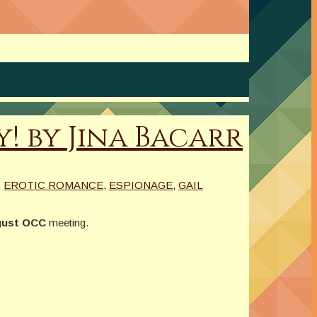
! by Jina Bacarr
,
EROTIC ROMANCE
,
ESPIONAGE
,
GAIL
ust OCC
meeting.