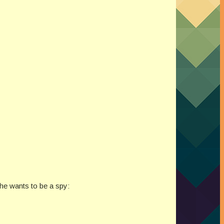
he wants to be a spy: