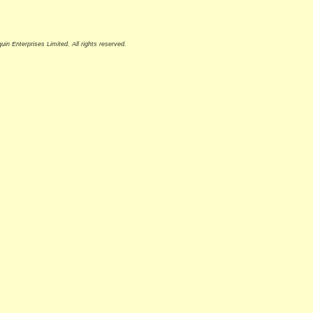
n Enterprises Limited. All rights reserved.