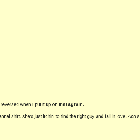
 reversed when I put it up on
Instagram
.
nel shirt, she’s just itchin’ to find the right guy and fall in love.
And
s