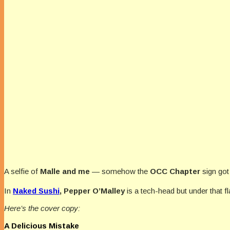
A selfie of
Malle and me
— somehow the
OCC Chapter
sign got
In
Naked Sushi
, Pepper O’Malley
is a tech-head but under that flan
Here’s the cover copy:
A Delicious Mistake