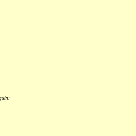
quin: