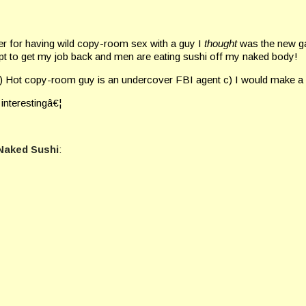
 for having wild copy-room sex with a guy I
thought
was the new g
mpt to get my job back and men are eating sushi off my naked body!
 b) Hot copy-room guy is an undercover FBI agent c) I would make a
 interestingâ€¦
Naked Sushi
: