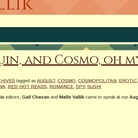
llik
in, and Cosmo, oh my
CHIVES
tagged as
AUGUST
,
COSMO
,
COSMOPOLITAN
,
EROTIC
WA
,
RED-HOT READS
,
ROMANCE
,
SPY
,
SUSHI
in
editors,
Gail Chasan
and
Malle Vallik
came to speak at our
Aug