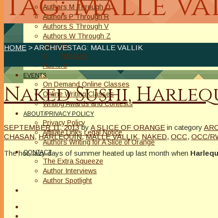
Tag: Malle Va
Authors M Through O
Authors P Through R
Authors S Through V
Authors W Through Z
On Sale
HOME
> ARCHIVESTAG: MALLE VALLIK
New Releases
Authors
EVENTS
On Demand Online Classes
Naked Sushi, Harlequ
Online Writing Classes
Writing Awards and Contests
ABOUT/PRIVACY POLICY
Privacy Policy
SEPTEMBER 11, 2013
by
A SLICE OF ORANGE
in category
AR
Affiliate Links Legal Notice
CHASAN
,
HARLEQUIN
,
MALLE VALLIK
,
NAKED
,
OCC
,
OCC/R
Authors Writing for A Slice of Orange
The hot, lazy days of summer heated up last month when
Harlequ
CONTACT
The Extra Squeeze
Author Interviews
Author Spotlight