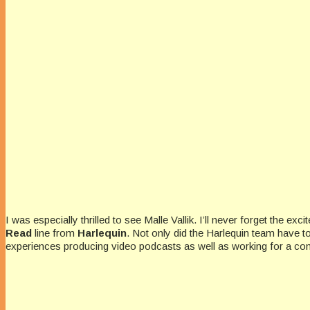
I was especially thrilled to see Malle Vallik. I’ll never forget the
Read
line from
Harlequin
. Not only did the Harlequin team have 
experiences producing video podcasts as well as working for a c