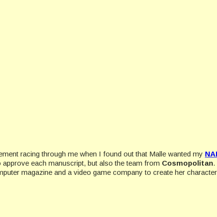
 excitement racing through me when I found out that Malle wanted my
NA
to approve each manuscript, but also the team from
Cosmopolitan
.
omputer magazine and a video game company to create her character