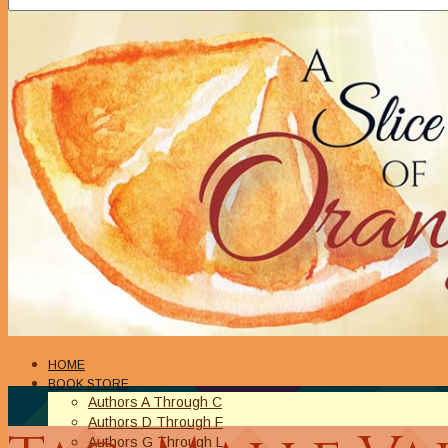
HOME
BOOK STORE
Authors A Through C
Authors D Through F
Authors G Through L