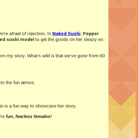
’re afraid of rejection. In
Naked Sushi
,
Pepper
ed sushi model
to get the goods on her sleazy ex-
rom my story. What’s wild is that we’ve gone from 60
 to the fun atmos.
s is a fun way to showcase her story.
’re
fun, fearless females!