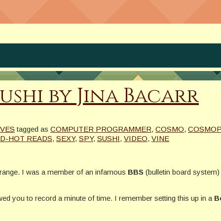
ushi by Jina Bacarr
IVES
tagged as
COMPUTER PROGRAMMER
,
COSMO
,
COSMOP
D-HOT READS
,
SEXY
,
SPY
,
SUSHI
,
VIDEO
,
VINE
 orange. I was a member of an infamous
BBS
(bulletin board system)
wed you to record a minute of time. I remember setting this up in a
B