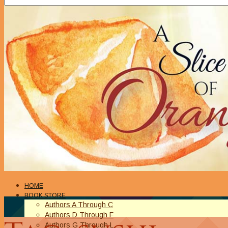
HOME
BOOK STORE
Authors A Through C
Authors D Through F
Authors G Through L