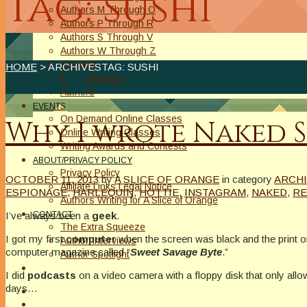
Tag: sushi
Authors M Through O
Authors P Through R
Authors S Through V
Authors W Through Z
On Sale
HOME
> ARCHIVESTAG: SUSHI
New Releases
Authors
EVENTS
On Demand Online Classes
Why I wrote Naked S
Online Writing Classes
Writing Awards and Contests
ABOUT/PRIVACY POLICY
Privacy Policy
OCTOBER 11, 2013
by
A SLICE OF ORANGE
in category
ARCH
Affiliate Links Legal Notice
ESPIONAGE
,
HARLEQUIN
,
HOTTIE
,
INSTAGRAM
,
NAKED
,
RE
Authors Writing for A Slice of Orange
I’ve always been a
geek
.
CONTACT
The Extra Squeeze
I got my first
computer
when the screen was black and the print
Author Interviews
computer magazine called “
Sweet Savage Byte
.”
Author Spotlight
I did
podcasts
on a video camera with a floppy disk that only allo
days…