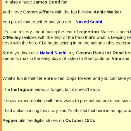
I’m also a huge
James Bond
fan.
And I love
Covert Affairs
with the fab heroine
Annie Walker
.
You put all that together and you get…
Naked Sushi
.
It’s also a story about facing the fear of
rejection
. We’ve all been 
O’Malley
realizes with the help of the hero that’s what is keeping
boss with the hero FBI hottie getting in on the action in this excerp
Six
days days until
Naked Sushi
, my
Cosmo Red-Hot Read
fr
seconds max in the early days of video to
6
seconds on
Vine
and
What’s fun is that the
Vine
video loops forever and you can take yo
The
Instagram
video is longer, but it doesn’t loop.
I enjoy experimenting with new ways to present excerpts and sin
I had a blast writing this story and I’m thrilled that here is an oppo
Pepper
hits the digital stores on
October 15th.