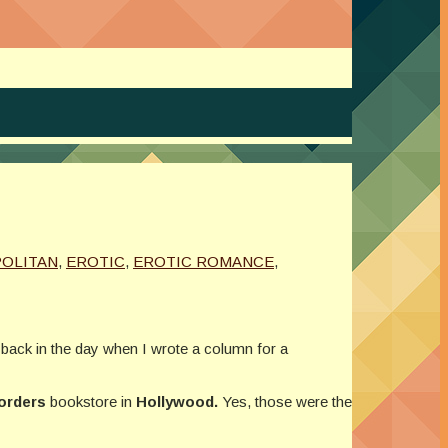
OLITAN
,
EROTIC
,
EROTIC ROMANCE
,
 back in the day when I wrote a column for a
orders
bookstore in
Hollywood.
Yes, those were the