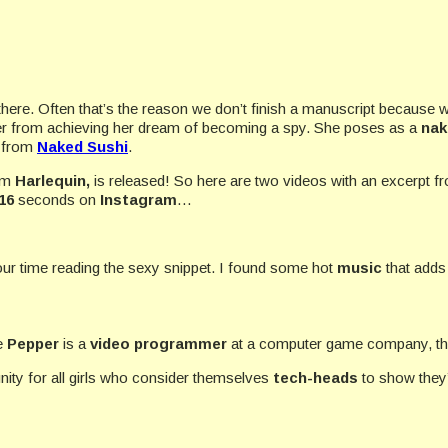
there. Often that’s the reason we don’t finish a manuscript because we
 her from achieving her dream of becoming a spy. She
poses as a
nak
t from
Naked Sushi
.
om
Harlequin,
is released! So here are two videos with an excerpt f
16
seconds on
Instagram
…
ur time reading the sexy snippet. I found some hot
music
that adds
ce
Pepper
is a
video programmer
at a computer game company, thi
rtunity for all girls who consider themselves
tech-heads
to show they