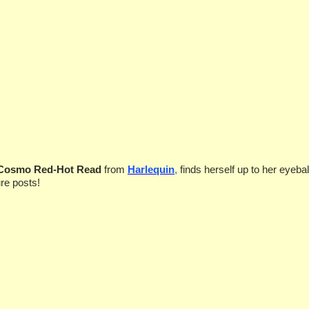
 Cosmo Red-Hot Read
from
Harlequin
,
finds herself
up to her eyebal
re posts!