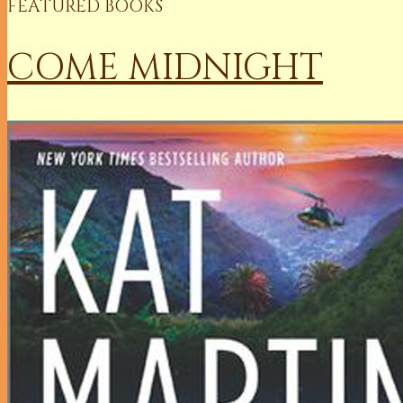
FEATURED BOOKS
COME MIDNIGHT