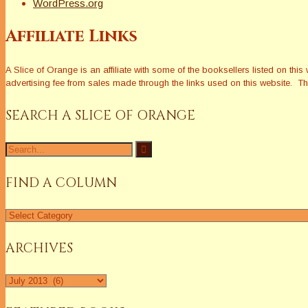
WordPress.org
Affiliate Links
A Slice of Orange is an affiliate with some of the booksellers listed on 
advertising fee from sales made through the links used on this website. The
SEARCH A SLICE OF ORANGE
Search
for:
FIND A COLUMN
Find
a
Column
ARCHIVES
Archives