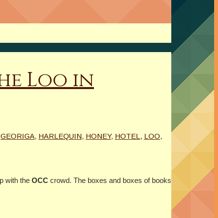
he Loo in
,
GEORIGA
,
HARLEQUIN
,
HONEY
,
HOTEL
,
LOO
,
p with the
OCC
crowd. The boxes and boxes of books