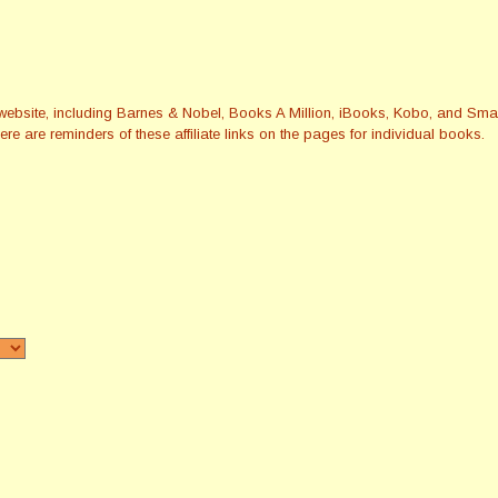
this website, including Barnes & Nobel, Books A Million, iBooks, Kobo, and 
re are reminders of these affiliate links on the pages for individual books.