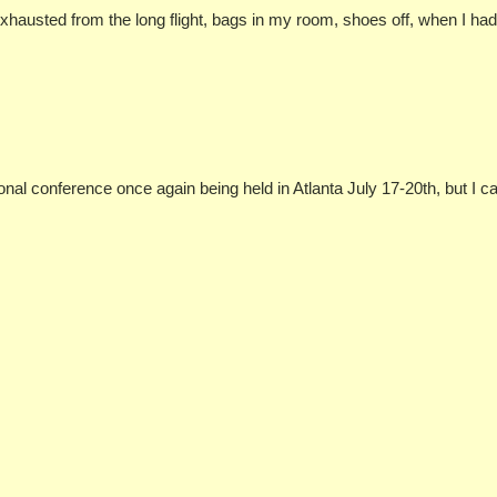
, exhausted from the long flight, bags in my room, shoes off, when I h
ional conference once again being held in Atlanta July 17-20th, but I 