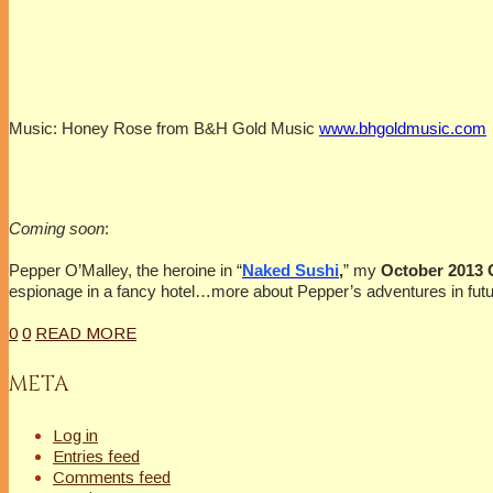
Music: Honey Rose from B&H Gold Music
www.bhgoldmusic.com
Coming soon
:
Pepper O’Malley, the heroine in “
Naked Sushi
,
” my
October 2013
espionage in a fancy hotel…more about Pepper’s adventures in futu
0
0
READ MORE
META
Log in
Entries feed
Comments feed