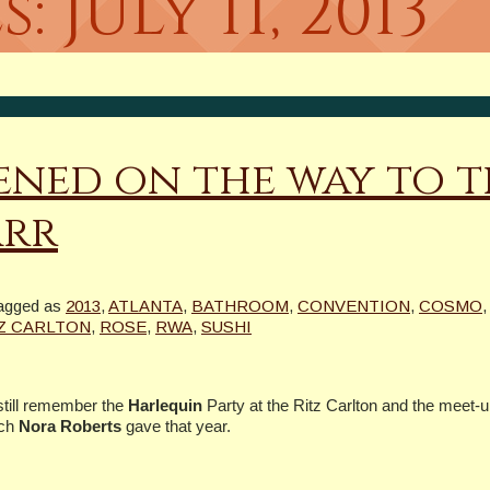
s:
July 11, 2013
ned on the way to t
arr
agged as
2013
,
ATLANTA
,
BATHROOM
,
CONVENTION
,
COSMO
Z CARLTON
,
ROSE
,
RWA
,
SUSHI
 still remember the
Harlequin
Party at the Ritz Carlton and the meet-u
ech
Nora Roberts
gave that year.