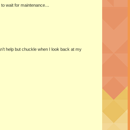
ad to wait for maintenance…
can’t help but chuckle when I look back at my