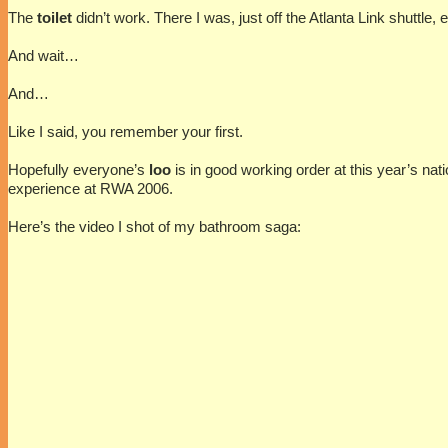
The
toilet
didn’t work. There I was, just off the Atlanta Link shuttle
And wait…
And…
Like I said, you remember your first.
Hopefully everyone’s
loo
is in good working order at this year’s nat
experience at RWA 2006.
Here’s the video I shot of my bathroom saga: