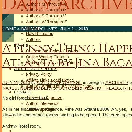
Daily Archive
Authors M Through O
Authors P Through R
Authors S Through V
Authors W Through Z
On Sale
HOME
> DAILY ARCHIVES:
JULY 11, 2013
New Releases
Authors
A Funny Thing Happe
EVENTS
On Demand Online Classes
Online Writing Classes
Atlanta by Jina Bac
Writing Awards and Contests
ABOUT/PRIVACY POLICY
Privacy Policy
Affiliate Links Legal Notice
JULY 11, 2013
by
A SLICE OF ORANGE
in category
ARCHIVES
t
Authors Writing for A Slice of Orange
NAKED
,
NORA ROBERTS
,
OCTOBER
,
RED-HOT READS
,
RIT
CONTACT
The Extra Squeeze
No
girl
forgets her
first
.
Author Interviews
As in her first
RWA
conference. Mine was
Atlanta 2006
. Ah, yes, I
Author Spotlight
stacked in conference rooms, waiting to be opened. The great spe
And my
hotel
room.