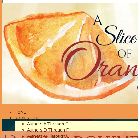
HOME
BOOK STORE
Authors A Through C
Authors D Through F
Authors G Through L