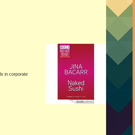
ls in corporate