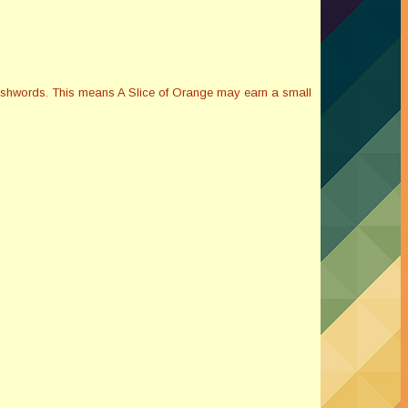
Smashwords. This means A Slice of Orange may earn a small