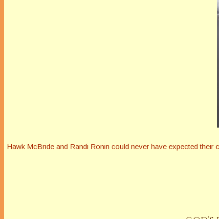
Hawk McBride and Randi Ronin could never have expected their cha