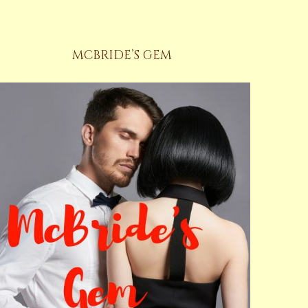
MCBRIDE’S GEM