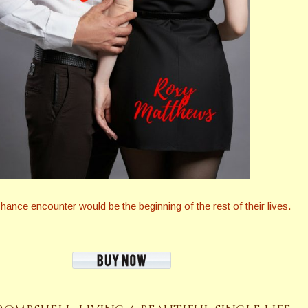
nce encounter would be the beginning of the rest of their lives.