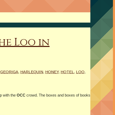
he Loo in
,
GEORIGA
,
HARLEQUIN
,
HONEY
,
HOTEL
,
LOO
,
p with the
OCC
crowd. The boxes and boxes of books