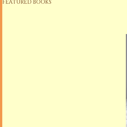
FEATURED BOOKS