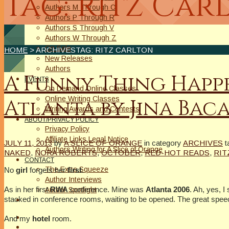
Tag: Ritz Car
Authors M Through O
Authors P Through R
Authors S Through V
Authors W Through Z
On Sale
HOME
> ARCHIVESTAG: RITZ CARLTON
New Releases
Authors
A Funny Thing Happe
EVENTS
On Demand Online Classes
Online Writing Classes
Atlanta by Jina Bac
Writing Awards and Contests
ABOUT/PRIVACY POLICY
Privacy Policy
Affiliate Links Legal Notice
JULY 11, 2013
by
A SLICE OF ORANGE
in category
ARCHIVES
t
Authors Writing for A Slice of Orange
NAKED
,
NORA ROBERTS
,
OCTOBER
,
RED-HOT READS
,
RIT
CONTACT
The Extra Squeeze
No
girl
forgets her
first
.
Author Interviews
As in her first
RWA
conference. Mine was
Atlanta 2006
. Ah, yes, I
Author Spotlight
stacked in conference rooms, waiting to be opened. The great spe
And my
hotel
room.