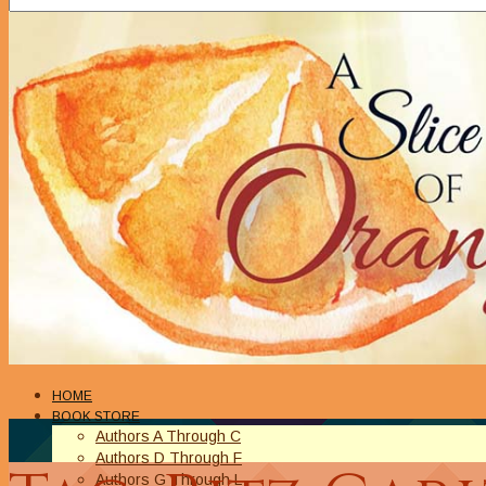
HOME
BOOK STORE
Authors A Through C
Authors D Through F
Authors G Through L