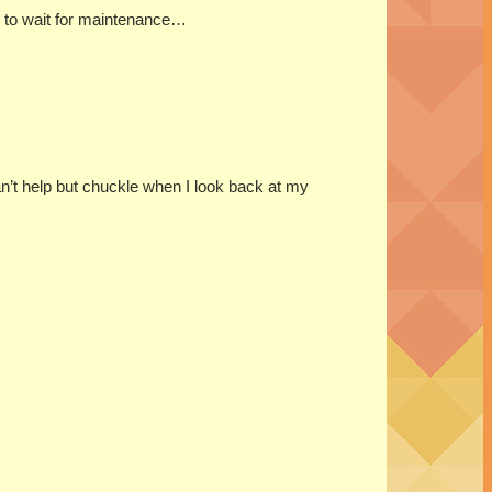
ad to wait for maintenance…
can’t help but chuckle when I look back at my