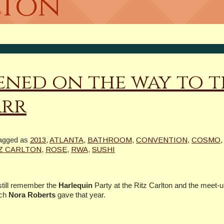
lton
ned on the way to t
arr
agged as
2013
,
ATLANTA
,
BATHROOM
,
CONVENTION
,
COSMO
Z CARLTON
,
ROSE
,
RWA
,
SUSHI
 still remember the
Harlequin
Party at the Ritz Carlton and the meet-u
ech
Nora Roberts
gave that year.