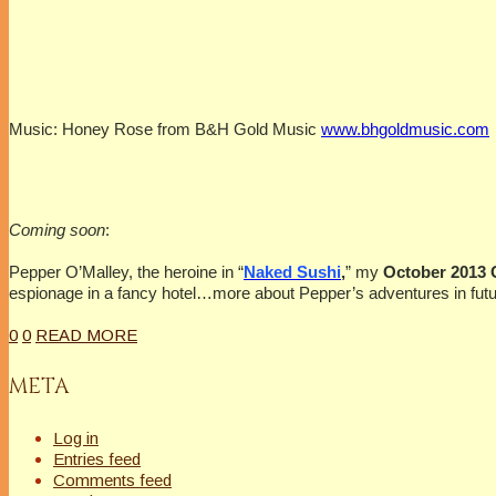
Music: Honey Rose from B&H Gold Music
www.bhgoldmusic.com
Coming soon
:
Pepper O’Malley, the heroine in “
Naked Sushi
,
” my
October 2013
espionage in a fancy hotel…more about Pepper’s adventures in futu
0
0
READ MORE
META
Log in
Entries feed
Comments feed