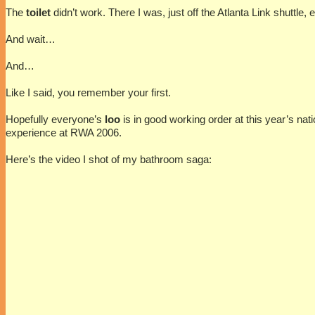
The
toilet
didn’t work. There I was, just off the Atlanta Link shuttle
And wait…
And…
Like I said, you remember your first.
Hopefully everyone’s
loo
is in good working order at this year’s nat
experience at RWA 2006.
Here’s the video I shot of my bathroom saga: