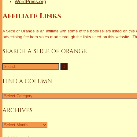
WordPress.org
Affiliate Links
A Slice of Orange is an affiliate with some of the booksellers listed on 
advertising fee from sales made through the links used on this website. The
SEARCH A SLICE OF ORANGE
Search
for:
FIND A COLUMN
Find
a
Column
ARCHIVES
Archives