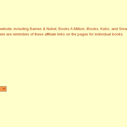
this website, including Barnes & Nobel, Books A Million, iBooks, Kobo, and 
re are reminders of these affiliate links on the pages for individual books.