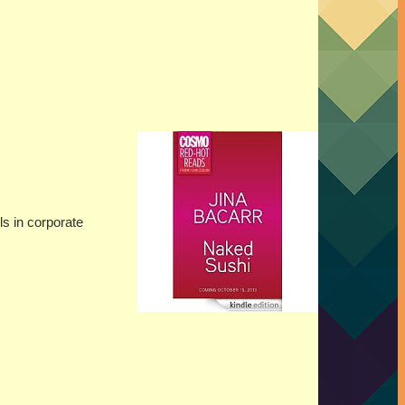
ls in corporate