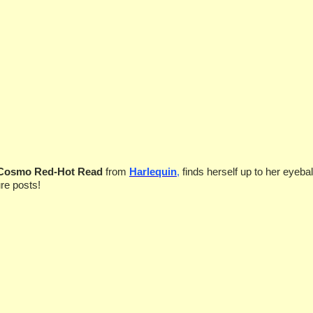
 Cosmo Red-Hot Read
from
Harlequin
,
finds herself
up to her eyebal
re posts!