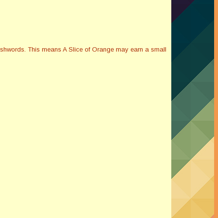
Smashwords. This means A Slice of Orange may earn a small