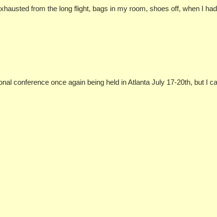
, exhausted from the long flight, bags in my room, shoes off, when I h
ional conference once again being held in Atlanta July 17-20th, but I 