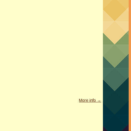
More info →