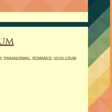
rum
Y
,
PARANORMAL
,
ROMANCE
,
VICKI CRUM