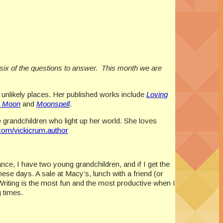
 six of the questions to answer. This month we are
 unlikely places. Her published works include
Loving
e Moon
and
Moonspell
.
grandchildren who light up her world. She loves
om/vickicrum.author
ance, I have two young grandchildren, and if I get the
ese days. A sale at Macy’s, lunch with a friend (or
 Writing is the most fun and the most productive when I
g times.