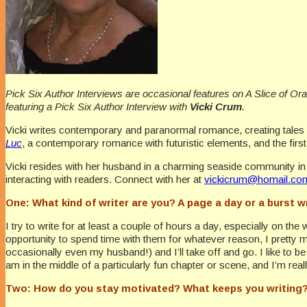
Pick Six Author Interviews are occasional features on A Slice of Or
featuring a Pick Six Author Interview with
Vicki Crum
.
Vicki writes contemporary and paranormal romance, creating tales f
Luc
, a contemporary romance with futuristic elements, and the firs
Vicki resides with her husband in a charming seaside community in
interacting with readers. Connect with her at
vickicrum@homail.co
One: What kind of writer are you? A page a day or a burst w
I try to write for at least a couple of hours a day, especially on th
opportunity to spend time with them for whatever reason, I pretty mu
occasionally even my husband!) and I’ll take off and go. I like to b
am in the middle of a particularly fun chapter or scene, and I’m rea
Two: How do you stay motivated? What keeps you writing