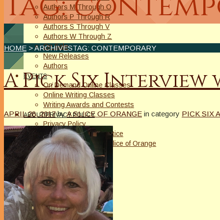
Tag: contem
Authors M Through O
Authors P Through R
Authors S Through V
Authors W Through Z
On Sale
HOME
> ARCHIVESTAG: CONTEMPORARY
New Releases
Authors
A Pick Six Interview
EVENTS
On Demand Online Classes
Online Writing Classes
Writing Awards and Contests
APRIL 28, 2017
by
A SLICE OF ORANGE
in category
PICK SIX
ABOUT/PRIVACY POLICY
Privacy Policy
Affiliate Links Legal Notice
Authors Writing for A Slice of Orange
CONTACT
The Extra Squeeze
Author Interviews
Author Spotlight