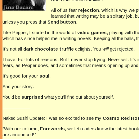
All of us fear
rejection
, which is why we pu
learned that writing may be a solitary job, 
unless you press that
Send button
.
Like Pepper, I started in the world of
video games
, playing with 
which has since helped me in writing novels. Keeping all the balls, th
It’s not all
dark chocolate truffle
delights. You
will
get rejected.
I have. For lots of reasons. But I never stop trying. Never will. It’s
fears, as Pepper does, and sometimes that means opening up and letti
It’s good for your
soul
.
And your story.
You’d be
surprised
what you’ll find out about yourself.
——————
Naked Sushi Update: I was so excited to see my
Cosmo Red Hot
“With our column,
Forewords,
we let readers know the latest boo
are announced!”