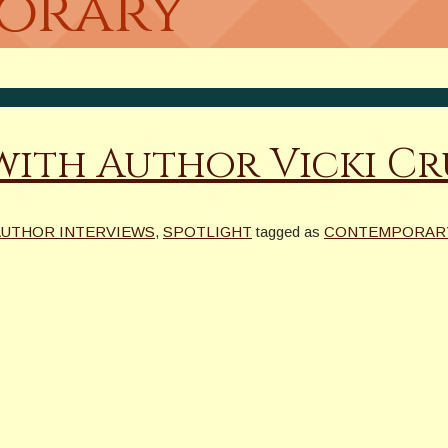
porary
 with Author Vicki C
 AUTHOR INTERVIEWS
,
SPOTLIGHT
tagged as
CONTEMPORAR