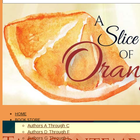
HOME
BOOK STORE
Authors A Through C
Authors D Through F
Authors G Through L