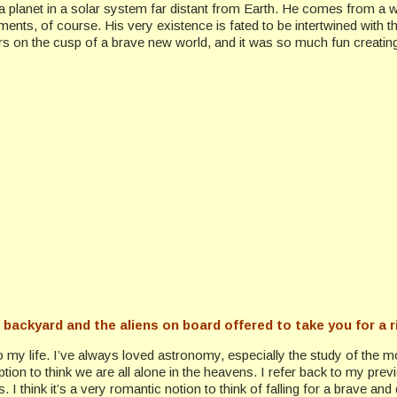
 planet in a solar system far distant from Earth. He comes from a wo
nts, of course. His very existence is fated to be intertwined with 
neers on the cusp of a brave new world, and it was so much fun creatin
r backyard and the aliens on board offered to take you for a 
to my life. I’ve always loved astronomy, especially the study of the m
umption to think we are all alone in the heavens. I refer back to my
ys. I think it’s a very romantic notion to think of falling for a brave