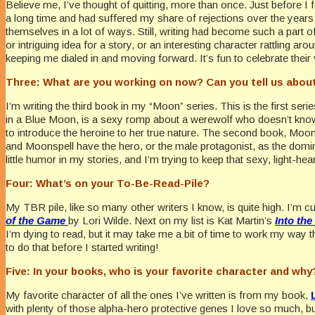
Believe me, I’ve thought of quitting, more than once. Just before I f
a long time and had suffered my share of rejections over the year
themselves in a lot of ways. Still, writing had become such a part of
or intriguing idea for a story, or an interesting character rattling ar
keeping me dialed in and moving forward. It’s fun to celebrate thei
Three: What are you working on now? Can you tell us about
I’m writing the third book in my “Moon” series. This is the first ser
in a Blue Moon, is a sexy romp about a werewolf who doesn’t know s
to introduce the heroine to her true nature. The second book, Moons
and Moonspell have the hero, or the male protagonist, as the domina
little humor in my stories, and I’m trying to keep that sexy, light-he
Four: What’s on your To-Be-Read-Pile?
My TBR pile, like so many other writers I know, is quite high. I’m c
of the Game
by Lori Wilde. Next on my list is Kat Martin’s
Into the
I’m dying to read, but it may take me a bit of time to work my way 
to do that before I started writing!
Five: In your books, who is your favorite character and why
My favorite character of all the ones I’ve written is from my book,
with plenty of those alpha-hero protective genes I love so much, but