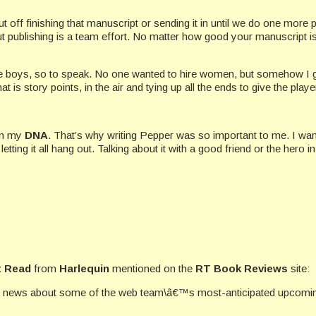
t off finishing that manuscript or sending it in until we do one more p
but publishing is a team effort. No matter how good your manuscript is,
the boys, so to speak. No one wanted to hire women, but somehow I go
at is story points, in the air and tying up all the ends to give the pla
 in my
DNA
. That’s why writing Pepper was so important to me. I wan
ng it all hang out. Talking about it with a good friend or the hero i
 Read
from
Harlequin
mentioned on the
RT Book Reviews
site:
k news about some of the web team\â€™s most-anticipated upcoming 