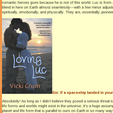
romantic heroes goes because he is not of this world. Luc is from a
blend in here on Earth almost seamlessly—with a few minor adjustme
spiritually, emotionally, and physically. They are, essentially, pio
Six: If a spaceship landed in you
Absolutely! As long as I didn’t believe they posed a serious threat 
life forms and worlds might exist in the universe. It’s a huge ass
planet and life form that is parallel to ours on Earth in so many wa