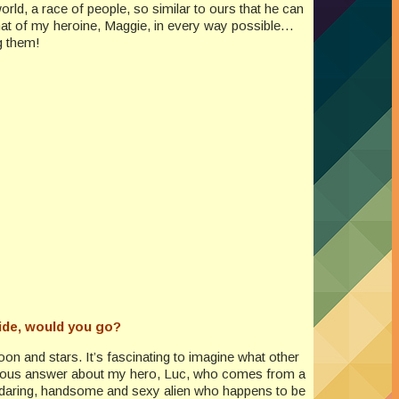
rld, a race of people, so similar to ours that he can
that of my heroine, Maggie, in every way possible…
g them!
ride, would you go?
oon and stars. It’s fascinating to imagine what other
 previous answer about my hero, Luc, who comes from a
 and daring, handsome and sexy alien who happens to be