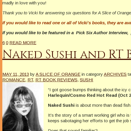
madly in love with you!
Thank you to Vicki for answering six questions for A Slice of Orange
If you would like to read one or all of Vicki’s books, they are ava
If you would like to be featured in a Pick Six Author Intervie
6
0
READ MORE
Naked Sushi and RT 
MAY 11, 2013
by
A SLICE OF ORANGE
in category
ARCHIVES
t
ROMANCE
,
RT
,
RT BOOK REVIEWS
,
SUSHI
“I got goose bumps thinking about the icy c
Harlequin/Cosmo Red Hot Read (Oct 2
Naked Sushi
is about more than dead fish
It’s the story of a smart working girl who i
keeps sabotaging her efforts to get the job 
Does that sound familiar?