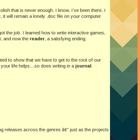
olish that is never enough. I know. I’ve been there. I
 it will remain a lonely .doc file on your computer
t the job. I learned how to write interactive games,
yer, and now the
reader
, a satisfying ending.
ted to show that we have to get to the root of our
n your life helps…so does writing in a
journal
.
releases across the genres â€” just as the projects