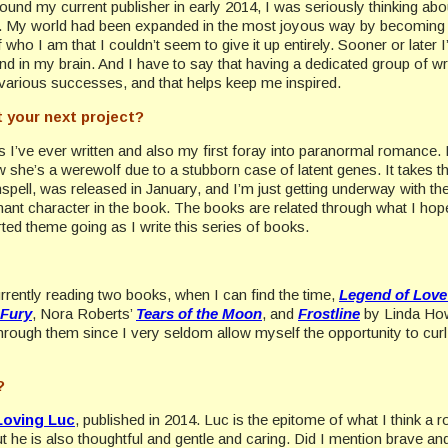
ound my current publisher in early 2014, I was seriously thinking about
s. My world had been expanded in the most joyous way by becoming a
 who I am that I couldn’t seem to give it up entirely. Sooner or later
ound in my brain. And I have to say that having a dedicated group of wri
r various successes, and that helps keep me inspired.
 your next project?
ies I’ve ever written and also my first foray into paranormal romance. I
he’s a werewolf due to a stubborn case of latent genes. It takes the
pell, was released in January, and I’m just getting underway with the 
nt character in the book. The books are related through what I hope 
arted theme going as I write this series of books.
urrently reading two books, when I can find the time,
Legend of Love
 Fury
, Nora Roberts’
Tears of the Moon
, and
Frostline
by Linda How
through them since I very seldom allow myself the opportunity to curl
?
Loving Luc
, published in 2014. Luc is the epitome of what I think 
 he is also thoughtful and gentle and caring. Did I mention brave and 