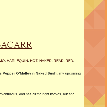
 Bacarr
MO
,
HARLEQUIN
,
HOT
,
NAKED
,
READ
,
RED
,
ys
Pepper O’Malley
in
Naked Sushi,
my upcoming
adventurous, and has all the right moves, but she