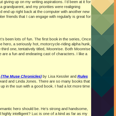
 giving up on my writing aspirations. I’d been at it for
 grandparent, and my priorities were realigning
 I’d end up right back at the computer with another new
ter friends that I can engage with regularly is great for
t’s been lots of fun. The first book in the series, Once
 hero, a seriously hot, motorcycle-riding alpha hunk,
third one, tentatively titled, Moonrise. Both Moonrise
are a fun and endearing cast of characters. I like a
 (The Muse Chronicles)
by Lisa Kessler and
Rules
ard and Linda Jones. There are so many books that
 up in the sun with a good book. I had a lot more time
a romantic hero should be. He’s strong and handsome,
highly intelligent? Luc is one of a kind as far as my