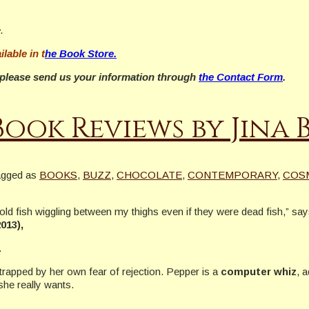
.
ilable in t
he Book Store.
w, please send us your information through
the Contact Form
.
Book Reviews by Jina
agged as
BOOKS
,
BUZZ
,
CHOCOLATE
,
CONTEMPORARY
,
COS
old fish wiggling between my thighs even if they were dead fish,” sa
013),
.
s trapped by her own fear of rejection. Pepper is a
computer whiz
, 
she really wants.