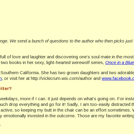
ange. We send a bunch of questions to the author who then picks just
ull of love and laughter and discovering one’s soul mate in the most
t two books in her sexy, light-hearted werewolf series,
Once in a Blu
 Southern California. She has two grown daughters and two adorable 
m
, or visit her at http://vickicrum.wix.com/author and
www.facebook.c
riter?
e weekdays, more if I can. It just depends on what’s going on. For inst
ch drop everything and go for it! Sadly, I am too-easily distracted th
e active, so keeping my butt in the chair can be an effort sometimes.
lly emotionally invested in the outcome. Those are my favorite writin
?