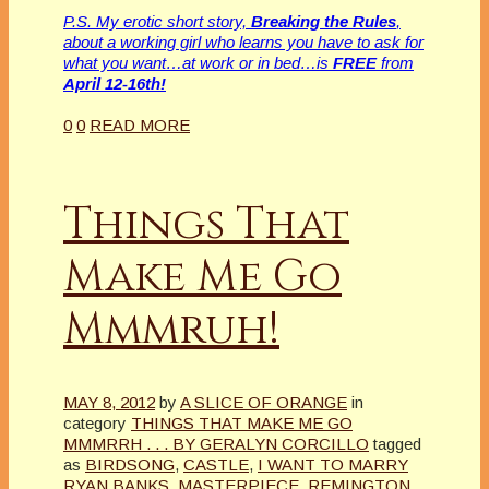
P.S. My erotic short story,
Breaking the Rules
,
about a working girl who learns you have to ask for
what you want…at work or in bed…is
FREE
from
April 12-16th!
0
0
READ MORE
Things That
Make Me Go
Mmmruh!
MAY 8, 2012
by
A SLICE OF ORANGE
in
category
THINGS THAT MAKE ME GO
MMMRRH . . . BY GERALYN CORCILLO
tagged
as
BIRDSONG
,
CASTLE
,
I WANT TO MARRY
RYAN BANKS
,
MASTERPIECE
,
REMINGTON