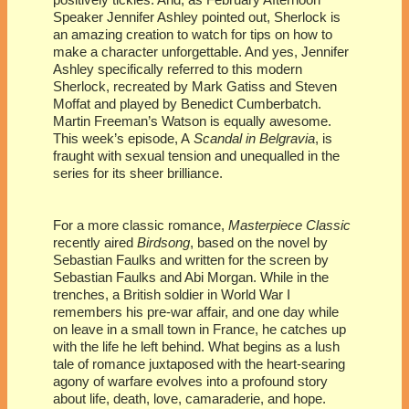
Speaker Jennifer Ashley pointed out, Sherlock is
an amazing creation to watch for tips on how to
make a character unforgettable. And yes, Jennifer
Ashley specifically referred to this modern
Sherlock, recreated by Mark Gatiss and Steven
Moffat and
played by Benedict Cumberbatch.
Martin Freeman’s Watson is equally awesome.
This week’s episode, A
Scandal in Belgravia
, is
fraught with sexual tension and unequalled in the
series for its sheer brilliance.
For a more classic romance,
Masterpiece Classic
recently aired
Birdsong
, based on the novel by
Sebastian Faulks and written for the screen by
Sebastian Faulks and Abi Morgan. While in the
trenches, a British soldier in World War I
remembers his pre-war affair, and one day while
on leave in a small town in France, he catches up
with the life he left behind. What begins as a lush
tale of romance juxtaposed with the heart-searing
agony of warfare evolves into a profound story
about life, death, love, camaraderie, and hope.