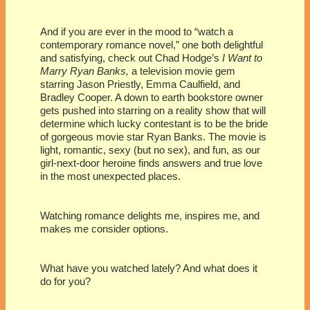
And if you are ever in the mood to “watch a
contemporary romance novel,” one both delightful
and satisfying, check out Chad Hodge’s
I Want to
Marry Ryan Banks,
a television movie gem
starring Jason Priestly, Emma Caulfield, and
Bradley Cooper. A down to earth bookstore owner
gets pushed into starring on a reality show that will
determine which lucky contestant is to be the bride
of gorgeous movie star Ryan Banks. The movie is
light, romantic, sexy (but no sex), and fun, as our
girl-next-door heroine finds answers and true love
in the most unexpected places.
Watching romance delights me, inspires me, and
makes me consider options.
What have you watched lately? And what does it
do for you?