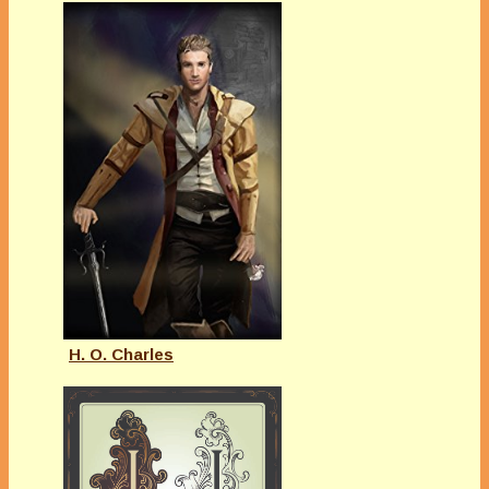
H. O. Charles