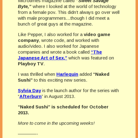
Microtimes magazine called
“Sweet Savage
Byte,”
where I looked at the world of technology
from a female pov. This didn’t always go over well
with male programmers…though I did meet a
bunch of great guys at the magazine.
Like Pepper, I also worked for a
video game
company
, wrote code, and worked with
audio/video. I also worked for Japanese
companies and wrote a book called
“The
Japanese Art of Sex,”
which was featured on
Playboy TV
.
I was thrilled when
Harlequin
added
“Naked
Sushi”
to this exciting new series.
Sylvia Day
is the launch author for the series with
“
Afterburn
” in August 2013.
“Naked Sushi” is scheduled for October
2013.
More to come in the upcoming weeks!
————-