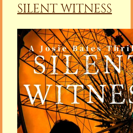
SILENT WITNESS