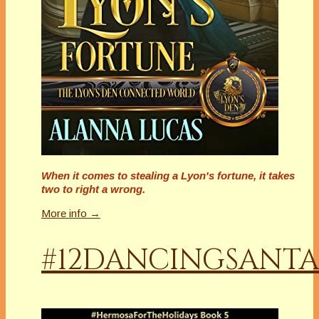
When it comes to stealing a Lyon's fortune, it takes
two to right a wrong.
More info →
#12DANCINGSANTA