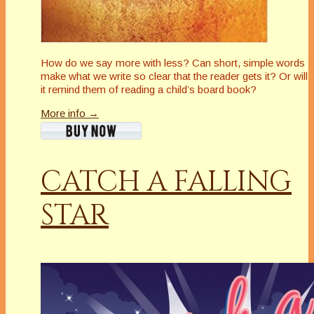
How do we say more with less? Can short, simple words
make what we write so clear that the reader gets it? Or will
it remind them of reading a child’s board book?
More info →
CATCH A FALLING
STAR