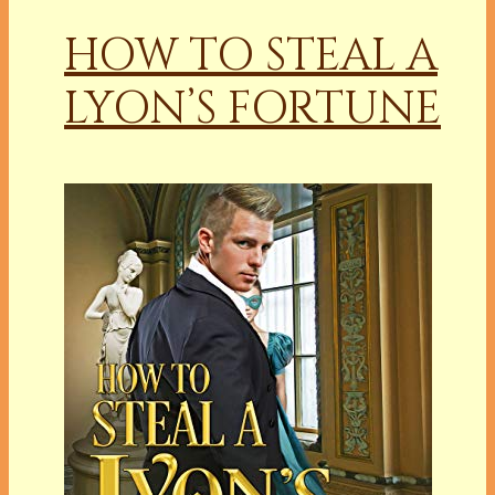
HOW TO STEAL A
LYON’S FORTUNE