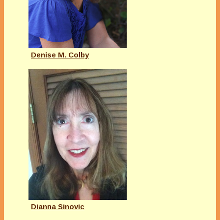
Denise M. Colby
Dianna Sinovic