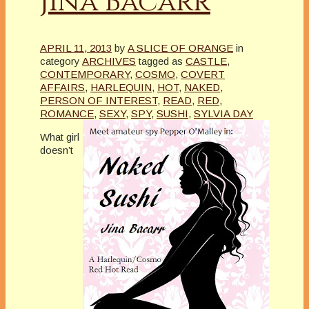
Jina Bacarr
APRIL 11, 2013
by
A SLICE OF ORANGE
in
category
ARCHIVES
tagged as
CASTLE
,
CONTEMPORARY
,
COSMO
,
COVERT
AFFAIRS
,
HARLEQUIN
,
HOT
,
NAKED
,
PERSON OF INTEREST
,
READ
,
RED
,
ROMANCE
,
SEXY
,
SPY
,
SUSHI
,
SYLVIA DAY
What girl
doesn’t