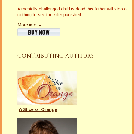
A mentally challenged child is dead; his father will stop at
nothing to see the killer punished.
More info →
CONTRIBUTING AUTHORS
A Slice of Orange