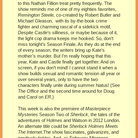
to this Nathan Fillion treat pretty frequently. The
show reminds me of one of my eighties favorites,
Remington Steele,
co-created by Robert Butler and
Michael Gleason
,
with its by-the-book crime
fighter and charming rascal of a sidekick motif
.
D
espite
Castle
‘s silliness, or maybe because of it,
the light cop drama keeps me hooked. So, don’t
miss tonight’s Season Finale. As they do at the end
of every season, the writers bring up Kate’s
mother’s murder. But I’m really hoping that this
year, Kate and Castle finally get together. And on
screen, if you don’t mind! I cannot stand it when a
show builds sexual and romantic tension all year or
over several years, only to have the two
characters finally unite during summer hiatus! (See
The Office
and the second time around for Doug
and Carol on
ER.
)
This week is also the premiere of
Masterpiece
Mysteries
Season Two of
Sherlock
, the tales of the
adventures of Holmes and Watson in 2012 London.
An alternate title could be
Sherlock Holmes Meets
The Internet
.The show fascinates, galvanizes, and
positively tickles. And, as February Afternoon