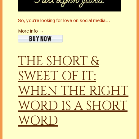
So, you’re looking for love on social media…
More info →
THE SHORT &
SWEET OF IT:
WHEN THE RIGHT
WORD IS A SHORT
WORD