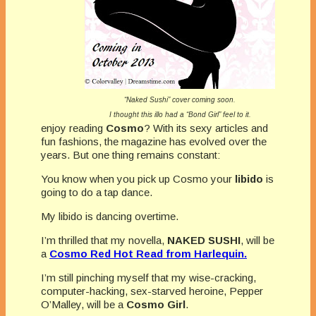
“Naked Sushi” cover coming soon.
I thought this illo had a “Bond Girl” feel to it.
enjoy reading
Cosmo
? With its sexy articles and
fun fashions, the magazine has evolved over the
years. But one thing remains constant:
You know when you pick up Cosmo your
libido
is
going to do a tap dance.
My libido is dancing overtime.
I’m thrilled that my novella,
NAKED SUSHI
, will be
a
Cosmo Red Hot Read from Harlequin.
I’m still pinching myself that my wise-cracking,
computer-hacking, sex-starved heroine, Pepper
O’Malley, will be a
Cosmo Girl
.