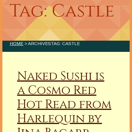
Tag: Castle
HOME
> ARCHIVESTAG: CASTLE
Naked Sushi is
a Cosmo Red
Hot Read from
Harlequin by