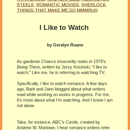
STEELE
,
ROMANTIC MOVIES
,
SHERLOCK
,
THINGS THAT MAKE ME GO MMMRUH
I Like to Watch
by
Geralyn Ruane
As gardener Chance innocently notes in 1979’s
Being There
, written by Jerzy Kosinski, “I like to
watch.” Like me, he is referring to watching TV.
Specifically, I like to watch romance. A few days
ago, Barb and Jann blogged about what writers
read while working on works in progress. For me,
it’s more about what I’m watching.
And I know I am
not alone.
Take, for instance, ABC’s
Castle,
created by
Andrew W. Marlowe.
I hear romance writers refer