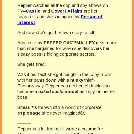
Pepper watches all the cop and spy shows on
TV–
Castle
and
Covert Affairs
are her
favorites–and she’s intrigued by
Person of
Interest
.
And now she’s got her own story to tell:
Amateur spy
PEPPER Oâ€™MALLEY
gets more
than she bargained for when she discovers her
sleazy boss is hiding corporate secrets.
She gets fired.
Was it
her
fault she got caught in the copy room
with her pants down with a
hunky
thief?
The only way Pepper can get her job back is to
become a
naked sushi
model
and spy on her ex-
boss.
Sheâ€™s thrown into a world of corporate
espionage
she never imaginedâ€¦
———
Pepper is a lot like me. I wrote a column for