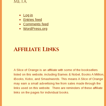
META
Log in
Entries feed
Comments feed
WordPress.org
Affiliate Links
A Slice of Orange is an affiliate with some of the booksellers
listed on this website, including Barnes & Nobel, Books A Million,
iBooks, Kobo, and Smashwords. This means A Slice of Orange
may earn a small advertising fee from sales made through the
links used on this website. There are reminders of these affiliate
links on the pages for individual books.