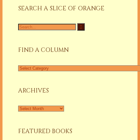
SEARCH A SLICE OF ORANGE
Search
for:
FIND A COLUMN
Find
a
Column
ARCHIVES
Archives
FEATURED BOOKS