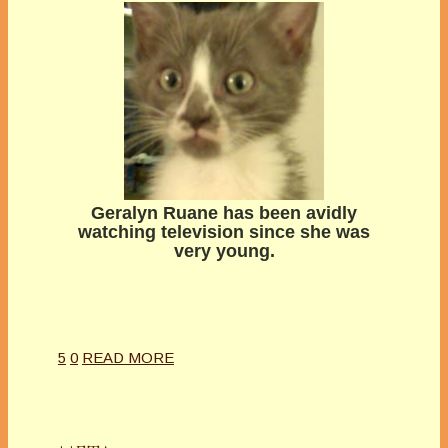
Geralyn Ruane has been avidly
watching television since she was
very young.
5
0
READ MORE