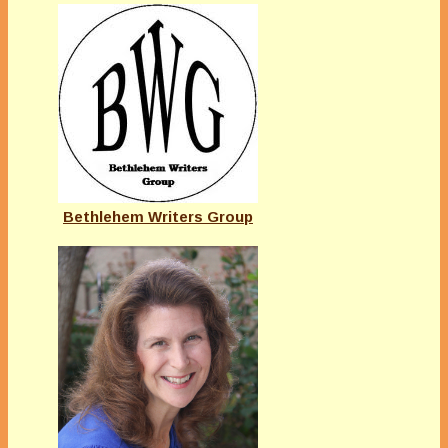
Bethlehem Writers Group