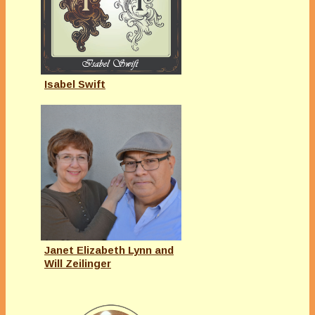
Isabel Swift
Janet Elizabeth Lynn and
Will Zeilinger