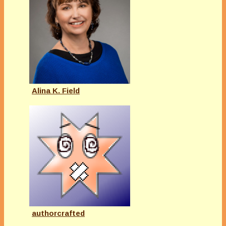
Alina K. Field
authorcrafted