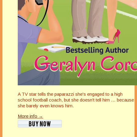
A TV star tells the paparazzi she's engaged to a high
school football coach, but she doesn't tell him … because
she barely even knows him.
More info →