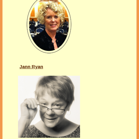
Jann Ryan