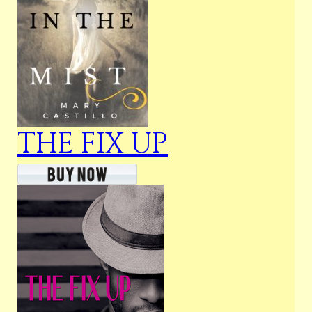
THE FIX UP