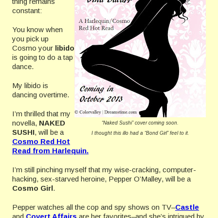
thing remains
constant:
You know when
you pick up
Cosmo your
libido
is going to do a tap
dance.
My libido is
dancing overtime.
I’m thrilled that my
novella,
NAKED
“Naked Sushi” cover coming soon.
SUSHI
, will be a
I thought this illo had a “Bond Girl” feel to it.
Cosmo Red Hot
Read from Harlequin.
I’m still pinching myself that my wise-cracking, computer-
hacking, sex-starved heroine, Pepper O’Malley, will be a
Cosmo Girl
.
Pepper watches all the cop and spy shows on TV–
Castle
and
Covert Affairs
are her favorites–and she’s intrigued by