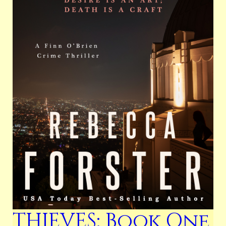
THIEVES: Book One