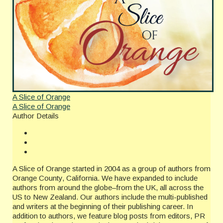
A Slice of Orange
A Slice of Orange
Author Details
A Slice of Orange started in 2004 as a group of authors from
Orange County, California. We have expanded to include
authors from around the globe–from the UK, all across the
US to New Zealand. Our authors include the multi-published
and writers at the beginning of their publishing career. In
addition to authors, we feature blog posts from editors, PR