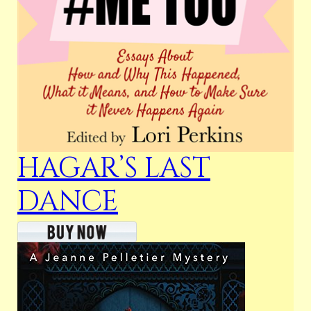
HAGAR’S LAST
DANCE