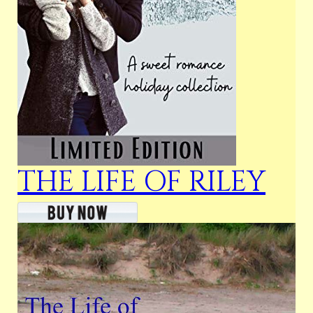
THE LIFE OF RILEY