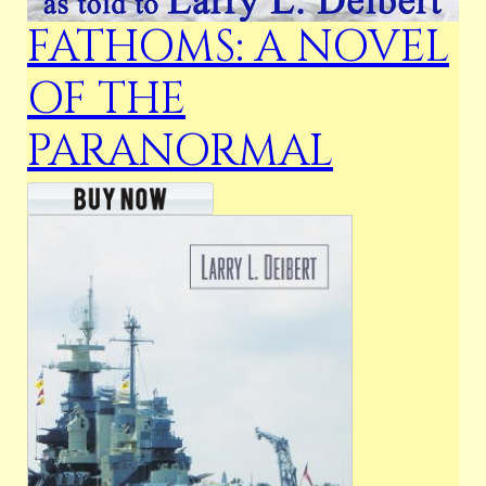
FATHOMS: A NOVEL
OF THE
PARANORMAL