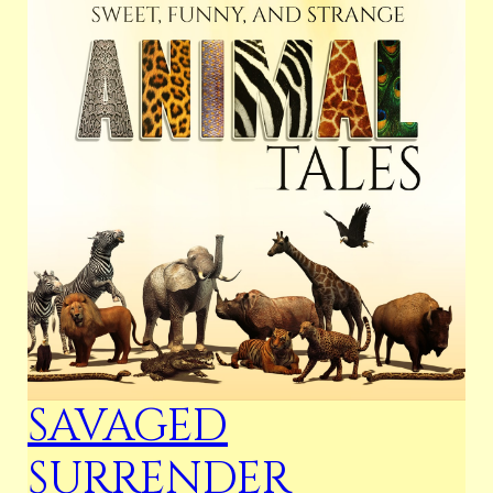
SAVAGED
SURRENDER