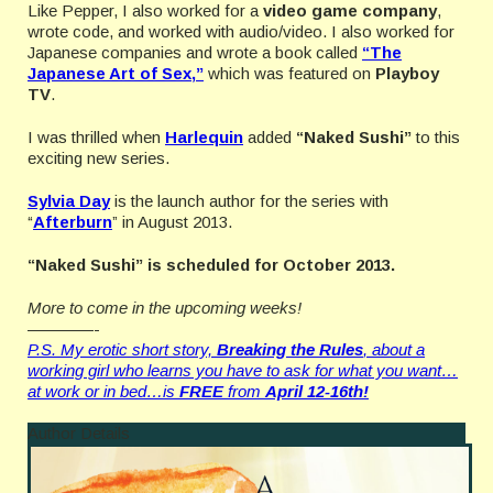
Like Pepper, I also worked for a
video game company
,
wrote code, and worked with audio/video. I also worked for
Japanese companies and wrote a book called
“The
Japanese Art of Sex,”
which was featured on
Playboy
TV
.
I was thrilled when
Harlequin
added
“Naked Sushi”
to this
exciting new series.
Sylvia Day
is the launch author for the series with
“
Afterburn
” in August 2013.
“Naked Sushi” is scheduled for October 2013.
More to come in the upcoming weeks!
————-
P.S. My erotic short story,
Breaking the Rules
, about a
working girl who learns you have to ask for what you want…
at work or in bed…is
FREE
from
April 12-16th!
Author Details