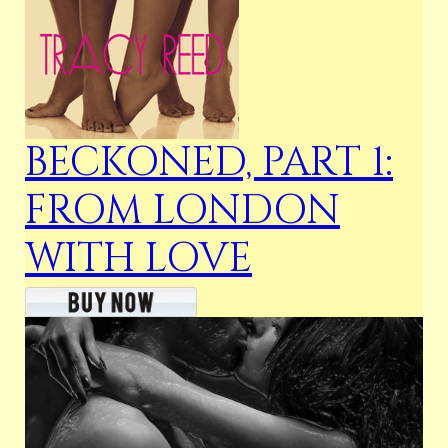
BECKONED, PART 1:
FROM LONDON
WITH LOVE