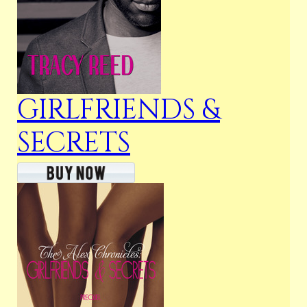
GIRLFRIENDS &
SECRETS