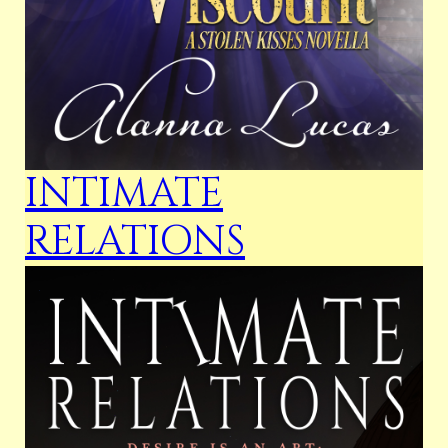
INTIMATE
RELATIONS