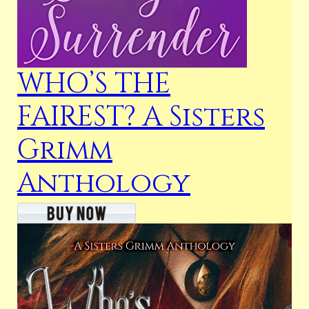
WHO’S THE
FAIREST? A Sisters
Grimm
Anthology