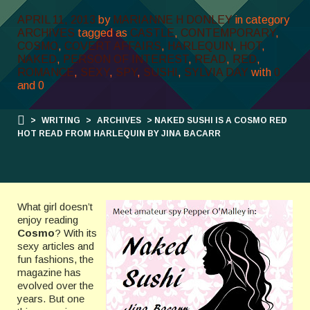
APRIL 11, 2013
by
MARIANNE H DONLEY
in category
ARCHIVES
tagged as
CASTLE
,
CONTEMPORARY
,
COSMO
,
COVERT AFFAIRS
,
HARLEQUIN
,
HOT
,
NAKED
,
PERSON OF INTEREST
,
READ
,
RED
,
ROMANCE
,
SEXY
,
SPY
,
SUSHI
,
SYLVIA DAY
with
0
and
0
>
WRITING
>
ARCHIVES
> NAKED SUSHI IS A COSMO RED
HOT READ FROM HARLEQUIN BY JINA BACARR
What girl doesn’t
enjoy reading
Cosmo
? With its
sexy articles and
fun fashions, the
magazine has
evolved over the
years. But one