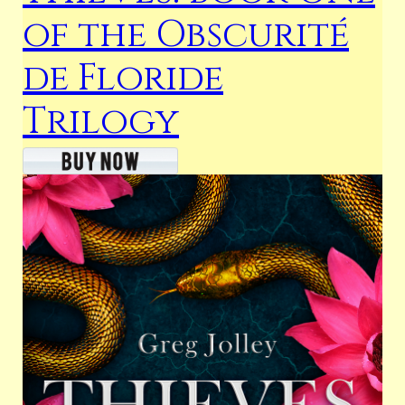
of the Obscurité
de Floride
Trilogy