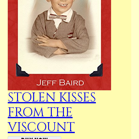
STOLEN KISSES
FROM THE
VISCOUNT