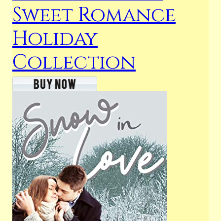
Sweet Romance
Holiday
Collection