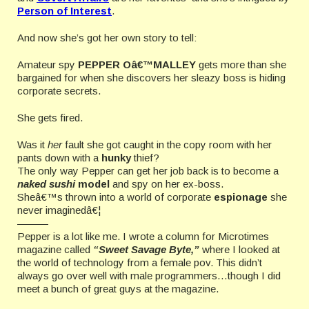
Person of Interest
.
And now she’s got her own story to tell:
Amateur spy
PEPPER Oâ€™MALLEY
gets more than she
bargained for when she discovers her sleazy boss is hiding
corporate secrets.
She gets fired.
Was it
her
fault she got caught in the copy room with her
pants down with a
hunky
thief?
The only way Pepper can get her job back is to become a
naked sushi
model
and spy on her ex-boss.
Sheâ€™s thrown into a world of corporate
espionage
she
never imaginedâ€¦
———
Pepper is a lot like me. I wrote a column for Microtimes
magazine called
“Sweet Savage Byte,”
where I looked at
the world of technology from a female pov. This didn’t
always go over well with male programmers…though I did
meet a bunch of great guys at the magazine.