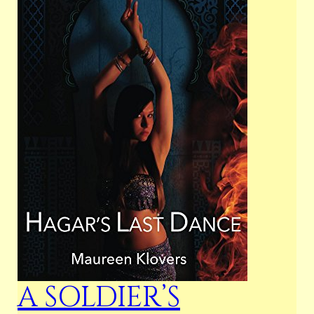
A SOLDIER’S