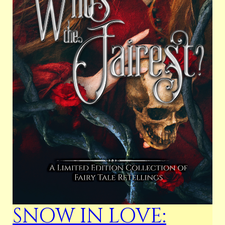
SNOW IN LOVE: