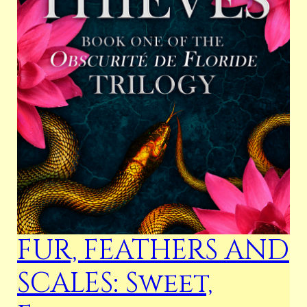
FUR, FEATHERS AND
SCALES: Sweet,