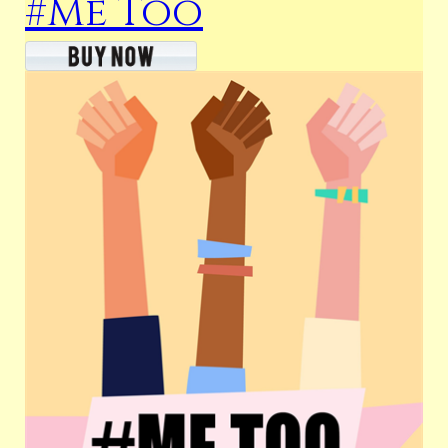
#Me Too