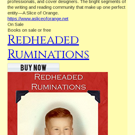
professionals, and cover designers. The bright segments of
the writing and reading community that make up one perfect
entity—A Slice of Orange.
https://www.asliceoforange.net
On Sale
Books on sale or free
Redheaded
Ruminations