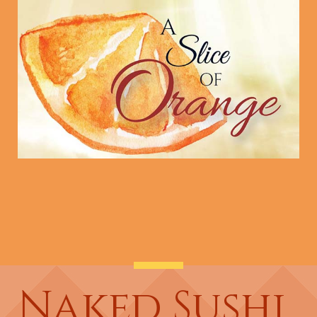
Naked Sushi