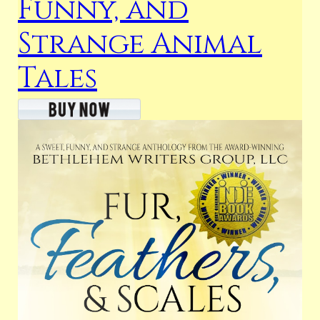
Funny, and
Strange Animal
Tales