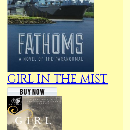
GIRL IN THE MIST