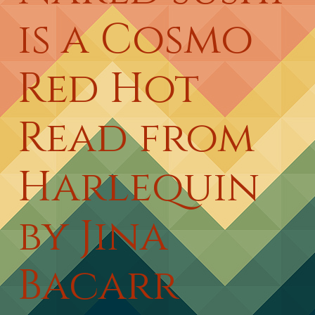
is a Cosmo
Red Hot
Read from
Harlequin
by Jina
Bacarr