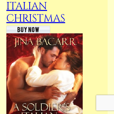
ITALIAN
CHRISTMAS