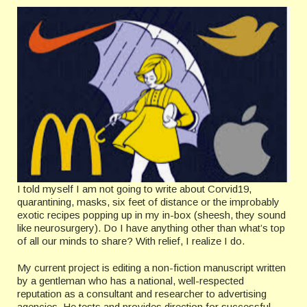
I told myself I am not going to write about Corvid19,
quarantining, masks, six feet of distance or the improbably
exotic recipes popping up in my in-box (sheesh, they sound
like neurosurgery). Do I have anything other than what’s top
of all our minds to share? With relief, I realize I do.
My current project is editing a non-fiction manuscript written
by a gentleman who has a national, well-respected
reputation as a consultant and researcher to advertising
agencies. He tests and provides direction for successful