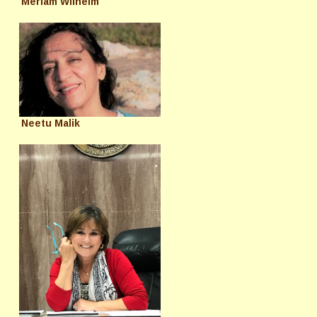
Meriam Wilhelm
Neetu Malik