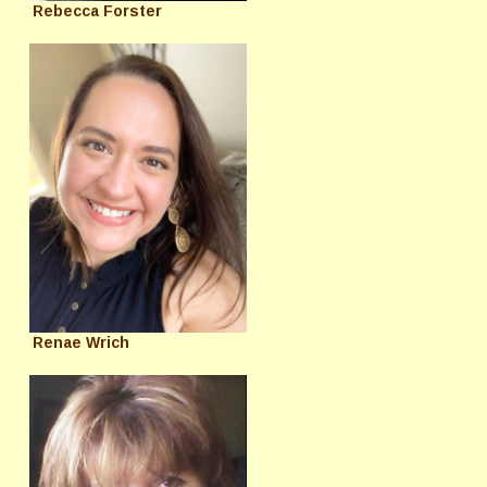
Rebecca Forster
Renae Wrich