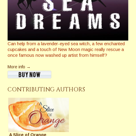
Can help from a lavender-eyed sea witch, a few enchanted
cupcakes and a touch of New Moon magic really rescue a
once famous now washed up artist from himself?
More info →
CONTRIBUTING AUTHORS
A Slice of Orange