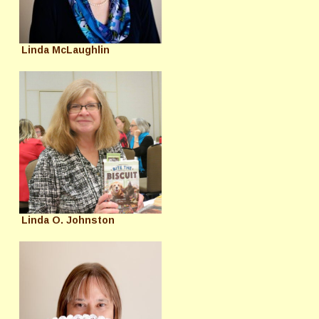
Linda McLaughlin
Linda O. Johnston