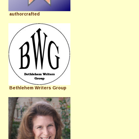
authorcrafted
Bethlehem Writers Group