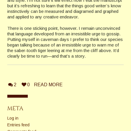
and style. I’m not sure it will effect how I edit the manuscript
but it’s refreshing to learn that the things good writer’s know
instinctively can be measured and diagramed and graphed
and applied to any creative endeavor.
There is one sticking point, however. I remain unconvinced
that language developed from an irresistible urge to gossip.
Putting myself in caveman days I prefer to think our species
began talking because of an irresistible urge to warn me of
the saber-tooth tiger leering at me from the cliff above. It’d
clearly be time to run—and that’s a story.
2
0
READ MORE
META
Log in
Entries feed