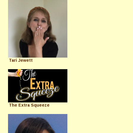
Tari Jewett
The Extra Squeeze