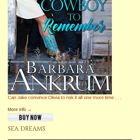
Can Jake convince Olivia to risk it all one more time . . .
More info →
SEA DREAMS