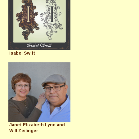
Isabel Swift
Janet Elizabeth Lynn and
Will Zeilinger