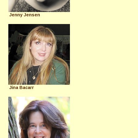
Jenny Jensen
Jina Bacarr