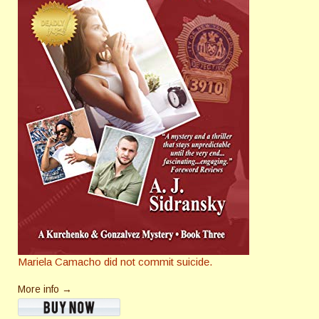
Mariela Camacho did not commit suicide.
More info →