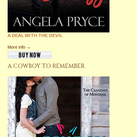
A DEAL WITH THE DEVIL
More info →
A COWBOY TO REMEMBER