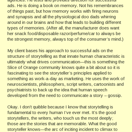
ads. He is doing a book on memory. Not his remembrances
of things past, but how memory works with firing neurons
and synapsis and all the physiological doo dads whirring
around in our brains and how that leads to building different
types of memories. (After all, the manufacturer does want
her snack food/disposable razor/perfume/car to always be
the strongest memory, always top of the consumer’s mind.)
My client bases his approach to successful ads on the
structure of storytelling as that innate human characteristic is
ultimately what drives communication—this is something the
Slice of Orange community knows quite a bit about so it is
fascinating to see the storyteller’s principles applied to
something as work-a-day as marketing. He uses the work of
neuroscientists, philosophers, script writers, cartoonists and
psychiatrists to back up the idea that human speech
developed from the need to communicate a story – gossip.
Okay. I don’t quibble because I know that storytelling is
fundamental to every human I’ve ever met. It’s the good
storytellers, the writers, who touch us the most deeply;
those are the stories that are memorable. What the good
storyteller knows—the arc of inciting incident to climax to