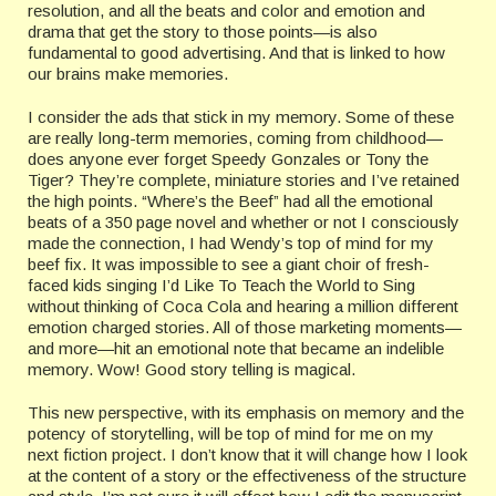
resolution, and all the beats and color and emotion and
drama that get the story to those points—is also
fundamental to good advertising. And that is linked to how
our brains make memories.
I consider the ads that stick in my memory. Some of these
are really long-term memories, coming from childhood—
does anyone ever forget Speedy Gonzales or Tony the
Tiger? They’re complete, miniature stories and I’ve retained
the high points. “Where’s the Beef” had all the emotional
beats of a 350 page novel and whether or not I consciously
made the connection, I had Wendy’s top of mind for my
beef fix. It was impossible to see a giant choir of fresh-
faced kids singing I’d Like To Teach the World to Sing
without thinking of Coca Cola and hearing a million different
emotion charged stories. All of those marketing moments—
and more—hit an emotional note that became an indelible
memory. Wow! Good story telling is magical.
This new perspective, with its emphasis on memory and the
potency of storytelling, will be top of mind for me on my
next fiction project. I don’t know that it will change how I look
at the content of a story or the effectiveness of the structure