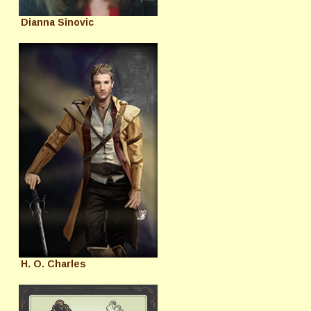
Dianna Sinovic
H. O. Charles