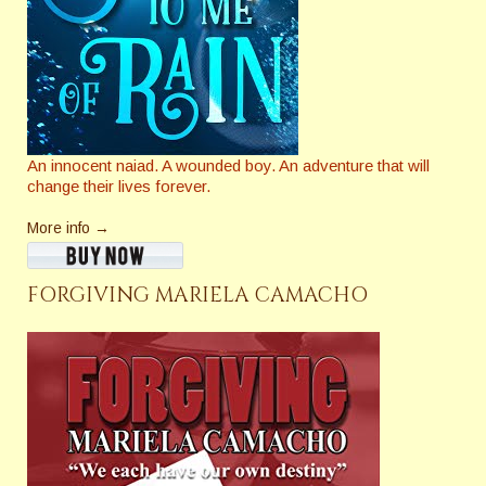
An innocent naiad. A wounded boy. An adventure that will
change their lives forever.
More info →
FORGIVING MARIELA CAMACHO