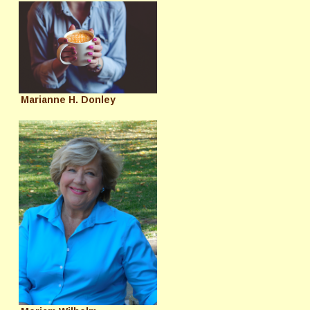
Marianne H. Donley