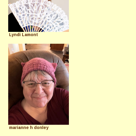
Lyndi Lamont
marianne h donley