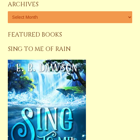
ARCHIVES
FEATURED BOOKS
SING TO ME OF RAIN