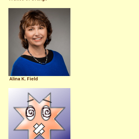
Alina K. Field