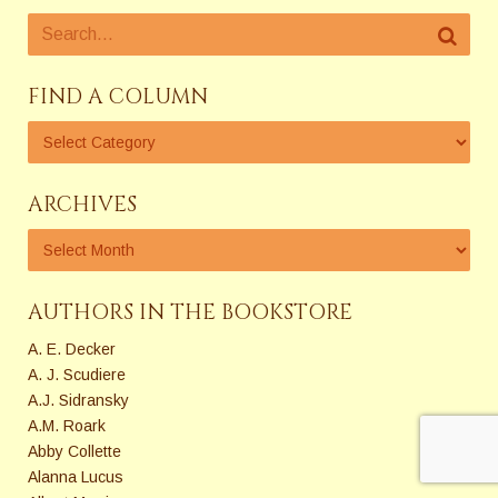
FIND A COLUMN
ARCHIVES
AUTHORS IN THE BOOKSTORE
A. E. Decker
A. J. Scudiere
A.J. Sidransky
A.M. Roark
Abby Collette
Alanna Lucus