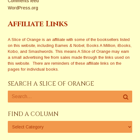
Comments feed
WordPress.org
Affiliate Links
A Slice of Orange is an affiliate with some of the booksellers listed
on this website, including Barnes & Nobel, Books A Million, iBooks,
Kobo, and Smashwords. This means A Slice of Orange may earn
a small advertising fee from sales made through the links used on
this website. There are reminders of these affiliate links on the
pages for individual books.
SEARCH A SLICE OF ORANGE
FIND A COLUMN