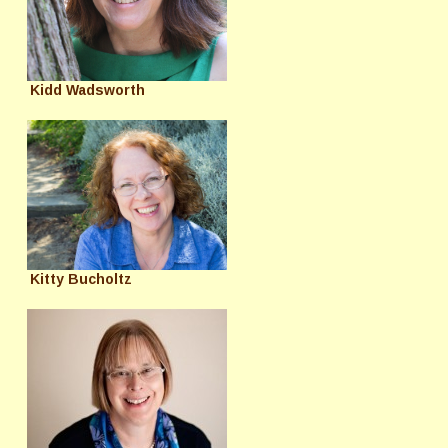
Kidd Wadsworth
Kitty Bucholtz