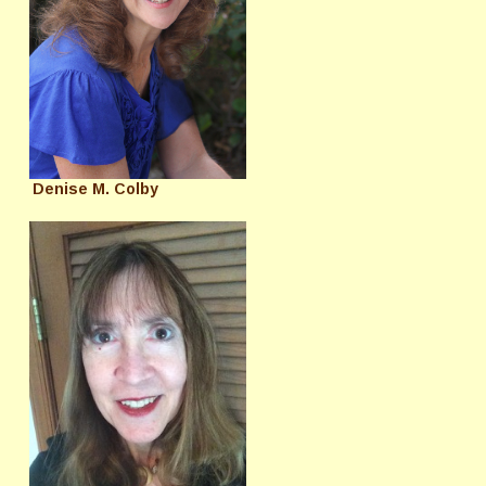
Denise M. Colby