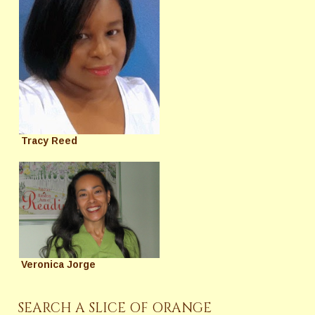
Tracy Reed
Veronica Jorge
SEARCH A SLICE OF ORANGE