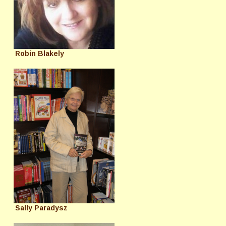
Robin Blakely
Sally Paradysz