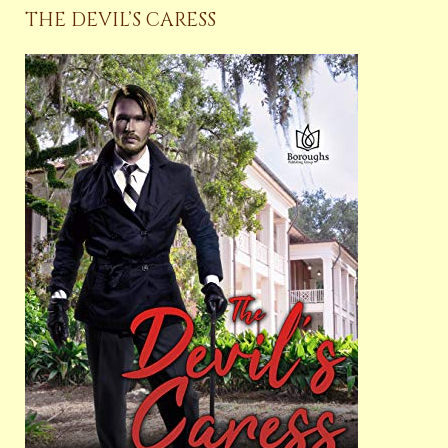
THE DEVIL’S CARESS