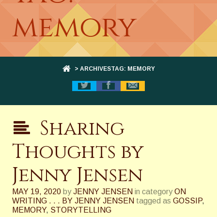
memory
> ARCHIVESTAG: MEMORY
Sharing
Thoughts by
Jenny Jensen
MAY 19, 2020
by
JENNY JENSEN
in category
ON
WRITING . . . BY JENNY JENSEN
tagged as
GOSSIP
,
MEMORY
,
STORYTELLING