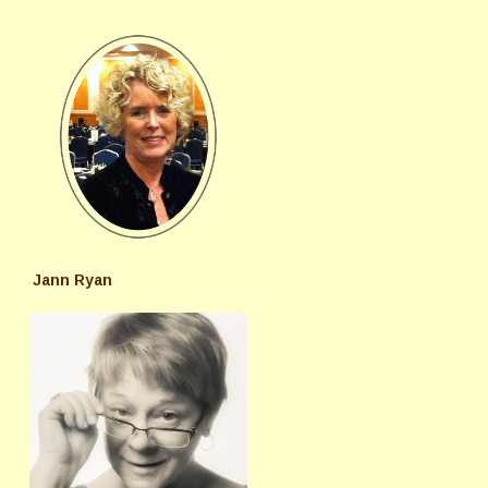
Jann Ryan