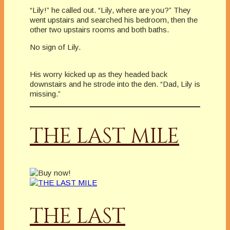
“Lily!” he called out. “Lily, where are you?” They
went upstairs and searched his bedroom, then the
other two upstairs rooms and both baths.
No sign of Lily.
His worry kicked up as they headed back
downstairs and he strode into the den. “Dad, Lily is
missing.”
THE LAST MILE
THE LAST