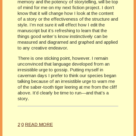
memory and the potency of storytelling, will be top
of mind for me on my next fiction project. I don’t
know that it will change how I look at the content
of a story or the effectiveness of the structure and
style. I’m not sure it will effect how I edit the
manuscript but it’s refreshing to learn that the
things good writer’s know instinctively can be
measured and diagramed and graphed and applied
to any creative endeavor.
There is one sticking point, however. I remain
unconvinced that language developed from an
irresistible urge to gossip. Putting myself in
caveman days I prefer to think our species began
talking because of an irresistible urge to warn me
of the saber-tooth tiger leering at me from the cliff
above. It’d clearly be time to run—and that’s a
story.
2
0
READ MORE