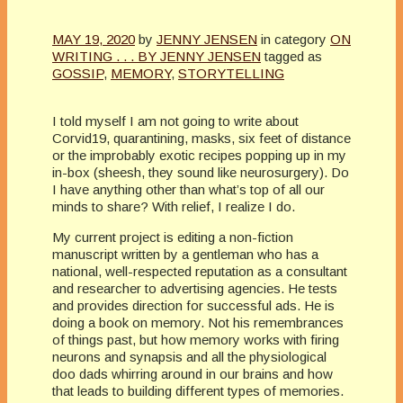
MAY 19, 2020
by
JENNY JENSEN
in category
ON
WRITING . . . BY JENNY JENSEN
tagged as
GOSSIP
,
MEMORY
,
STORYTELLING
I told myself I am not going to write about
Corvid19, quarantining, masks, six feet of distance
or the improbably exotic recipes popping up in my
in-box (sheesh, they sound like neurosurgery). Do
I have anything other than what’s top of all our
minds to share? With relief, I realize I do.
My current project is editing a non-fiction
manuscript written by a gentleman who has a
national, well-respected reputation as a consultant
and researcher to advertising agencies. He tests
and provides direction for successful ads. He is
doing a book on memory. Not his remembrances
of things past, but how memory works with firing
neurons and synapsis and all the physiological
doo dads whirring around in our brains and how
that leads to building different types of memories.