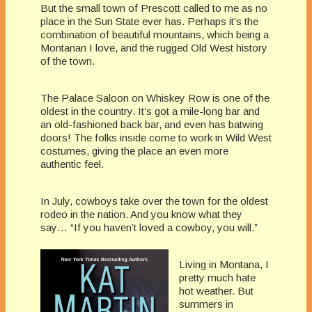
But the small town of Prescott called to me as no
place in the Sun State ever has. Perhaps it’s the
combination of beautiful mountains, which being a
Montanan I love, and the rugged Old West history
of the town.
The Palace Saloon on Whiskey Row is one of the
oldest in the country. It’s got a mile-long bar and
an old-fashioned back bar, and even has batwing
doors! The folks inside come to work in Wild West
costumes, giving the place an even more
authentic feel.
In July, cowboys take over the town for the oldest
rodeo in the nation. And you know what they
say… “If you haven’t loved a cowboy, you will.”
Living in Montana, I
pretty much hate
hot weather. But
summers in