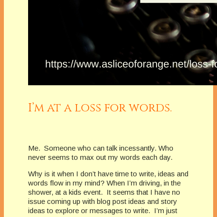
I’m at a loss for words.
Me. Someone who can talk incessantly. Who
never seems to max out my words each day.
Why is it when I don’t have time to write, ideas and
words flow in my mind? When I’m driving, in the
shower, at a kids event. It seems that I have no
issue coming up with blog post ideas and story
ideas to explore or messages to write. I’m just