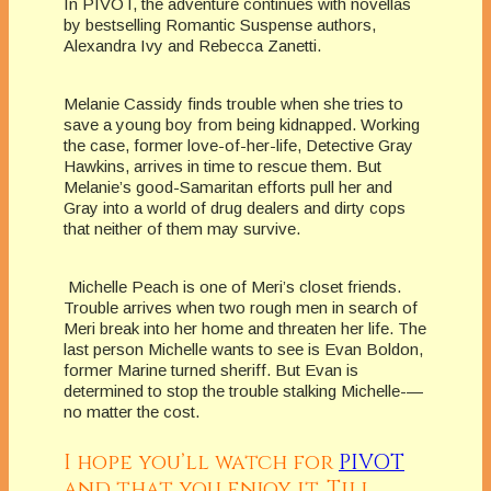
In PIVOT, the adventure continues with novellas
by bestselling Romantic Suspense authors,
Alexandra Ivy and Rebecca Zanetti.
Melanie Cassidy finds trouble when she tries to
save a young boy from being kidnapped. Working
the case, former love-of-her-life, Detective Gray
Hawkins, arrives in time to rescue them. But
Melanie’s good-Samaritan efforts pull her and
Gray into a world of drug dealers and dirty cops
that neither of them may survive.
Michelle Peach is one of Meri’s closet friends.
Trouble arrives when two rough men in search of
Meri break into her home and threaten her life. The
last person Michelle wants to see is Evan Boldon,
former Marine turned sheriff. But Evan is
determined to stop the trouble stalking Michelle-—
no matter the cost.
I hope you’ll watch for
PIVOT
and that you enjoy it. Till