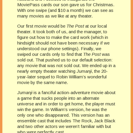
MoviePass cards our son gave us for Christmas.
With one swipe (and $10 a month) we can see as
many movies as we like at any theater.
Our first movie would be
The Post
at our local
theater. It took both of us, and the manager, to
figure out how to make the card work (which in
hindsight should not have been necessary if we
understood our phone settings). Finally, we
swiped our cards only to find that
The Post
was
sold out. That pushed us to our default selection:
any movie that was not sold out. We ended up in a
nearly empty theater watching
Jumanji
, the 20-
year-later sequel to Robin William’s wonderful
movie by the same name.
Jumanji
is a fanciful action-adventure movie about
a game that sucks people into an alternate
universe and in order to get home, the player must
win the game. In William’s version, he was the
only one who disappeared. This version has an
ensemble cast that includes The Rock, Jack Black
and two other actors we weren’t familiar with but
who were perfectly cast.