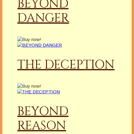
BEYOND
DANGER
THE DECEPTION
BEYOND
REASON