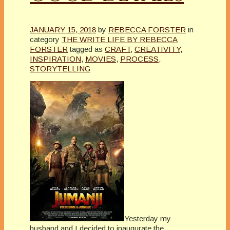
JANUARY 15, 2018
by
REBECCA FORSTER
in
category
THE WRITE LIFE BY REBECCA
FORSTER
tagged as
CRAFT
,
CREATIVITY
,
INSPIRATION
,
MOVIES
,
PROCESS
,
STORYTELLING
Yesterday my
husband and I decided to inaugurate the