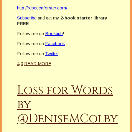
http://rebeccaforster.com/
Subscribe
and get my
2-book starter library
FREE
:
Follow me on
Bookbub
!
Follow me on
Facebook
Follow me on
Twitter
4
0
READ MORE
Loss for Words
by
@DeniseMColby