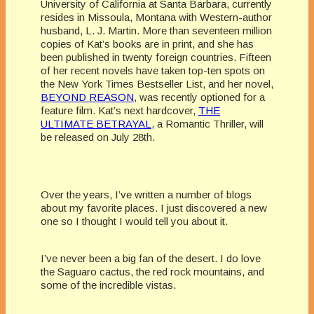
University of California at Santa Barbara, currently
resides in Missoula, Montana with Western-author
husband, L. J. Martin. More than seventeen million
copies of Kat’s books are in print, and she has
been published in twenty foreign countries. Fifteen
of her recent novels have taken top-ten spots on
the New York Times Bestseller List, and her novel,
BEYOND REASON
, was recently optioned for a
feature film. Kat’s next hardcover,
THE
ULTIMATE BETRAYAL
, a Romantic Thriller, will
be released on July 28th.
Over the years, I’ve written a number of blogs
about my favorite places. I just discovered a new
one so I thought I would tell you about it.
I’ve never been a big fan of the desert. I do love
the Saguaro cactus, the red rock mountains, and
some of the incredible vistas.