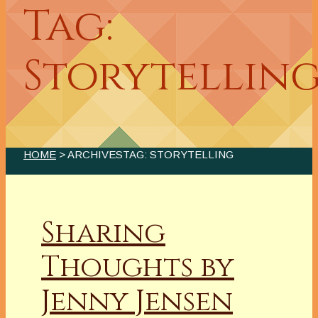
Tag:
Storytellin
HOME
> ARCHIVESTAG: STORYTELLING
Sharing
Thoughts by
Jenny Jensen