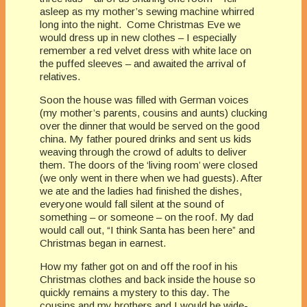
asleep as my mother’s sewing machine whirred
long into the night. Come Christmas Eve we
would dress up in new clothes – I especially
remember a red velvet dress with white lace on
the puffed sleeves – and awaited the arrival of
relatives.
Soon the house was filled with German voices
(my mother’s parents, cousins and aunts) clucking
over the dinner that would be served on the good
china. My father poured drinks and sent us kids
weaving through the crowd of adults to deliver
them. The doors of the ‘living room’ were closed
(we only went in there when we had guests). After
we ate and the ladies had finished the dishes,
everyone would fall silent at the sound of
something – or someone – on the roof. My dad
would call out, “I think Santa has been here” and
Christmas began in earnest.
How my father got on and off the roof in his
Christmas clothes and back inside the house so
quickly remains a mystery to this day. The
cousins and my brothers and I would be wide-