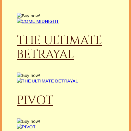
THE ULTIMATE
BETRAYAL
PIVOT