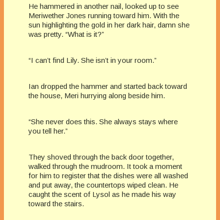
He hammered in another nail, looked up to see
Meriwether Jones running toward him. With the
sun highlighting the gold in her dark hair, damn she
was pretty. “What is it?”
“I can’t find Lily. She isn’t in your room.”
Ian dropped the hammer and started back toward
the house, Meri hurrying along beside him.
“She never does this. She always stays where
you tell her.”
They shoved through the back door together,
walked through the mudroom. It took a moment
for him to register that the dishes were all washed
and put away, the countertops wiped clean. He
caught the scent of Lysol as he made his way
toward the stairs.