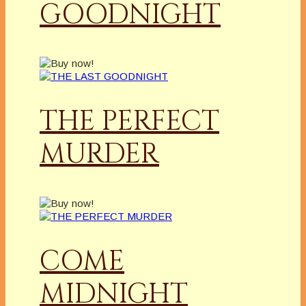
GOODNIGHT
THE PERFECT
MURDER
COME
MIDNIGHT