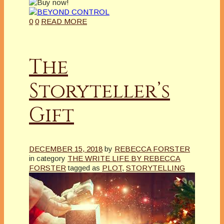
0
0
READ MORE
The
Storyteller’s
Gift
DECEMBER 15, 2018
by
REBECCA FORSTER
in category
THE WRITE LIFE BY REBECCA
FORSTER
tagged as
PLOT
,
STORYTELLING