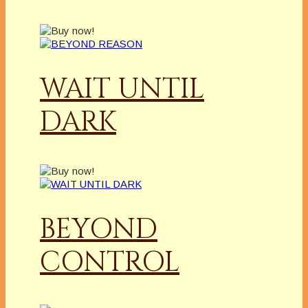
WAIT UNTIL
DARK
BEYOND
CONTROL