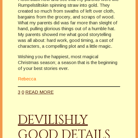
Rumpelstiltskin spinning straw into gold. They
created so much from swaths of left over cloth,
bargains from the grocery, and scraps of wood.
What my parents did was far more than sleight of
hand, pulling glorious things out of a humble hat.
My parents showed me what good storytelling
was all about: hard work, good timing, a cast of
characters, a compelling plot and a little magic.
Wishing you the happiest, most magical
Christmas season; a season that is the beginning
of your best stories ever.
Rebecca
3
0
READ MORE
DEVILISHLY
GOOD DETAILS