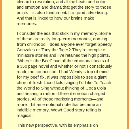
climax to resolution, and all the beats and color
and emotion and drama that get the story to those
points—is also fundamental to good advertising.
And that is linked to how our brains make
memories.
I consider the ads that stick in my memory. Some
of these are really long-term memories, coming
from childhood—does anyone ever forget Speedy
Gonzales or Tony the Tiger? They’re complete,
miniature stories and I’ve retained the high points.
“Where’s the Beef” had all the emotional beats of
a 350 page novel and whether or not I consciously
made the connection, I had Wendy’s top of mind
for my beef fix. It was impossible to see a giant
choir of fresh-faced kids singing I’d Like To Teach
the World to Sing without thinking of Coca Cola
and hearing a million different emotion charged
stories. All of those marketing moments—and
more—hit an emotional note that became an
indelible memory. Wow! Good story telling is
magical.
This new perspective, with its emphasis on