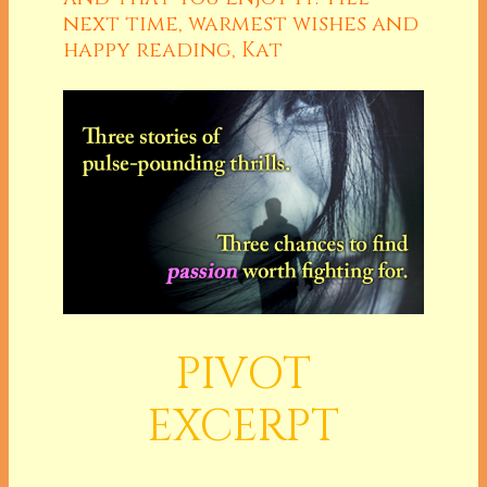
next time, warmest wishes and
happy reading, Kat
PIVOT
EXCERPT