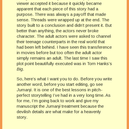
viewer accepted it because it quickly became
apparent that each piece of this story had a
purpose. There was always a payoff that made
sense. Threads were wrapped up at the end. The
story built to a conclusion and didn’t present it. But
better than anything, the actors never broke
character. The adult actors were asked to channel
their teenage counterparts in the real world that
had been left behind. I have seen this transference
in movies before but too often the adult actor
simply remains an adult. The last time I saw this
plot point beautifully executed was in Tom Hanks’s
Big
.
So, here’s what I want you to do. Before you write
another word, before you start editing, go see
Jumanji
. It is one of the best lessons in pitch-
perfect storytelling I’ve had in a very long time. As
for me, I’m going back to work and give my
manuscript the
Jumanji
treatment because the
devilish details are what make for a heavenly
story.