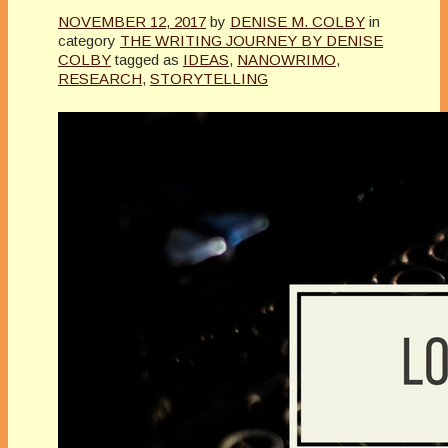
NOVEMBER 12, 2017
by
DENISE M. COLBY
in
category
THE WRITING JOURNEY BY DENISE
COLBY
tagged as
IDEAS
,
NANOWRIMO
,
RESEARCH
,
STORYTELLING