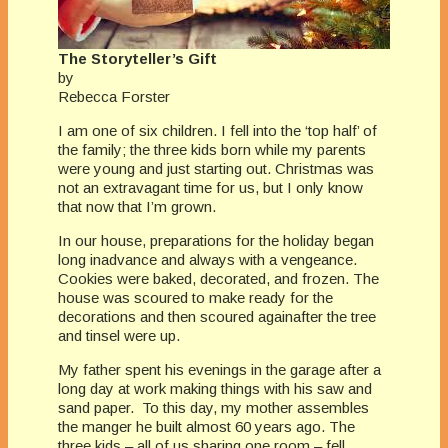
The Storyteller’s Gift
by
Rebecca Forster
I am one of six children. I fell into the ‘top half’ of
the family; the three kids born while my parents
were young and just starting out. Christmas was
not an extravagant time for us, but I only know
that now that I’m grown.
In our house, preparations for the holiday began
long inadvance and always with a vengeance.
Cookies were baked, decorated, and frozen. The
house was scoured to make ready for the
decorations and then scoured againafter the tree
and tinsel were up.
My father spent his evenings in the garage after a
long day at work making things with his saw and
sand paper. To this day, my mother assembles
the manger he built almost 60 years ago. The
three kids – all of us sharing one room – fell