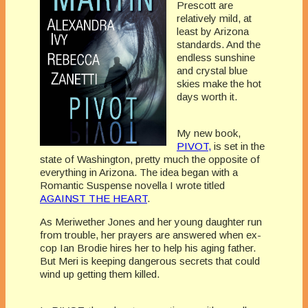
Prescott are
relatively mild, at
least by Arizona
standards. And the
endless sunshine
and crystal blue
skies make the hot
days worth it.
My new book,
PIVOT,
is set in the
state of Washington, pretty much the opposite of
everything in Arizona. The idea began with a
Romantic Suspense novella I wrote titled
AGAINST THE HEART
.
As Meriwether Jones and her young daughter run
from trouble, her prayers are answered when ex-
cop Ian Brodie hires her to help his aging father.
But Meri is keeping dangerous secrets that could
wind up getting them killed.