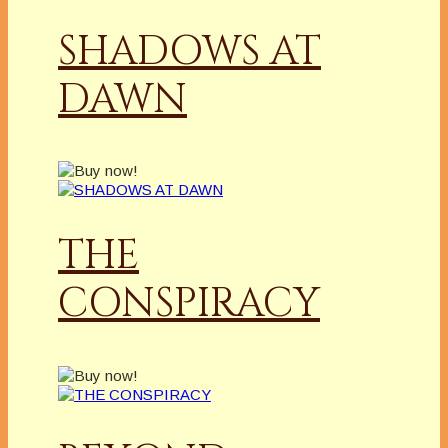
SHADOWS AT
DAWN
THE
CONSPIRACY