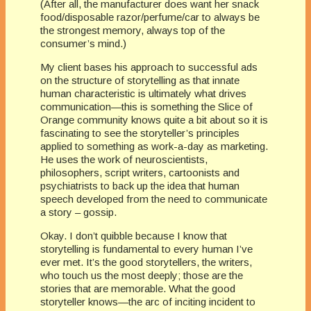
(After all, the manufacturer does want her snack
food/disposable razor/perfume/car to always be
the strongest memory, always top of the
consumer’s mind.)
My client bases his approach to successful ads
on the structure of storytelling as that innate
human characteristic is ultimately what drives
communication—this is something the Slice of
Orange community knows quite a bit about so it is
fascinating to see the storyteller’s principles
applied to something as work-a-day as marketing.
He uses the work of neuroscientists,
philosophers, script writers, cartoonists and
psychiatrists to back up the idea that human
speech developed from the need to communicate
a story – gossip.
Okay. I don’t quibble because I know that
storytelling is fundamental to every human I’ve
ever met. It’s the good storytellers, the writers,
who touch us the most deeply; those are the
stories that are memorable. What the good
storyteller knows—the arc of inciting incident to