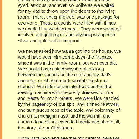
eyed, anxious, and ever-so-polite as we waited
for my dad to throw open the doors to the living
room. There, under the tree, was one package for
everyone. These presents were filled with things
we needed but we didn’t care. They were wrapped
in silver and gold paper and anything wrapped in
silver and gold had to be good.
We never asked how Santa got into the house. We
would have seen him come down the fireplace
since it was in the family room, but we never did.
We should have asked why it took so long
between the sounds on the roof and my dad’s
announcement. And our beautiful Christmas
clothes? We didn’t associate the sound of the
sewing machine with the pretty dresses for me
and vests for my brothers. We were kids dazzled
by the pageantry of our spit- and-shined relatives,
and sumptuousness of the table, and solemnity of
church at midnight mass, and the warmth and
camaraderie of our extended family and above all,
the story of our Christmas.
I look back now and see that my parents were like