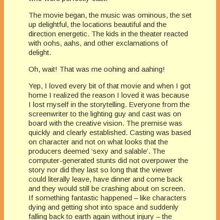
The movie began, the music was ominous, the set
up delightful, the locations beautiful and the
direction energetic. The kids in the theater reacted
with oohs, aahs, and other exclamations of
delight.
Oh, wait! That was me oohing and aahing!
Yep, I loved every bit of that movie and when I got
home I realized the reason I loved it was because
I lost myself in the storytelling. Everyone from the
screenwriter to the lighting guy and cast was on
board with the creative vision. The premise was
quickly and clearly established. Casting was based
on character and not on what looks that the
producers deemed ‘sexy and salable’. The
computer-generated stunts did not overpower the
story nor did they last so long that the viewer
could literally leave, have dinner and come back
and they would still be crashing about on screen.
If something fantastic happened – like characters
dying and getting shot into space and suddenly
falling back to earth again without injury – the