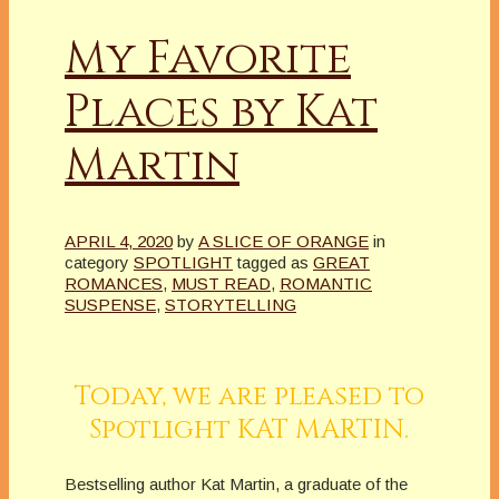
My Favorite
Places by Kat
Martin
APRIL 4, 2020
by
A SLICE OF ORANGE
in
category
SPOTLIGHT
tagged as
GREAT
ROMANCES
,
MUST READ
,
ROMANTIC
SUSPENSE
,
STORYTELLING
Today, we are pleased to
Spotlight KAT MARTIN.
Bestselling author Kat Martin, a graduate of the