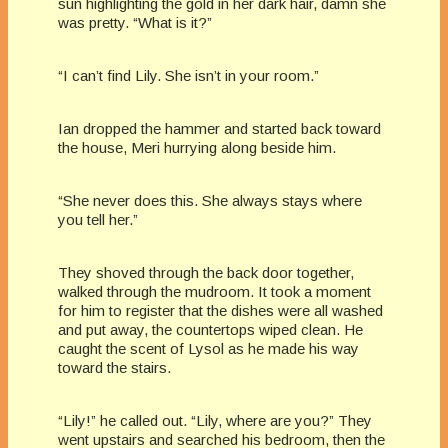
sun highlighting the gold in her dark hair, damn she
was pretty. “What is it?”
“I can’t find Lily. She isn’t in your room.”
Ian dropped the hammer and started back toward
the house, Meri hurrying along beside him.
“She never does this. She always stays where
you tell her.”
They shoved through the back door together,
walked through the mudroom. It took a moment
for him to register that the dishes were all washed
and put away, the countertops wiped clean. He
caught the scent of Lysol as he made his way
toward the stairs.
“Lily!” he called out. “Lily, where are you?” They
went upstairs and searched his bedroom, then the