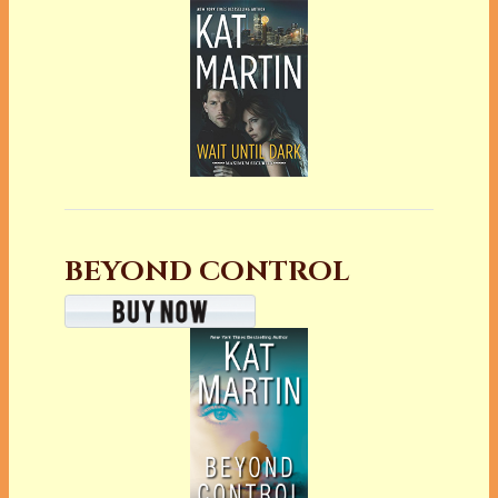
BEYOND CONTROL