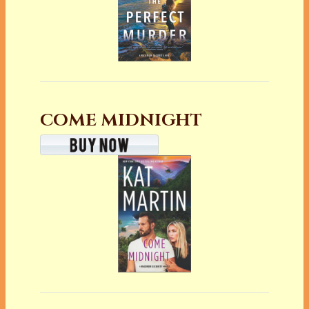
COME MIDNIGHT