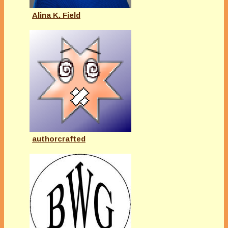
Alina K. Field
authorcrafted