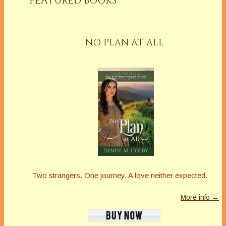
FEATURED BOOKS
NO PLAN AT ALL
Two strangers. One journey. A love neither expected.
More info →