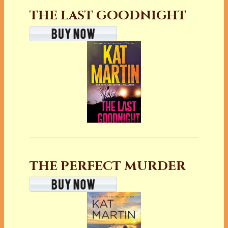
THE LAST GOODNIGHT
THE PERFECT MURDER