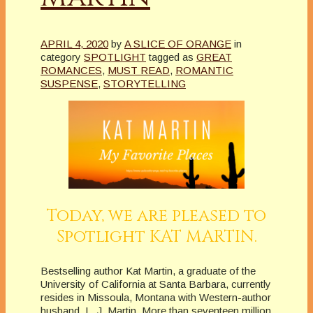
APRIL 4, 2020
by
A SLICE OF ORANGE
in
category
SPOTLIGHT
tagged as
GREAT
ROMANCES
,
MUST READ
,
ROMANTIC
SUSPENSE
,
STORYTELLING
Today, we are pleased to
Spotlight KAT MARTIN.
Bestselling author Kat Martin, a graduate of the
University of California at Santa Barbara, currently
resides in Missoula, Montana with Western-author
husband, L. J. Martin. More than seventeen million