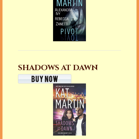
SHADOWS AT DAWN