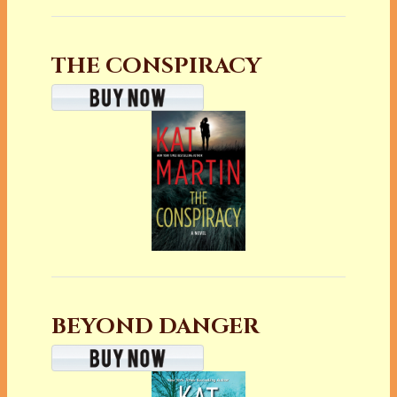
THE CONSPIRACY
BEYOND DANGER