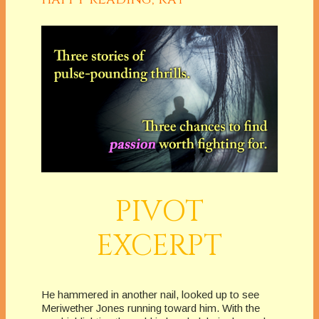
PIVOT
EXCERPT
He hammered in another nail, looked up to see
Meriwether Jones running toward him. With the