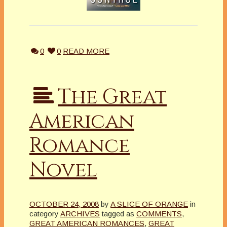
0
0
READ MORE
The Great
American
Romance
Novel
OCTOBER 24, 2008
by
A SLICE OF ORANGE
in
category
ARCHIVES
tagged as
COMMENTS
,
GREAT AMERICAN ROMANCES
,
GREAT