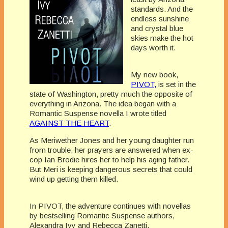
standards. And the
endless sunshine
and crystal blue
skies make the hot
days worth it.
My new book,
PIVOT,
is set in the
state of Washington, pretty much the opposite of
everything in Arizona. The idea began with a
Romantic Suspense novella I wrote titled
AGAINST THE HEART
.
As Meriwether Jones and her young daughter run
from trouble, her prayers are answered when ex-
cop Ian Brodie hires her to help his aging father.
But Meri is keeping dangerous secrets that could
wind up getting them killed.
In PIVOT, the adventure continues with novellas
by bestselling Romantic Suspense authors,
Alexandra Ivy and Rebecca Zanetti.