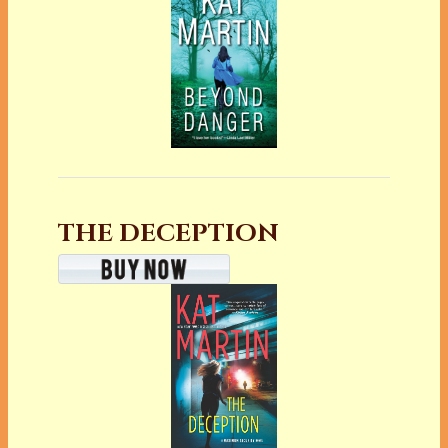
THE DECEPTION