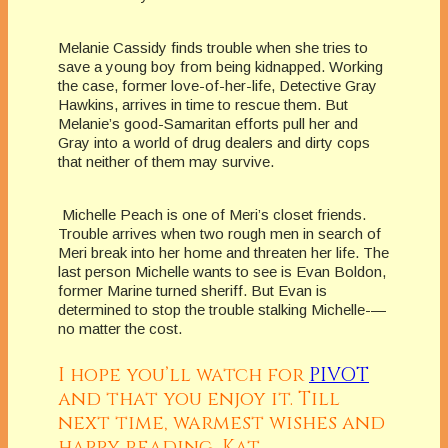
Melanie Cassidy finds trouble when she tries to
save a young boy from being kidnapped. Working
the case, former love-of-her-life, Detective Gray
Hawkins, arrives in time to rescue them. But
Melanie’s good-Samaritan efforts pull her and
Gray into a world of drug dealers and dirty cops
that neither of them may survive.
Michelle Peach is one of Meri’s closet friends.
Trouble arrives when two rough men in search of
Meri break into her home and threaten her life. The
last person Michelle wants to see is Evan Boldon,
former Marine turned sheriff. But Evan is
determined to stop the trouble stalking Michelle-—
no matter the cost.
I hope you’ll watch for
PIVOT
and that you enjoy it. Till
next time, warmest wishes and
happy reading, Kat