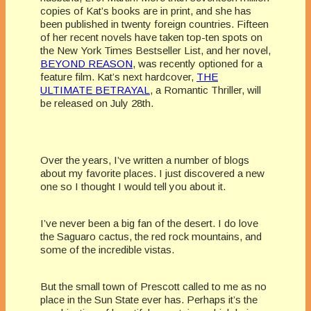
copies of Kat’s books are in print, and she has
been published in twenty foreign countries. Fifteen
of her recent novels have taken top-ten spots on
the New York Times Bestseller List, and her novel,
BEYOND REASON
, was recently optioned for a
feature film. Kat’s next hardcover,
THE
ULTIMATE BETRAYAL
, a Romantic Thriller, will
be released on July 28th.
Over the years, I’ve written a number of blogs
about my favorite places. I just discovered a new
one so I thought I would tell you about it.
I’ve never been a big fan of the desert. I do love
the Saguaro cactus, the red rock mountains, and
some of the incredible vistas.
But the small town of Prescott called to me as no
place in the Sun State ever has. Perhaps it’s the