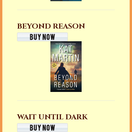
BEYOND REASON
WAIT UNTIL DARK