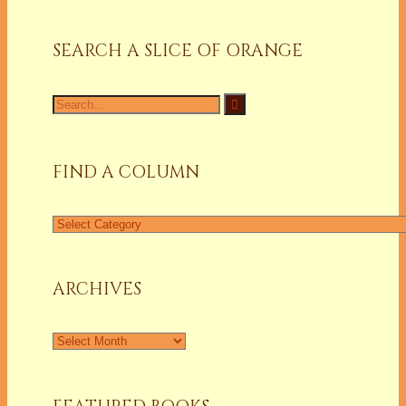
SEARCH A SLICE OF ORANGE
Search
for:
FIND A COLUMN
Find
a
Column
ARCHIVES
Archives