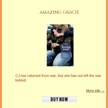
AMAZING GRACIE
CJ has returned from war. But she has not left the war
behind.
More info →