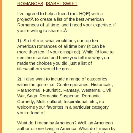
ROMANCES
,
ISABEL SWIFT
I’ve agreed to help a friend (not HQE) with a
projectÂ to create a list of the best American
Romances of all time, and I need your expertise, if
you’re willing to share it.Â
1). So tell me, what would be your top ten
American romances of all time be? (it can be
more than ten, if you’re inspired). While I’d love to
see them ranked and have you tell me why you
made the choices you did, just a list of
titles/authors would be great.
2). I also want to include a range of categories
within the genre: i.e. Contemporaries, Historicals,
Paranormal, Futuristic, Fantasy, Westerns, Civil
War, Saga, Romantic Suspense, Romantic
Comedy, Multi-cultural, Inspirational, etc., so
welcome your favorites in a particular category
you’re fond of.
What do I mean by American? Well, an American
author or one living in America. What do I mean by