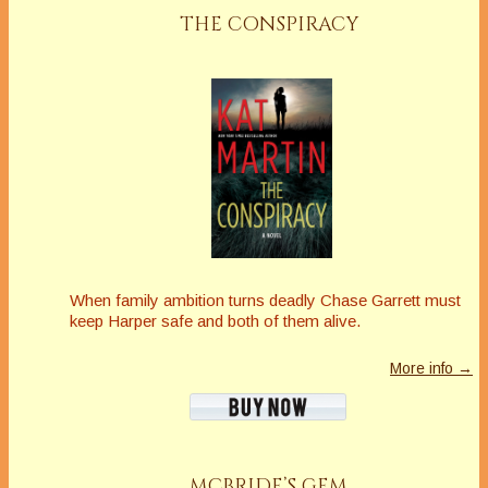
THE CONSPIRACY
When family ambition turns deadly Chase Garrett must
keep Harper safe and both of them alive.
More info →
MCBRIDE’S GEM