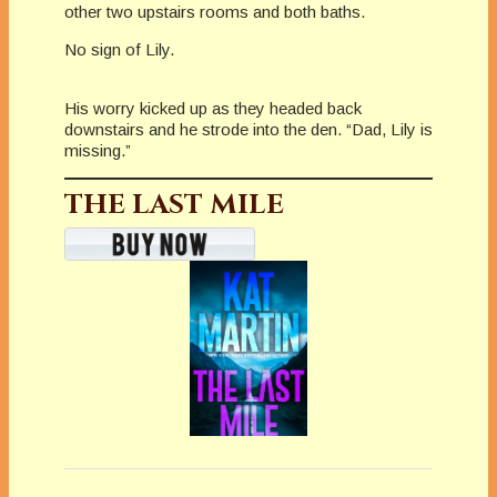
other two upstairs rooms and both baths.
No sign of Lily.
His worry kicked up as they headed back
downstairs and he strode into the den. “Dad, Lily is
missing.”
THE LAST MILE