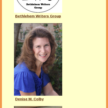
Bethlehem Writers Group
Denise M. Colby