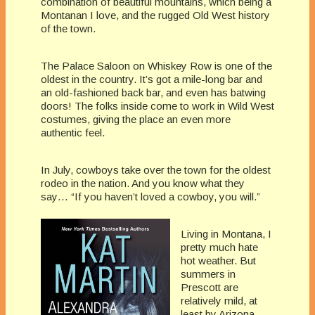
combination of beautiful mountains, which being a
Montanan I love, and the rugged Old West history
of the town.
The Palace Saloon on Whiskey Row is one of the
oldest in the country. It’s got a mile-long bar and
an old-fashioned back bar, and even has batwing
doors! The folks inside come to work in Wild West
costumes, giving the place an even more
authentic feel.
In July, cowboys take over the town for the oldest
rodeo in the nation. And you know what they
say… “If you haven’t loved a cowboy, you will.”
Living in Montana, I
pretty much hate
hot weather. But
summers in
Prescott are
relatively mild, at
least by Arizona