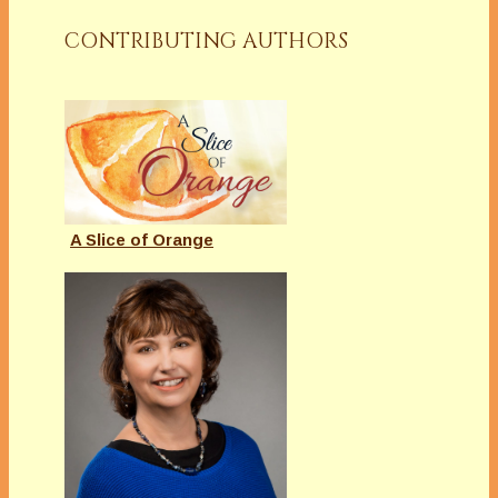
CONTRIBUTING AUTHORS
A Slice of Orange