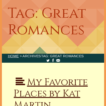
Tag: Great
Romances
HOME
> ARCHIVESTAG: GREAT ROMANCES
My Favorite
Places by Kat
Martin