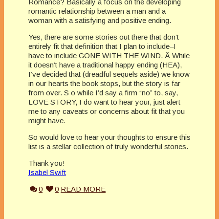
Romance? Basically a focus on the developing
romantic relationship between a man and a
woman with a satisfying and positive ending.
Yes, there are some stories out there that don’t
entirely fit that definition that I plan to include–I
have to include GONE WITH THE WIND. Â While
it doesn’t have a traditional happy ending (HEA),
I’ve decided that (dreadful sequels aside) we know
in our hearts the book stops, but the story is far
from over. S o while I’d say a firm “no” to, say,
LOVE STORY, I do want to hear your, just alert
me to any caveats or concerns about fit that you
might have.
So would love to hear your thoughts to ensure this
list is a stellar collection of truly wonderful stories.
Thank you!
Isabel Swift
0
0
READ MORE