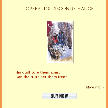
OPERATION SECOND CHANCE
His guilt tore them apart
Can the truth set them free?
More info →