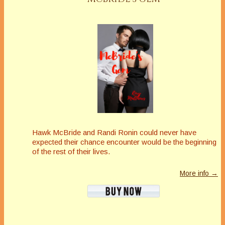
Hawk McBride and Randi Ronin could never have
expected their chance encounter would be the beginning
of the rest of their lives.
More info →