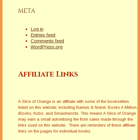
META
Log in
Entries feed
Comments feed
WordPress.org
Affiliate Links
A Slice of Orange is an affiliate with some of the booksellers
listed on this website, including Barnes & Nobel, Books A Million,
iBooks, Kobo, and Smashwords. This means A Slice of Orange
may earn a small advertising fee from sales made through the
links used on this website. There are reminders of these affiliate
links on the pages for individual books.