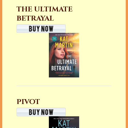
THE ULTIMATE
BETRAYAL
PIVOT