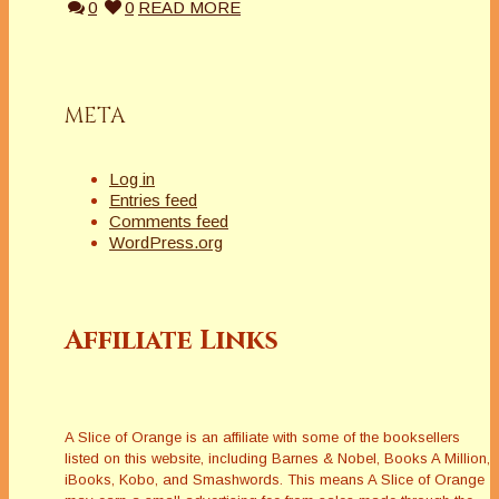
0
0
READ MORE
META
Log in
Entries feed
Comments feed
WordPress.org
Affiliate Links
A Slice of Orange is an affiliate with some of the booksellers
listed on this website, including Barnes & Nobel, Books A Million,
iBooks, Kobo, and Smashwords. This means A Slice of Orange