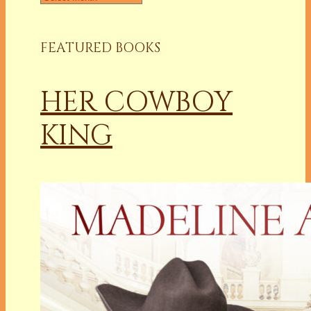
FEATURED BOOKS
HER COWBOY
KING