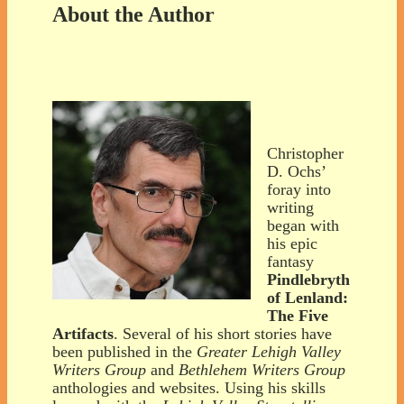
About the Author
Christopher
D. Ochs’
foray into
writing
began with
his epic
fantasy
Pindlebryth
of Lenland:
The Five
Artifacts
. Several of his short stories have
been published in the
Greater Lehigh Valley
Writers Group
and
Bethlehem Writers Group
anthologies and websites. Using his skills