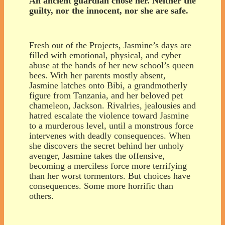
An ancient guardian chose her. Neither the
guilty, nor the innocent, nor she are safe.
Fresh out of the Projects, Jasmine’s days are
filled with emotional, physical, and cyber
abuse at the hands of her new school’s queen
bees. With her parents mostly absent,
Jasmine latches onto Bibi, a grandmotherly
figure from Tanzania, and her beloved pet
chameleon, Jackson. Rivalries, jealousies and
hatred escalate the violence toward Jasmine
to a murderous level, until a monstrous force
intervenes with deadly consequences. When
she discovers the secret behind her unholy
avenger, Jasmine takes the offensive,
becoming a merciless force more terrifying
than her worst tormentors. But choices have
consequences. Some more horrific than
others.