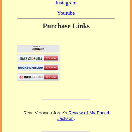
Instagram
Youtube
Purchase Links
Read Veronica Jorge’s
Review of My Friend
Jackson
.