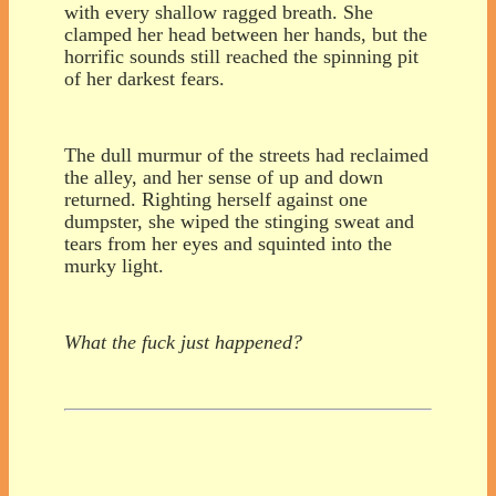
with every shallow ragged breath. She
clamped her head between her hands, but the
horrific sounds still reached the spinning pit
of her darkest fears.
The dull murmur of the streets had reclaimed
the alley, and her sense of up and down
returned. Righting herself against one
dumpster, she wiped the stinging sweat and
tears from her eyes and squinted into the
murky light.
What the fuck just happened?