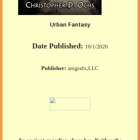
Urban Fantasy
Date Published:
10/1/2020
Publisher:
anigrafx,LLC