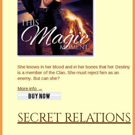
She knows in her blood and in her bones that her Destiny
is a member of the Clan. She must reject him as an
enemy. But can she?
More info →
SECRET RELATIONS