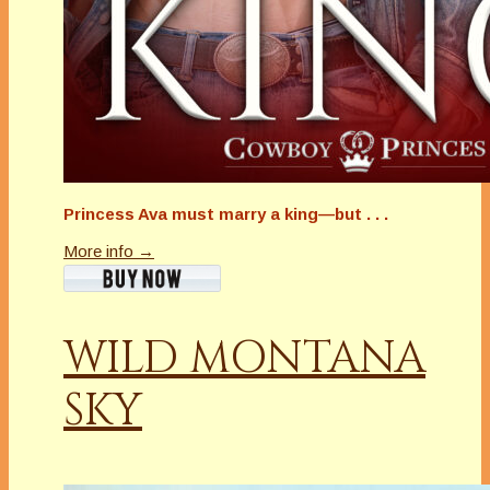
Princess Ava must marry a king—but . . .
More info →
WILD MONTANA
SKY