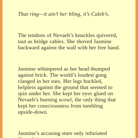
That ring—it ain’t her bling, it’s Caleb’s.
The tendons of Nevaeh’s knuckles quivered,
taut as bridge cables. She shoved Jasmine
backward against the wall with her free hand.
Jasmine whimpered as her head thumped
against brick. The world’s loudest gong
clanged in her ears. Her legs buckled,
helpless against the ground that seemed to
spin under her. She kept her eyes glued on
Nevaeh’s burning scowl, the only thing that
kept her consciousness from tumbling
upside-down.
Jasmine’s accusing stare only infuriated