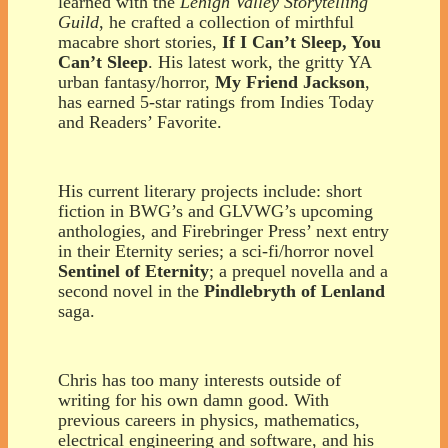
learned with the
Lehigh Valley Storytelling
Guild
, he crafted a collection of mirthful
macabre short stories,
If I Can’t Sleep, You
Can’t Sleep
. His latest work, the gritty YA
urban fantasy/horror,
My Friend Jackson
,
has earned 5-star ratings from Indies Today
and Readers’ Favorite.
His current literary projects include:
short
fiction in BWG’s and GLVWG’s upcoming
anthologies, and Firebringer Press’ next entry
in their Eternity series;
a sci-fi/horror novel
Sentinel of Eternity
;
a prequel novella and a
second novel in the
Pindlebryth of Lenland
saga.
Chris has too many interests outside of
writing for his own damn good. With
previous careers in physics, mathematics,
electrical engineering and software, and his