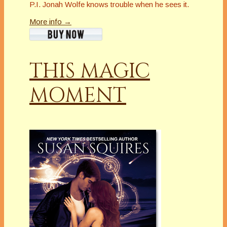
P.I. Jonah Wolfe knows trouble when he sees it.
More info →
THIS MAGIC
MOMENT