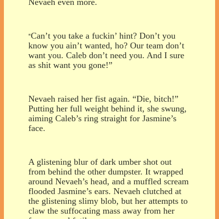
Nevaeh even more.
Can’t you take a fuckin’ hint? Don’t you
“
know you ain’t wanted, ho? Our team don’t
want you. Caleb don’t need you. And I sure
as shit want you gone!”
Nevaeh raised her fist again. “Die, bitch!”
Putting her full weight behind it, she swung,
aiming Caleb’s ring straight for Jasmine’s
face.
A glistening blur of dark umber shot out
from behind the other dumpster. It wrapped
around Nevaeh’s head, and a muffled scream
flooded Jasmine’s ears. Nevaeh clutched at
the glistening slimy blob, but her attempts to
claw the suffocating mass away from her