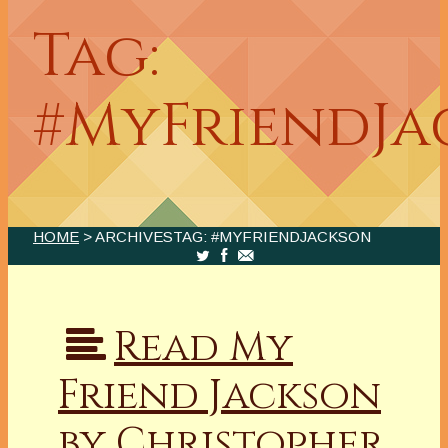
Tag:
#MyFriendJa
HOME
> ARCHIVESTAG: #MYFRIENDJACKSON
Read My
Friend Jackson
by Christopher