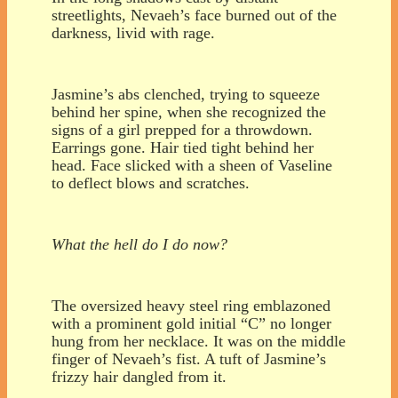
streetlights, Nevaeh’s face burned out of the
darkness, livid with rage.
Jasmine’s abs clenched, trying to squeeze
behind her spine, when she recognized the
signs of a girl prepped for a throwdown.
Earrings gone. Hair tied tight behind her
head. Face slicked with a sheen of Vaseline
to deflect blows and scratches.
What the hell do I do now?
The oversized heavy steel ring emblazoned
with a prominent gold initial “C” no longer
hung from her necklace. It was on the middle
finger of Nevaeh’s fist. A tuft of Jasmine’s
frizzy hair dangled from it.