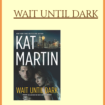
WAIT UNTIL DARK