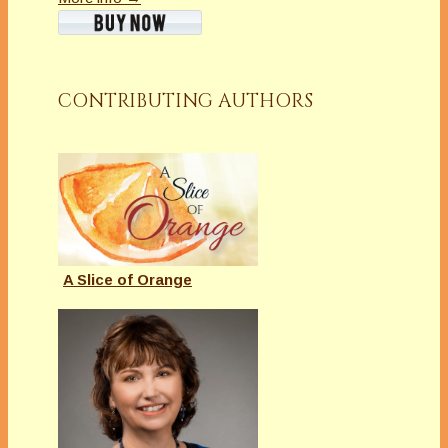
CONTRIBUTING AUTHORS
A Slice of Orange