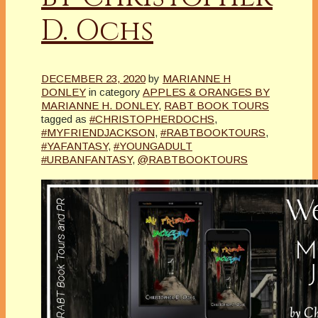
D. Ochs
DECEMBER 23, 2020
by
MARIANNE H
DONLEY
in category
APPLES & ORANGES BY
MARIANNE H. DONLEY
,
RABT BOOK TOURS
tagged as
#CHRISTOPHERDOCHS
,
#MYFRIENDJACKSON
,
#RABTBOOKTOURS
,
#YAFANTASY
,
#YOUNGADULT
#URBANFANTASY
,
@RABTBOOKTOURS