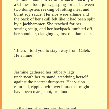
a Chinese food joint, gasping for air between
two dumpsters reeking of rotting meat and
burnt soy sauce. Her ribs were aflame and
the back of her skull felt like it had been split
by a jackhammer. She reached for her
searing scalp, and her backpack tumbled off
her shoulder, clanging against the dumpster.
Bitch, I told you to stay away from Caleb.
“
He’s mine!”
Jasmine gathered her rubbery legs
underneath her to stand, steadying herself
against the nearest dumpster. Her vision
returned, rippled with wet blurs that might
have been tears, snot, or blood.
In the long shadows cast by distant