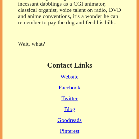
incessant dabblings as a CGI animator,
classical organist, voice talent on radio, DVD
and anime conventions, it’s a wonder he can
remember to pay the dog and feed his bills.
Wait, what?
Contact Links
Website
Facebook
Twitter
Blog
Goodreads
Pinterest