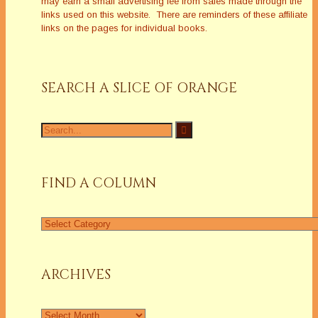
may earn a small advertising fee from sales made through the
links used on this website. There are reminders of these affiliate
links on the pages for individual books.
SEARCH A SLICE OF ORANGE
Search
for:
FIND A COLUMN
Find
a
Column
ARCHIVES
Archives