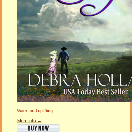
Warm and uplifting
More info →