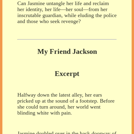
Can Jasmine untangle her life and reclaim
her identity, her life—her soul—from her
inscrutable guardian, while eluding the police
and those who seek revenge?
My Friend Jackson
Excerpt
Halfway down the latest alley, her ears
pricked up at the sound of a footstep. Before
she could turn around, her world went
blinding white with pain.
Jasmine doubled over in the back doorway of