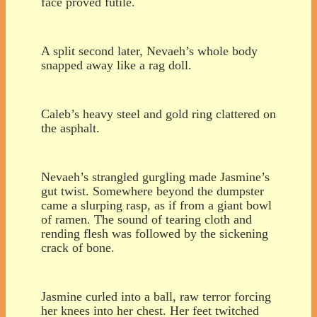
face proved futile.
A split second later, Nevaeh’s whole body
snapped away like a rag doll.
Caleb’s heavy steel and gold ring clattered on
the asphalt.
Nevaeh’s strangled gurgling made Jasmine’s
gut twist. Somewhere beyond the dumpster
came a slurping rasp, as if from a giant bowl
of ramen. The sound of tearing cloth and
rending flesh was followed by the sickening
crack of bone.
Jasmine curled into a ball, raw terror forcing
her knees into her chest. Her feet twitched