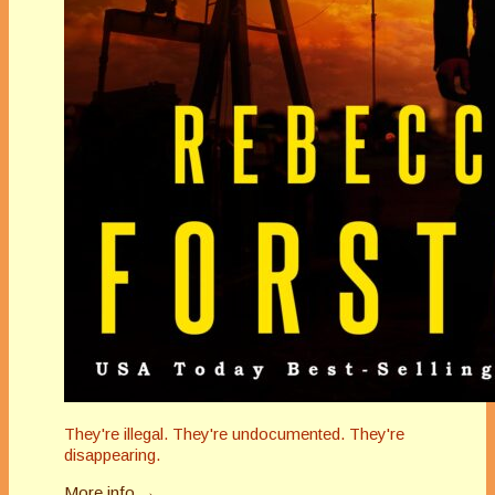
They're illegal. They're undocumented. They're
disappearing.
More info →