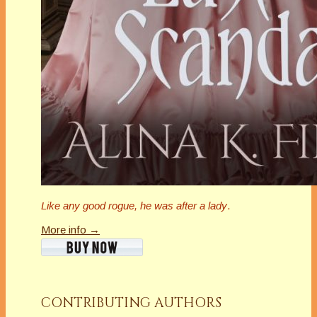
Like any good rogue, he was after a lady
.
More info →
CONTRIBUTING AUTHORS