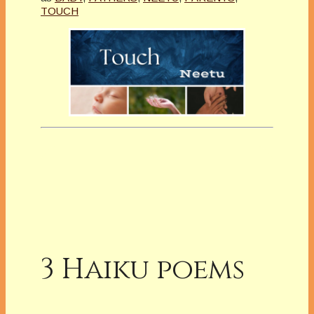
TOUCH
3 Haiku poems