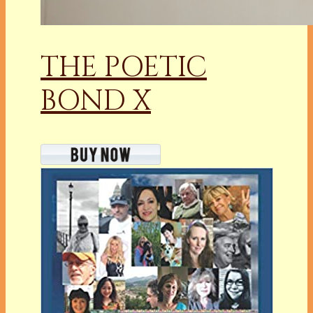
THE POETIC
BOND X