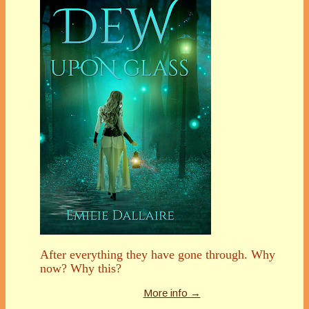
After everything they have gone through. Why
now? Why this?
More info →