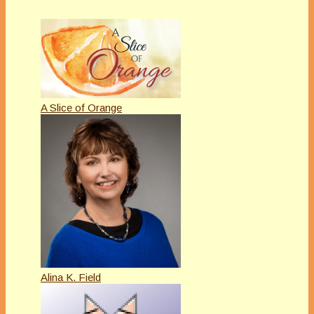
A Slice of Orange
Alina K. Field