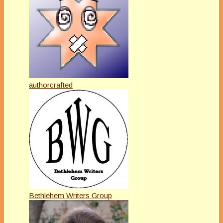
authorcrafted
Bethlehem Writers Group