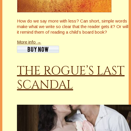
How do we say more with less? Can short, simple words
make what we write so clear that the reader gets it? Or will
it remind them of reading a child’s board book?
More info →
THE ROGUE’S LAST
SCANDAL