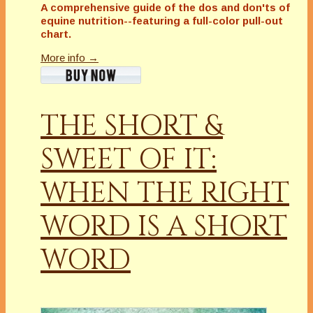
A comprehensive guide of the dos and don'ts of
equine nutrition--featuring a full-color pull-out
chart.
More info →
THE SHORT &
SWEET OF IT:
WHEN THE RIGHT
WORD IS A SHORT
WORD