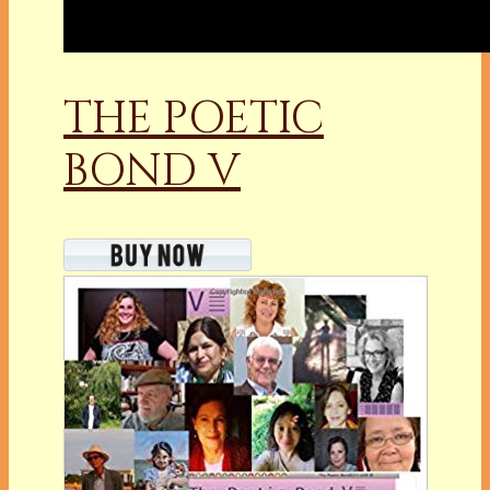
THE POETIC
BOND V