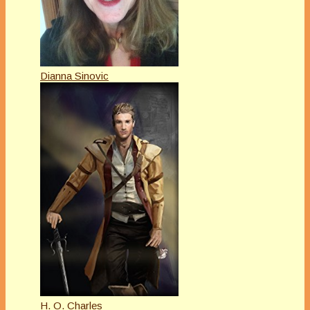
Dianna Sinovic
H. O. Charles