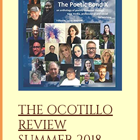
THE OCOTILLO
REVIEW