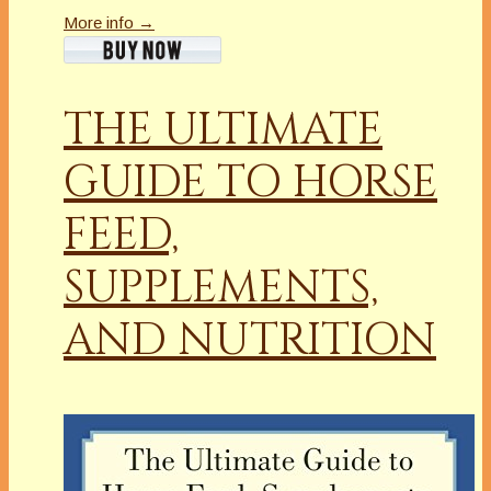
More info →
THE ULTIMATE
GUIDE TO HORSE
FEED,
SUPPLEMENTS,
AND NUTRITION