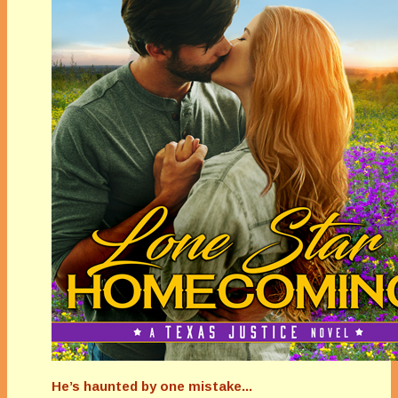
He’s haunted by one mistake...