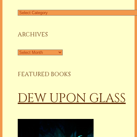
Find
a
Column
ARCHIVES
Archives
FEATURED BOOKS
DEW UPON GLASS