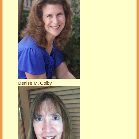
Denise M. Colby