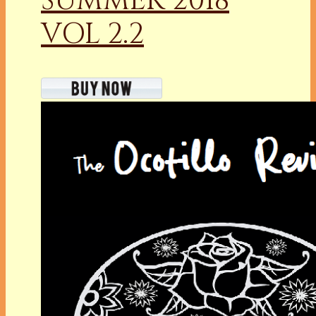
SUMMER 2018
VOL 2.2