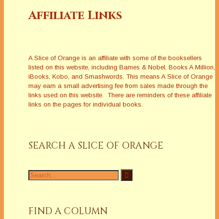
Affiliate Links
A Slice of Orange is an affiliate with some of the booksellers
listed on this website, including Barnes & Nobel, Books A Million,
iBooks, Kobo, and Smashwords. This means A Slice of Orange
may earn a small advertising fee from sales made through the
links used on this website. There are reminders of these affiliate
links on the pages for individual books.
SEARCH A SLICE OF ORANGE
Search
for:
FIND A COLUMN