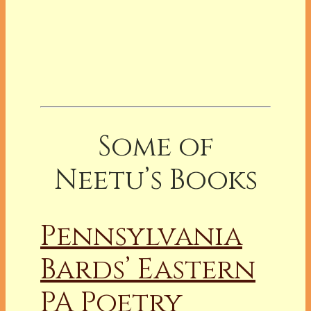
Some of
Neetu’s Books
Pennsylvania
Bards’ Eastern
PA Poetry