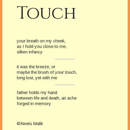
Touch
your breath on my cheek,
as I hold you close to me,
silken infancy
it was the breeze, or
maybe the brush of your touch,
long lost, yet with me
father holds my hand
between life and death, an ache
forged in memory
©Neetu Malik