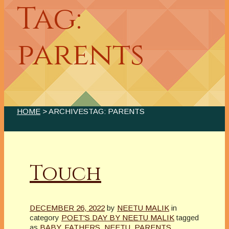
Tag:
parents
HOME
> ARCHIVESTAG: PARENTS
Touch
DECEMBER 26, 2022
by
NEETU MALIK
in
category
POET'S DAY BY NEETU MALIK
tagged
as
BABY
,
FATHERS
,
NEETU
,
PARENTS
,