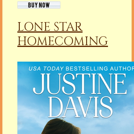
LONE STAR
HOMECOMING