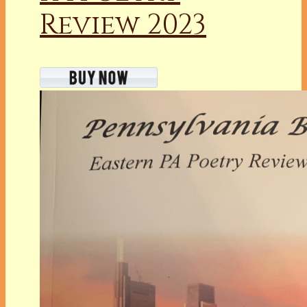
Review 2023