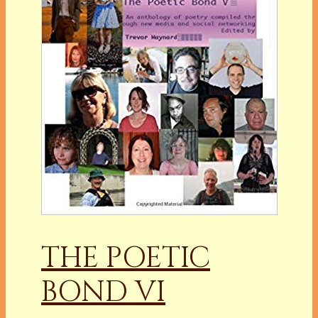
THE POETIC
BOND VI