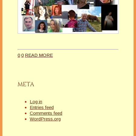
0
0
READ MORE
META
Log in
Entries feed
Comments feed
WordPress.org