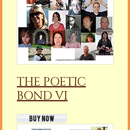
THE POETIC
BOND VI