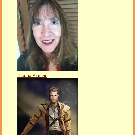
Dianna Sinovic