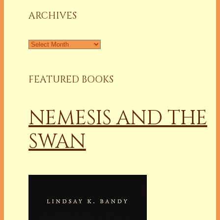
ARCHIVES
Archives
FEATURED BOOKS
NEMESIS AND THE
SWAN