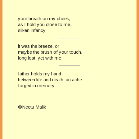
your breath on my cheek,
as I hold you close to me,
silken infancy
it was the breeze, or
maybe the brush of your touch,
long lost, yet with me
father holds my hand
between life and death, an ache
forged in memory
©Neetu Malik