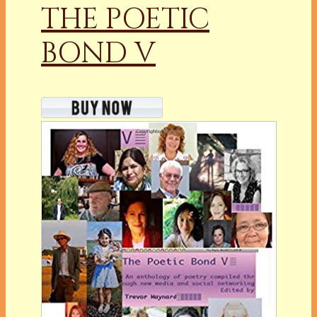
THE POETIC
BOND V