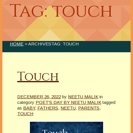
Tag: touch
HOME
> ARCHIVESTAG: TOUCH
Touch
DECEMBER 26, 2022
by
NEETU MALIK
in
category
POET'S DAY BY NEETU MALIK
tagged
as
BABY
,
FATHERS
,
NEETU
,
PARENTS
,
TOUCH