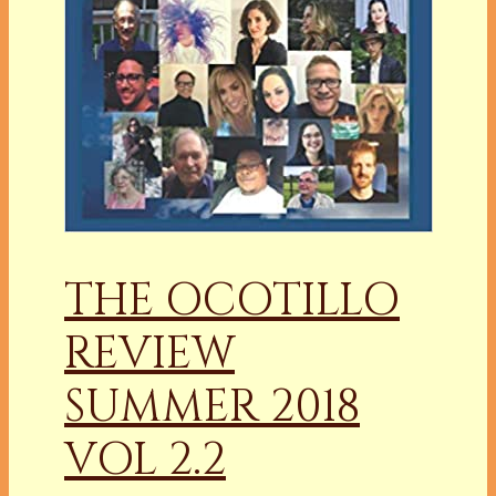
THE OCOTILLO
REVIEW
SUMMER 2018
VOL 2.2