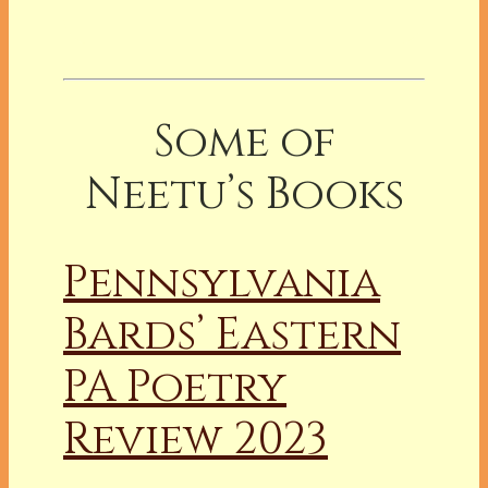
Some of
Neetu’s Books
Pennsylvania
Bards’ Eastern
PA Poetry
Review 2023