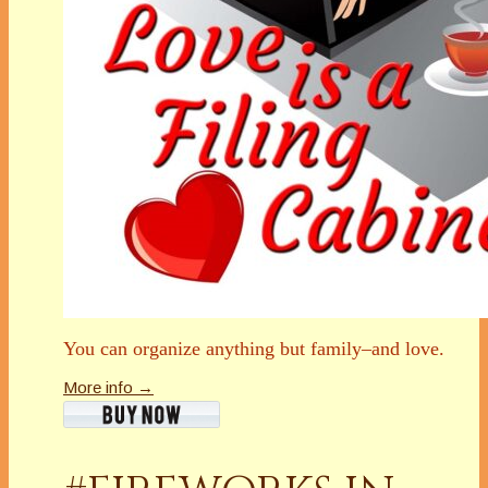
You can organize anything but family–and love.
More info →