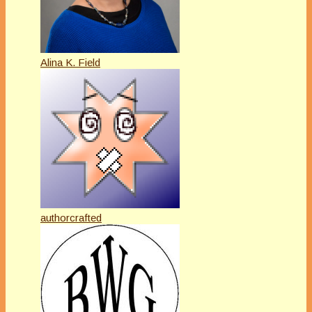
Alina K. Field
authorcrafted