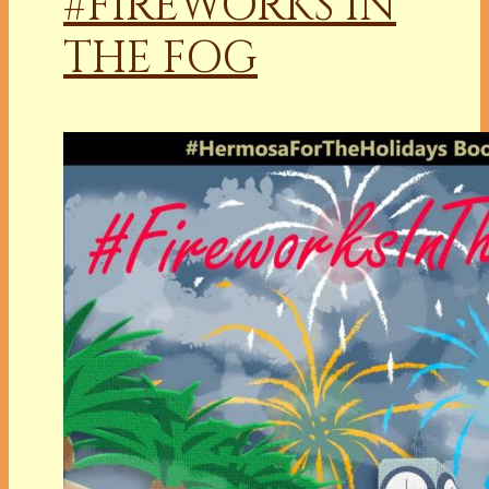
#FIREWORKS IN
THE FOG