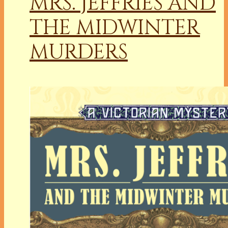
MRS. JEFFRIES AND
THE MIDWINTER
MURDERS