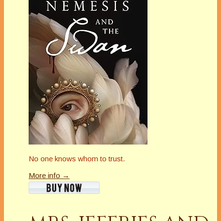
No one knows whom to trust.
More info →