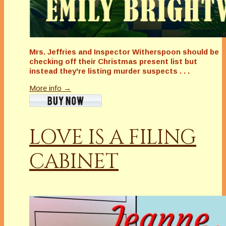
Mrs. Jeffries and Inspector Witherspoon should be
checking off their Christmas present list but
instead they're listing murder suspects . . .
More info →
LOVE IS A FILING
CABINET