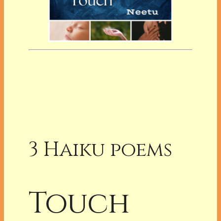
3 Haiku poems
Touch