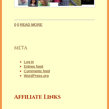
0
0
READ MORE
META
Log in
Entries feed
Comments feed
WordPress.org
Affiliate Links