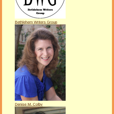
Bethlehem Writers Group
Denise M. Colby