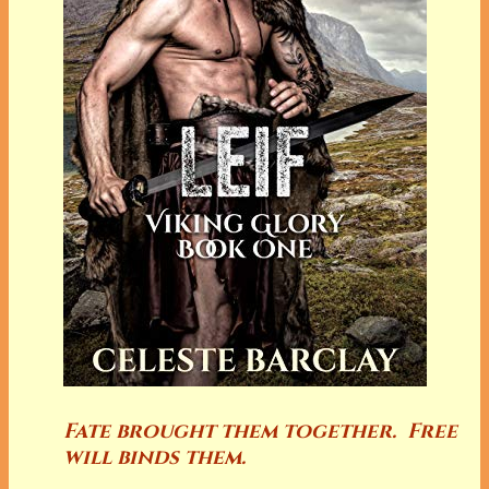
Fate brought them together. Free
will binds them.