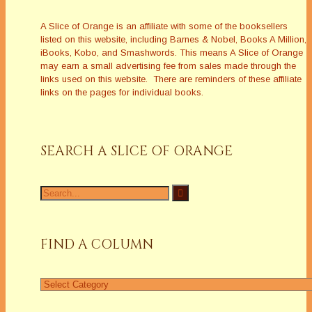
A Slice of Orange is an affiliate with some of the booksellers
listed on this website, including Barnes & Nobel, Books A Million,
iBooks, Kobo, and Smashwords. This means A Slice of Orange
may earn a small advertising fee from sales made through the
links used on this website. There are reminders of these affiliate
links on the pages for individual books.
SEARCH A SLICE OF ORANGE
Search
for:
FIND A COLUMN
Find
a
Column