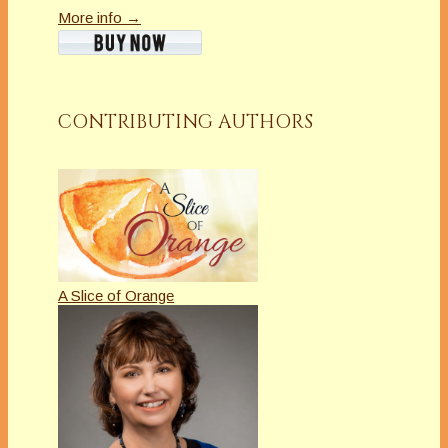
More info →
CONTRIBUTING AUTHORS
A Slice of Orange