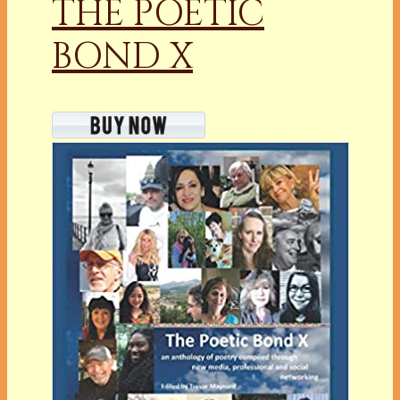
THE POETIC
BOND X