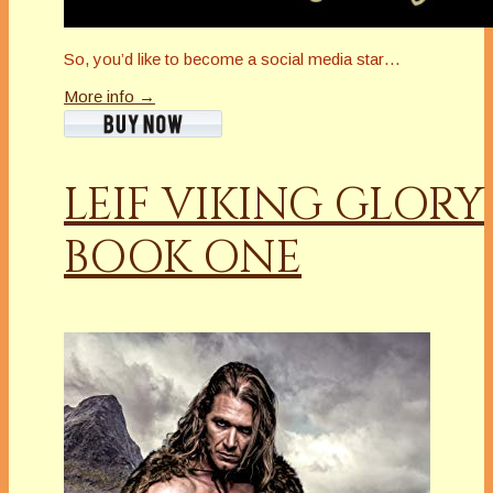
So, you’d like to become a social media star…
More info →
LEIF VIKING GLORY
BOOK ONE