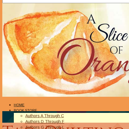
HOME
BOOK STORE
Authors A Through C
Authors D Through F
Authors G Through L