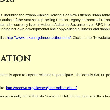
ks, including the award-winning Sentinels of New Orleans urban fa
is author of the Amazon top-selling Penton Legacy paranormal roman
n, she currently lives in Auburn, Alabama. Suzanne loves SEC footbal
h running her own developmental and copy-editing business and dabbli
ite:
http://www.suzannejohnsonauthor.com/
.
Click on the “Newslett
ation
 class is open to anyone wishing to participate. The cost is $30.00
ite:
http://occrwa.org/classes/june-online-class/
n personally attest that she’s a wonderful teacher, and yes, the cla