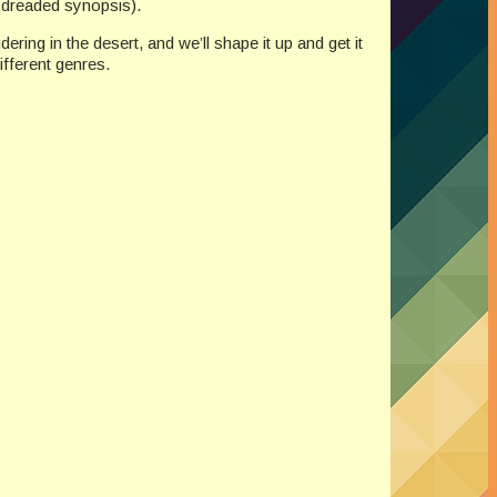
he dreaded synopsis).
ring in the desert, and we’ll shape it up and get it
ifferent genres.