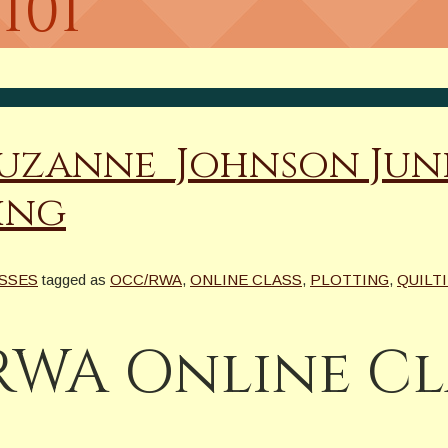
101
@Suzanne_Johnson J
ing
ASSES
tagged as
OCC/RWA
,
ONLINE CLASS
,
PLOTTING
,
QUILTI
WA Online Cla