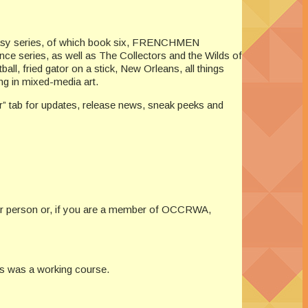
ntasy series, of which book six, FRENCHMEN
ce series, as well as The Collectors and the Wilds of
l, fried gator on a stick, New Orleans, all things
ng in mixed-media art.
er” tab for updates, release news, sneak peeks and
 per person or, if you are a member of OCCRWA,
ss was a working course.