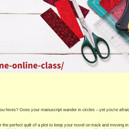
 hives? Does your manuscript wander in circles – yet you’re afraid a 
the perfect quilt of a plot to keep your novel on track and moving in 