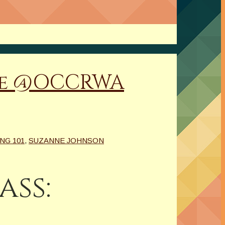
une @OCCRWA
NG 101
,
SUZANNE JOHNSON
ss: