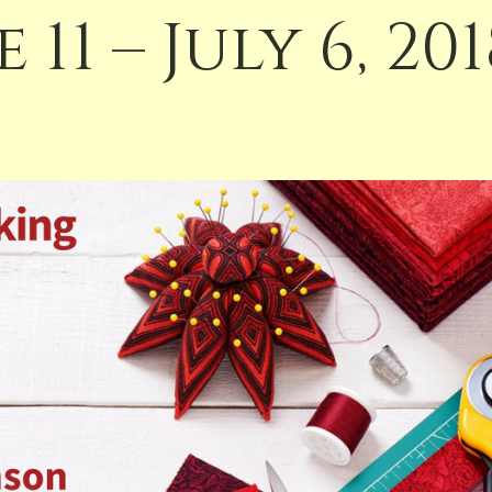
 11 – July 6, 20