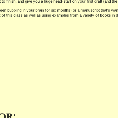
t to finish, and give you a huge head-start on your first draft (and t
een bubbling in your brain for six months) or a manuscript that’s wande
of this class as well as using examples from a variety of books in d
or: