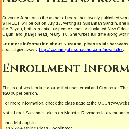
Suzanne Johnson is the author of more than twenty published wor
STREET, will be out on July 17. Writing as Susannah Sandlin, she 
the Bayou, both romantic suspense series. A displaced New Orleania
Cajun, and (hangs head) reality TV. She writes full-time along wit
For more information about Suzanne, please visit her webs
special giveaways:
http://suzannejohnsonauthor.com/newsletter
.
Enrollment Inform
This is a 4-week online course that uses email and Groups.io. The
$20.00 per person.
For more information, check the class page at the OCC/RWA webs
Note: I took Suzanne’s class on Monster Revisions last year and ca
Linda McLaughlin
OCC/RWA Online Class Coordinator