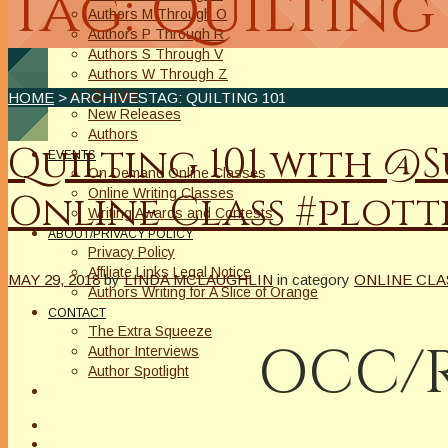
Tag: Quilting 
Authors M Through O
Authors P Through R
Authors S Through V
Authors W Through Z
On Sale
HOME
> ARCHIVESTAG: QUILTING 101
New Releases
Authors
Quilting 101 with 
EVENTS
On Demand Online Classes
Online Writing Classes
Online Class #plott
Writing Awards and Contests
ABOUT/PRIVACY POLICY
Privacy Policy
Affiliate Links Legal Notice
MAY 29, 2018
by
LINDA MCLAUGHLIN
in category
ONLINE CL
Authors Writing for A Slice of Orange
CONTACT
The Extra Squeeze
OCC/R
Author Interviews
Author Spotlight