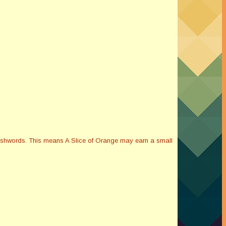
Smashwords. This means A Slice of Orange may earn a small