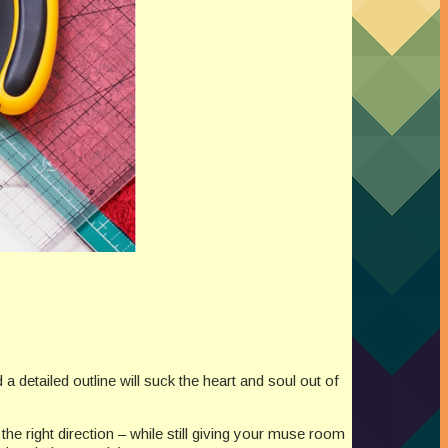
detailed outline will suck the heart and soul out of
the right direction – while still giving your muse room