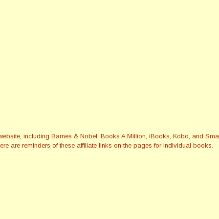
this website, including Barnes & Nobel, Books A Million, iBooks, Kobo, and 
re are reminders of these affiliate links on the pages for individual books.