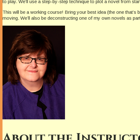
to play. We’ll use a step-by-step technique to plot a novel from star
This will be a working course! Bring your best idea (the one that’s b
moving. We’ll also be deconstructing one of my own novels as part 
About the Instruct