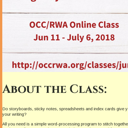
About the Class:
Do storyboards, sticky notes, spreadsheets and index cards give you
your writing?
All you need is a simple word-processing program to stitch together 