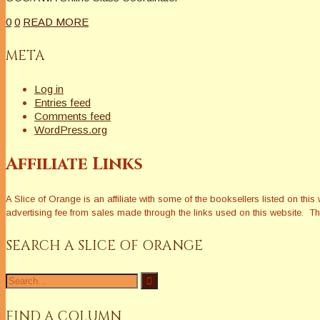
0
0
READ MORE
META
Log in
Entries feed
Comments feed
WordPress.org
Affiliate Links
A Slice of Orange is an affiliate with some of the booksellers listed on 
advertising fee from sales made through the links used on this website. The
SEARCH A SLICE OF ORANGE
Search
for:
FIND A COLUMN