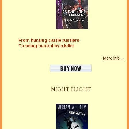
From hunting cattle rustlers
To being hunted by a killer
More info →
NIGHT FLIGHT