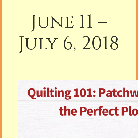
June 11 –
July 6, 2018