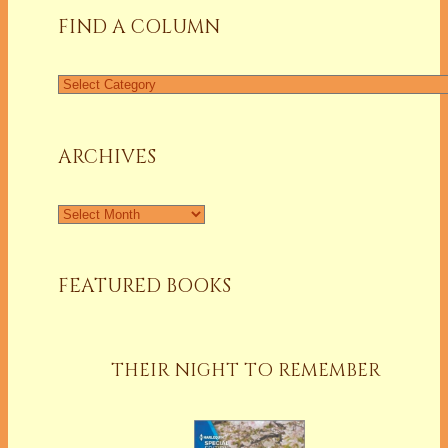
FIND A COLUMN
Find
a
Column
ARCHIVES
Archives
FEATURED BOOKS
THEIR NIGHT TO REMEMBER