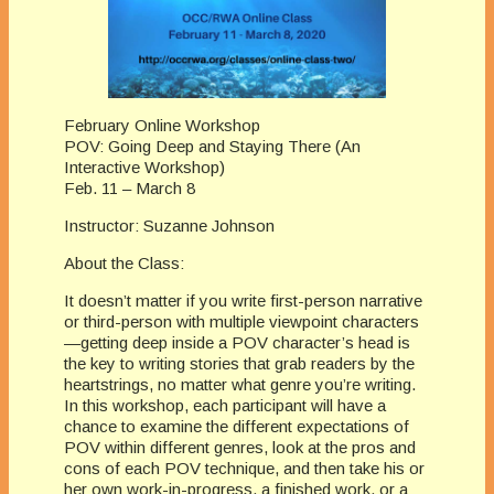
February Online Workshop
POV: Going Deep and Staying There (An
Interactive Workshop)
Feb. 11 – March 8
Instructor: Suzanne Johnson
About the Class:
It doesn’t matter if you write first-person narrative
or third-person with multiple viewpoint characters
—getting deep inside a POV character’s head is
the key to writing stories that grab readers by the
heartstrings, no matter what genre you’re writing.
In this workshop, each participant will have a
chance to examine the different expectations of
POV within different genres, look at the pros and
cons of each POV technique, and then take his or
her own work-in-progress, a finished work, or a