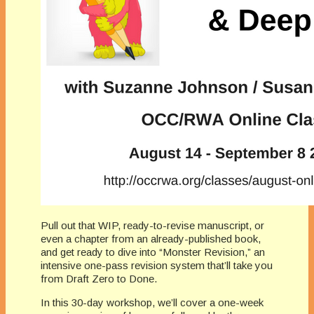
Pull out that WIP, ready-to-revise manuscript, or
even a chapter from an already-published book,
and get ready to dive into “Monster Revision,” an
intensive one-pass revision system that’ll take you
from Draft Zero to Done.
In this 30-day workshop, we’ll cover a one-week