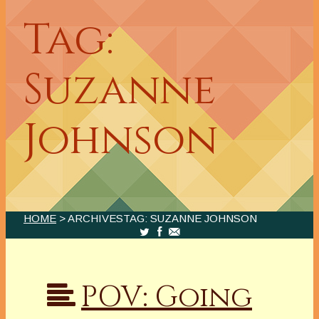
Tag:
Suzanne
Johnson
HOME
> ARCHIVESTAG: SUZANNE JOHNSON
POV: Going