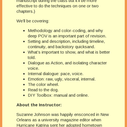
manuscript during the class but it’ll be more
effective to do the techniques on one or two
chapters.)
We’ll be covering:
Methodology and color-coding, and why
deep POV is an important part of revision.
Setting and description, including timeline,
continuity, and backstory quicksand.
What’s important to show, and what is better
told.
Dialogue as Action, and isolating character
voice.
Internal dialogue: pace, voice.
Emotion: raw, ugly, visceral, internal.
The color wheel.
Read to the dog.
DIY Toolbox: manual and online.
About the Instructor:
Suzanne Johnson was happily ensconced in New
Orleans as a university magazine editor when
Hurricane Katrina sent her adopted hometown