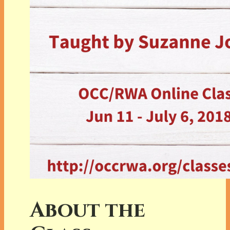
About the