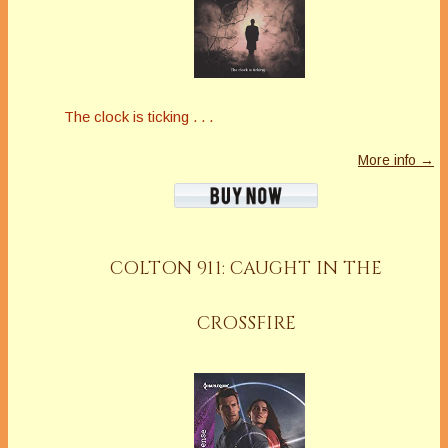
The clock is ticking . . .
More info →
COLTON 911: CAUGHT IN THE
CROSSFIRE