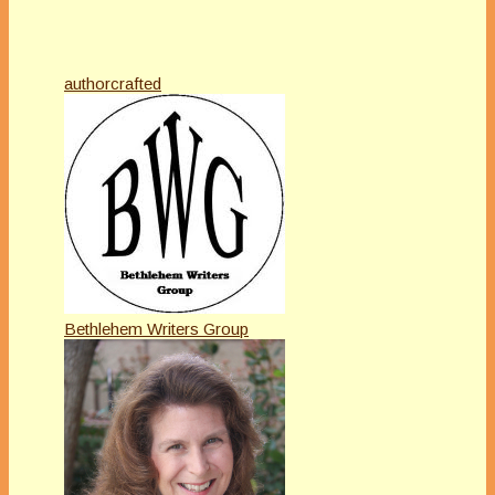
authorcrafted
Bethlehem Writers Group