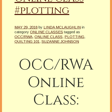
#plotting
MAY 29, 2018
by
LINDA MCLAUGHLIN
in
category
ONLINE CLASSES
tagged as
OCC/RWA
,
ONLINE CLASS
,
PLOTTING
,
QUILTING 101
,
SUZANNE JOHNSON
OCC/RWA
Online
Class: