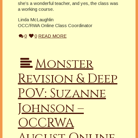
she’s a wonderful teacher, and yes, the class was
a working course.
Linda McLaughlin
OCC/RWA Online Class Coordinator
0
0
READ MORE
Monster
Revision & Deep
POV: Suzanne
Johnson –
OCCRWA
August Online