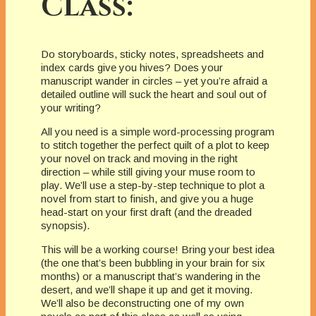
Class:
Do storyboards, sticky notes, spreadsheets and
index cards give you hives? Does your
manuscript wander in circles – yet you’re afraid a
detailed outline will suck the heart and soul out of
your writing?
All you need is a simple word-processing program
to stitch together the perfect quilt of a plot to keep
your novel on track and moving in the right
direction – while still giving your muse room to
play. We’ll use a step-by-step technique to plot a
novel from start to finish, and give you a huge
head-start on your first draft (and the dreaded
synopsis).
This will be a working course! Bring your best idea
(the one that’s been bubbling in your brain for six
months) or a manuscript that’s wandering in the
desert, and we’ll shape it up and get it moving.
We’ll also be deconstructing one of my own