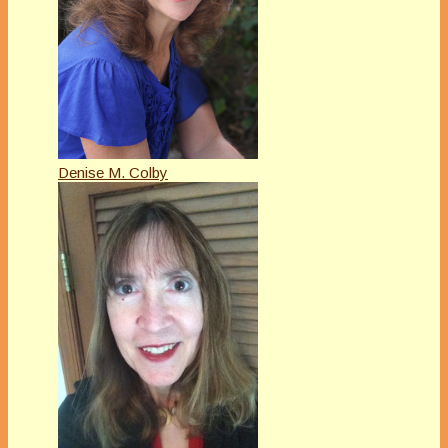
Denise M. Colby