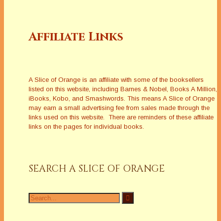
Affiliate Links
A Slice of Orange is an affiliate with some of the booksellers
listed on this website, including Barnes & Nobel, Books A Million,
iBooks, Kobo, and Smashwords. This means A Slice of Orange
may earn a small advertising fee from sales made through the
links used on this website. There are reminders of these affiliate
links on the pages for individual books.
SEARCH A SLICE OF ORANGE
Search
for: