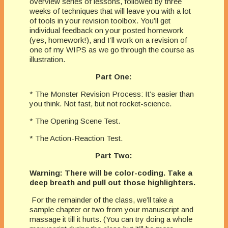
overview series of lessons, followed by three
weeks of techniques that will leave you with a lot
of tools in your revision toolbox. You’ll get
individual feedback on your posted homework
(yes, homework!), and I’ll work on a revision of
one of my WIPS as we go through the course as
illustration.
Part One:
* The Monster Revision Process: It’s easier than
you think. Not fast, but not rocket-science.
* The Opening Scene Test.
* The Action-Reaction Test.
Part Two:
Warning: There will be color-coding. Take a
deep breath and pull out those highlighters.
For the remainder of the class, we’ll take a
sample chapter or two from your manuscript and
massage it till it hurts. (You can try doing a whole