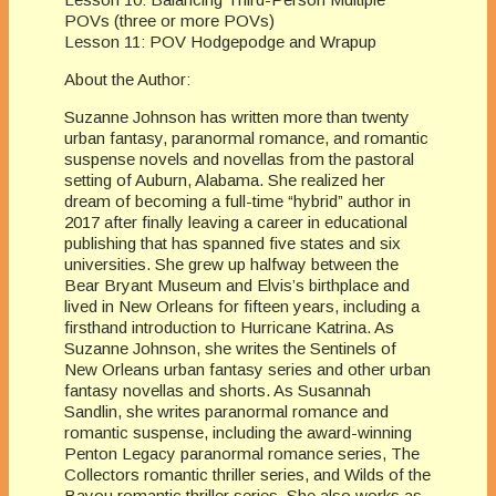
POVs (three or more POVs)
Lesson 11: POV Hodgepodge and Wrapup
About the Author:
Suzanne Johnson has written more than twenty
urban fantasy, paranormal romance, and romantic
suspense novels and novellas from the pastoral
setting of Auburn, Alabama. She realized her
dream of becoming a full-time “hybrid” author in
2017 after finally leaving a career in educational
publishing that has spanned five states and six
universities. She grew up halfway between the
Bear Bryant Museum and Elvis’s birthplace and
lived in New Orleans for fifteen years, including a
firsthand introduction to Hurricane Katrina. As
Suzanne Johnson, she writes the Sentinels of
New Orleans urban fantasy series and other urban
fantasy novellas and shorts. As Susannah
Sandlin, she writes paranormal romance and
romantic suspense, including the award-winning
Penton Legacy paranormal romance series, The
Collectors romantic thriller series, and Wilds of the
Bayou romantic thriller series. She also works as