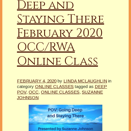
Deep and
Staying There
February 2020
OCC/RWA
Online Class
FEBRUARY 4, 2020
by
LINDA MCLAUGHLIN
in
category
ONLINE CLASSES
tagged as
DEEP
POV
,
OCC
,
ONLINE CLASSES
,
SUZANNE
JOHNSON