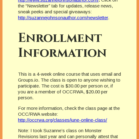
the “Newsletter” tab for updates, release news,
sneak peeks and special giveaways:
http://suzannejohnsonauthor.com/newsletter
.
Enrollment
Information
This is a 4-week online course that uses email and
Groups.io. The class is open to anyone wishing to
participate. The cost is $30.00 per person or, if
you are a member of OCCRWA, $20.00 per
person.
For more information, check the class page at the
OCC/RWA website:
http://occrwa.org/classes/june-online-class/
Note: I took Suzanne’s class on Monster
Revisions last year and can personally attest that