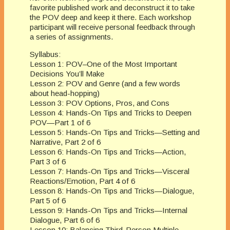
favorite published work and deconstruct it to take
the POV deep and keep it there. Each workshop
participant will receive personal feedback through
a series of assignments.
Syllabus:
Lesson 1: POV–One of the Most Important
Decisions You’ll Make
Lesson 2: POV and Genre (and a few words
about head-hopping)
Lesson 3: POV Options, Pros, and Cons
Lesson 4: Hands-On Tips and Tricks to Deepen
POV—Part 1 of 6
Lesson 5: Hands-On Tips and Tricks—Setting and
Narrative, Part 2 of 6
Lesson 6: Hands-On Tips and Tricks—Action,
Part 3 of 6
Lesson 7: Hands-On Tips and Tricks—Visceral
Reactions/Emotion, Part 4 of 6
Lesson 8: Hands-On Tips and Tricks—Dialogue,
Part 5 of 6
Lesson 9: Hands-On Tips and Tricks—Internal
Dialogue, Part 6 of 6
Lesson 10: Balancing Third-Person Multiple