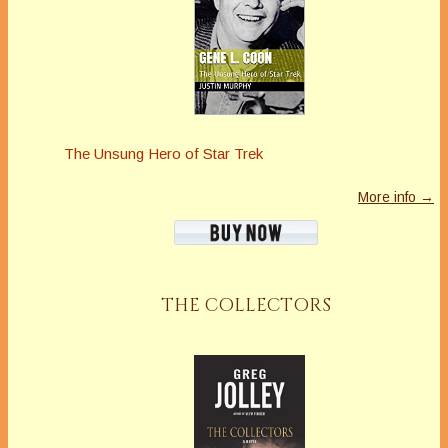
The Unsung Hero of Star Trek
More info →
THE COLLECTORS