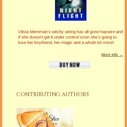
Olivia Merriman’s witchy wiring has all gone haywire and
if she doesn’t get it under control soon she’s going to
lose her boyfriend, her magic and a whole lot more!
More info →
CONTRIBUTING AUTHORS