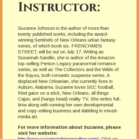
Instructor:
Suzanne Johnson is the author of more than
twenty published works, including the award-
winning Sentinels of New Orleans urban fantasy
series, of which book six, FRENCHMEN
STREET, will be out on July 17. Writing as
Susannah Sandlin, she is author of the Amazon
top-selling Penton Legacy paranormal romance
series, as well as The Collectors and the Wilds of
the Bayou, both romantic suspense series. A
displaced New Orleanian, she currently lives in
Auburn, Alabama. Suzanne loves SEC football,
fried gator on a stick, New Orleans, all things
Cajun, and (hangs head) reality TV. She writes full-
time along with running her own developmental
and copy-editing business and dabbling in mixed-
media art.
For more information about Suzanne, please
visit her website:
http://www.suzannejohnsonauthor.com/
.
Click on