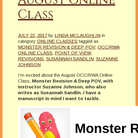
Class
JULY 23, 2017
by
LINDA MCLAUGHLIN
in
category
ONLINE CLASSES
tagged as
MONSTER REVISION & DEEP POV
,
OCC/RWA
ONLINE CLASS
,
POINT OF VIEW
,
REVISIONS
,
SUSANNAH SANDLIN
,
SUZANNE
JOHNSON
I’m excited about the August OCC/RWA Online
Class,
Monster Revision & Deep POV, with
instructor Suzanne Johnson, who also
writes as Susannah Sandlin. I have a
manuscript in mind I want to tackle.