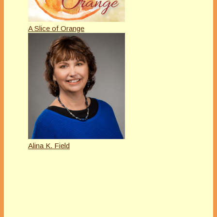
A Slice of Orange
Alina K. Field