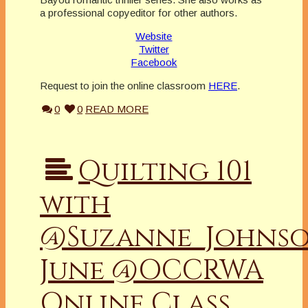
a professional copyeditor for other authors.
Website
Twitter
Facebook
Request to join the online classroom
HERE
.
0
0
READ MORE
Quilting 101
with
@Suzanne_Johns
June @OCCRWA
Online Class