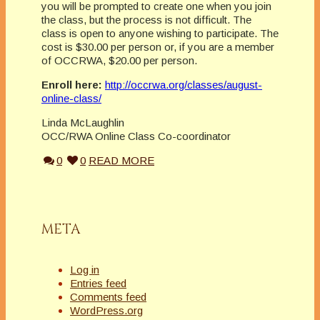
you will be prompted to create one when you join
the class, but the process is not difficult. The
class is open to anyone wishing to participate. The
cost is $30.00 per person or, if you are a member
of OCCRWA, $20.00 per person.
Enroll here:
http://occrwa.org/classes/august-
online-class/
Linda McLaughlin
OCC/RWA Online Class Co-coordinator
0
0
READ MORE
META
Log in
Entries feed
Comments feed
WordPress.org