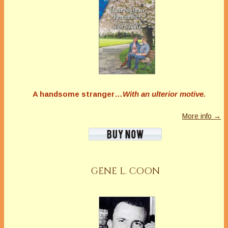
A handsome stranger…
With an ulterior motive.
More info →
GENE L. COON