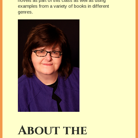
novels as part of this class as well as using
examples from a variety of books in different
genres.
About the