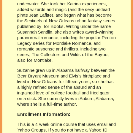
underwater. She took her Katrina experiences,
added wizards and magic (and the sexy undead
pirate Jean Lafitte), and began what has become
the Sentinels of New Orleans urban fantasy series
published by Tor Books. Writing under the name
Susannah Sandlin, she also writes award-winning
paranormal romance, including the popular Penton
Legacy series for Montlake Romance, and
romantic suspense and thrillers, including two
series, The Collectors and Wilds of the Bayou,
also for Montlake.
Suzanne grew up in Alabama halfway between the
Bear Bryant Museum and Elvis’s birthplace and
lived in New Orleans for fifteen years, so she has
a highly refined sense of the absurd and an
ingrained love of college football and fried gator
on a stick. She currently lives in Auburn, Alabama,
where she is a full-time author.
Enrollment Information:
This is a 4-week online course that uses email and
Yahoo Groups. If you do not have a Yahoo ID