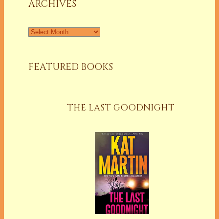
ARCHIVES
Archives
FEATURED BOOKS
THE LAST GOODNIGHT