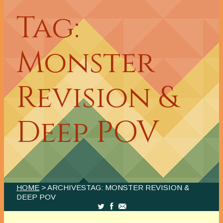
Tag:
Monster
Revision &
Deep POV
HOME
> ARCHIVESTAG: MONSTER REVISION &
DEEP POV