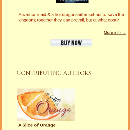
A warrior maid & a hot dragonshifter set out to save the
kingdom; together they can prevail, but at what cost?
More info →
CONTRIBUTING AUTHORS
A Slice of Orange