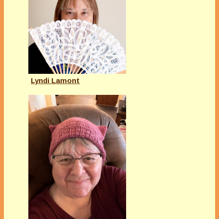
Lyndi Lamont