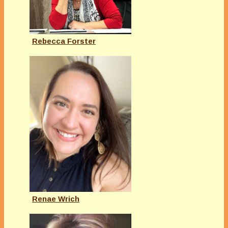
Rebecca Forster
Renae Wrich