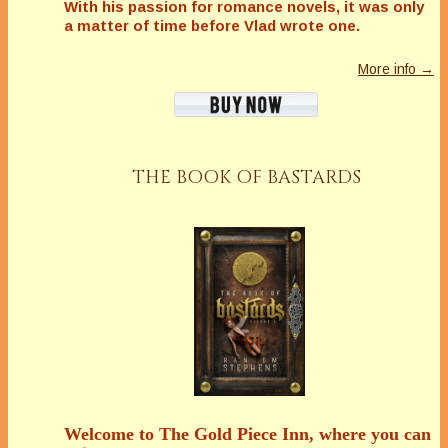
With his passion for romance novels, it was only
a matter of time before Vlad wrote one.
More info →
THE BOOK OF BASTARDS
Welcome to The Gold Piece Inn, where you can