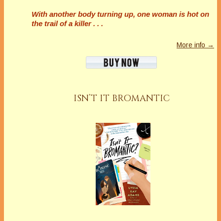
With another body turning up, one woman is hot on
the trail of a killer . . .
More info →
ISN’T IT BROMANTIC