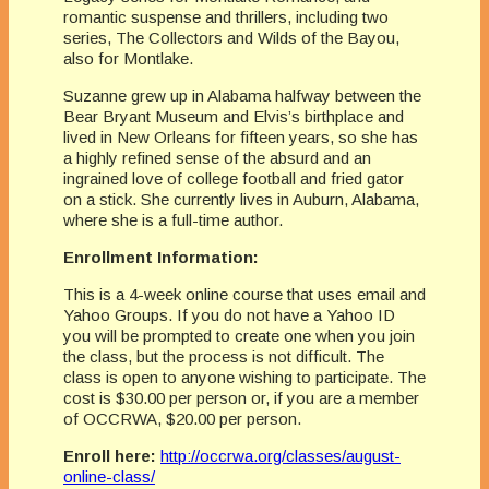
romantic suspense and thrillers, including two
series, The Collectors and Wilds of the Bayou,
also for Montlake.
Suzanne grew up in Alabama halfway between the
Bear Bryant Museum and Elvis’s birthplace and
lived in New Orleans for fifteen years, so she has
a highly refined sense of the absurd and an
ingrained love of college football and fried gator
on a stick. She currently lives in Auburn, Alabama,
where she is a full-time author.
Enrollment Information:
This is a 4-week online course that uses email and
Yahoo Groups. If you do not have a Yahoo ID
you will be prompted to create one when you join
the class, but the process is not difficult. The
class is open to anyone wishing to participate. The
cost is $30.00 per person or, if you are a member
of OCCRWA, $20.00 per person.
Enroll here:
http://occrwa.org/classes/august-
online-class/