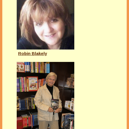
Robin Blakely