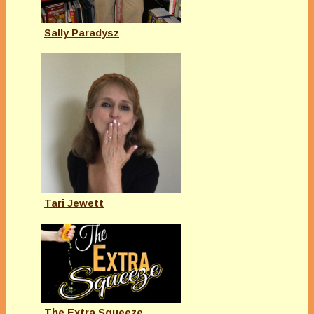
Sally Paradysz
Tari Jewett
The Extra Squeeze