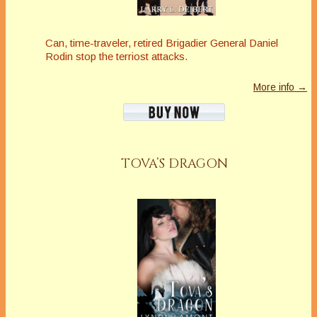
Can, time-traveler, retired Brigadier General Daniel
Rodin stop the terriost attacks.
More info →
TOVA’S DRAGON