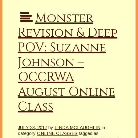
Monster
Revision & Deep
POV: Suzanne
Johnson –
OCCRWA
August Online
Class
JULY 23, 2017
by
LINDA MCLAUGHLIN
in
category
ONLINE CLASSES
tagged as