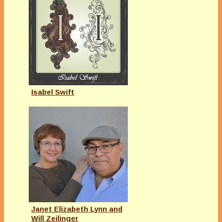
Isabel Swift
Janet Elizabeth Lynn and
Will Zeilinger