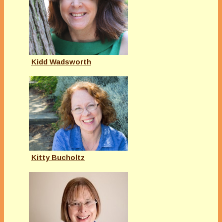
Kidd Wadsworth
Kitty Bucholtz