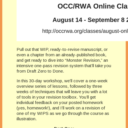
Pull out that WIP, ready-to-revise manuscript, or
even a chapter from an already-published book,
and get ready to dive into “Monster Revision,” an
intensive one-pass revision system that’ll take you
from Draft Zero to Done.
In this 30-day workshop, we’ll cover a one-week
overview series of lessons, followed by three
weeks of techniques that will leave you with a lot
of tools in your revision toolbox. You’ll get
individual feedback on your posted homework
(yes, homework!), and I’ll work on a revision of
one of my WIPS as we go through the course as
illustration.