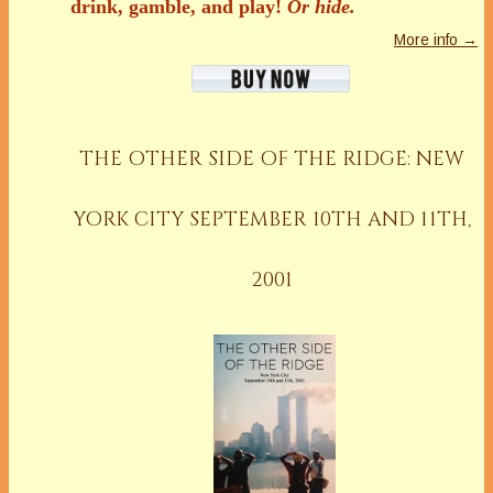
drink, gamble, and play!
Or hide.
More info →
THE OTHER SIDE OF THE RIDGE: NEW
YORK CITY SEPTEMBER 10TH AND 11TH,
2001