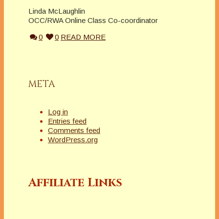
Linda McLaughlin
OCC/RWA Online Class Co-coordinator
0
0
READ MORE
META
Log in
Entries feed
Comments feed
WordPress.org
Affiliate Links