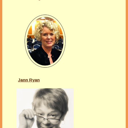
Jann Ryan