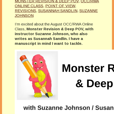
MONSTER REVISION & DEEP POV
,
OCC/RWA
ONLINE CLASS
,
POINT OF VIEW
,
REVISIONS
,
SUSANNAH SANDLIN
,
SUZANNE
JOHNSON
I’m excited about the August OCC/RWA Online
Class,
Monster Revision & Deep POV, with
instructor Suzanne Johnson, who also
writes as Susannah Sandlin. I have a
manuscript in mind I want to tackle.