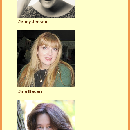
Jenny Jensen
Jina Bacarr