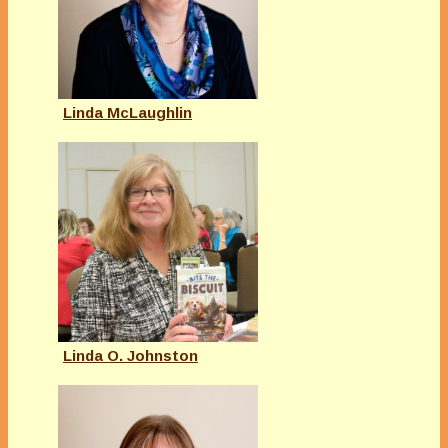
Linda McLaughlin
Linda O. Johnston