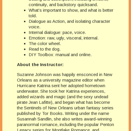
continuity, and backstory quicksand.
What’s important to show, and what is better
told.
Dialogue as Action, and isolating character
voice.
Internal dialogue: pace, voice.
Emotion: raw, ugly, visceral, internal.
The color wheel.
Read to the dog.
DIY Toolbox: manual and online.
About the Instructor:
Suzanne Johnson was happily ensconced in New
Orleans as a university magazine editor when
Hurricane Katrina sent her adopted hometown
underwater. She took her Katrina experiences,
added wizards and magic (and the sexy undead
pirate Jean Lafitte), and began what has become
the Sentinels of New Orleans urban fantasy series
published by Tor Books. Writing under the name
Susannah Sandlin, she also writes award-winning
paranormal romance, including the popular Penton
Legacy series for Montlake Romance, and