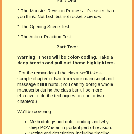
Part One:
* The Monster Revision Process: It’s easier than
you think. Not fast, but not rocket-science.
* The Opening Scene Test.
* The Action-Reaction Test.
Part Two:
Warning: There will be color-coding. Take a
deep breath and pull out those highlighters.
For the remainder of the class, we’ll take a
sample chapter or two from your manuscript and
massage it till it hurts. (You can try doing a whole
manuscript during the class but it’ll be more
effective to do the techniques on one or two
chapters.)
We’ll be covering:
Methodology and color-coding, and why
deep POV is an important part of revision.
Setting and description, including timeline,