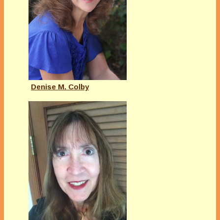
Denise M. Colby