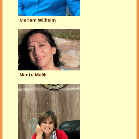
Meriam Wilhelm
Neetu Malik