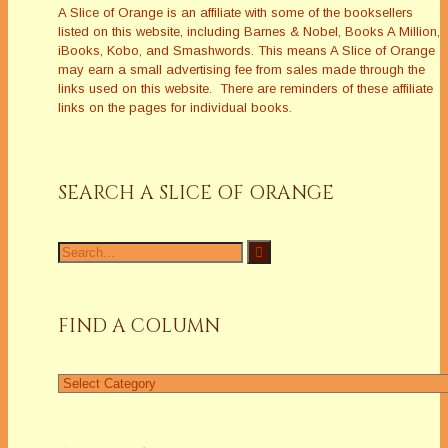
A Slice of Orange is an affiliate with some of the booksellers
listed on this website, including Barnes & Nobel, Books A Million,
iBooks, Kobo, and Smashwords. This means A Slice of Orange
may earn a small advertising fee from sales made through the
links used on this website. There are reminders of these affiliate
links on the pages for individual books.
SEARCH A SLICE OF ORANGE
Search
for:
FIND A COLUMN
Find
a
Column