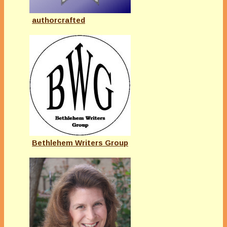
authorcrafted
Bethlehem Writers Group