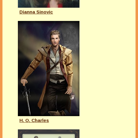
Dianna Sinovic
H. O. Charles