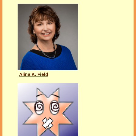
Alina K. Field