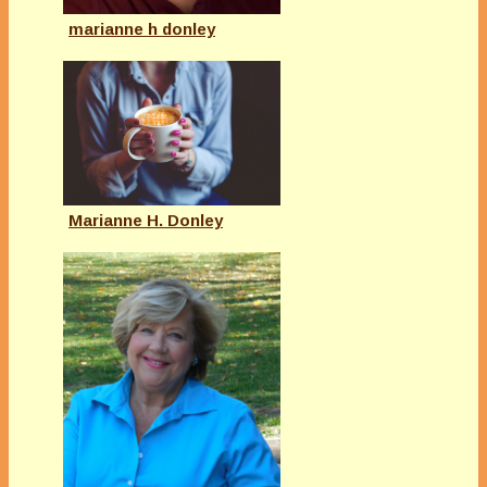
marianne h donley
Marianne H. Donley