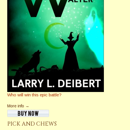
Who will win this epic battle?
More info →
PICK AND CHEWS