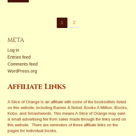
1
2
META
Log in
Entries feed
Comments feed
WordPress.org
Affiliate Links
A Slice of Orange is an affiliate with some of the booksellers listed
on this website, including Barnes & Nobel, Books A Million, iBooks,
Kobo, and Smashwords. This means A Slice of Orange may earn
a small advertising fee from sales made through the links used on
this website. There are reminders of these affiliate links on the
pages for individual books.