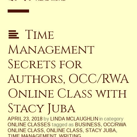
Time
Management
Secrets for
Authors, OCC/RWA
Online Class with
Stacy Juba
APRIL 23, 2018
by
LINDA MCLAUGHLIN
in category
ONLINE CLASSES
tagged as
BUSINESS
,
OCC/RWA
ONLINE CLASS
,
ONLINE CLASS
,
STACY JUBA
,
TIME MANAGEMENT
,
WRITING