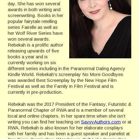
day. She has won several
awards in both writing and
screenwriting. Books in her
popular fairytale retelling
series Fairelle as well as
her Wolf River Series have
won several awards.
Rebekah is a prolific author
releasing upwards of five
books a year and is
currently working on six
different series including in the Paranormal Dating Agency
Kindle World. Rebekah’s screenplay No More Goodbyes
was awarded Best Screenplay by the New Hope Film
Festival as well as the Family in Film Festival and is
currently in pre-production.
Rebekah was the 2017 President of the Fantasy, Futuristic &
Paranormal Chapter of RWA and is a member of several
local and online chapters. In her spare time when she isn’t
writing you can find her teaching on
SavvyAuthors.com
or at
RWA. Rebekah is also known for her elaborate cosplays
with her family and has been a guest speaker and panelist at