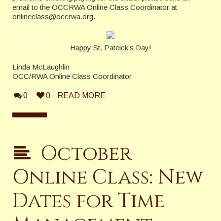
email to the OCCRWA Online Class Coordinator at
onlineclass@occrwa.org.
Happy St. Pateick’s Day!
Linda McLaughlin
OCC/RWA Online Class Coordinator
0
0
READ MORE
October
Online Class: New
Dates for Time