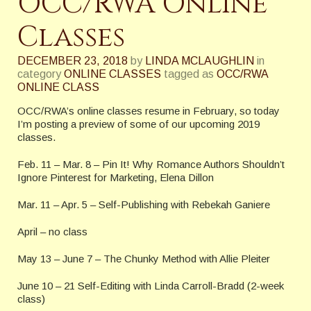
OCC/RWA Online
Classes
DECEMBER 23, 2018
by
LINDA MCLAUGHLIN
in
category
ONLINE CLASSES
tagged as
OCC/RWA
ONLINE CLASS
OCC/RWA’s online classes resume in February, so today
I’m posting a preview of some of our upcoming 2019
classes.
Feb. 11 – Mar. 8 – Pin It! Why Romance Authors Shouldn’t
Ignore Pinterest for Marketing, Elena Dillon
Mar. 11 – Apr. 5 – Self-Publishing with Rebekah Ganiere
April – no class
May 13 – June 7 – The Chunky Method with Allie Pleiter
June 10 – 21 Self-Editing with Linda Carroll-Bradd (2-week
class)