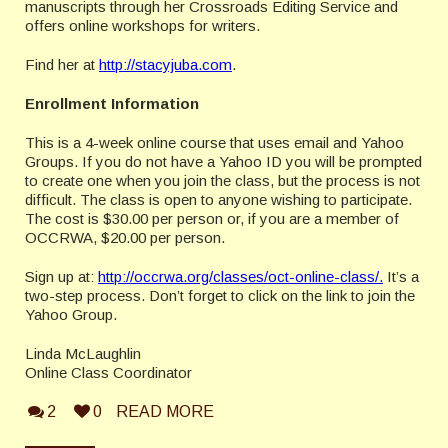
manuscripts through her Crossroads Editing Service and
offers online workshops for writers.
Find her at
http://stacyjuba.com
.
Enrollment Information
This is a 4-week online course that uses email and Yahoo
Groups. If you do not have a Yahoo ID you will be prompted
to create one when you join the class, but the process is not
difficult. The class is open to anyone wishing to participate.
The cost is $30.00 per person or, if you are a member of
OCCRWA, $20.00 per person.
Sign up at:
http://occrwa.org/classes/oct-online-class/.
It’s a
two-step process. Don’t forget to click on the link to join the
Yahoo Group.
Linda McLaughlin
Online Class Coordinator
2
0
READ MORE