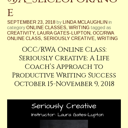
e
SEPTEMBER 23, 2018
by
LINDA MCLAUGHLIN
in
category
ONLINE CLASSES
,
WRITING
tagged as
CREATIVITY
,
LAURA GATES-LUPTON
,
OCC/RWA
ONLINE CLASS
,
SERIOUSLY CREATIVE
,
WRITING
OCC/RWA Online Class:
Seriously Creative: A Life
Coach’s Approach to
Productive Writing Success
October 15-November 9, 2018