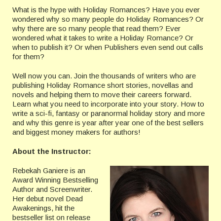
What is the hype with Holiday Romances? Have you ever
wondered why so many people do Holiday Romances? Or
why there are so many people that read them? Ever
wondered what it takes to write a Holiday Romance? Or
when to publish it? Or when Publishers even send out calls
for them?
Well now you can. Join the thousands of writers who are
publishing Holiday Romance short stories, novellas and
novels and helping them to move their careers forward.
Learn what you need to incorporate into your story. How to
write a sci-fi, fantasy or paranormal holiday story and more
and why this genre is year after year one of the best sellers
and biggest money makers for authors!
About the Instructor:
Rebekah Ganiere is an
Award Winning Bestselling
Author and Screenwriter.
Her debut novel Dead
Awakenings, hit the
bestseller list on release