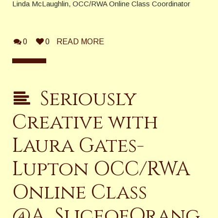
Linda McLaughlin, OCC/RWA Online Class Coordinator
0
0
READ MORE
Seriously
Creative with
Laura Gates-
Lupton OCC/RWA
Online Class
@A_SliceofOrang