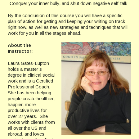
-Conquer your inner bully, and shut down negative self-talk
By the conclusion of this course you will have a specific
plan of action for getting and keeping your writing on track
right now, as well as new strategies and techniques that will
work for you in all the stages ahead.
About the
Instructor:
Laura Gates-Lupton
holds a master’s
degree in clinical social
work and is a Certified
Professional Coach.
She has been helping
people create healthier,
happier, more
productive lives for
over 27 years. She
works with clients from
all over the US and
abroad, and loves