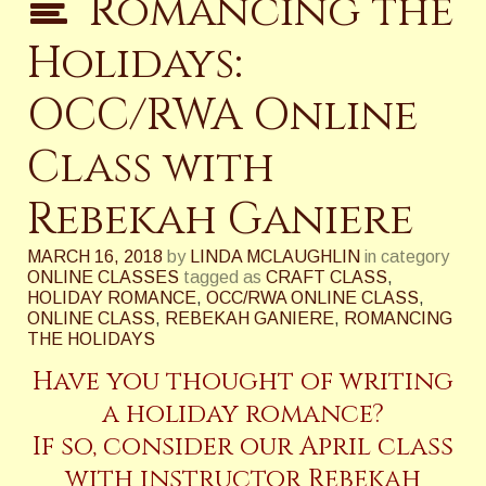
Romancing the
Holidays:
OCC/RWA Online
Class with
Rebekah Ganiere
MARCH 16, 2018
by
LINDA MCLAUGHLIN
in category
ONLINE CLASSES
tagged as
CRAFT CLASS
,
HOLIDAY ROMANCE
,
OCC/RWA ONLINE CLASS
,
ONLINE CLASS
,
REBEKAH GANIERE
,
ROMANCING
THE HOLIDAYS
Have you thought of writing
a holiday romance?
If so, consider our April class
with instructor Rebekah