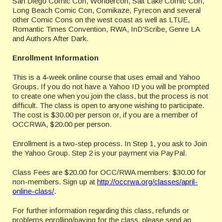
San Diego Comic Con, Wondercon, Salt Lake Comic Con,
Long Beach Comic Con, Comikaze, Fyrecon and several
other Comic Cons on the west coast as well as LTUE,
Romantic Times Convention, RWA, InD’Scribe, Genre LA
and Authors After Dark.
Enrollment Information
This is a 4-week online course that uses email and Yahoo
Groups. If you do not have a Yahoo ID you will be prompted
to create one when you join the class, but the process is not
difficult. The class is open to anyone wishing to participate.
The cost is $30.00 per person or, if you are a member of
OCCRWA, $20.00 per person.
Enrollment is a two-step process. In Step 1, you ask to Join
the Yahoo Group. Step 2 is your payment via PayPal.
Class Fees are $20.00 for OCC/RWA members: $30.00 for
non-members. Sign up at
http://occrwa.org/classes/april-
online-class/
.
For further information regarding this class, refunds or
problems enrolling/paying for the class, please send an