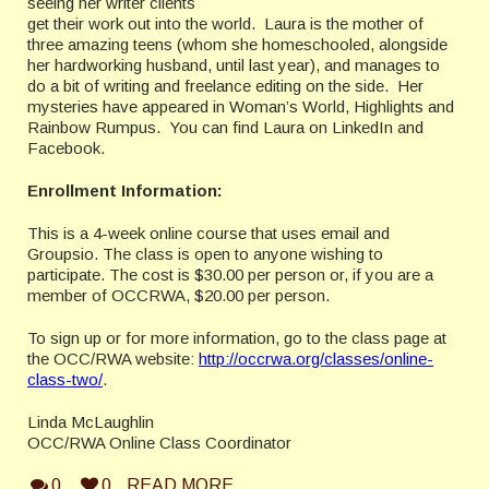
seeing her writer clients
get their work out into the world. Laura is the mother of
three amazing teens (whom she homeschooled, alongside
her hardworking husband, until last year), and manages to
do a bit of writing and freelance editing on the side. Her
mysteries have appeared in Woman’s World, Highlights and
Rainbow Rumpus. You can find Laura on LinkedIn and
Facebook.
Enrollment Information:
This is a 4-week online course that uses email and
Groupsio. The class is open to anyone wishing to
participate. The cost is $30.00 per person or, if you are a
member of OCCRWA, $20.00 per person.
To sign up or for more information, go to the class page at
the OCC/RWA website:
http://occrwa.org/classes/online-
class-two/
.
Linda McLaughlin
OCC/RWA Online Class Coordinator
0
0
READ MORE