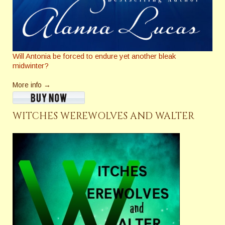
Will Antonia be forced to endure yet another bleak
midwinter?
More info →
WITCHES WEREWOLVES AND WALTER