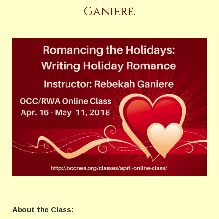
Ganiere.
About the Class: