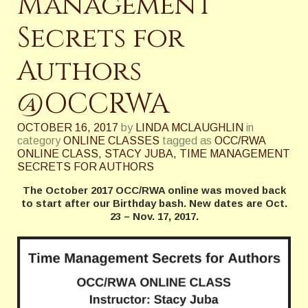
Management
Secrets for
Authors
@OCCRWA
OCTOBER 16, 2017
by
LINDA MCLAUGHLIN
in
category
ONLINE CLASSES
tagged as
OCC/RWA
ONLINE CLASS
,
STACY JUBA
,
TIME MANAGEMENT
SECRETS FOR AUTHORS
The October 2017 OCC/RWA online was moved back
to start after our Birthday bash. New dates are Oct.
23 – Nov. 17, 2017.