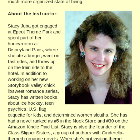
much more organized state of being.
About the Instructor:
Stacy Juba got engaged
at Epcot Theme Park and
spent part of her
honeymoon at
Disneyland Paris, where
she ate a burger, went on
fast rides, and threw up
on the train ride to the
hotel. In addition to
working on her new
Storybook Valley chick
lit/sweet romance series,
Stacy has written books
about ice hockey, teen
psychics, U.S. flag
etiquette for kids, and determined women sleuths. She has
had a novel ranked as #5 in the Nook Store and #30 on the
Amazon Kindle Paid List. Stacy is also the founder of the
Glass Slipper Sisters, a group of authors with Cinderella-
themed romance novels. When she’s not visiting theme