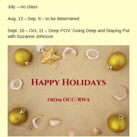
July – no class
Aug. 12 – Sep. 6 – to be determined
Sept. 16 – Oct. 11 – Deep POV: Going Deep and Staying Put
with Suzanne Johnson