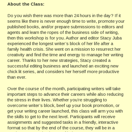
About the Class:
Do you wish there was more than 24 hours in the day? If it
seems like there is never enough time to write, promote your
published books, and/or prepare submissions to editors and
agents and learn the ropes of the business side of writing,
then this workshop is for you. Author and editor Stacy Juba
experienced the longest writer’s block of her life after a
family health crisis. She went on a mission to resurrect her
creativity and find the time and energy to manage her writing
career. Thanks to her new strategies, Stacy created a
successful editing business and launched an exciting new
chick lit series, and considers her herself more productive
than ever.
Over the course of the month, participating writers will take
important steps to advance their careers while also reducing
the stress in their lives. Whether you’re struggling to
overcome writer’s block, beef up your book promotion, or
get your writing career launched, this class will arm you with
the skills to get to the next level. Participants will receive
assignments and suggested tasks in a friendly, interactive
format so that by the end of the course, they will be in a