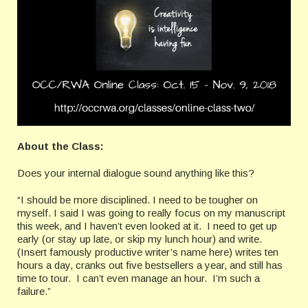
About the Class:
Does your internal dialogue sound anything like this?
“I should be more disciplined. I need to be tougher on
myself. I said I was going to really focus on my manuscript
this week, and I haven’t even looked at it. I need to get up
early (or stay up late, or skip my lunch hour) and write.
(Insert famously productive writer’s name here) writes ten
hours a day, cranks out five bestsellers a year, and still has
time to tour. I can’t even manage an hour. I’m such a
failure.”