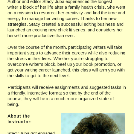
Author and editor Stacy Juba experienced the longest
writer’s block of her life after a family health crisis. She went
on a mission to resurrect her creativity and find the time and
energy to manage her writing career. Thanks to her new
strategies, Stacy created a successful editing business and
launched an exciting new chick lit series, and considers her
herself more productive than ever.
Over the course of the month, participating writers will take
important steps to advance their careers while also reducing
the stress in their lives. Whether you’re struggling to
overcome writer’s block, beef up your book promotion, or
get your writing career launched, this class will arm you with
the skills to get to the next level.
Participants will receive assignments and suggested tasks in
a friendly, interactive format so that by the end of the
course, they will be in a much more organized state of
being.
About the
Instructor:
Stacy Juba got engaged