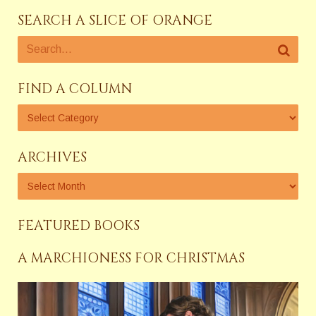
SEARCH A SLICE OF ORANGE
FIND A COLUMN
ARCHIVES
FEATURED BOOKS
A MARCHIONESS FOR CHRISTMAS