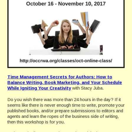
Time Management Secrets for Authors: How to
Balance Writing, Book Marketing, and Your Schedule
While Igniting Your Creativity
with Stacy Juba.
Do you wish there was more than 24 hours in the day? If it
seems like there is never enough time to write, promote your
published books, and/or prepare submissions to editors and
agents and learn the ropes of the business side of writing,
then this workshop is for you.