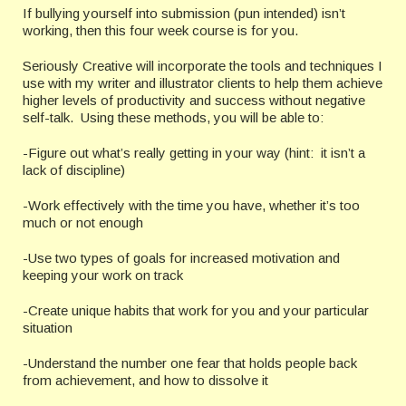
If bullying yourself into submission (pun intended) isn’t
working, then this four week course is for you.
Seriously Creative will incorporate the tools and techniques I
use with my writer and illustrator clients to help them achieve
higher levels of productivity and success without negative
self-talk. Using these methods, you will be able to:
-Figure out what’s really getting in your way (hint: it isn’t a
lack of discipline)
-Work effectively with the time you have, whether it’s too
much or not enough
-Use two types of goals for increased motivation and
keeping your work on track
-Create unique habits that work for you and your particular
situation
-Understand the number one fear that holds people back
from achievement, and how to dissolve it