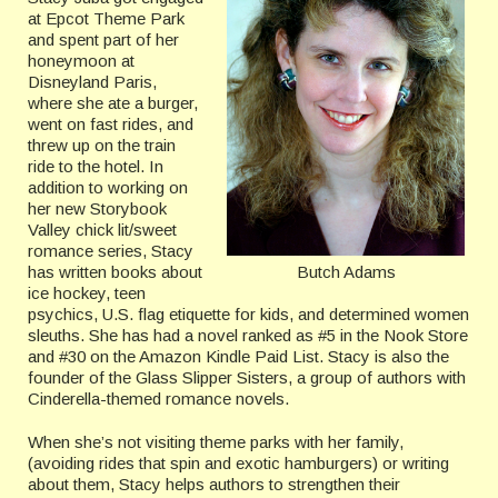
at Epcot Theme Park
and spent part of her
honeymoon at
Disneyland Paris,
where she ate a burger,
went on fast rides, and
threw up on the train
ride to the hotel. In
addition to working on
her new Storybook
Valley chick lit/sweet
romance series, Stacy
Butch Adams
has written books about
ice hockey, teen
psychics, U.S. flag etiquette for kids, and determined women
sleuths. She has had a novel ranked as #5 in the Nook Store
and #30 on the Amazon Kindle Paid List. Stacy is also the
founder of the Glass Slipper Sisters, a group of authors with
Cinderella-themed romance novels.
When she’s not visiting theme parks with her family,
(avoiding rides that spin and exotic hamburgers) or writing
about them, Stacy helps authors to strengthen their