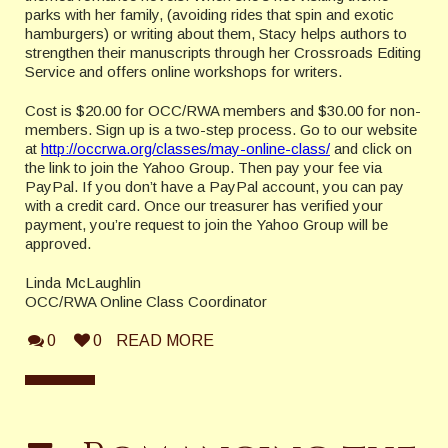
parks with her family, (avoiding rides that spin and exotic
hamburgers) or writing about them, Stacy helps authors to
strengthen their manuscripts through her Crossroads Editing
Service and offers online workshops for writers.
Cost is $20.00 for OCC/RWA members and $30.00 for non-
members. Sign up is a two-step process. Go to our website
at
http://occrwa.org/classes/may-online-class/
and click on
the link to join the Yahoo Group. Then pay your fee via
PayPal. If you don’t have a PayPal account, you can pay
with a credit card. Once our treasurer has verified your
payment, you’re request to join the Yahoo Group will be
approved.
Linda McLaughlin
OCC/RWA Online Class Coordinator
0
0
READ MORE