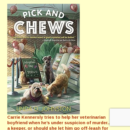
Carrie Kennersly tries to help her veterinarian
boyfriend when he’s under suspicion of murder...Is he
a keeper, or should she let him go off-leash for