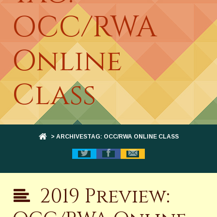
OCC/RWA
Online
Class
> ARCHIVESTAG: OCC/RWA ONLINE CLASS
2019 Preview: