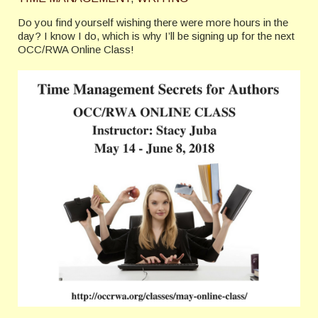
Do you find yourself wishing there were more hours in the
day? I know I do, which is why I’ll be signing up for the next
OCC/RWA Online Class!