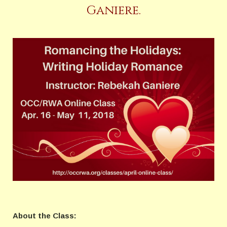
Ganiere.
About the Class: