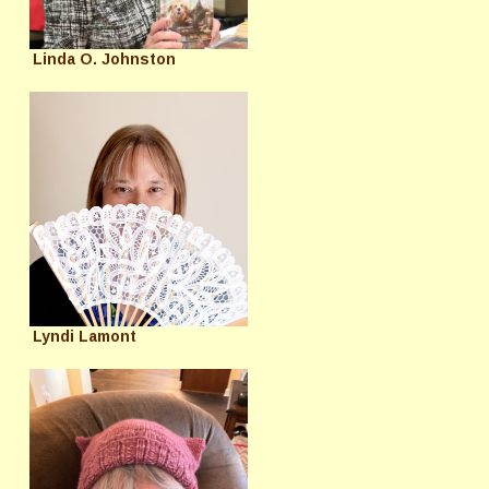
Linda O. Johnston
Lyndi Lamont