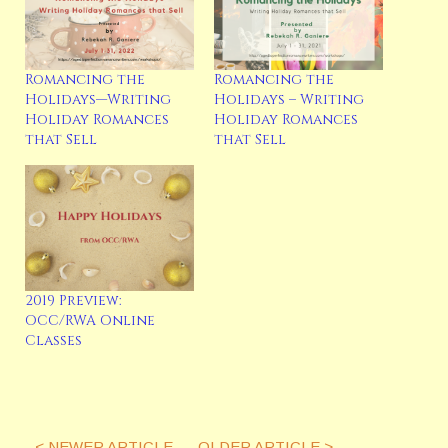
Romancing the
Romancing the
Holidays—Writing
Holidays – Writing
Holiday Romances
Holiday Romances
that Sell
that Sell
2019 Preview:
OCC/RWA Online
Classes
< NEWER ARTICLE
OLDER ARTICLE >