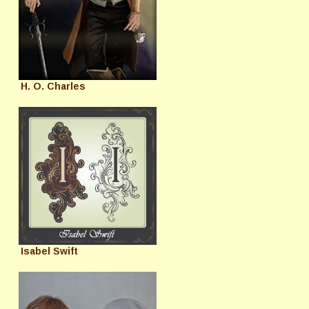
H. O. Charles
Isabel Swift