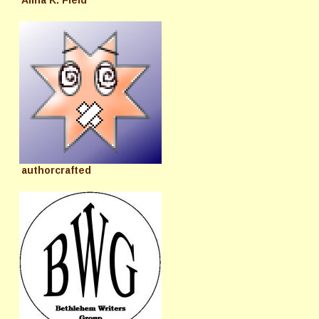
authorcrafted