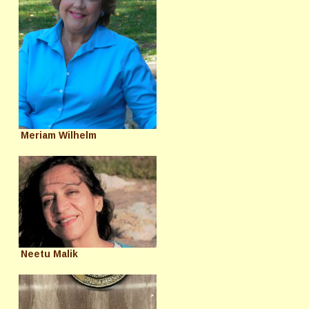
Meriam Wilhelm
Neetu Malik