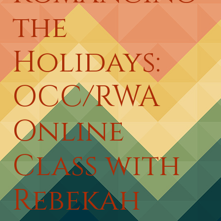
the
Holidays:
OCC/RWA
Online
Class with
Rebekah