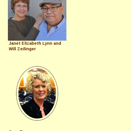
Janet Elizabeth Lynn and
Will Zeilinger