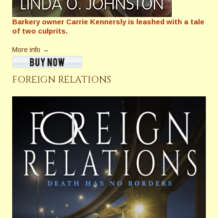
Barkery owner Carrie Kennersly is leashed with a tale
of two culprits.
More info →
FOREIGN RELATIONS