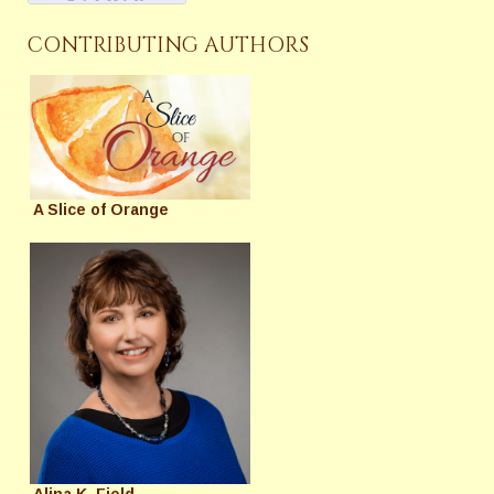
CONTRIBUTING AUTHORS
A Slice of Orange
Alina K. Field