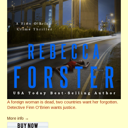
A foreign woman is dead, two countries want her forgotten.
Detective Finn O'Brien wants justice.
More info →