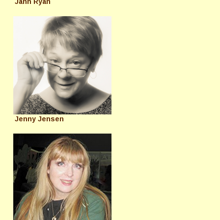
Jann Ryan
Jenny Jensen