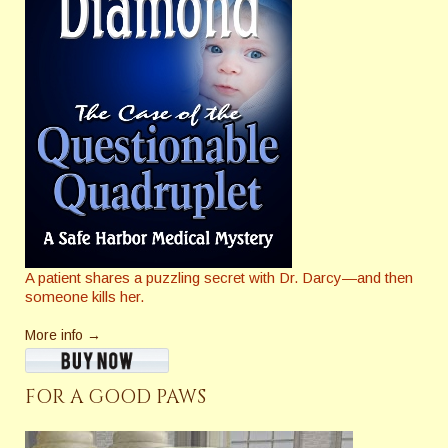
A patient shares a puzzling secret with Dr. Darcy—and then
someone kills her.
More info →
FOR A GOOD PAWS