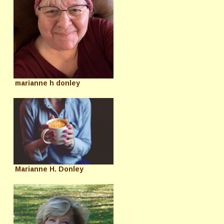
marianne h donley
Marianne H. Donley