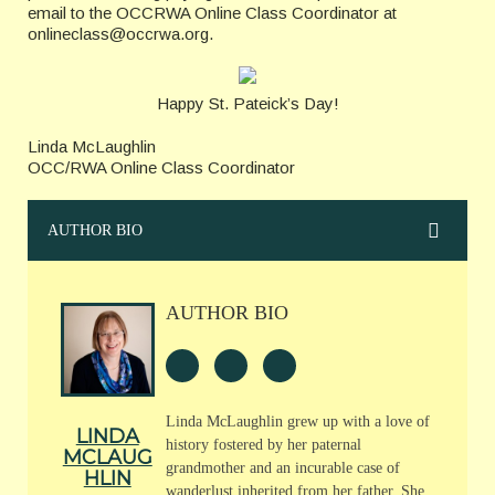
email to the OCCRWA Online Class Coordinator at
onlineclass@occrwa.org.
Happy St. Pateick’s Day!
Linda McLaughlin
OCC/RWA Online Class Coordinator
AUTHOR BIO
AUTHOR BIO
Linda McLaughlin grew up with a love of
LINDA
history fostered by her paternal
MCLAUG
grandmother and an incurable case of
HLIN
wanderlust inherited from her father. She