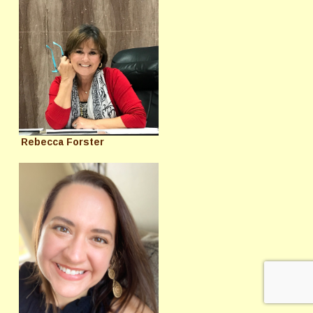
Rebecca Forster