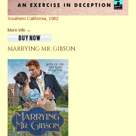
Southern California, 1962
More info →
MARRYING MR. GIBSON