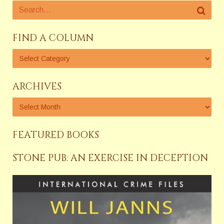
FIND A COLUMN
ARCHIVES
FEATURED BOOKS
STONE PUB: AN EXERCISE IN DECEPTION