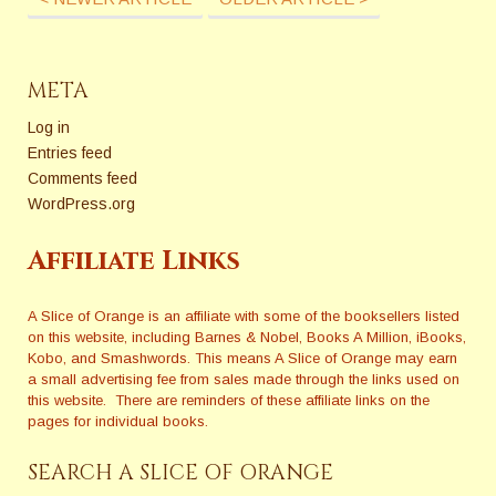
META
Log in
Entries feed
Comments feed
WordPress.org
Affiliate Links
A Slice of Orange is an affiliate with some of the booksellers listed
on this website, including Barnes & Nobel, Books A Million, iBooks,
Kobo, and Smashwords. This means A Slice of Orange may earn
a small advertising fee from sales made through the links used on
this website. There are reminders of these affiliate links on the
pages for individual books.
SEARCH A SLICE OF ORANGE