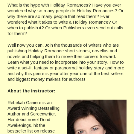
What is the hype with Holiday Romances? Have you ever
wondered why so many people do Holiday Romances? Or
why there are so many people that read them? Ever
wondered what it takes to write a Holiday Romance? Or
when to publish it? Or when Publishers even send out calls
for them?
Well now you can. Join the thousands of writers who are
publishing Holiday Romance short stories, novellas and
novels and helping them to move their careers forward.
Learn what you need to incorporate into your story. How to
write a sci-fi, fantasy or paranormal holiday story and more
and why this genre is year after year one of the best sellers
and biggest money makers for authors!
About the Instructor:
Rebekah Ganiere is an
Award Winning Bestselling
Author and Screenwriter.
Her debut novel Dead
Awakenings, hit the
bestseller list on release