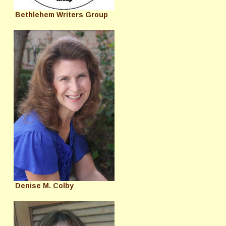
Bethlehem Writers Group
Denise M. Colby