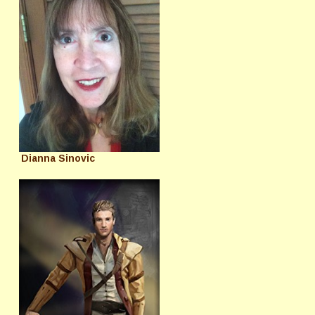
Dianna Sinovic