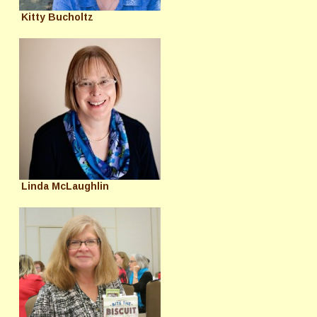
Kitty Bucholtz
Linda McLaughlin