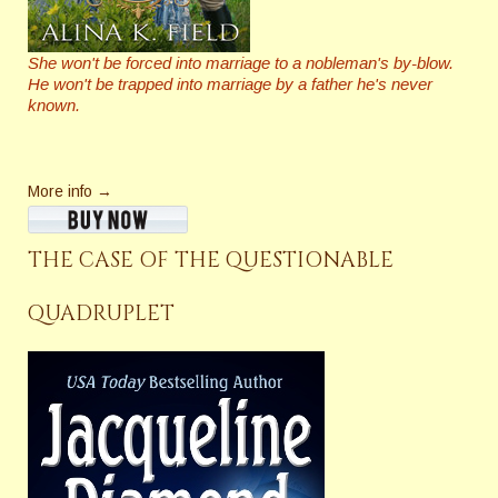
She won't be forced into marriage to a nobleman's by-blow.
He won't be trapped into marriage by a father he's never
known.
More info →
THE CASE OF THE QUESTIONABLE
QUADRUPLET