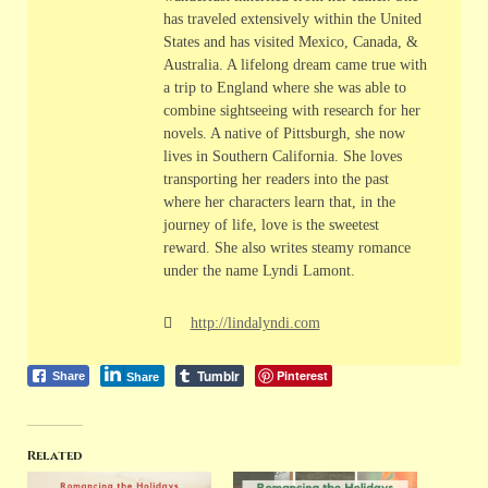
has traveled extensively within the United
States and has visited Mexico, Canada, &
Australia. A lifelong dream came true with
a trip to England where she was able to
combine sightseeing with research for her
novels. A native of Pittsburgh, she now
lives in Southern California. She loves
transporting her readers into the past
where her characters learn that, in the
journey of life, love is the sweetest
reward. She also writes steamy romance
under the name Lyndi Lamont.
http://lindalyndi.com
Tumblr
Pinterest
Share
Share
Related