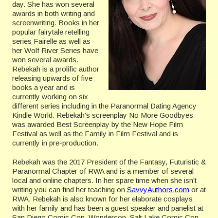
day. She has won several
awards in both writing and
screenwriting. Books in her
popular fairytale retelling
series Fairelle as well as
her Wolf River Series have
won several awards.
Rebekah is a prolific author
releasing upwards of five
books a year and is
currently working on six
different series including in the Paranormal Dating Agency
Kindle World. Rebekah’s screenplay No More Goodbyes
was awarded Best Screenplay by the New Hope Film
Festival as well as the Family in Film Festival and is
currently in pre-production.
Rebekah was the 2017 President of the Fantasy, Futuristic &
Paranormal Chapter of RWA and is a member of several
local and online chapters. In her spare time when she isn’t
writing you can find her teaching on
SavvyAuthors.com
or at
RWA. Rebekah is also known for her elaborate cosplays
with her family and has been a guest speaker and panelist at
San Diego Comic Con, Wondercon, Salt Lake Comic Con,