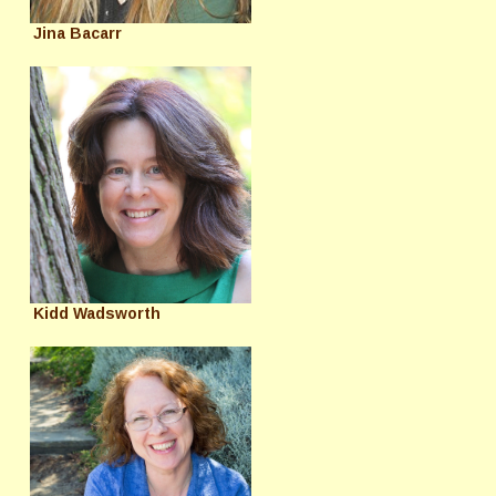
Jina Bacarr
Kidd Wadsworth