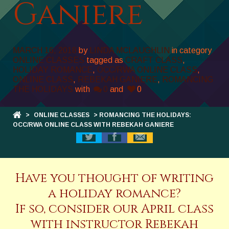
Ganiere
MARCH 16, 2018
by
LINDA MCLAUGHLIN
in category
ONLINE CLASSES
tagged as
CRAFT CLASS
,
HOLIDAY ROMANCE
,
OCC/RWA ONLINE CLASS
,
ONLINE CLASS
,
REBEKAH GANIERE
,
ROMANCING
THE HOLIDAYS
with
0
and
0
>
ONLINE CLASSES
> ROMANCING THE HOLIDAYS:
OCC/RWA ONLINE CLASS WITH REBEKAH GANIERE
Have you thought of writing
a holiday romance?
If so, consider our April class
with instructor Rebekah