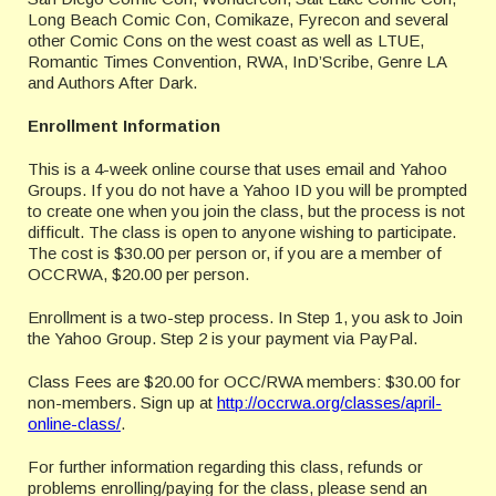
Long Beach Comic Con, Comikaze, Fyrecon and several
other Comic Cons on the west coast as well as LTUE,
Romantic Times Convention, RWA, InD’Scribe, Genre LA
and Authors After Dark.
Enrollment Information
This is a 4-week online course that uses email and Yahoo
Groups. If you do not have a Yahoo ID you will be prompted
to create one when you join the class, but the process is not
difficult. The class is open to anyone wishing to participate.
The cost is $30.00 per person or, if you are a member of
OCCRWA, $20.00 per person.
Enrollment is a two-step process. In Step 1, you ask to Join
the Yahoo Group. Step 2 is your payment via PayPal.
Class Fees are $20.00 for OCC/RWA members: $30.00 for
non-members. Sign up at
http://occrwa.org/classes/april-
online-class/
.
For further information regarding this class, refunds or
problems enrolling/paying for the class, please send an