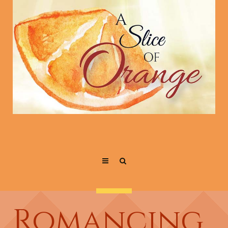
Romancing