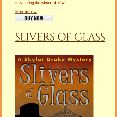
Italy during the winter of 1943.
More info →
SLIVERS OF GLASS