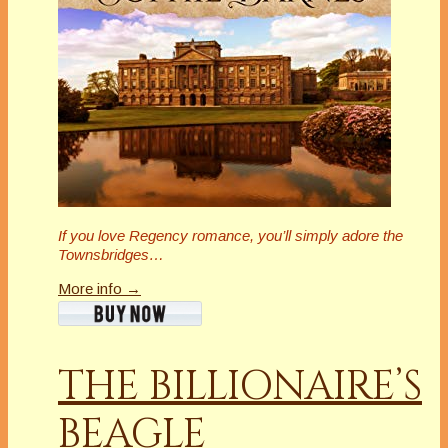
If you love Regency romance, you’ll simply adore the
Townsbridges…
More info →
THE BILLIONAIRE’S
BEAGLE