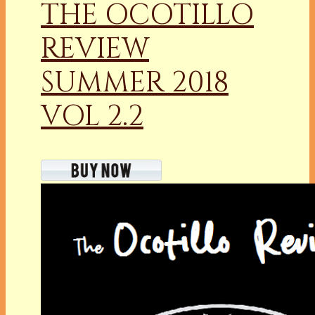
THE OCOTILLO
REVIEW
SUMMER 2018
VOL 2.2