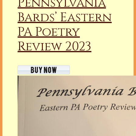
Pennsylvania
Bards’ Eastern
PA Poetry
Review 2023