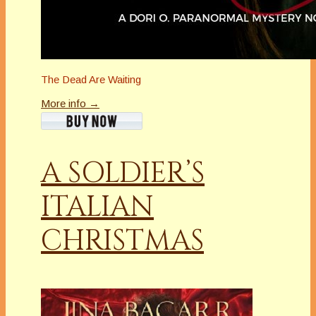
The Dead Are Waiting
More info →
A SOLDIER’S
ITALIAN
CHRISTMAS