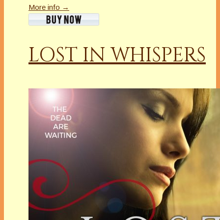
More info →
LOST IN WHISPERS