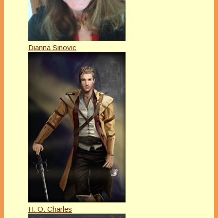
Dianna Sinovic
H. O. Charles