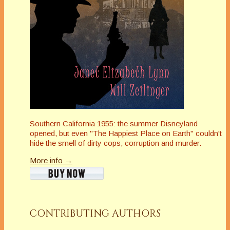
Southern California 1955: the summer Disneyland
opened, but even "The Happiest Place on Earth" couldn't
hide the smell of dirty cops, corruption and murder.
More info →
CONTRIBUTING AUTHORS