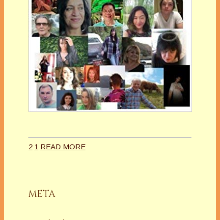
2
1
READ MORE
META