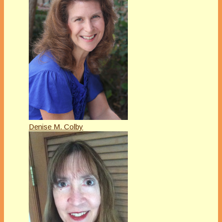
Denise M. Colby