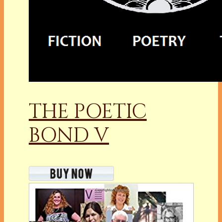
THE POETIC
BOND V