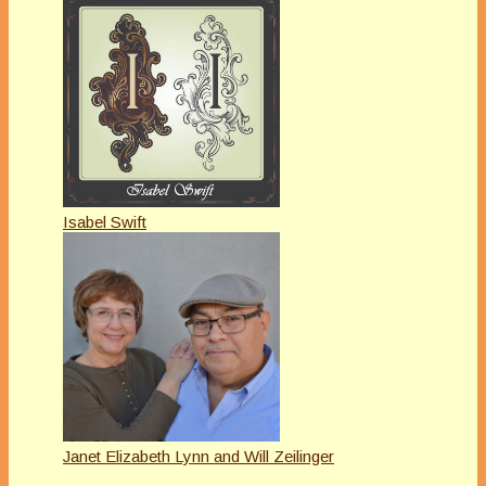
Isabel Swift
Janet Elizabeth Lynn and Will Zeilinger