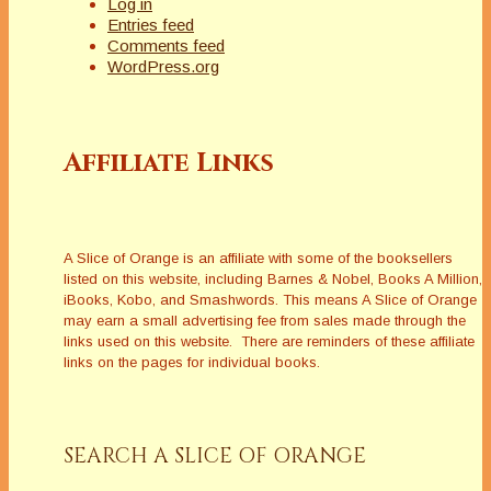
Log in
Entries feed
Comments feed
WordPress.org
Affiliate Links
A Slice of Orange is an affiliate with some of the booksellers
listed on this website, including Barnes & Nobel, Books A Million,
iBooks, Kobo, and Smashwords. This means A Slice of Orange
may earn a small advertising fee from sales made through the
links used on this website. There are reminders of these affiliate
links on the pages for individual books.
SEARCH A SLICE OF ORANGE