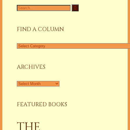
Search
for:
FIND A COLUMN
Find
a
Column
ARCHIVES
Archives
FEATURED BOOKS
THE