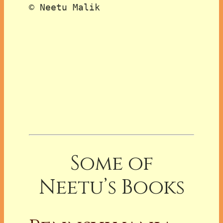
© Neetu Malik

Some of
Neetu’s Books