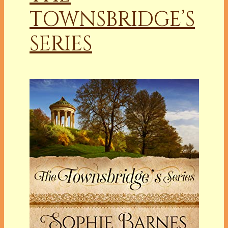
TOWNSBRIDGE’S
SERIES