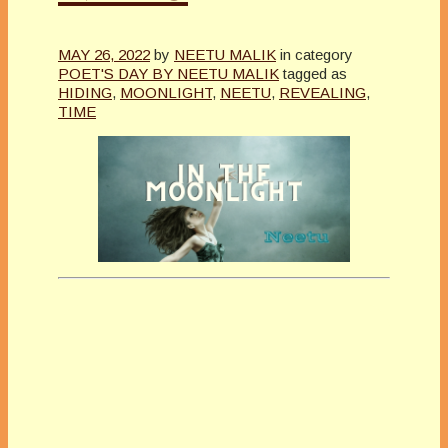
MAY 26, 2022
by
NEETU MALIK
in category
POET'S DAY BY NEETU MALIK
tagged as
HIDING
,
MOONLIGHT
,
NEETU
,
REVEALING
,
TIME