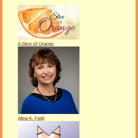
A Slice of Orange
Alina K. Field