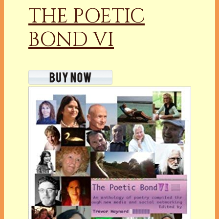
THE POETIC
BOND VI