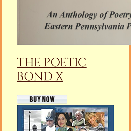
THE POETIC
BOND X