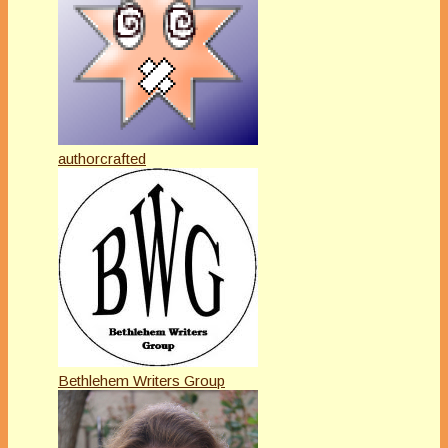
authorcrafted
Bethlehem Writers Group