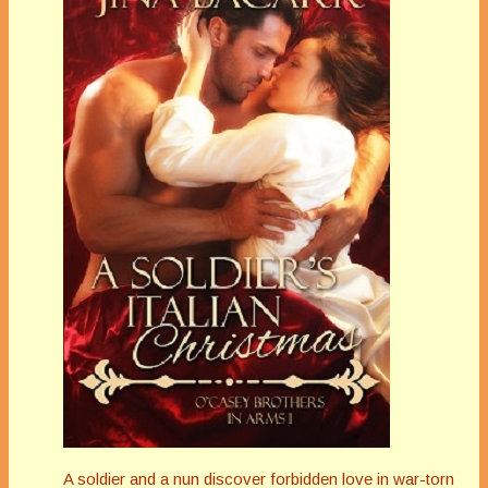
A soldier and a nun discover forbidden love in war-torn