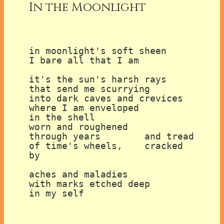
In the Moonlight
in moonlight's soft sheen

I bare all that I am

it's the sun's harsh rays

that send me scurrying

into dark caves and crevices

where I am enveloped

in the shell

worn and roughened

through years        and tread

of time's wheels,    cracked 
by

aches and maladies

with marks etched deep

in my self
