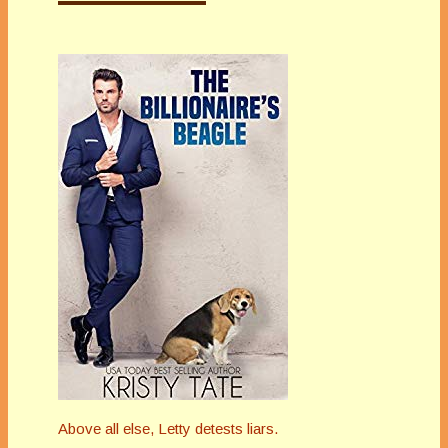
Above all else, Letty detests liars.