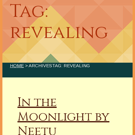
Tag:
revealing
HOME
> ARCHIVESTAG: REVEALING
In the
Moonlight by
Neetu