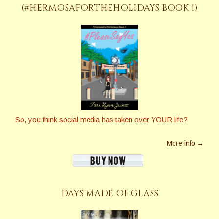
(#HERMOSAFORTHEHOLIDAYS BOOK 1)
So, you think social media has taken over YOUR life?
More info →
DAYS MADE OF GLASS