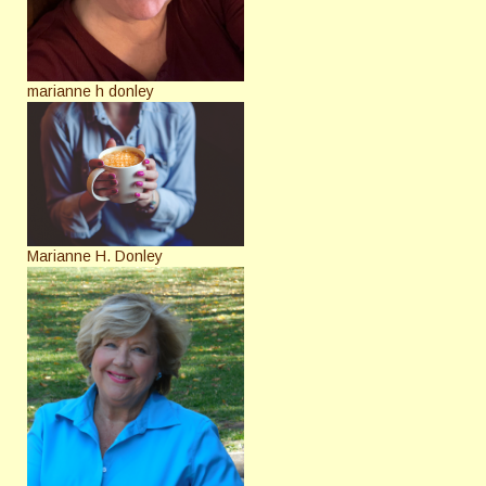
marianne h donley
Marianne H. Donley