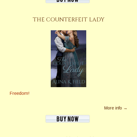
THE COUNTERFEIT LADY
Freedom!
More info →