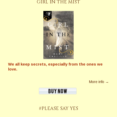
GIRL IN THE MIST
We all keep secrets, especially from the ones we
love.
More info →
#PLEASE SAY YES