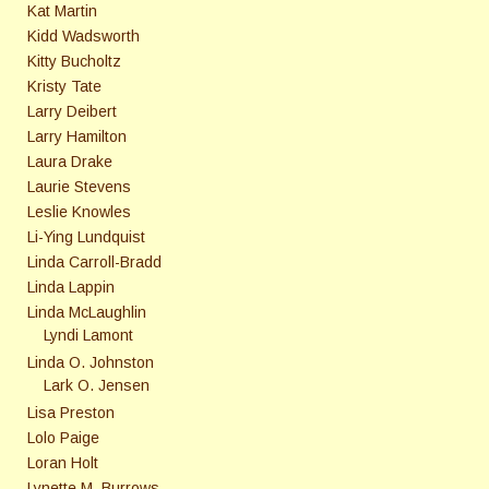
Kat Martin
Kidd Wadsworth
Kitty Bucholtz
Kristy Tate
Larry Deibert
Larry Hamilton
Laura Drake
Laurie Stevens
Leslie Knowles
Li-Ying Lundquist
Linda Carroll-Bradd
Linda Lappin
Linda McLaughlin
Lyndi Lamont
Linda O. Johnston
Lark O. Jensen
Lisa Preston
Lolo Paige
Loran Holt
Lynette M. Burrows