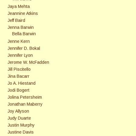
Jaya Mehta
Jeannine Atkins
Jeff Baird
Jenna Barwin
Bella Barwin
Jenne Kern
Jennifer D. Bokal
Jennifer Lyon
Jerome W. McFadden
Jill Piscitello
Jina Bacarr
Jo A. Hiestand
Jodi Bogert
Jolina Petersheim
Jonathan Maberry
Joy Allyson
Judy Duarte
Justin Murphy
Justine Davis