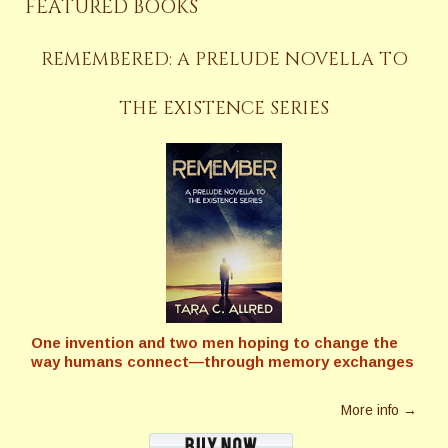
FEATURED BOOKS
REMEMBERED: A PRELUDE NOVELLA TO
THE EXISTENCE SERIES
One invention and two men hoping to change the
way humans connect—through memory exchanges
More info →