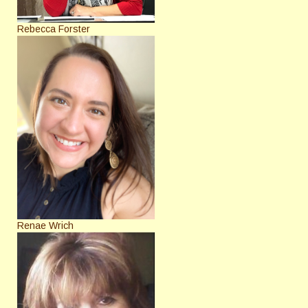
Rebecca Forster
Renae Wrich