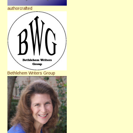
authorcrafted
Bethlehem Writers Group