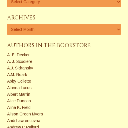
ARCHIVES
AUTHORS IN THE BOOKSTORE
A. E. Decker
A. J. Scudiere
A.J. Sidransky
A.M. Roark
Abby Collette
Alanna Lucus
Albert Marrin
Alice Duncan
Alina K. Field
Alison Green Myers
Andi Lawrencovna
Andrew C Raiford