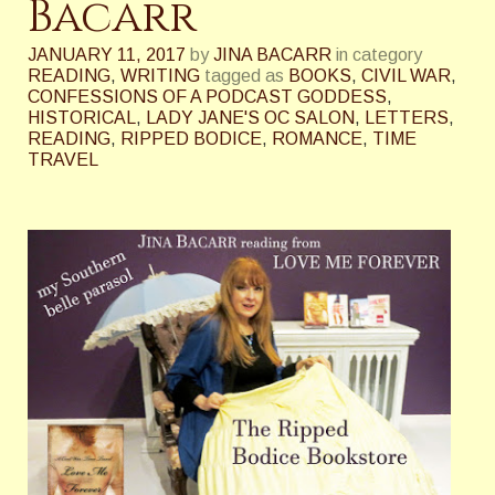
Bacarr
JANUARY 11, 2017
by
JINA BACARR
in category
READING
,
WRITING
tagged as
BOOKS
,
CIVIL WAR
,
CONFESSIONS OF A PODCAST GODDESS
,
HISTORICAL
,
LADY JANE'S OC SALON
,
LETTERS
,
READING
,
RIPPED BODICE
,
ROMANCE
,
TIME
TRAVEL