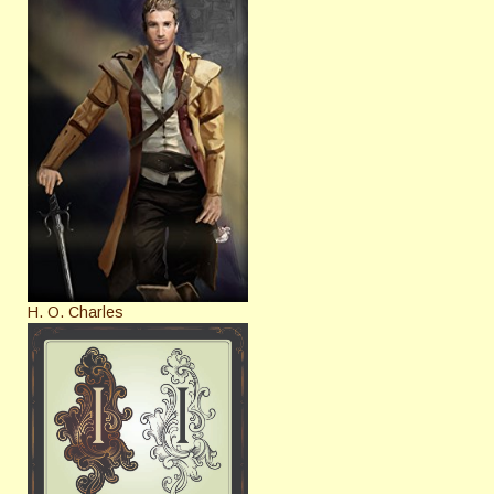
H. O. Charles