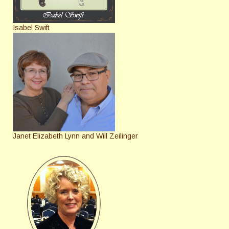
Isabel Swift
Janet Elizabeth Lynn and Will Zeilinger