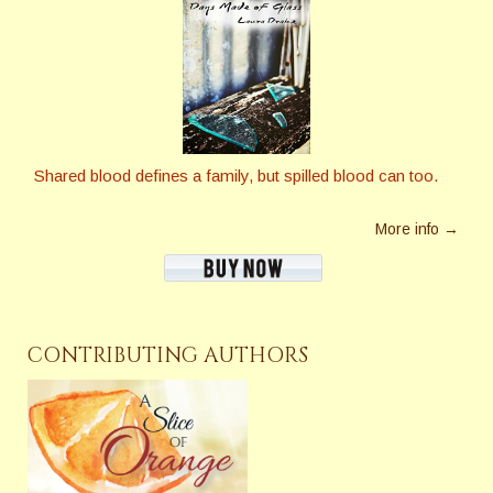
Shared blood defines a family, but spilled blood can too.
More info →
CONTRIBUTING AUTHORS