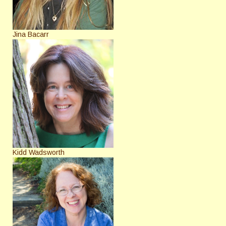
Jina Bacarr
Kidd Wadsworth