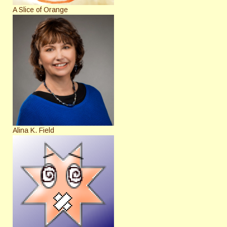
A Slice of Orange
Alina K. Field