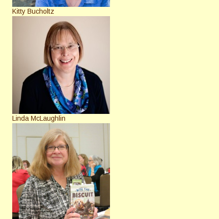
Kitty Bucholtz
Linda McLaughlin