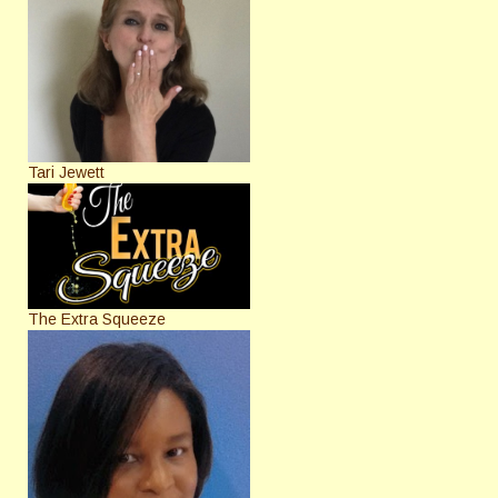
Tari Jewett
The Extra Squeeze