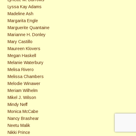
Lyssa Kay Adams
Madeline Ash
Margarita Engle
Marguerite Quantaine
Marianne H. Donley
Mary Castillo
Maureen Klovers
Megan Haskell
Melanie Waterbury
Melisa Rivero
Melissa Chambers
Melodie Winawer
Meriam Wilhelm
Mikel J. Wilson
Mindy Neff
Monica McCabe
Nancy Brashear
Neetu Malik
Nikki Prince