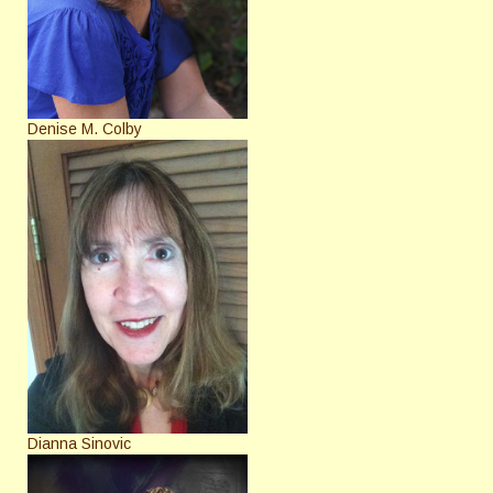
Denise M. Colby
Dianna Sinovic