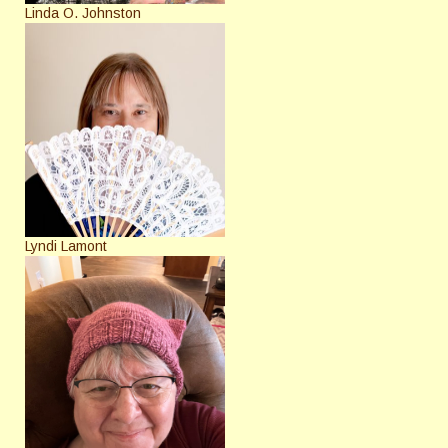
Linda O. Johnston
Lyndi Lamont