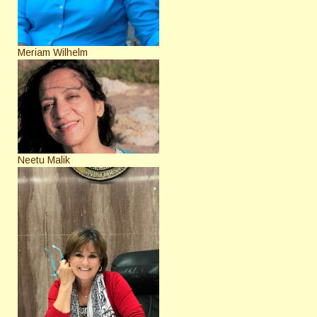
Meriam Wilhelm
Neetu Malik