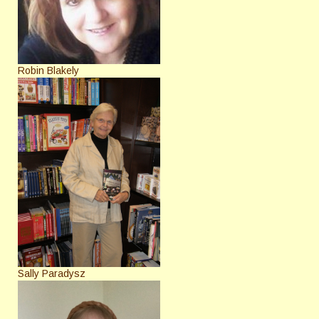
Robin Blakely
Sally Paradysz