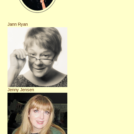
Jann Ryan
Jenny Jensen