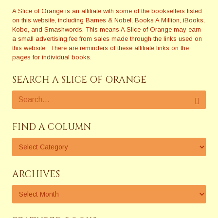
A Slice of Orange is an affiliate with some of the booksellers listed
on this website, including Barnes & Nobel, Books A Million, iBooks,
Kobo, and Smashwords. This means A Slice of Orange may earn
a small advertising fee from sales made through the links used on
this website. There are reminders of these affiliate links on the
pages for individual books.
SEARCH A SLICE OF ORANGE
FIND A COLUMN
ARCHIVES