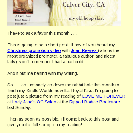
I have to ask a favor this month . . .
This is going to be a short post. If any of you heard my
Christmas promotion video
with
Joan Reeves
(who is the
most organized promoter, a fabulous author, and nicest
lady), you’ll remember I had a bad cold.
And it put me behind with my writing.
So . . . as I insanely go down the rabbit hole this month to
finish my Kindle Worlds novella, Royal Kiss, I’m going to
post just a picture from my reading of
LOVE ME FOREVER
at
Lady Jane’s OC Salon
at the
Ripped Bodice Bookstore
last Sunday.
Then as soon as possible, I’ll come back to this post and
give you the full scoop on my reading!