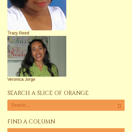
Tracy Reed
Veronica Jorge
SEARCH A SLICE OF ORANGE
FIND A COLUMN