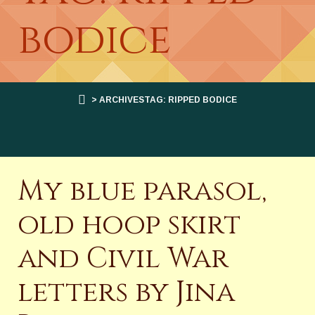
bodice
> ARCHIVESTAG: RIPPED BODICE
My blue parasol,
old hoop skirt
and Civil War
letters by Jina