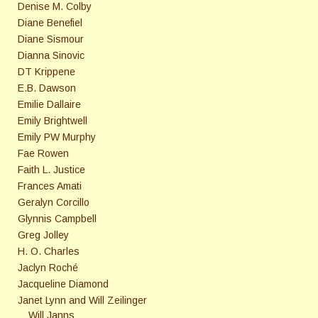
Denise M. Colby
Diane Benefiel
Diane Sismour
Dianna Sinovic
DT Krippene
E.B. Dawson
Emilie Dallaire
Emily Brightwell
Emily PW Murphy
Fae Rowen
Faith L. Justice
Frances Amati
Geralyn Corcillo
Glynnis Campbell
Greg Jolley
H. O. Charles
Jaclyn Roché
Jacqueline Diamond
Janet Lynn and Will Zeilinger
Will Janns