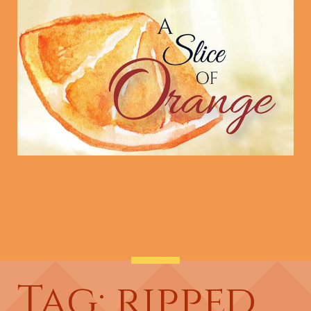
Tag: ripped