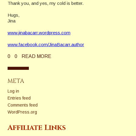
Thank you, and yes, my cold is better.
Hugs,
Jina
www.jinabacarr.wordpress.com
www.facebook.com/JinaBacarr.author
0
0
READ MORE
META
Log in
Entries feed
Comments feed
WordPress.org
Affiliate Links