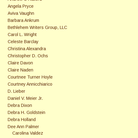
Angela Pryce
Aviva Vaughn
Barbara Ankrum
Bethlehem Writers Group, LLC
Carol L. Wright
Celeste Barclay
Christina Alexandra
Christopher D. Ochs
Claire Davon
Claire Naden
Courtnee Turner Hoyle
Courtney Annicchiarico
D. Lieber
Daniel V. Meier Jr.
Debra Dixon
Debra H. Goldstein
Debra Holland
Dee Ann Palmer
Carolina Valdez