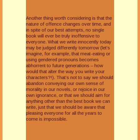
Another thing worth considering is that the
nature of offence changes over time, and
in spite of our best attempts, no single
book will ever be truly inoffensive to
everyone. What we write innocently today
may be judged differently tomorrow (let’s
imagine, for example, that meat-eating or
using gendered pronouns becomes
abhorrent to future generations – how
would that alter the way you write your
characters?!). That’s not to say we should
abandon conveying our own sense of
morality in our novels, or rejoice in our
own ignorance, or that we should aim for
anything other than the best book we can
write, just that we should be aware that
pleasing everyone for all the years to
come is impossible.