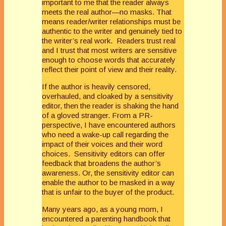
important to me that the reader always
meets the real author—no masks. That
means reader/writer relationships must be
authentic to the writer and genuinely tied to
the writer’s real work. Readers trust real
and I trust that most writers are sensitive
enough to choose words that accurately
reflect their point of view and their reality.
If the author is heavily censored,
overhauled, and cloaked by a sensitivity
editor, then the reader is shaking the hand
of a gloved stranger. From a PR-
perspective, I have encountered authors
who need a wake-up call regarding the
impact of their voices and their word
choices. Sensitivity editors can offer
feedback that broadens the author’s
awareness. Or, the sensitivity editor can
enable the author to be masked in a way
that is unfair to the buyer of the product.
Many years ago, as a young mom, I
encountered a parenting handbook that