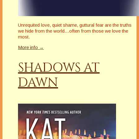
Unrequited love, quiet shame, guttural fear are the truths
we hide from the world…often from those we love the
most.
More info →
SHADOWS AT
DAWN