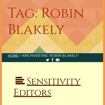
Tag: Robin
Blakely
HOME
> ARCHIVESTAG: ROBIN BLAKELY
Sensitivity
Editors