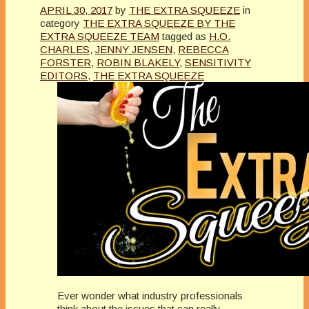
APRIL 30, 2017
by
THE EXTRA SQUEEZE
in
category
THE EXTRA SQUEEZE BY THE
EXTRA SQUEEZE TEAM
tagged as
H.O.
CHARLES
,
JENNY JENSEN
,
REBECCA
FORSTER
,
ROBIN BLAKELY
,
SENSITIVITY
EDITORS
,
THE EXTRA SQUEEZE
Ever wonder what industry professionals
think about the issues that can really