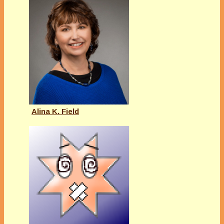
Alina K. Field