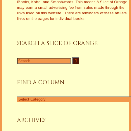
iBooks, Kobo, and Smashwords. This means A Slice of Orange
may earn a small advertising fee from sales made through the
links used on this website. There are reminders of these affiliate
links on the pages for individual books.
SEARCH A SLICE OF ORANGE
Search
for:
FIND A COLUMN
Find
a
Column
ARCHIVES