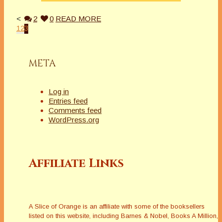
<
2
0
READ MORE
1
2
3
META
Log in
Entries feed
Comments feed
WordPress.org
Affiliate Links
A Slice of Orange is an affiliate with some of the booksellers
listed on this website, including Barnes & Nobel, Books A Million,