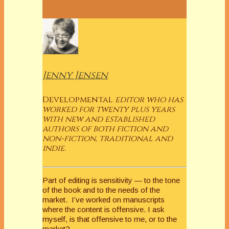
Jenny Jensen
Developmental
editor who has
worked for twenty plus years
with new and established
authors of both fiction and
non-fiction, traditional and
indie.
Part of editing is sensitivity — to the tone
of the book and to the needs of the
market. I’ve worked on manuscripts
where the content is offensive. I ask
myself, is that offensive to me, or to the
market?