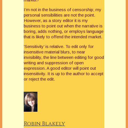
I’m not in the business of censorship; my
personal sensibilities are not the point.
However, as a story editor it is my
business to point out when the narrative is
boring, adds nothing, or employs language
that is likely to offend the intended market.
‘Sensitivity’ is relative. To edit only for
insensitive material blurs, to near
invisibility, the line between editing for good
writing and suppression of open
expression. A good editor will point out
insensitivity. It is up to the author to accept
or reject the edit.
Robin Blakely