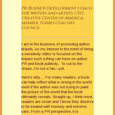
PR/Business Development coach
for writers and artists; CEO,
Creative Center of America;
member, Forbes Coaches
Council.
I am in the business of promoting author
brands, so my interest in the trend of hiring
a sensitivity editor is focused on the
impact such a thing can have on author
PR and book publicity. To cut to the
chase, I’m not a fan—yet.
Here’s why… For many readers, a book
can help reflect what is wrong in the world
even if the author was not trying to paint
the picture of the world that the book
ultimately reveals. Straight up, I think most
readers are smart and I know they deserve
to be treated with honesty and extreme
care. From a PR perspective, it is