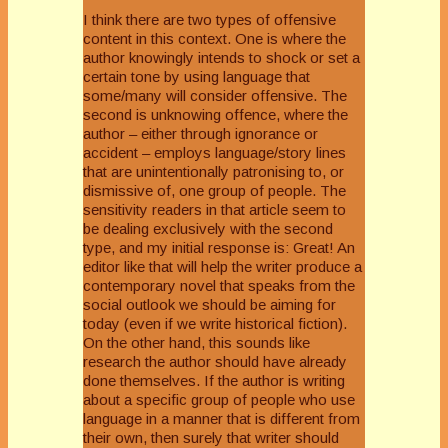
I think there are two types of offensive
content in this context. One is where the
author knowingly intends to shock or set a
certain tone by using language that
some/many will consider offensive. The
second is unknowing offence, where the
author – either through ignorance or
accident – employs language/story lines
that are unintentionally patronising to, or
dismissive of, one group of people. The
sensitivity readers in that article seem to
be dealing exclusively with the second
type, and my initial response is: Great! An
editor like that will help the writer produce a
contemporary novel that speaks from the
social outlook we should be aiming for
today (even if we write historical fiction).
On the other hand, this sounds like
research the author should have already
done themselves. If the author is writing
about a specific group of people who use
language in a manner that is different from
their own, then surely that writer should