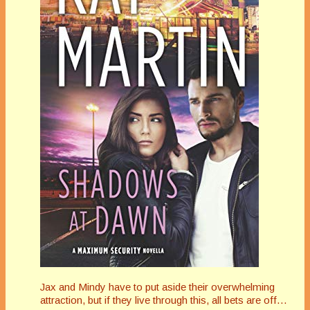
Jax and Mindy have to put aside their overwhelming
attraction, but if they live through this, all bets are off…