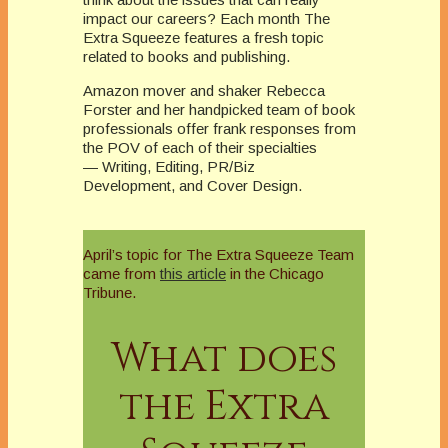
impact our careers? Each month The
Extra Squeeze features a fresh topic
related to books and publishing.
Amazon mover and shaker Rebecca
Forster and her handpicked team of book
professionals offer frank responses from
the POV of each of their specialties
— Writing, Editing, PR/Biz
Development, and Cover Design.
April’s topic for The Extra Squeeze Team
came from
this article
in the Chicago
Tribune.
What does
the Extra