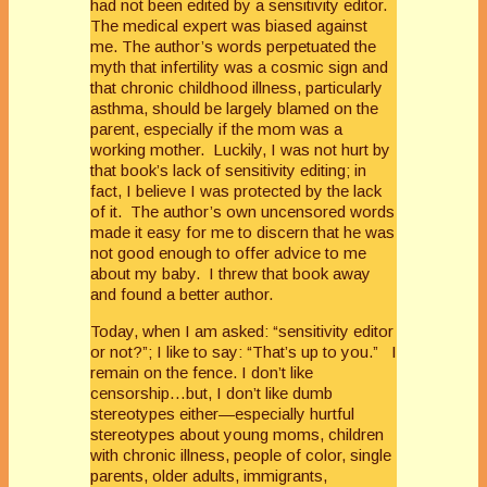
had not been edited by a sensitivity editor.
The medical expert was biased against
me. The author’s words perpetuated the
myth that infertility was a cosmic sign and
that chronic childhood illness, particularly
asthma, should be largely blamed on the
parent, especially if the mom was a
working mother. Luckily, I was not hurt by
that book’s lack of sensitivity editing; in
fact, I believe I was protected by the lack
of it. The author’s own uncensored words
made it easy for me to discern that he was
not good enough to offer advice to me
about my baby. I threw that book away
and found a better author.
Today, when I am asked: “sensitivity editor
or not?”; I like to say: “That’s up to you.” I
remain on the fence. I don’t like
censorship…but, I don’t like dumb
stereotypes either—especially hurtful
stereotypes about young moms, children
with chronic illness, people of color, single
parents, older adults, immigrants,