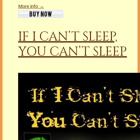
More info →
IF I CAN’T SLEEP,
YOU CAN’T SLEEP