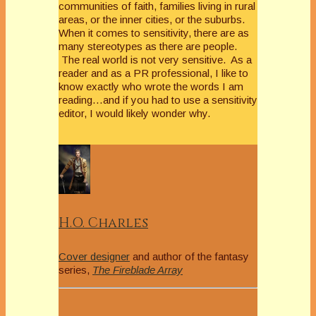
communities of faith, families living in rural
areas, or the inner cities, or the suburbs.
When it comes to sensitivity, there are as
many stereotypes as there are people.
The real world is not very sensitive. As a
reader and as a PR professional, I like to
know exactly who wrote the words I am
reading…and if you had to use a sensitivity
editor, I would likely wonder why.
H.O. Charles
Cover designer
and author of the fantasy
series,
The Fireblade Array