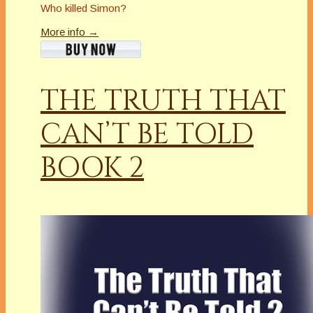
Who killed Simon?
More info →
THE TRUTH THAT
CAN’T BE TOLD
BOOK 2