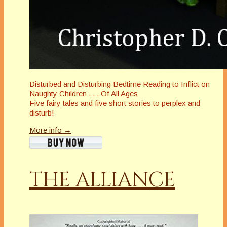
Disturbed and Disturbing Bedtime Reading to Inflict on
Naughty Children . . . Of All Ages
Five fairy tales and five short stories to perplex and
disturb!
More info →
THE ALLIANCE