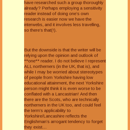
have researched such a group thoroughly
already? Perhaps employing a sensitivity
reader instead of doing one’s own
research is easier now we have the
interwebs, and it involves less travelling,
so there’s that(!).
But the downside is that the writer will be
relying upon the opinion and outlook of
**one** reader. I do not believe I represent
ALL northerners (in the UK, that is), and
while I may be worried about stereotypes
of people from Yorkshire having low
educational attainment, the next Yorkshire
person might think it is even worse to be
conflated with a Lancastrian! And then
there are the Scots, who are technically
northerners in the UK too, and could feel
the term’s applicability to
Yorkshire/Lancashire reflects the
Englishman’s arrogant tendency to forget
they exist…