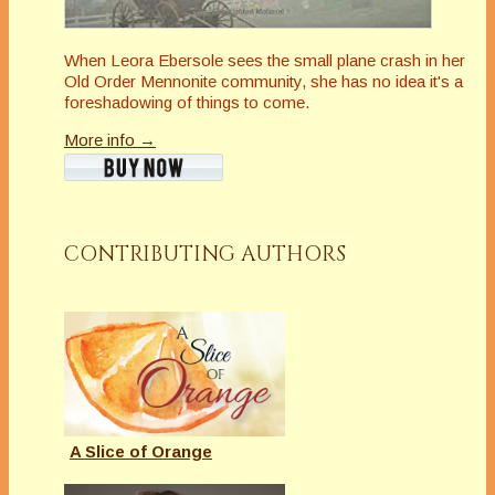
When Leora Ebersole sees the small plane crash in her
Old Order Mennonite community, she has no idea it's a
foreshadowing of things to come.
More info →
CONTRIBUTING AUTHORS
A Slice of Orange