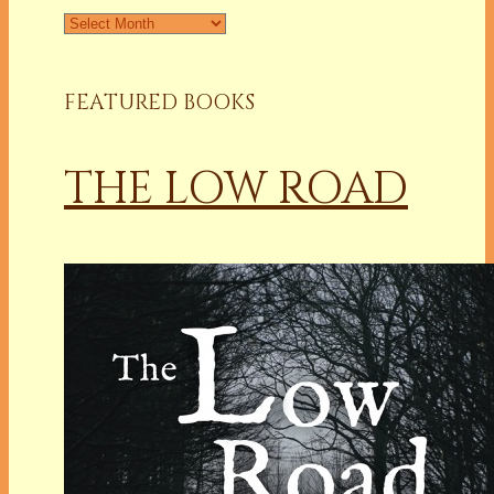
Archives
FEATURED BOOKS
THE LOW ROAD