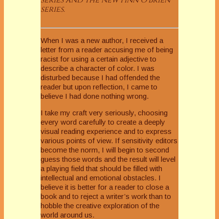
series.
When I was a new author, I received a
letter from a reader accusing me of being
racist for using a certain adjective to
describe a character of color. I was
disturbed because I had offended the
reader but upon reflection, I came to
believe I had done nothing wrong.
I take my craft very seriously, choosing
every word carefully to create a deeply
visual reading experience and to express
various points of view. If sensitivity editors
become the norm, I will begin to second
guess those words and the result will level
a playing field that should be filled with
intellectual and emotional obstacles. I
believe it is better for a reader to close a
book and to reject a writer’s work than to
hobble the creative exploration of the
world around us.