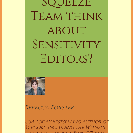
Squeeze
Team think
about
Sensitivity
Editors?
Rebecca
Forster
USA Today Bestselling author of
35 books, including the Witness
series and the new Finn O’Brien