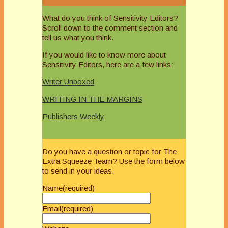
What do you think of Sensitivity Editors?
Scroll down to the comment section and
tell us what you think.
If you would like to know more about
Sensitivity Editors, here are a few links:
Writer Unboxed
WRITING IN THE MARGINS
Publishers Weekly
Do you have a question or topic for The
Extra Squeeze Team? Use the form below
to send in your ideas.
Name
(required)
Email
(required)