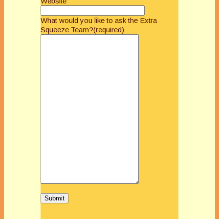
Website
What would you like to ask the Extra
Squeeze Team?
(required)
Submit